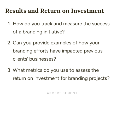
Results and Return on Investment
How do you track and measure the success
of a branding initiative?
Can you provide examples of how your
branding efforts have impacted previous
clients’ businesses?
What metrics do you use to assess the
return on investment for branding projects?