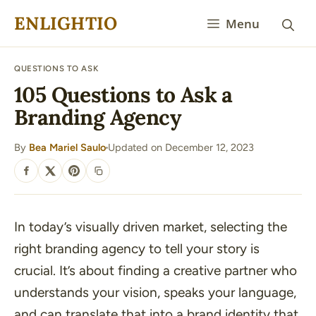
Skip
ENLIGHTIO
Menu
to
content
QUESTIONS TO ASK
105 Questions to Ask a
Branding Agency
By
Bea Mariel Saulo
Updated on December 12, 2023
·
SHARE
In today’s visually driven market, selecting the
right branding agency to tell your story is
crucial. It’s about finding a creative partner who
understands your vision, speaks your language,
and can translate that into a brand identity that