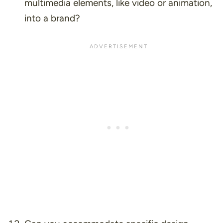
multimedia elements, like video or animation,
into a brand?