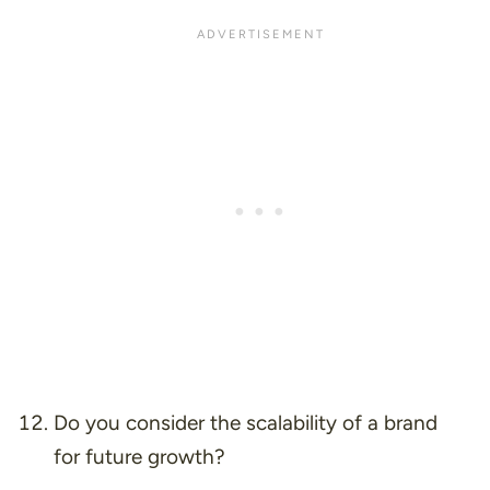
Do you consider the scalability of a brand
for future growth?