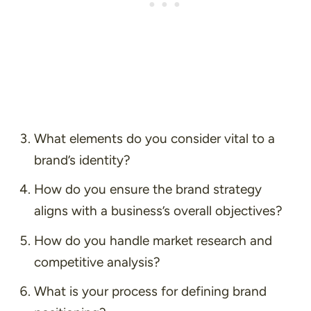
What elements do you consider vital to a
brand’s identity?
How do you ensure the brand strategy
aligns with a business’s overall objectives?
How do you handle market research and
competitive analysis?
What is your process for defining brand