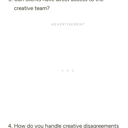
creative team?
How do you handle creative disagreements