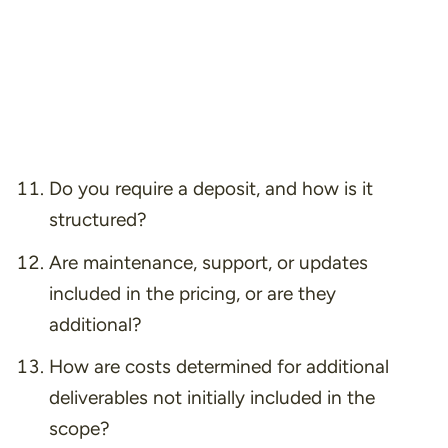
Do you require a deposit, and how is it
structured?
Are maintenance, support, or updates
included in the pricing, or are they
additional?
How are costs determined for additional
deliverables not initially included in the
scope?