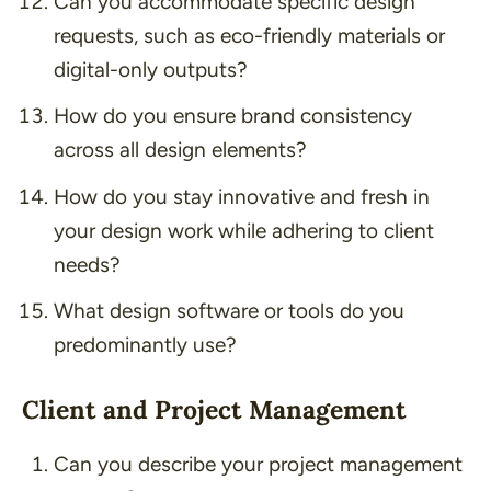
Can you accommodate specific design
requests, such as eco-friendly materials or
digital-only outputs?
How do you ensure brand consistency
across all design elements?
How do you stay innovative and fresh in
your design work while adhering to client
needs?
What design software or tools do you
predominantly use?
Client and Project Management
Can you describe your project management