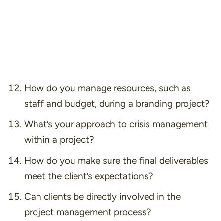
How do you manage resources, such as
staff and budget, during a branding project?
What’s your approach to crisis management
within a project?
How do you make sure the final deliverables
meet the client’s expectations?
Can clients be directly involved in the
project management process?