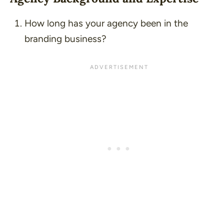
How long has your agency been in the
branding business?