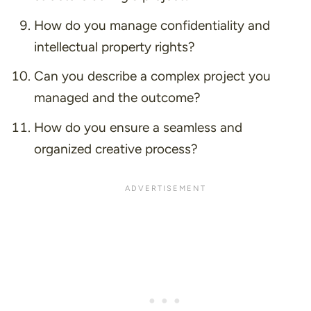
How do you manage confidentiality and
intellectual property rights?
Can you describe a complex project you
managed and the outcome?
How do you ensure a seamless and
organized creative process?