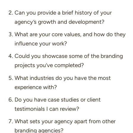
Can you provide a brief history of your
agency’s growth and development?
What are your core values, and how do they
influence your work?
Could you showcase some of the branding
projects you’ve completed?
What industries do you have the most
experience with?
Do you have case studies or client
testimonials I can review?
What sets your agency apart from other
branding agencies?