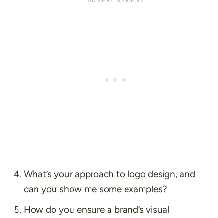
What’s your approach to logo design, and
can you show me some examples?
How do you ensure a brand’s visual