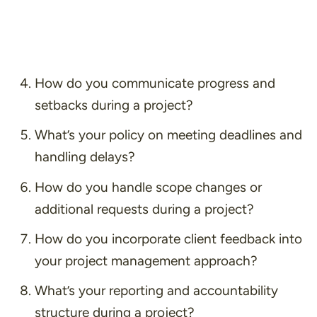
How do you communicate progress and
setbacks during a project?
What’s your policy on meeting deadlines and
handling delays?
How do you handle scope changes or
additional requests during a project?
How do you incorporate client feedback into
your project management approach?
What’s your reporting and accountability
structure during a project?