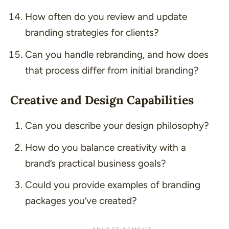
How often do you review and update
branding strategies for clients?
Can you handle rebranding, and how does
that process differ from initial branding?
Creative and Design Capabilities
Can you describe your design philosophy?
How do you balance creativity with a
brand’s practical business goals?
Could you provide examples of branding
packages you’ve created?