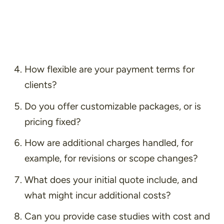
How flexible are your payment terms for
clients?
Do you offer customizable packages, or is
pricing fixed?
How are additional charges handled, for
example, for revisions or scope changes?
What does your initial quote include, and
what might incur additional costs?
Can you provide case studies with cost and