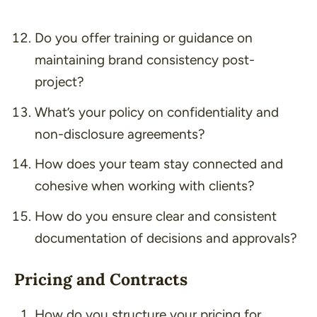
Do you offer training or guidance on
maintaining brand consistency post-
project?
What’s your policy on confidentiality and
non-disclosure agreements?
How does your team stay connected and
cohesive when working with clients?
How do you ensure clear and consistent
documentation of decisions and approvals?
Pricing and Contracts
How do you structure your pricing for