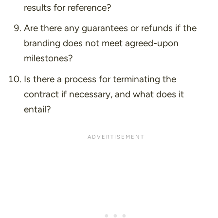
results for reference?
Are there any guarantees or refunds if the
branding does not meet agreed-upon
milestones?
Is there a process for terminating the
contract if necessary, and what does it
entail?