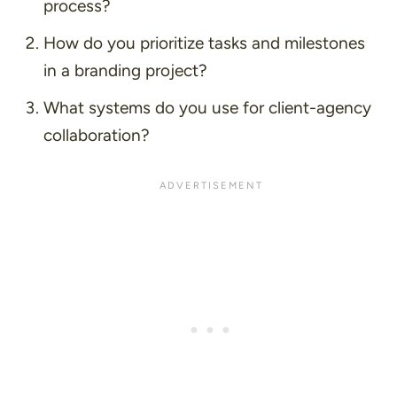
process?
How do you prioritize tasks and milestones
in a branding project?
What systems do you use for client-agency
collaboration?