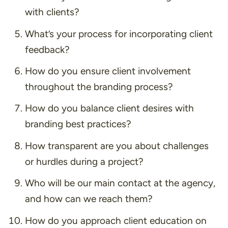
with clients?
What’s your process for incorporating client
feedback?
How do you ensure client involvement
throughout the branding process?
How do you balance client desires with
branding best practices?
How transparent are you about challenges
or hurdles during a project?
Who will be our main contact at the agency,
and how can we reach them?
How do you approach client education on