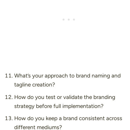
What’s your approach to brand naming and
tagline creation?
How do you test or validate the branding
strategy before full implementation?
How do you keep a brand consistent across
different mediums?