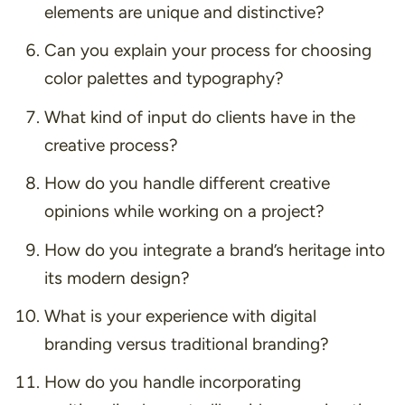
elements are unique and distinctive?
Can you explain your process for choosing
color palettes and typography?
What kind of input do clients have in the
creative process?
How do you handle different creative
opinions while working on a project?
How do you integrate a brand’s heritage into
its modern design?
What is your experience with digital
branding versus traditional branding?
How do you handle incorporating