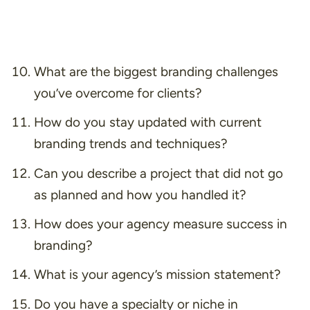
What are the biggest branding challenges
you’ve overcome for clients?
How do you stay updated with current
branding trends and techniques?
Can you describe a project that did not go
as planned and how you handled it?
How does your agency measure success in
branding?
What is your agency’s mission statement?
Do you have a specialty or niche in