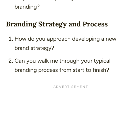
branding?
Branding Strategy and Process
How do you approach developing a new
brand strategy?
Can you walk me through your typical
branding process from start to finish?