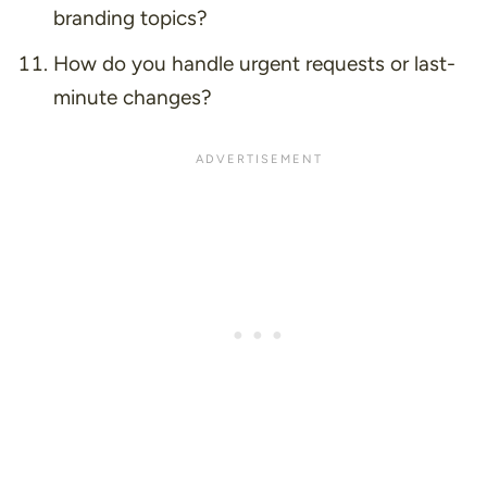
branding topics?
How do you handle urgent requests or last-
minute changes?