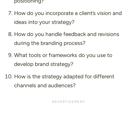
positioning?
How do you incorporate a client’s vision and
ideas into your strategy?
How do you handle feedback and revisions
during the branding process?
What tools or frameworks do you use to
develop brand strategy?
How is the strategy adapted for different
channels and audiences?