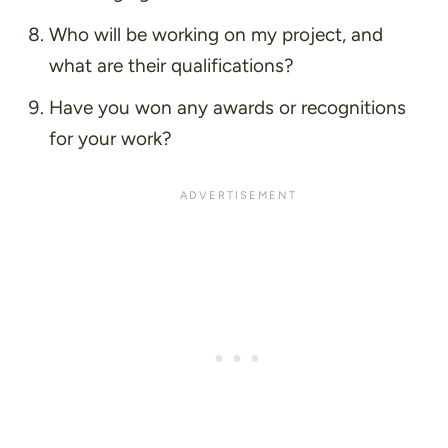
Who will be working on my project, and
what are their qualifications?
Have you won any awards or recognitions
for your work?