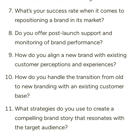
What’s your success rate when it comes to
repositioning a brand in its market?
Do you offer post-launch support and
monitoring of brand performance?
How do you align a new brand with existing
customer perceptions and experiences?
How do you handle the transition from old
to new branding with an existing customer
base?
What strategies do you use to create a
compelling brand story that resonates with
the target audience?