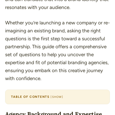
resonates with your audience.
Whether you’re launching a new company or re-
imagining an existing brand, asking the right
questions is the first step toward a successful
partnership. This guide offers a comprehensive
set of questions to help you uncover the
expertise and fit of potential branding agencies,
ensuring you embark on this creative journey
with confidence.
TABLE OF CONTENTS
[
SHOW
]
Agency Background and Expertise