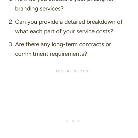
branding services?
Can you provide a detailed breakdown of
what each part of your service costs?
Are there any long-term contracts or
commitment requirements?