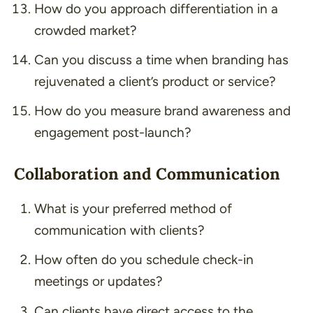
How do you approach differentiation in a
crowded market?
Can you discuss a time when branding has
rejuvenated a client’s product or service?
How do you measure brand awareness and
engagement post-launch?
Collaboration and Communication
What is your preferred method of
communication with clients?
How often do you schedule check-in
meetings or updates?
Can clients have direct access to the