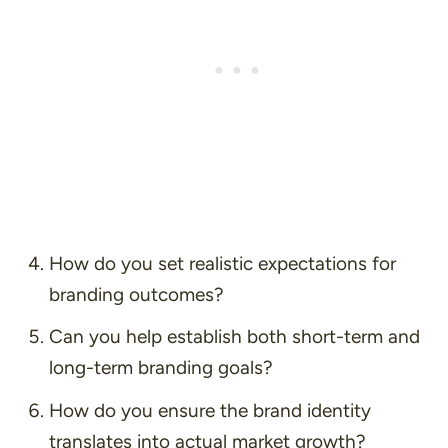
How do you set realistic expectations for
branding outcomes?
Can you help establish both short-term and
long-term branding goals?
How do you ensure the brand identity
translates into actual market growth?