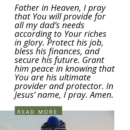
Father in Heaven, I pray
that You will provide for
all my dad’s needs
according to Your riches
in glory. Protect his job,
bless his finances, and
secure his future. Grant
him peace in knowing that
You are his ultimate
provider and protector. In
Jesus’ name, I pray. Amen.
READ MORE