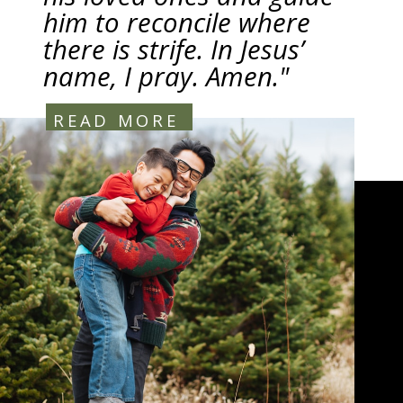
him to reconcile where
there is strife. In Jesus’
name, I pray. Amen."
READ MORE