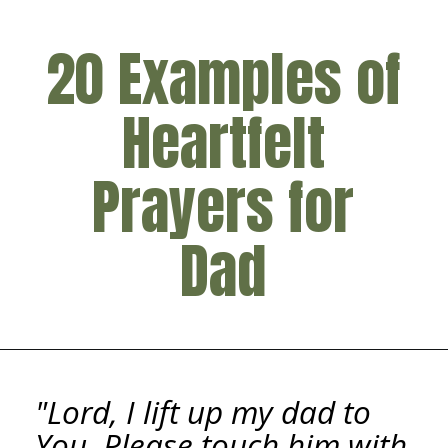
20 Examples of
Heartfelt
Prayers for
Dad
"Lord, I lift up my dad to
You. Please touch him with