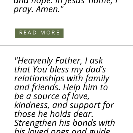
and hope. In Jesus’ name, I
pray. Amen."
READ MORE
"Heavenly Father, I ask
that You bless my dad’s
relationships with family
and friends. Help him to
be a source of love,
kindness, and support for
those he holds dear.
Strengthen his bonds with
his loved ones and guide