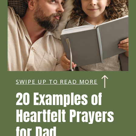
SWIPE UP TO READ MORE
20 Examples of
Heartfelt Prayers
for Dad