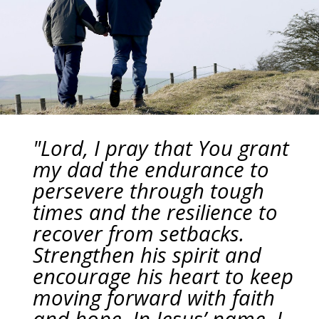
"Lord, I pray that You grant
my dad the endurance to
persevere through tough
times and the resilience to
recover from setbacks.
Strengthen his spirit and
encourage his heart to keep
moving forward with faith