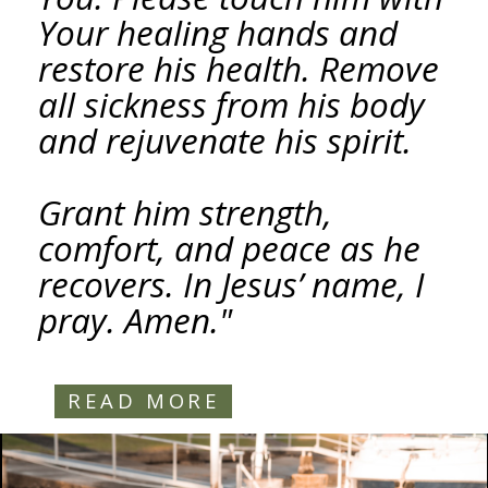
Your healing hands and
restore his health. Remove
all sickness from his body
and rejuvenate his spirit.
Grant him strength,
comfort, and peace as he
recovers. In Jesus’ name, I
pray. Amen."
READ MORE