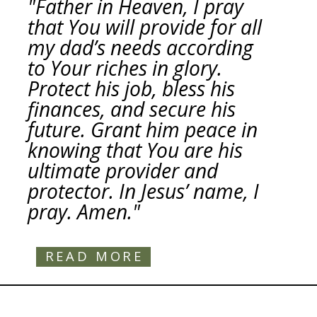
"Father in Heaven, I pray
that You will provide for all
my dad’s needs according
to Your riches in glory.
Protect his job, bless his
finances, and secure his
future. Grant him peace in
knowing that You are his
ultimate provider and
protector. In Jesus’ name, I
pray. Amen."
READ MORE