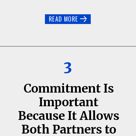
READ MORE
3
Commitment Is
Important
Because It Allows
Both Partners to