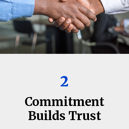
2
Commitment
Builds Trust