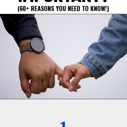
(60+ REASONS YOU NEED TO KNOW!)