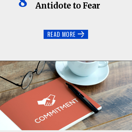
8
Antidote to Fear
READ MORE