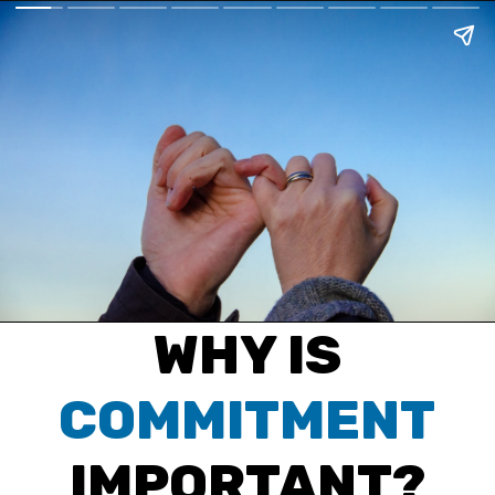
WHY IS
COMMITMENT
IMPORTANT?