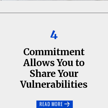
4
Commitment
Allows You to
Share Your
Vulnerabilities
READ MORE