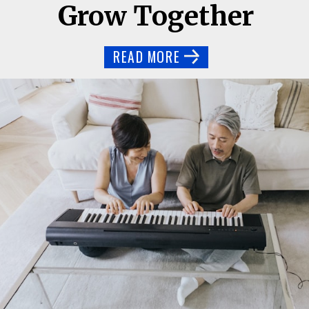
Grow Together
READ MORE