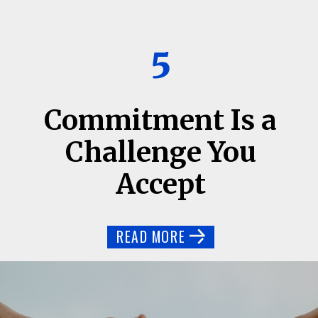
5
Commitment Is a
Challenge You
Accept
READ MORE