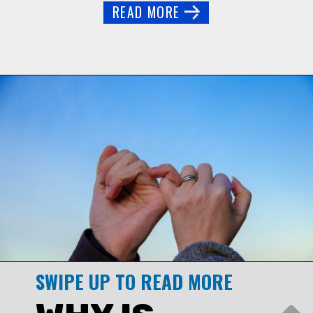
READ MORE
SWIPE UP TO READ MORE