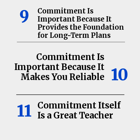
9
Commitment Is
Important Because It
Provides the Foundation
for Long-Term Plans
Commitment Is
Important Because It
10
Makes You Reliable
Commitment Itself
11
Is a Great Teacher