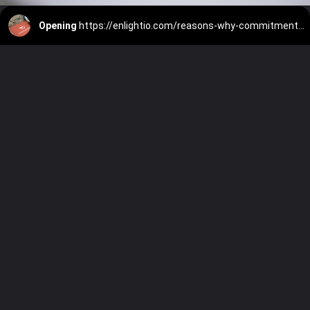
Opening
https://enlightio.com/reasons-why-commitment-is-important