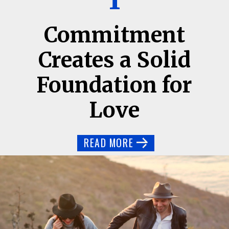
1
Commitment
Creates a Solid
Foundation for
Love
READ MORE