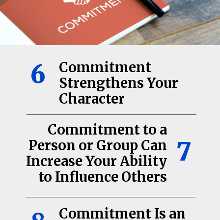
6
Commitment
Strengthens Your
Character
Commitment to a
7
Person or Group Can
Increase Your Ability
to Influence Others
Commitment Is an