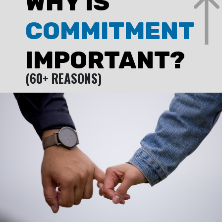
WHY IS
COMMITMENT
IMPORTANT?
(60+ REASONS)