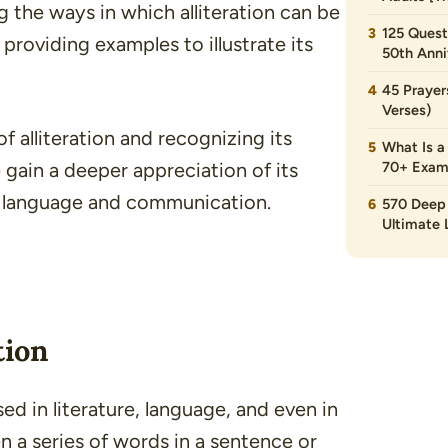
ing the ways in which alliteration can be
125 Quest
s providing examples to illustrate its
50th Anni
45 Prayer
Verses)
f alliteration and recognizing its
What Is a
 gain a deeper appreciation of its
70+ Exam
on language and communication.
570 Deep 
Ultimate L
tion
used in
literature
,
language
, and even in
en a series of words in a sentence or