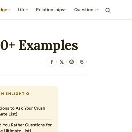
dge
Life
Relationships
Questions
 70+ Examples
SHARE
ON ENLIGHTIO
ions to Ask Your Crush
ate List]
 You Rather Questions for
he Ultimate List]