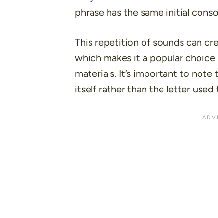
phrase has the same initial cons
This repetition of sounds can cre
which makes it a popular choice
materials
. It’s important to note
itself rather than the letter use