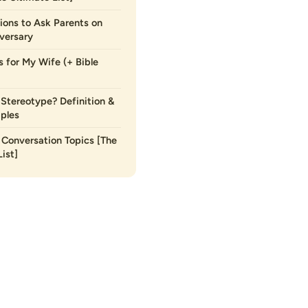
ions to Ask Parents on
versary
s for My Wife (+ Bible
 Stereotype? Definition &
ples
Conversation Topics [The
ist]