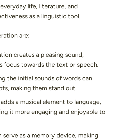
everyday life, literature, and
tiveness as a linguistic tool.
ration are:
ation creates a pleasing sound,
’s focus towards the text or speech.
g the initial sounds of words can
epts, making them stand out.
n adds a musical element to language,
king it more engaging and enjoyable to
an serve as a memory device, making