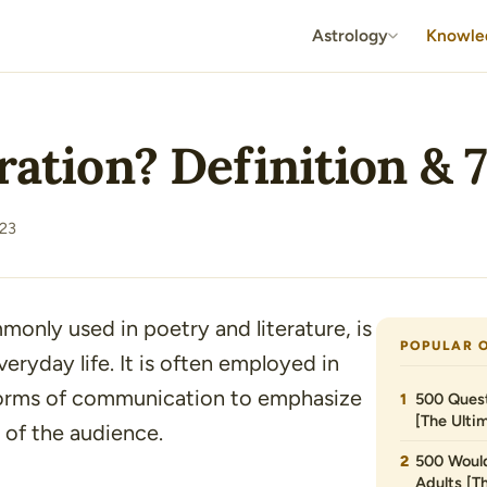
Astrology
Knowle
eration? Definition &
23
mmonly used in poetry and literature, is
POPULAR 
eryday life. It is often employed in
 forms of communication to emphasize
500 Quest
[The Ultim
 of the audience.
500 Would
Adults [T