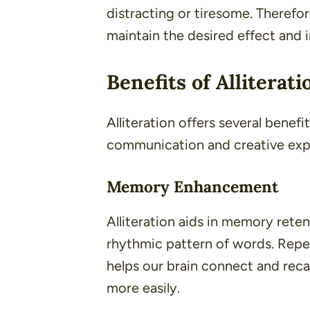
distracting or tiresome. Therefor
maintain the desired effect and 
Benefits of Alliterati
Alliteration offers several benef
communication and creative exp
Memory Enhancement
Alliteration aids in memory rete
rhythmic pattern of words. Repe
helps our brain connect and reca
more easily.