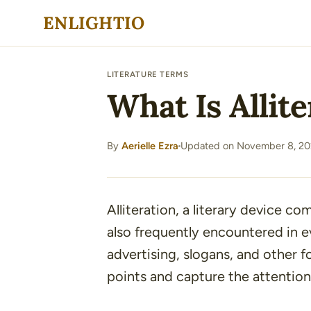
Skip
ENLIGHTIO
to
content
LITERATURE TERMS
What Is Allit
By
Aerielle Ezra
Updated on November 8, 20
·
Alliteration, a literary device co
also frequently encountered in ev
advertising, slogans, and other
points and capture the attention