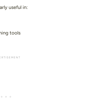
rly useful in:
hing tools