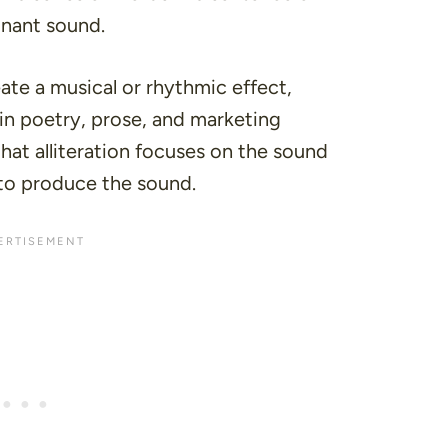
onant sound.
ate a musical or rhythmic effect,
 in
poetry
,
prose
, and
marketing
 that alliteration focuses on the sound
d to produce the sound.