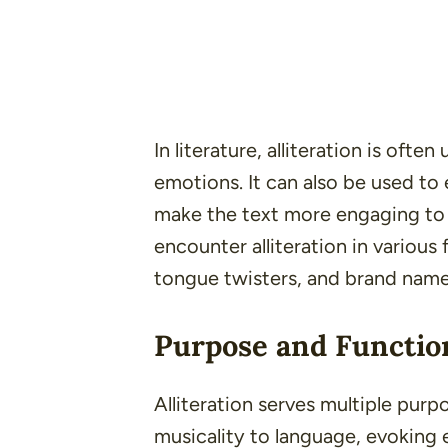
In literature, alliteration is oft
emotions. It can also be used to
make the text more engaging to t
encounter alliteration in various
tongue twisters
, and
brand nam
Purpose and Function
Alliteration serves multiple pur
musicality to language, evoking