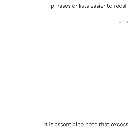
phrases or lists easier to recall
It is essential to note that excess