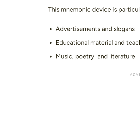
This mnemonic device is particula
Advertisements and slogans
Educational material and teac
Music, poetry, and literature