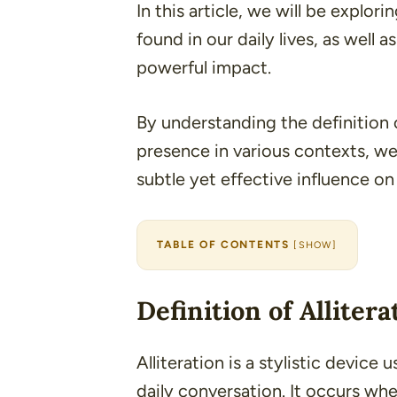
In this article, we will be explor
found in our daily lives, as well a
powerful impact.
By understanding the definition o
presence in various contexts, we
subtle yet effective influence 
TABLE OF CONTENTS
[
SHOW
]
Definition of Allitera
Alliteration is a stylistic device 
daily conversation
. It occurs wh