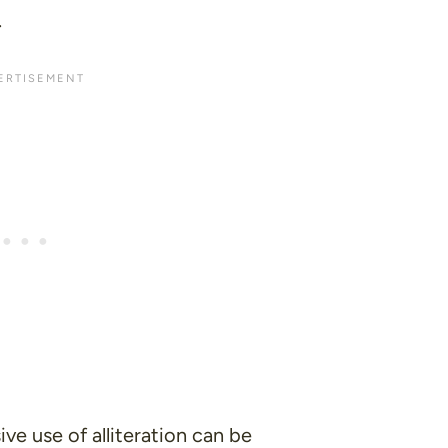
.
ive use of alliteration can be