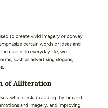
en used to create vivid imagery or convey
 emphasize certain words or ideas and
he reader. In everyday life, we
 forms, such as
advertising slogans
,
es
.
 of Alliteration
poses, which include adding rhythm and
 emotions and imagery, and improving