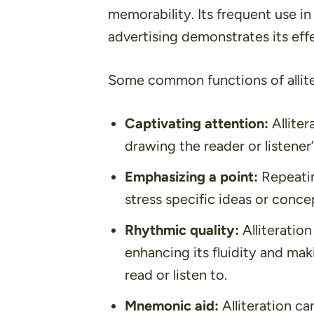
memorability. Its frequent use in 
advertising demonstrates its effec
Some common functions of allite
Captivating attention:
Alliter
drawing the reader or listener
Emphasizing a point:
Repeatin
stress specific ideas or conc
Rhythmic quality:
Alliteratio
enhancing its fluidity and ma
read or listen to.
Mnemonic aid:
Alliteration c