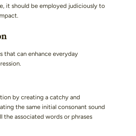
e, it should be employed judiciously to
impact.
on
its that can enhance everyday
ression.
ntion by creating a catchy and
ating the same initial consonant sound
ll the associated words or phrases