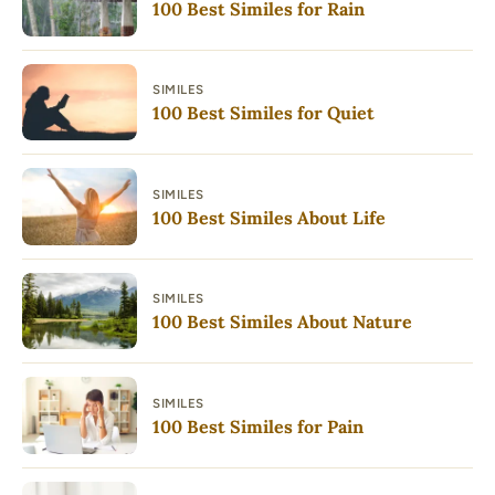
100 Best Similes for Rain
SIMILES
100 Best Similes for Quiet
SIMILES
100 Best Similes About Life
SIMILES
100 Best Similes About Nature
SIMILES
100 Best Similes for Pain