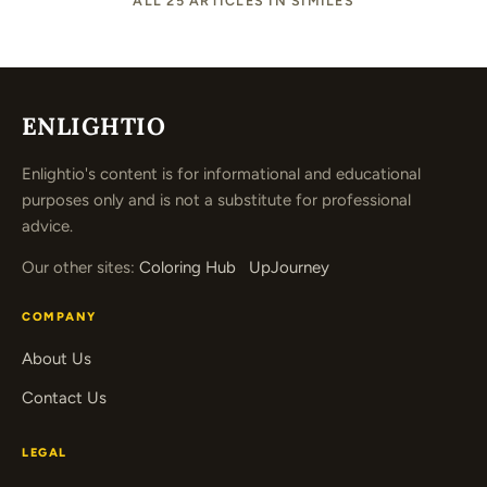
ALL 25 ARTICLES IN SIMILES
ENLIGHTIO
Enlightio's content is for informational and educational
purposes only and is not a substitute for professional
advice.
Our other sites:
Coloring Hub
UpJourney
COMPANY
About Us
Contact Us
LEGAL