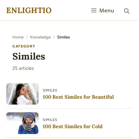
Skip
ENLIGHTIO
Menu
to
content
Home
/
Knowledge
/
Similes
CATEGORY
Similes
25 articles
SIMILES
100 Best Similes for Beautiful
SIMILES
100 Best Similes for Cold