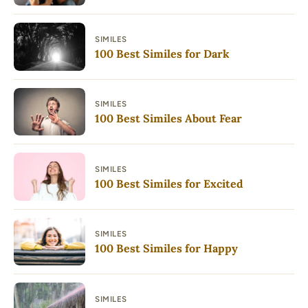
SIMILES
100 Best Similes for Dark
SIMILES
100 Best Similes About Fear
SIMILES
100 Best Similes for Excited
SIMILES
100 Best Similes for Happy
SIMILES