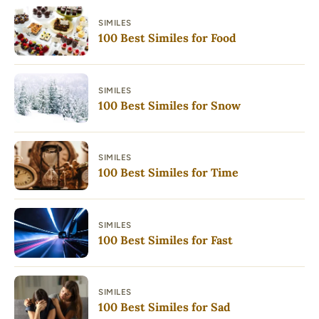
SIMILES
100 Best Similes for Food
SIMILES
100 Best Similes for Snow
SIMILES
100 Best Similes for Time
SIMILES
100 Best Similes for Fast
SIMILES
100 Best Similes for Sad