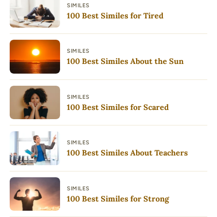
SIMILES
100 Best Similes for Tired
SIMILES
100 Best Similes About the Sun
SIMILES
100 Best Similes for Scared
SIMILES
100 Best Similes About Teachers
SIMILES
100 Best Similes for Strong