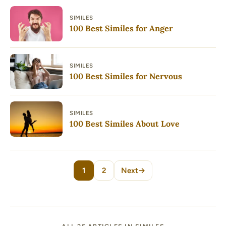
SIMILES
100 Best Similes for Anger
SIMILES
100 Best Similes for Nervous
SIMILES
100 Best Similes About Love
1
2
Next
→
Page
Page