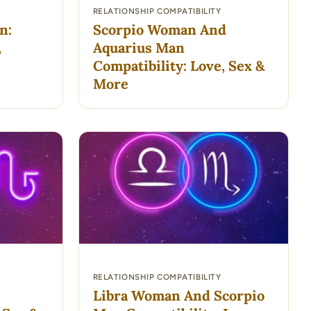
RELATIONSHIP COMPATIBILITY
n:
Scorpio Woman And
,
Aquarius Man
Compatibility: Love, Sex &
More
RELATIONSHIP COMPATIBILITY
Libra Woman And Scorpio