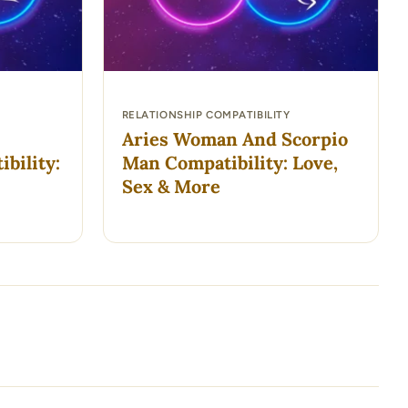
RELATIONSHIP COMPATIBILITY
Aries Woman And Scorpio
bility:
Man Compatibility: Love,
Sex & More