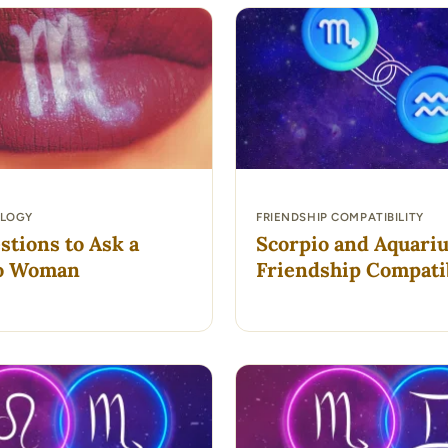
OLOGY
FRIENDSHIP COMPATIBILITY
stions to Ask a
Scorpio and Aquari
o Woman
Friendship Compatib