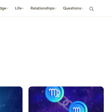
dge
Life
Relationships
Questions