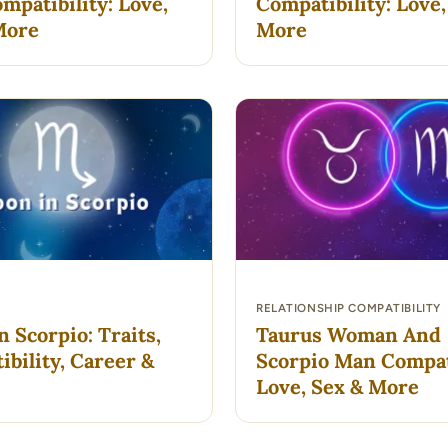
patibility: Love,
Compatibility: Love,
More
More
RELATIONSHIP COMPATIBILITY
 Scorpio: Traits,
Taurus Woman And
bility, Career &
Scorpio Man Compati
Love, Sex & More