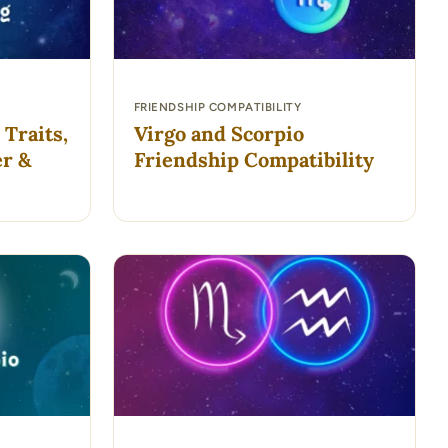
FRIENDSHIP COMPATIBILITY
 Traits,
Virgo and Scorpio
er &
Friendship Compatibility