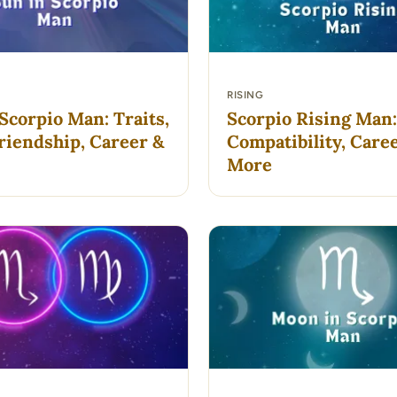
RISING
Scorpio Man: Traits,
Scorpio Rising Man:
riendship, Career &
Compatibility, Care
More