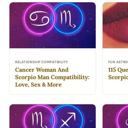
RELATIONSHIP COMPATIBILITY
FUN ASTR
Cancer Woman And
115 Que
Scorpio Man Compatibility:
Scorpi
Love, Sex & More