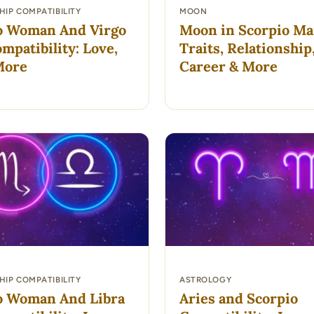
HIP COMPATIBILITY
MOON
o Woman And Virgo
Moon in Scorpio Ma
patibility: Love,
Traits, Relationship
More
Career & More
HIP COMPATIBILITY
ASTROLOGY
o Woman And Libra
Aries and Scorpio