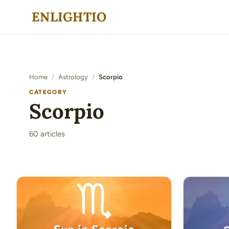
Skip
ENLIGHTIO
to
content
Home
/
Astrology
/
Scorpio
CATEGORY
Scorpio
60 articles