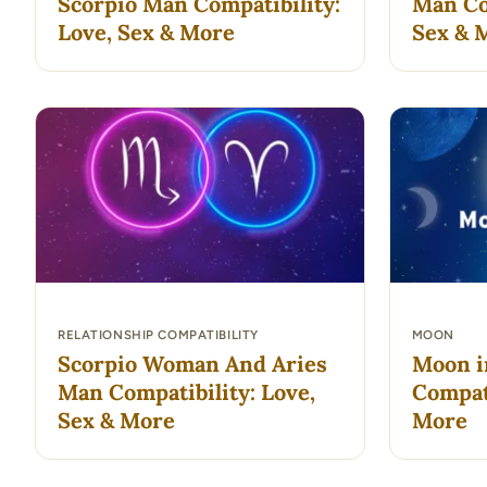
Scorpio Man Compatibility:
Man Com
Love, Sex & More
Sex & 
RELATIONSHIP COMPATIBILITY
MOON
Scorpio Woman And Aries
Moon in
Man Compatibility: Love,
Compati
Sex & More
More