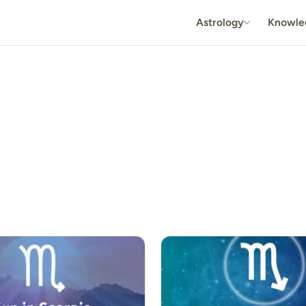
Astrology
Knowle