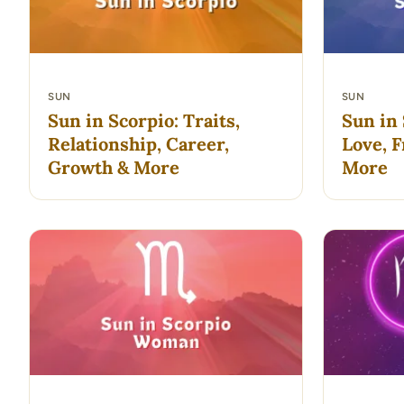
SUN
SUN
Sun in Scorpio: Traits,
Sun in 
Relationship, Career,
Love, F
Growth & More
More