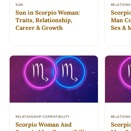
SUN
RELATIONS
Sun in Scorpio Woman:
Scorpi
Traits, Relationship,
Man Com
Career & Growth
Sex & 
RELATIONSHIP COMPATIBILITY
RELATIONS
Scorpio Woman And
Scorpi