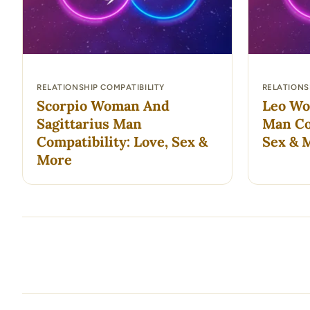
RELATIONSHIP COMPATIBILITY
RELATIONS
Scorpio Woman And
Leo Wo
Sagittarius Man
Man Com
Compatibility: Love, Sex &
Sex & 
More