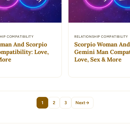
HIP COMPATIBILITY
RELATIONSHIP COMPATIBILITY
man And Scorpio
Scorpio Woman And
patibility: Love,
Gemini Man Compati
More
Love, Sex & More
1
2
3
Next
→
Page
Page
Page