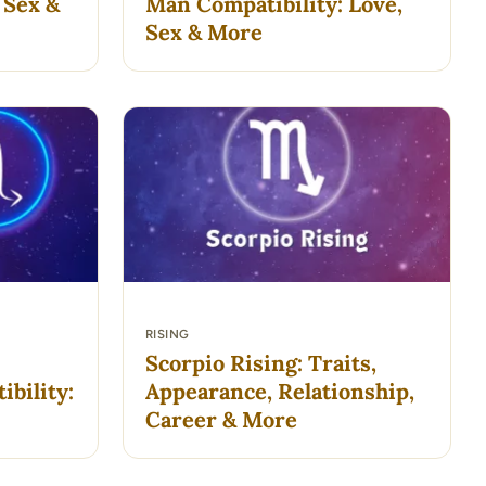
 Sex &
Man Compatibility: Love,
Sex & More
RISING
Scorpio Rising: Traits,
bility:
Appearance, Relationship,
Career & More