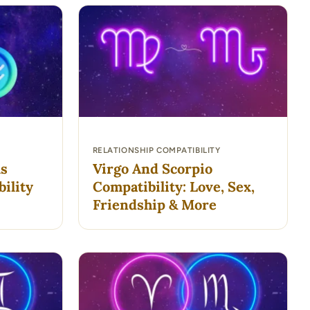
RELATIONSHIP COMPATIBILITY
us
Virgo And Scorpio
ility
Compatibility: Love, Sex,
Friendship & More