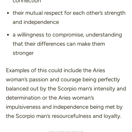
connection
their mutual respect for each other’s strength
and independence
a willingness to compromise, understanding
that their differences can make them
stronger
Examples of this could include the Aries
woman’s passion and courage being perfectly
balanced out by the Scorpio man’s intensity and
determination or the Aries woman’s
impulsiveness and independence being met by
the Scorpio man’s resourcefulness and loyalty.