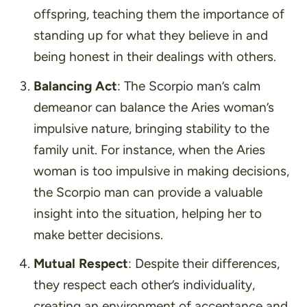
offspring, teaching them the importance of
standing up for what they believe in and
being honest in their dealings with others.
Balancing Act
: The Scorpio man’s calm
demeanor can balance the Aries woman’s
impulsive nature, bringing stability to the
family unit. For instance, when the Aries
woman is too impulsive in making decisions,
the Scorpio man can provide a valuable
insight into the situation, helping her to
make better decisions.
Mutual Respect
: Despite their differences,
they respect each other’s individuality,
creating an environment of acceptance and