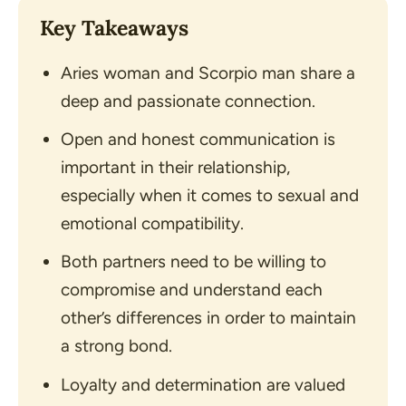
Key Takeaways
Aries woman and Scorpio man share a
deep and passionate connection.
Open and honest communication is
important in their relationship,
especially when it comes to sexual and
emotional compatibility.
Both partners need to be willing to
compromise and understand each
other’s differences in order to maintain
a strong bond.
Loyalty and determination are valued