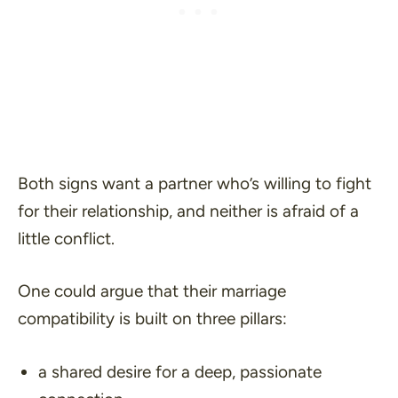
Both signs want a partner who’s willing to fight
for their relationship, and neither is afraid of a
little conflict.
One could argue that their marriage
compatibility is built on three pillars:
a shared desire for a deep, passionate