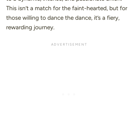
This isn’t a match for the faint-hearted, but for
those willing to
dance the dance
, it’s a fiery,
rewarding journey.