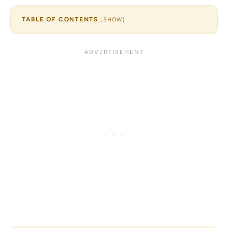
TABLE OF CONTENTS
[
SHOW
]