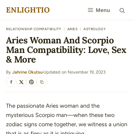
Skip
ENLIGHTIO
Menu
to
content
RELATIONSHIP COMPATIBILITY
|
ARIES
|
ASTROLOGY
Aries Woman And Scorpio
Man Compatibility: Love, Sex
& More
By
Jahrine Okutsu
Updated on November 19, 2023
·
SHARE
The passionate Aries woman and the
mysterious Scorpio man—when these two
zodiac signs come together, we witness a union
that is as fiery as it is intriguing.