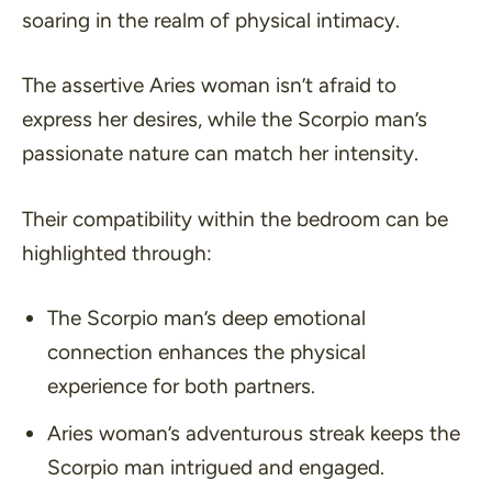
soaring in the realm of physical intimacy.
The assertive Aries woman isn’t afraid to
express her desires, while the Scorpio man’s
passionate nature can match her intensity.
Their compatibility within the bedroom can be
highlighted through:
The Scorpio man’s deep emotional
connection enhances the physical
experience for both partners.
Aries woman’s adventurous streak keeps the
Scorpio man intrigued and engaged.