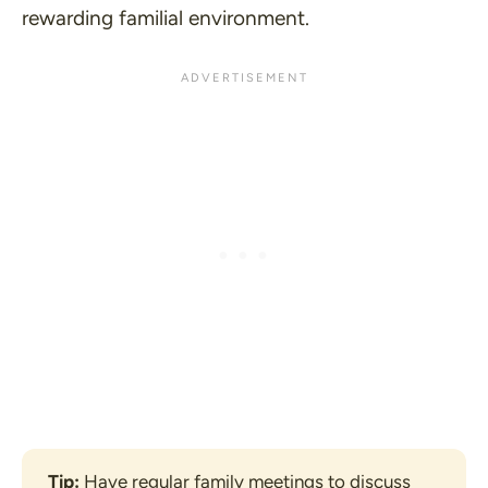
rewarding familial environment.
Tip:
 Have regular family meetings to discuss 