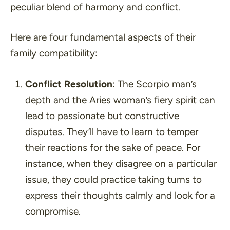
peculiar blend of harmony and conflict.
Here are four fundamental aspects of their
family compatibility:
Conflict Resolution
: The Scorpio man’s
depth and the Aries woman’s fiery spirit can
lead to passionate but constructive
disputes. They’ll have to learn to temper
their reactions for the sake of peace. For
instance, when they disagree on a particular
issue, they could practice taking turns to
express their thoughts calmly and look for a
compromise.