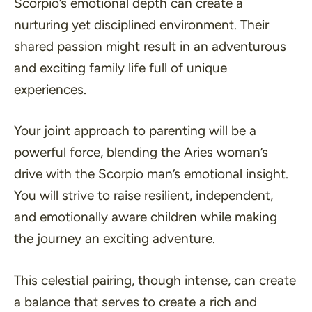
Scorpio’s emotional depth can create a
nurturing yet disciplined environment
. Their
shared passion might result in an adventurous
and exciting family life full of unique
experiences.
Your joint approach to parenting will be a
powerful force, blending the Aries woman’s
drive with the Scorpio man’s emotional insight.
You will strive to raise resilient, independent,
and emotionally aware children while making
the journey an exciting adventure.
This celestial pairing, though intense, can create
a balance that serves to create a rich and