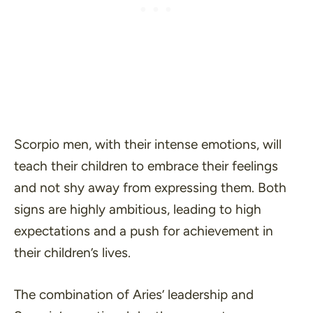
Scorpio men, with their intense emotions, will
teach their children to embrace their feelings
and not shy away from expressing them. Both
signs are highly ambitious, leading to high
expectations and a push for achievement in
their children’s lives.
The combination of Aries’ leadership and