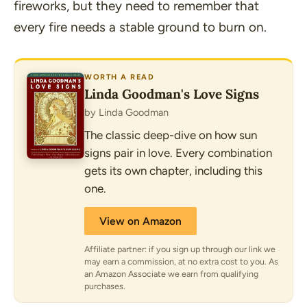
fireworks, but they need to remember that
every fire needs a stable ground to burn on.
WORTH A READ
Linda Goodman's Love Signs
by Linda Goodman
The classic deep-dive on how sun
signs pair in love. Every combination
gets its own chapter, including this
one.
View on Amazon
Affiliate partner: if you sign up through our link we
may earn a commission, at no extra cost to you. As
an Amazon Associate we earn from qualifying
purchases.