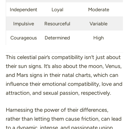
Independent
Loyal
Moderate
Impulsive
Resourceful
Variable
Courageous
Determined
High
This celestial pair’s compatibility isn’t just about
their sun signs. It’s also about the moon, Venus,
and Mars signs in their natal charts, which can
influence their emotional compatibility, love and
attraction, and sexual passion, respectively.
Harnessing the power of their differences,
rather than letting them cause friction, can lead
to a dynamic, intense, and passionate union.