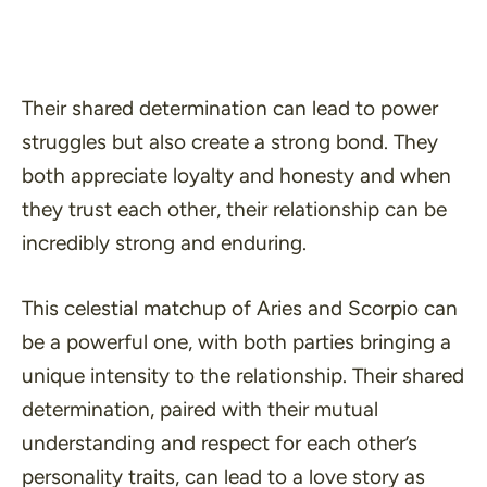
Their shared determination can lead to power
struggles but also create a strong bond. They
both appreciate loyalty and honesty and when
they trust each other, their relationship can be
incredibly strong and enduring.
This celestial matchup of Aries and Scorpio can
be a powerful one, with both parties bringing a
unique intensity to the relationship. Their shared
determination, paired with their mutual
understanding and respect for each other’s
personality traits, can lead to a love story as