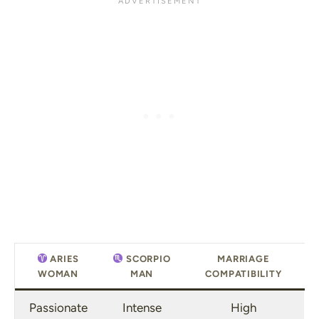
ARIES
SCORPIO
MARRIAGE
WOMAN
MAN
COMPATIBILITY
Passionate
Intense
High