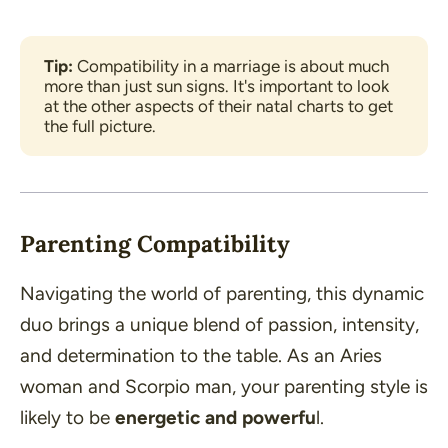
Tip:
 Compatibility in a marriage is about much 
more than just sun signs. It's important to look 
at the other aspects of their natal charts to get 
the full picture.
Parenting Compatibility
Navigating the world of parenting, this dynamic
duo brings a unique blend of passion, intensity,
and determination to the table. As an Aries
woman and Scorpio man, your parenting style is
likely to be
energetic and powerfu
l.