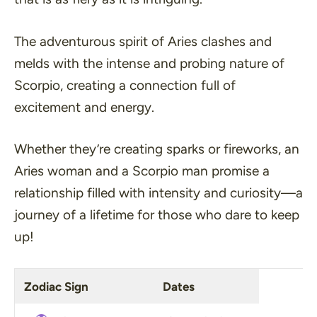
The adventurous spirit of Aries clashes and
melds with the intense and probing nature of
Scorpio, creating
a connection full of
excitement and energy
.
Whether they’re creating sparks or fireworks, an
Aries woman and a Scorpio man promise a
relationship filled with intensity and curiosity—a
journey of a lifetime for those who dare to keep
up!
Zodiac Sign
Dates