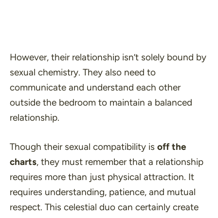
However, their relationship isn’t solely bound by
sexual chemistry. They also need to
communicate and understand
each other
outside the bedroom to maintain a balanced
relationship.
Though their sexual compatibility is
off the
charts
, they must remember that a relationship
requires more than just physical attraction. It
requires understanding, patience, and mutual
respect. This celestial duo can certainly create