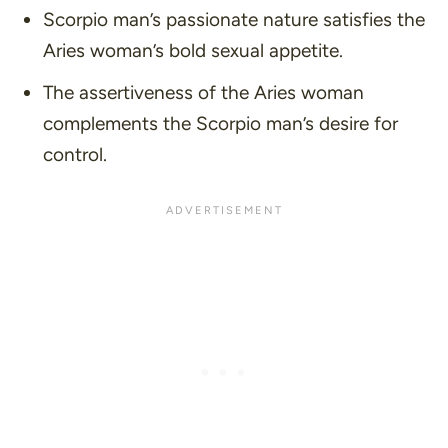
Scorpio man’s passionate nature satisfies the
Aries woman’s bold sexual appetite.
The assertiveness of the Aries woman
complements the Scorpio man’s desire for
control.