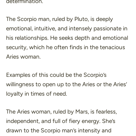
determination.
The Scorpio man, ruled by Pluto, is deeply
emotional, intuitive, and intensely passionate in
his relationships. He seeks depth and emotional
security, which he often finds in the tenacious
Aries woman.
Examples of this could be the Scorpio’s
willingness to open up to the Aries or the Aries’
loyalty in times of need.
The Aries woman, ruled by Mars, is fearless,
independent, and full of fiery energy. She’s
drawn to the Scorpio man’s intensity and