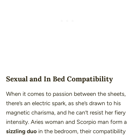
Sexual and In Bed Compatibility
When it comes to passion between the sheets,
there’s an electric spark, as she’s drawn to his
magnetic charisma, and he can’t resist her fiery
intensity. Aries woman and Scorpio man form a
sizzling duo
in the bedroom, their compatibility