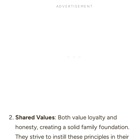
Shared Values
: Both value loyalty and
honesty, creating a solid family foundation.
They strive to instill these principles in their