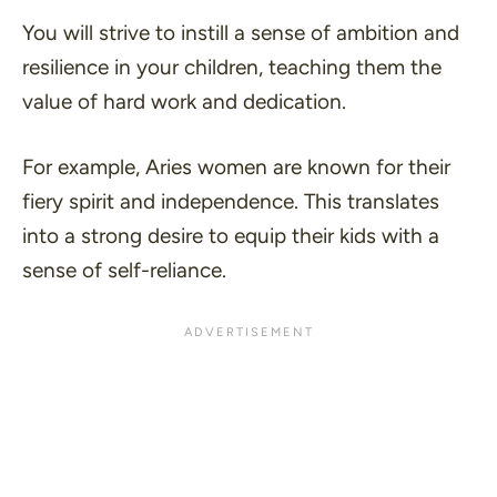
You will strive to instill a sense of ambition and
resilience in your children, teaching them the
value of hard work and dedication.
For example, Aries women are known for their
fiery spirit and independence. This translates
into a strong desire to equip their kids with a
sense of self-reliance.