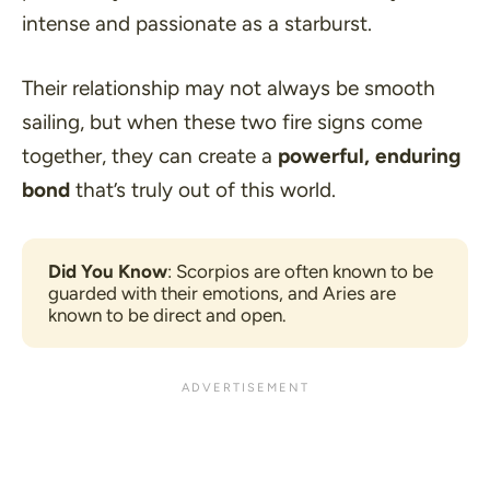
intense and passionate as a starburst.
Their relationship may not always be smooth
sailing, but when these two fire signs come
together, they can create a
powerful, enduring
bond
that’s truly out of this world.
Did You Know
: Scorpios are often known to be 
guarded with their emotions, and Aries are 
known to be direct and open.