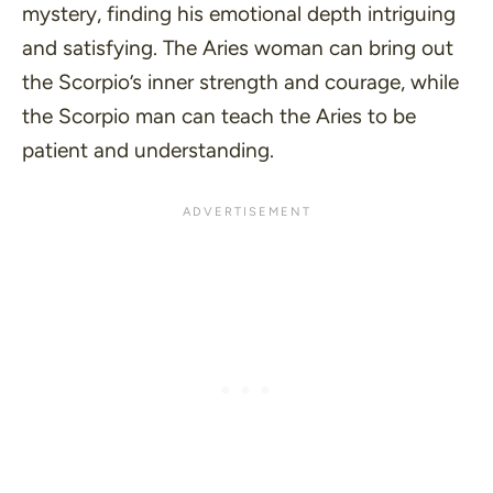
mystery, finding his emotional depth intriguing
and satisfying. The Aries woman can bring out
the Scorpio’s inner strength and courage, while
the Scorpio man can teach the Aries to be
patient and understanding.