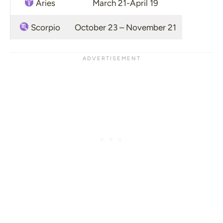
Aries
March 21-April 19
Scorpio
October 23 – November 21