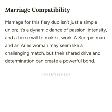
Marriage Compatibility
Marriage for this fiery duo isn’t just a simple
union; it’s a
dynamic dance of passion, intensity,
and a fierce will to make it work
. A Scorpio man
and an Aries woman may seem like a
challenging match, but their shared drive and
determination can create a powerful bond.