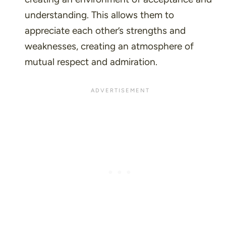
understanding. This allows them to
appreciate each other’s strengths and
weaknesses, creating an atmosphere of
mutual respect and admiration.