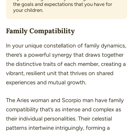
the goals and expectations that you have for 
your children.
Family Compatibility
In your unique constellation of family dynamics,
there’s a powerful synergy that draws together
the distinctive traits of each member, creating a
vibrant, resilient unit that thrives on shared
experiences and mutual growth.
The Aries woman and Scorpio man have family
compatibility that’s as intense and complex as
their individual personalities. Their celestial
patterns intertwine intriguingly, forming a