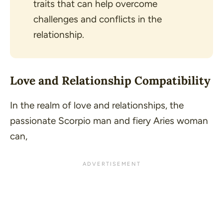
traits that can help overcome
challenges and conflicts in the
relationship.
Love and Relationship Compatibility
In the realm of love and relationships, the
passionate Scorpio man and fiery Aries woman
can,