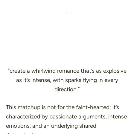
“create a whirlwind romance that’s as explosive
as it’s intense, with sparks flying in every
direction.”
This matchup is not for the faint-hearted; it’s
characterized by passionate arguments, intense
emotions, and an underlying shared