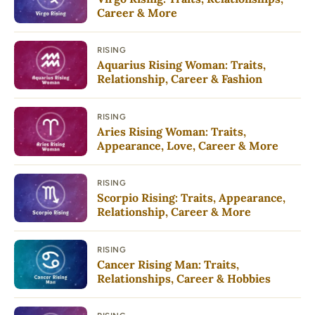
Career & More
RISING
Aquarius Rising Woman: Traits,
Relationship, Career & Fashion
RISING
Aries Rising Woman: Traits,
Appearance, Love, Career & More
RISING
Scorpio Rising: Traits, Appearance,
Relationship, Career & More
RISING
Cancer Rising Man: Traits,
Relationships, Career & Hobbies