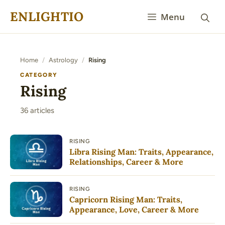
Skip
ENLIGHTIO
Menu
to
content
Home
/
Astrology
/
Rising
CATEGORY
Rising
36 articles
RISING
Libra Rising Man: Traits, Appearance,
Relationships, Career & More
RISING
Capricorn Rising Man: Traits,
Appearance, Love, Career & More