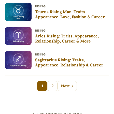
RISING
Taurus Rising Man: Traits,
Appearance, Love, Fashion & Career
RISING
Aries Rising: Traits, Appearance,
Relationship, Career & More
RISING
Sagittarius Rising: Traits,
Appearance, Relationship & Career
1
2
Next
→
Page
Page