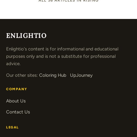
ALL 36 ARTICLES IN RISING
ENLIGHTIO
Enlightio's content is for informational and educational
purposes only and is not a substitute for professional
advice.
Our other sites:
Coloring Hub
UpJourney
COMPANY
About Us
Contact Us
LEGAL