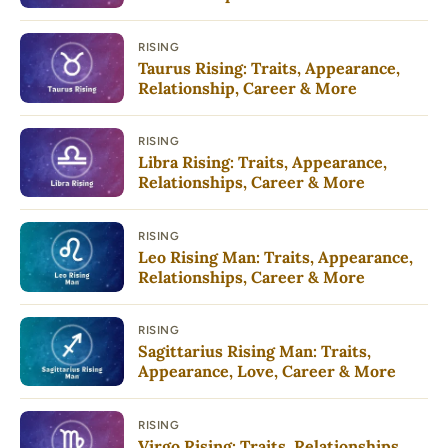
RISING
Taurus Rising: Traits, Appearance,
Relationship, Career & More
RISING
Libra Rising: Traits, Appearance,
Relationships, Career & More
RISING
Leo Rising Man: Traits, Appearance,
Relationships, Career & More
RISING
Sagittarius Rising Man: Traits,
Appearance, Love, Career & More
RISING
Virgo Rising: Traits, Relationships,