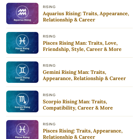
RISING
Aquarius Rising: Traits, Appearance,
Relationship & Career
RISING
Pisces Rising Man: Traits, Love,
Friendship, Style, Career & More
RISING
Gemini Rising Man: Traits,
Appearance, Relationship & Career
RISING
Scorpio Rising Man: Traits,
Compatibility, Career & More
RISING
Pisces Rising: Traits, Appearance,
Relationship & Career