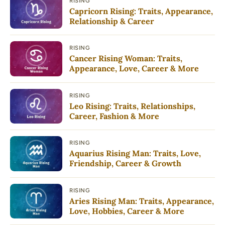
RISING
Capricorn Rising: Traits, Appearance,
Relationship & Career
RISING
Cancer Rising Woman: Traits,
Appearance, Love, Career & More
RISING
Leo Rising: Traits, Relationships,
Career, Fashion & More
RISING
Aquarius Rising Man: Traits, Love,
Friendship, Career & Growth
RISING
Aries Rising Man: Traits, Appearance,
Love, Hobbies, Career & More