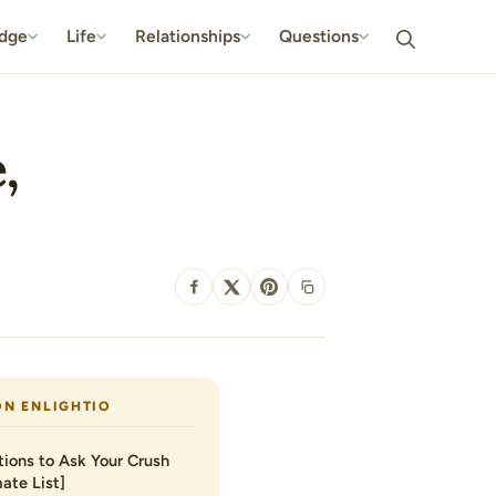
dge
Life
Relationships
Questions
,
SHARE
ON ENLIGHTIO
ions to Ask Your Crush
ate List]