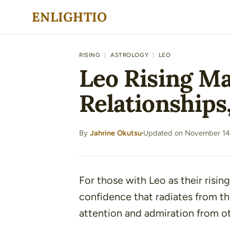
Skip
ENLIGHTIO
to
content
RISING
|
ASTROLOGY
|
LEO
Leo Rising Ma
Relationships
By
Jahrine Okutsu
Updated on November 14
·
For those with Leo as their rising
confidence that radiates from th
attention and admiration from ot