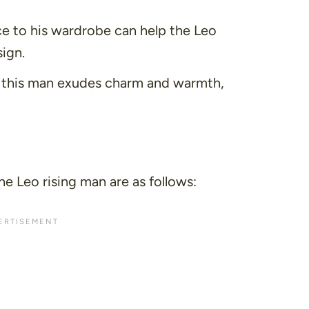
e to his wardrobe can help the Leo
sign.
, this man exudes charm and warmth,
he Leo rising man are as follows: