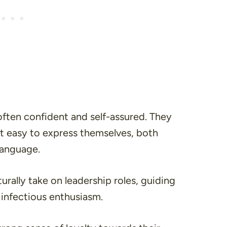
often confident and self-assured. They
d it easy to express themselves, both
language.
urally take on leadership roles, guiding
 infectious enthusiasm.