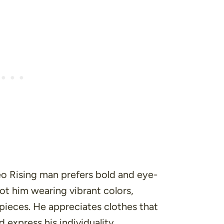
eo Rising man prefers bold and eye-
ot him wearing vibrant colors,
 pieces. He appreciates clothes that
 express his individuality.