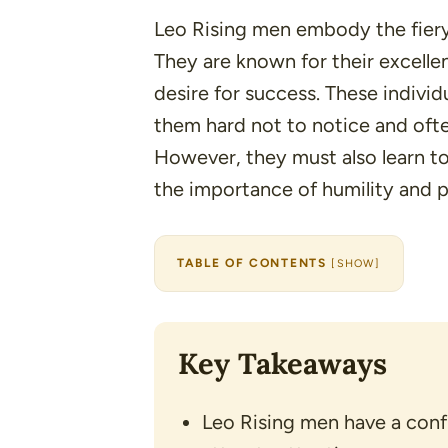
Leo Rising men embody the fiery, 
They are known for their excellent
desire for success. These indivi
them hard not to notice and ofte
However, they must also learn to
the importance of humility and 
TABLE OF CONTENTS
[
SHOW
]
Key Takeaways
Leo Rising men have a conf