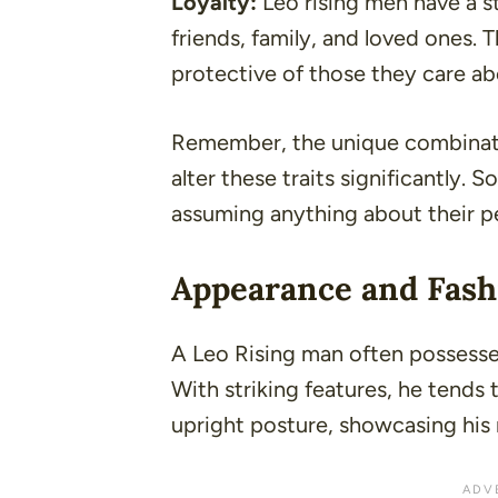
Loyalty:
Leo rising men have a st
friends, family, and loved ones. T
protective of those they care ab
Remember, the unique combinatio
alter these traits significantly. 
assuming anything about their pe
Appearance and Fash
A Leo Rising man often possess
With striking features, he tends
upright posture, showcasing his 