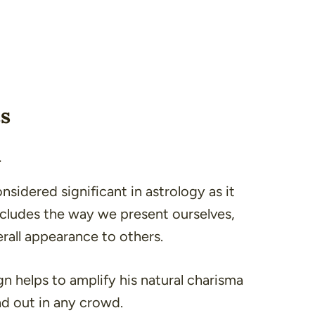
cs
n
nsidered significant in astrology as it
includes the way we present ourselves,
erall appearance to others.
ign helps to amplify his natural charisma
d out in any crowd.