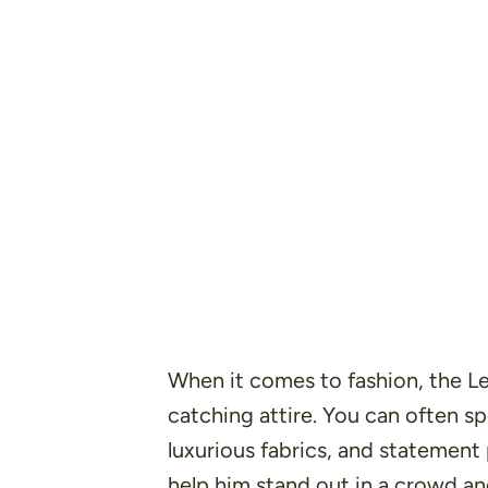
When it comes to fashion, the L
catching attire. You can often sp
luxurious fabrics, and statement
help him stand out in a crowd and