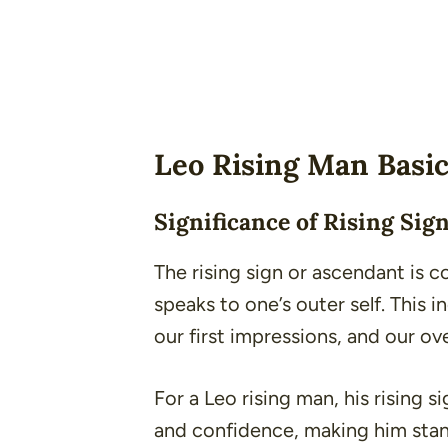
Leo Rising Man Basi
Significance of Rising Sig
The rising sign or ascendant is co
speaks to one’s outer self. This 
our first impressions, and our ov
For a Leo rising man, his rising s
and confidence, making him stan