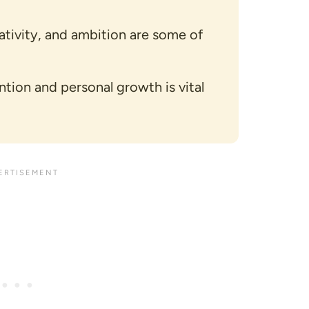
eativity, and ambition are some of
ntion and personal growth is vital