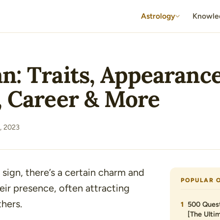
Astrology
Knowle
n: Traits, Appearance
, Career & More
, 2023
 sign, there’s a certain charm and
POPULAR 
eir presence, often attracting
hers.
500 Quest
[The Ultim