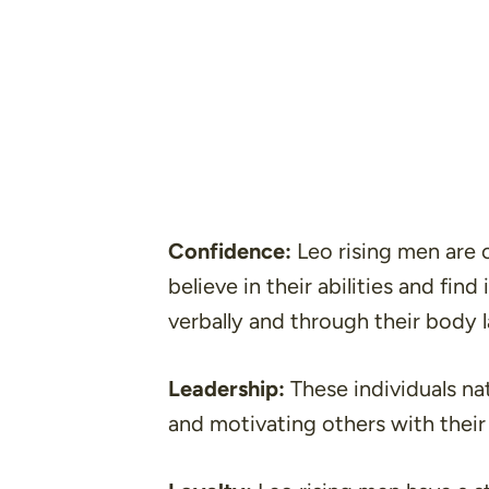
Confidence:
Leo rising men are 
believe in their abilities and fin
verbally and through their body 
Leadership:
These individuals nat
and motivating others with their