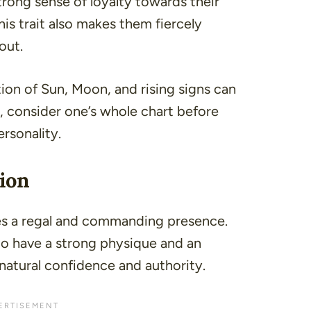
rong sense of loyalty towards their
his trait also makes them fiercely
out.
n of Sun, Moon, and rising signs can
So, consider one’s whole chart before
rsonality.
ion
es a regal and commanding presence.
 to have a strong physique and an
natural confidence and authority.