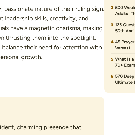
500 Would
passionate nature of their ruling sign.
Adults [T
 leadership skills, creativity, and
125 Quest
duals have a magnetic charisma, making
50th Anni
n thrusting them into the spotlight.
45 Prayer
 balance their need for attention with
Verses)
personal growth.
What Is a
70+ Exam
570 Deep 
Ultimate L
ident, charming presence that