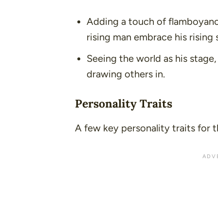
Adding a touch of flamboyanc
rising man embrace his rising 
Seeing the world as his stage
drawing others in.
Personality Traits
A few key personality traits for t