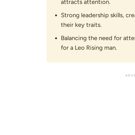
attracts attention.
Strong leadership skills, cr
their key traits.
Balancing the need for atte
for a Leo Rising man.