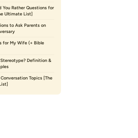
 You Rather Questions for
he Ultimate List]
ions to Ask Parents on
versary
s for My Wife (+ Bible
 Stereotype? Definition &
ples
Conversation Topics [The
ist]