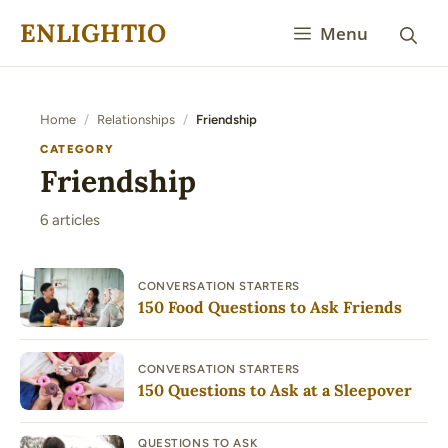
Skip
ENLIGHTIO
Menu
to
content
Home
/
Relationships
/
Friendship
CATEGORY
Friendship
6 articles
CONVERSATION STARTERS
150 Food Questions to Ask Friends
CONVERSATION STARTERS
150 Questions to Ask at a Sleepover
QUESTIONS TO ASK