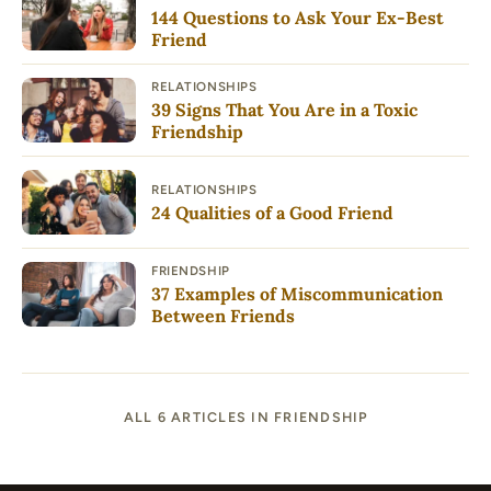
144 Questions to Ask Your Ex-Best
Friend
RELATIONSHIPS
39 Signs That You Are in a Toxic
Friendship
RELATIONSHIPS
24 Qualities of a Good Friend
FRIENDSHIP
37 Examples of Miscommunication
Between Friends
ALL 6 ARTICLES IN FRIENDSHIP