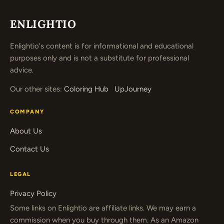
ENLIGHTIO
Enlightio's content is for informational and educational
purposes only and is not a substitute for professional
advice.
Our other sites:
Coloring Hub
UpJourney
COMPANY
About Us
Contact Us
LEGAL
Privacy Policy
Some links on Enlightio are affiliate links. We may earn a
commission when you buy through them. As an Amazon