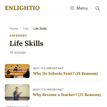
Skip
ENLIGHTIO
Menu
to
content
Home
/
Life
/
Life Skills
CATEGORY
Life Skills
10 articles
WHY IT’S IMPORTANT
Why Do Schools Exist? (18 Reasons)
WHY IT’S IMPORTANT
Why Become a Teacher? (25 Reasons)