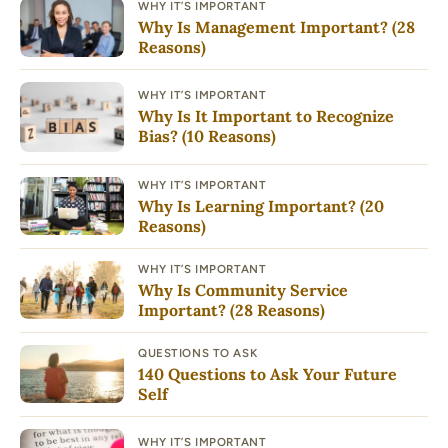
WHY IT’S IMPORTANT
Why Is Management Important? (28
Reasons)
WHY IT’S IMPORTANT
Why Is It Important to Recognize
Bias? (10 Reasons)
WHY IT’S IMPORTANT
Why Is Learning Important? (20
Reasons)
WHY IT’S IMPORTANT
Why Is Community Service
Important? (28 Reasons)
QUESTIONS TO ASK
140 Questions to Ask Your Future
Self
WHY IT’S IMPORTANT