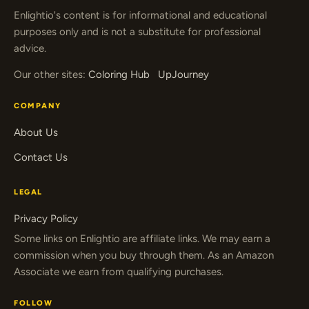
Enlightio's content is for informational and educational
purposes only and is not a substitute for professional
advice.
Our other sites:
Coloring Hub
UpJourney
COMPANY
About Us
Contact Us
LEGAL
Privacy Policy
Some links on Enlightio are affiliate links. We may earn a
commission when you buy through them. As an Amazon
Associate we earn from qualifying purchases.
FOLLOW