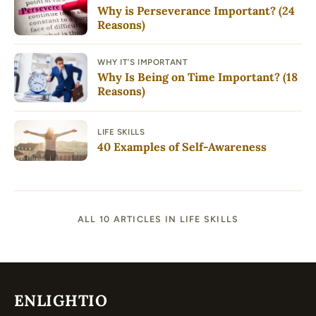
Why is Perseverance Important? (24
Reasons)
WHY IT’S IMPORTANT
Why Is Being on Time Important? (18
Reasons)
LIFE SKILLS
40 Examples of Self-Awareness
ALL 10 ARTICLES IN LIFE SKILLS
ENLIGHTIO