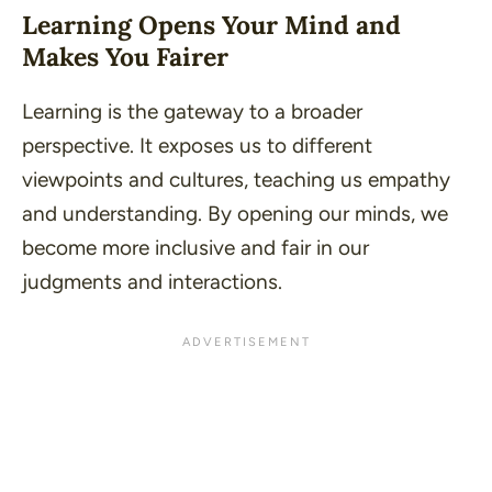
Learning Opens Your Mind and
Makes You Fairer
Learning is the gateway to a broader
perspective. It exposes us to different
viewpoints and cultures, teaching us empathy
and understanding. By opening our minds, we
become more inclusive and fair in our
judgments and interactions.