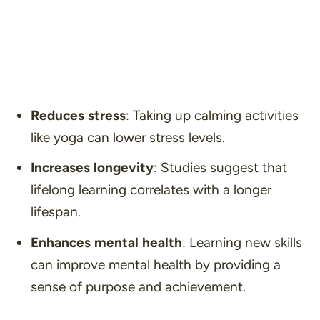
Reduces stress
: Taking up calming activities
like yoga can lower stress levels.
Increases longevity
: Studies suggest that
lifelong learning correlates with a longer
lifespan.
Enhances mental health
: Learning new skills
can improve mental health by providing a
sense of purpose and achievement.