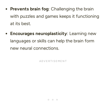
Prevents brain fog
: Challenging the brain
with puzzles and games keeps it functioning
at its best.
Encourages neuroplasticity
: Learning new
languages or skills can help the brain form
new neural connections.