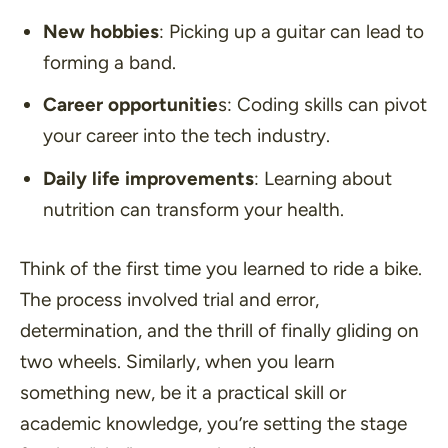
New hobbies
: Picking up a guitar can lead to
forming a band.
Career opportunitie
s: Coding skills can pivot
your career into the tech industry.
Daily life improvements
: Learning about
nutrition can transform your health.
Think of the first time you learned to ride a bike.
The process involved trial and error,
determination, and the thrill of finally gliding on
two wheels. Similarly, when you learn
something new, be it a practical skill or
academic knowledge, you’re setting the stage