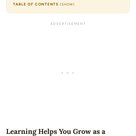
TABLE OF CONTENTS
[
SHOW
]
Learning Helps You Grow as a