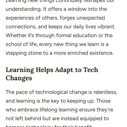
Learning new things continually reshapes our
understanding. It offers a window into the
experiences of others, forges unexpected
connections, and keeps our daily lives vibrant.
Whether it’s through formal education or the
school of life, every new thing we learn is a
stepping stone to a more enriched existence.
Learning Helps Adapt to Tech
Changes
The pace of technological change is relentless,
and learning is the key to keeping up. Those
who embrace lifelong learning ensure they’re
not left behind but are instead equipped to