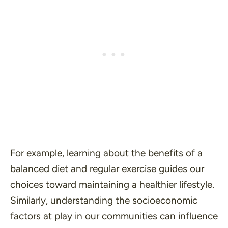
For example, learning about the benefits of a
balanced diet and regular exercise guides our
choices toward maintaining a healthier lifestyle.
Similarly, understanding the socioeconomic
factors at play in our communities can influence