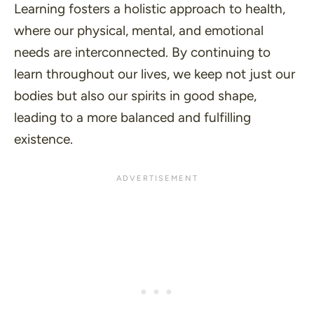
Learning fosters a holistic approach to health,
where our physical, mental, and emotional
needs are interconnected. By continuing to
learn throughout our lives, we keep not just our
bodies but also our spirits in good shape,
leading to a more balanced and fulfilling
existence.