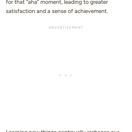
for that
“aha”
moment, leading to greater
satisfaction and a sense of achievement.