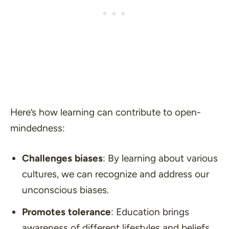
Here’s how learning can contribute to open-
mindedness:
Challenges biases
: By learning about various
cultures, we can recognize and address our
unconscious biases.
Promotes tolerance
: Education brings
awareness of different lifestyles and beliefs,