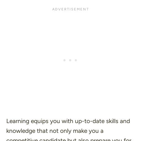
Learning equips you with up-to-date skills and
knowledge that not only make you a
competitive candidate but also prepare you for