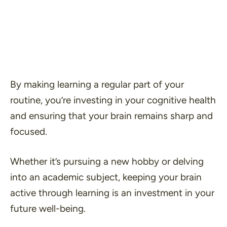
By making learning a regular part of your
routine, you’re investing in your cognitive health
and ensuring that your brain remains sharp and
focused.
Whether it’s pursuing a new hobby or delving
into an academic subject, keeping your brain
active through learning is an investment in your
future well-being.