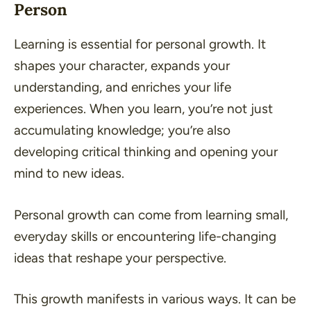
Person
Learning is essential for personal growth. It
shapes your character, expands your
understanding, and enriches your life
experiences. When you learn, you’re not just
accumulating knowledge; you’re also
developing critical thinking and opening your
mind to new ideas.
Personal growth can come from learning small,
everyday skills or encountering life-changing
ideas that reshape your perspective.
This growth manifests in various ways. It can be