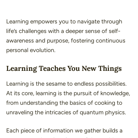
Learning empowers you to navigate through
life’s challenges with a deeper sense of self-
awareness and purpose, fostering continuous
personal evolution.
Learning Teaches You New Things
Learning is the sesame to endless possibilities.
At its core, learning is the pursuit of knowledge,
from understanding the basics of cooking to
unraveling the intricacies of quantum physics.
Each piece of information we gather builds a