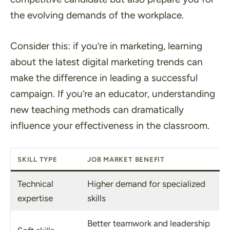
the evolving demands of the workplace.
Consider this: if you’re in marketing, learning
about the latest digital marketing trends can
make the difference in leading a successful
campaign. If you’re an educator, understanding
new teaching methods can dramatically
influence your effectiveness in the classroom.
SKILL TYPE
JOB MARKET BENEFIT
Technical
Higher demand for specialized
expertise
skills
Better teamwork and leadership