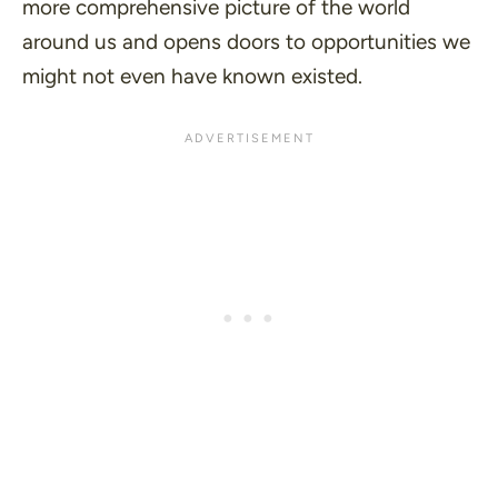
more comprehensive picture of the world
around us and opens doors to opportunities we
might not even have known existed.