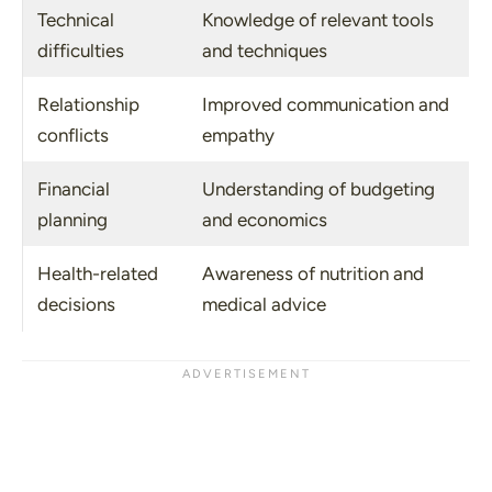
Technical
Knowledge of relevant tools
difficulties
and techniques
Relationship
Improved communication and
conflicts
empathy
Financial
Understanding of budgeting
planning
and economics
Health-related
Awareness of nutrition and
decisions
medical advice