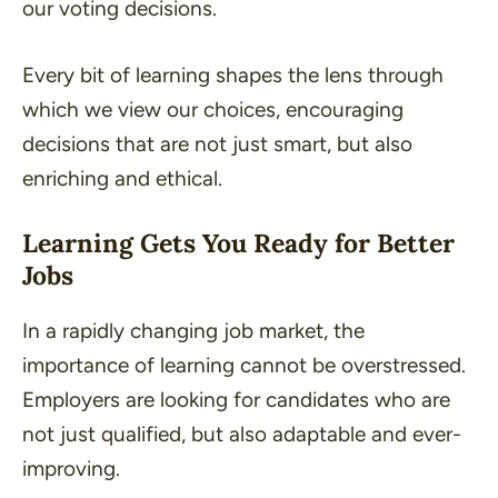
our voting decisions.
Every bit of learning shapes the lens through
which we view our choices, encouraging
decisions that are not just smart, but also
enriching and ethical.
Learning Gets You Ready for Better
Jobs
In a rapidly changing job market, the
importance of learning cannot be overstressed.
Employers are looking for candidates who are
not just qualified, but also adaptable and ever-
improving.