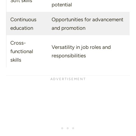
Soft skills
potential
Continuous
Opportunities for advancement
education
and promotion
Cross-
Versatility in job roles and
functional
responsibilities
skills