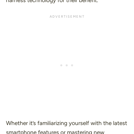
harness technology for their benefit.
Whether it’s familiarizing yourself with the latest
smartphone features or mastering new