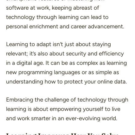
software at work, keeping abreast of
technology through learning can lead to
personal enrichment and career advancement.
Learning to adapt isn’t just about staying
relevant; it’s also about security and efficiency
in a digital age. It can be as complex as learning
new programming languages or as simple as
understanding how to protect your online data.
Embracing the challenge of technology through
learning is about empowering yourself to live
and work smarter in an ever-evolving world.