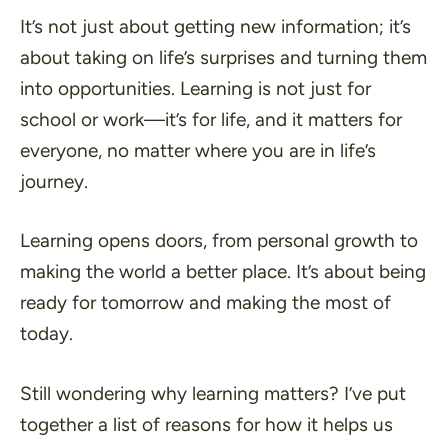
It’s not just about getting new information; it’s
about taking on life’s surprises and turning them
into opportunities. Learning is not just for
school or work—it’s for life, and it matters for
everyone, no matter where you are in life’s
journey.
Learning opens doors, from personal growth to
making the world a better place. It’s about being
ready for tomorrow and making the most of
today.
Still wondering why learning matters? I’ve put
together a list of reasons for how it helps us