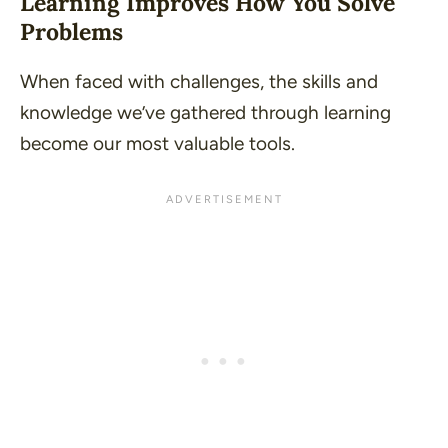
Learning Improves How You Solve
Problems
When faced with challenges, the skills and
knowledge we’ve gathered through learning
become our most valuable tools.