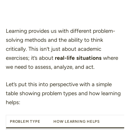
Learning provides us with different problem-
solving methods and the ability to think
critically. This isn’t just about academic
exercises; it’s about
real-life situations
where
we need to assess, analyze, and act.
Let’s put this into perspective with a simple
table showing problem types and how learning
helps:
PROBLEM TYPE
HOW LEARNING HELPS