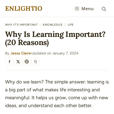
Skip
ENLIGHTIO
Menu
to
content
WHY IT’S IMPORTANT
|
KNOWLEDGE
|
LIFE
Why Is Learning Important?
(20 Reasons)
By
Jessa Claire
Updated on January 7, 2024
·
SHARE
Why do we learn? The simple answer: learning is
a big part of what makes life interesting and
meaningful. It helps us grow, come up with new
ideas, and understand each other better.