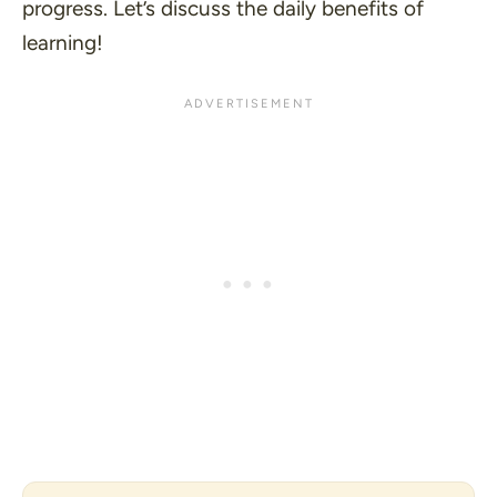
progress. Let’s discuss the daily benefits of
learning!