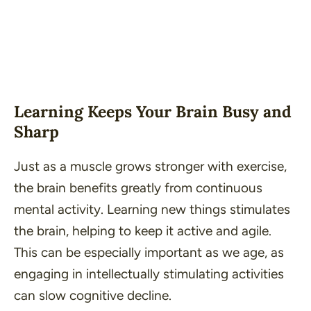
Learning Keeps Your Brain Busy and
Sharp
Just as a muscle grows stronger with exercise,
the brain benefits greatly from continuous
mental activity. Learning new things stimulates
the brain, helping to keep it active and agile.
This can be especially important as we age, as
engaging in intellectually stimulating activities
can slow cognitive decline.