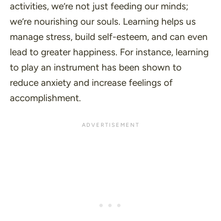
activities, we’re not just feeding our minds;
we’re nourishing our souls. Learning helps us
manage stress, build self-esteem, and can even
lead to greater happiness. For instance, learning
to play an instrument has been shown to
reduce anxiety and increase feelings of
accomplishment.