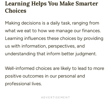
Learning Helps You Make Smarter
Choices
Making decisions is a daily task, ranging from
what we eat to how we manage our finances.
Learning influences these choices by providing
us with information, perspectives, and
understanding that inform better judgment.
Well-informed choices are likely to lead to more
positive outcomes in our personal and
professional lives.