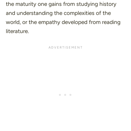
the maturity one gains from studying history
and understanding the complexities of the
world, or the empathy developed from reading
literature.