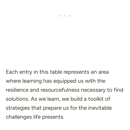
Each entry in this table represents an area
where learning has equipped us with the
resilience and resourcefulness necessary to find
solutions. As we learn, we build a toolkit of
strategies that prepare us for the inevitable
challenges life presents.