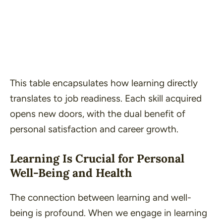
This table encapsulates how learning
directly
translates to job readiness. Each skill acquired
opens new doors, with the dual benefit of
personal satisfaction and career growth.
Learning Is Crucial for Personal
Well-Being and Health
The connection between learning and well-
being is profound. When we engage in learning