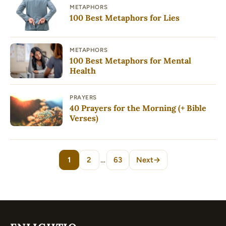
METAPHORS
100 Best Metaphors for Lies
METAPHORS
100 Best Metaphors for Mental
Health
PRAYERS
40 Prayers for the Morning (+ Bible
Verses)
1
2
…
63
Next
→
Page
Page
Page