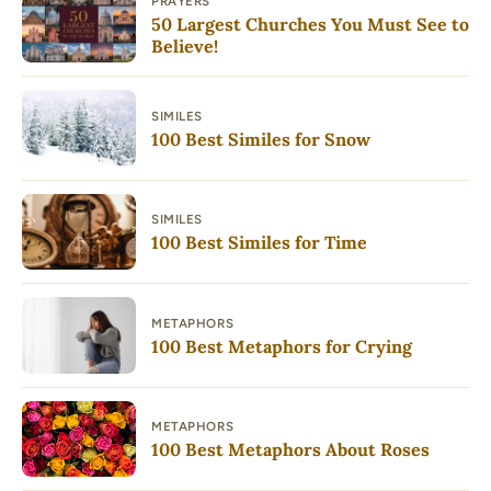
PRAYERS
50 Largest Churches You Must See to
Believe!
SIMILES
100 Best Similes for Snow
SIMILES
100 Best Similes for Time
METAPHORS
100 Best Metaphors for Crying
METAPHORS
100 Best Metaphors About Roses