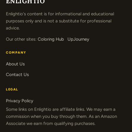
ENLIGHTIO
Enlightio's content is for informational and educational
purposes only and is not a substitute for professional
advice.
Our other sites:
Coloring Hub
UpJourney
COMPANY
About Us
Contact Us
LEGAL
Privacy Policy
Some links on Enlightio are affiliate links. We may earn a
commission when you buy through them. As an Amazon
Associate we earn from qualifying purchases.