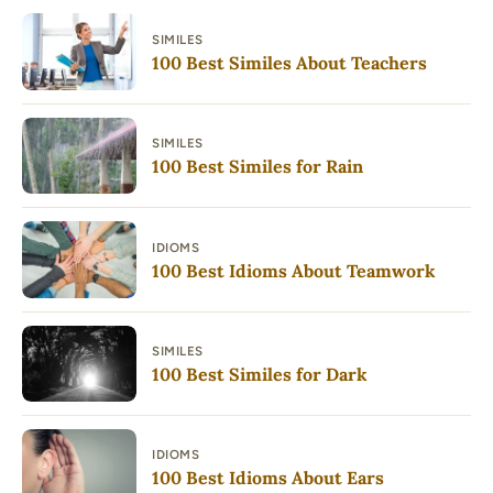
SIMILES
100 Best Similes About Teachers
SIMILES
100 Best Similes for Rain
IDIOMS
100 Best Idioms About Teamwork
SIMILES
100 Best Similes for Dark
IDIOMS
100 Best Idioms About Ears