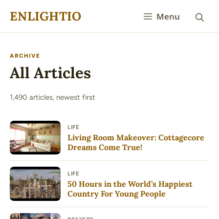
Skip
ENLIGHTIO
Menu
to
content
ARCHIVE
All Articles
1,490 articles, newest first
LIFE
Living Room Makeover: Cottagecore
Dreams Come True!
LIFE
50 Hours in the World’s Happiest
Country For Young People