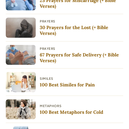
25 Prayers for Miscarriage (+ Bible
Verses)
PRAYERS
30 Prayers for the Lost (+ Bible
Verses)
PRAYERS
67 Prayers for Safe Delivery (+ Bible
Verses)
SIMILES
100 Best Similes for Pain
METAPHORS
100 Best Metaphors for Cold