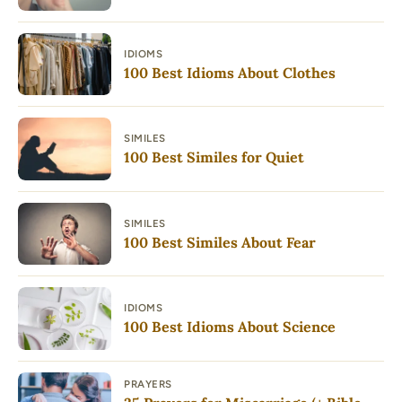
IDIOMS
100 Best Idioms About Clothes
SIMILES
100 Best Similes for Quiet
SIMILES
100 Best Similes About Fear
IDIOMS
100 Best Idioms About Science
PRAYERS