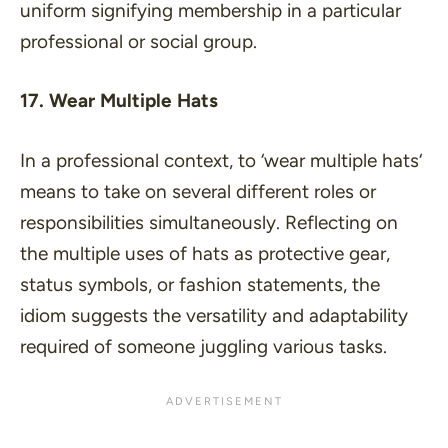
uniform signifying membership in a particular
professional or social group.
17. Wear Multiple Hats
In a professional context, to ‘
wear multiple hats
‘
means to take on several different roles or
responsibilities simultaneously. Reflecting on
the multiple uses of hats as protective gear,
status symbols, or fashion statements, the
idiom suggests the versatility and adaptability
required of someone juggling various tasks.