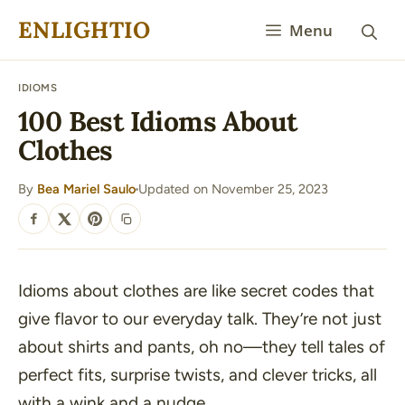
Skip
ENLIGHTIO
Menu
to
content
IDIOMS
100 Best Idioms About
Clothes
By
Bea Mariel Saulo
Updated on November 25, 2023
·
SHARE
Idioms about clothes are like secret codes that
give flavor to our everyday talk. They’re not just
about shirts and pants, oh no—they tell tales of
perfect fits, surprise twists, and clever tricks, all
with a wink and a nudge.