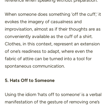
reference when speaking without preparation.
When someone does something ‘
off the cuff
,’ it
evokes the imagery of casualness and
improvisation, almost as if their thoughts are as
conveniently available as the cuff of a shirt.
Clothes, in this context, represent an extension
of one’s readiness to adapt, where even the
fabric of attire can be turned into a tool for
spontaneous communication.
5. Hats Off to Someone
Using the idiom ‘
hats off to someone
‘ is a verbal
manifestation of the gesture of removing one’s