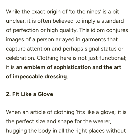
While the exact origin of ‘
to the nines
‘ is a bit
unclear, it is often believed to imply a standard
of perfection or high quality. This idiom conjures
images of a person arrayed in garments that
capture attention and perhaps signal status or
celebration. Clothing here is not just functional;
it is
an emblem of sophistication and the art
of impeccable dressing
.
2. Fit Like a Glove
When an article of clothing ‘
fits like a glove
,’ it is
the perfect size and shape for the wearer,
hugging the body in all the right places without