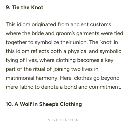
9. Tie the Knot
This idiom originated from ancient customs
where the bride and groom’s garments were tied
together to symbolize their union. The ‘
knot
‘ in
this idiom reflects both a physical and symbolic
tying of lives, where clothing becomes a key
part of the ritual of joining two lives in
matrimonial harmony. Here, clothes go beyond
mere fabric to denote a bond and commitment.
10. A Wolf in Sheep’s Clothing