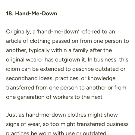
18. Hand-Me-Down
Originally, a ‘
hand-me-down
‘ referred to an
article of clothing passed on from one person to
another, typically within a family after the
original wearer has outgrown it. In business, this
idiom can be extended to describe outdated or
secondhand ideas, practices, or knowledge
transferred from one person to another or from
one generation of workers to the next.
Just as hand-me-down clothes might show
signs of wear, so too might transferred business
practices be worn with use or outdated,