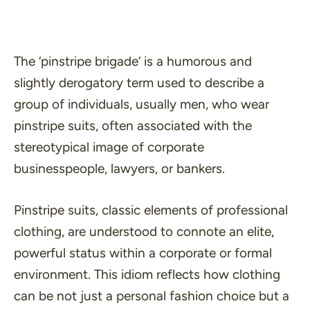
The ‘
pinstripe brigade
‘ is a humorous and
slightly derogatory term used to describe a
group of individuals, usually men, who wear
pinstripe suits, often associated with the
stereotypical image of corporate
businesspeople, lawyers, or bankers.
Pinstripe suits, classic elements of professional
clothing, are understood to connote an elite,
powerful status within a corporate or formal
environment. This idiom reflects how clothing
can be not just a personal fashion choice but a