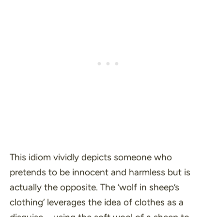
This idiom vividly depicts someone who
pretends to be innocent and harmless but is
actually the opposite. The ‘
wolf in sheep’s
clothing
‘ leverages the idea of clothes as a