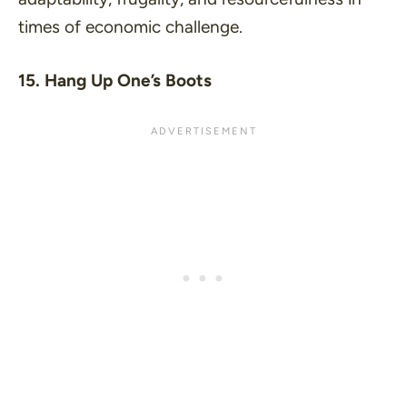
times of economic challenge.
15. Hang Up One’s Boots