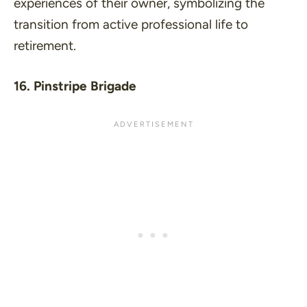
experiences of their owner, symbolizing the
transition from active professional life to
retirement.
16. Pinstripe Brigade