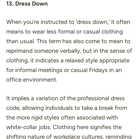
13. Dress Down
When you’re instructed to ‘
dress down,
‘ it often
means to wear less formal or casual clothing
than usual. This term has also come to mean to
reprimand someone verbally, but in the sense of
clothing, it indicates a relaxed style appropriate
for informal meetings or casual Fridays in an
office environment.
It implies a variation of the professional dress
code, allowing individuals to take a break from
the more rigid styles often associated with
white-collar jobs. Clothing here signifies the
shifting nature of workplace cultures, reminding