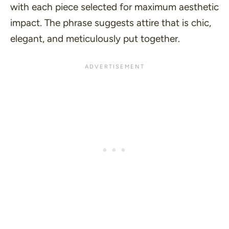
with each piece selected for maximum aesthetic
impact. The phrase suggests attire that is chic,
elegant, and meticulously put together.