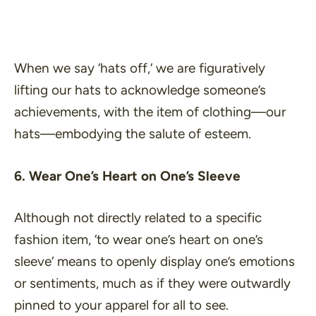
When we say ‘
hats off,
‘ we are figuratively
lifting our hats to acknowledge someone’s
achievements, with the item of clothing—our
hats—embodying the salute of esteem.
6. Wear One’s Heart on One’s Sleeve
Although not directly related to a specific
fashion item, ‘
to wear one’s heart on one’s
sleeve
‘ means to openly display one’s emotions
or sentiments, much as if they were outwardly
pinned to your apparel for all to see.