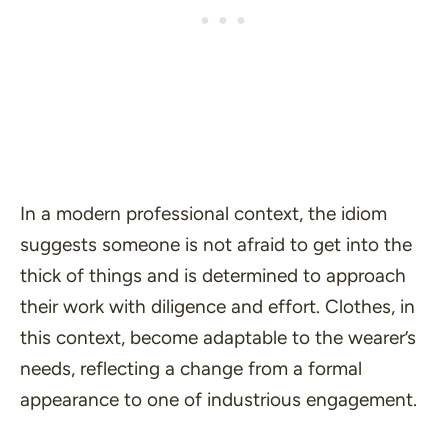
In a modern professional context, the idiom
suggests someone is not afraid to get into the
thick of things and is determined to approach
their work with diligence and effort. Clothes, in
this context, become adaptable to the wearer’s
needs, reflecting a change from a formal
appearance to one of industrious engagement.