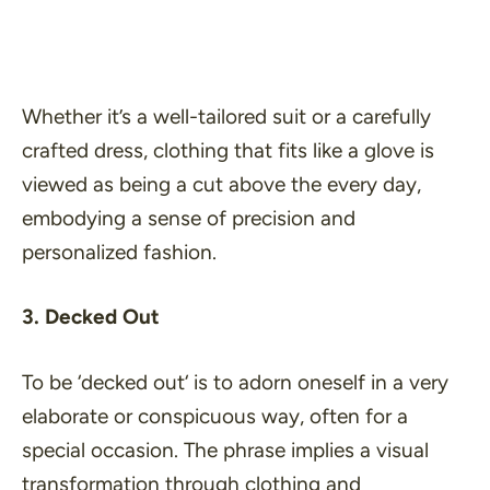
Whether it’s a well-tailored suit or a carefully
crafted dress, clothing that fits like a glove is
viewed as being a cut above the every day,
embodying a sense of precision and
personalized fashion.
3. Decked Out
To be ‘
decked out
‘ is to adorn oneself in a very
elaborate or conspicuous way, often for a
special occasion. The phrase implies a visual
transformation through clothing and