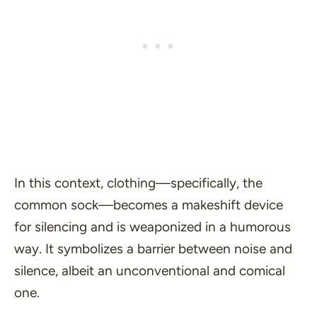
In this context, clothing—specifically, the
common sock—becomes a makeshift device
for silencing and is weaponized in a humorous
way. It symbolizes a barrier between noise and
silence, albeit an unconventional and comical
one.