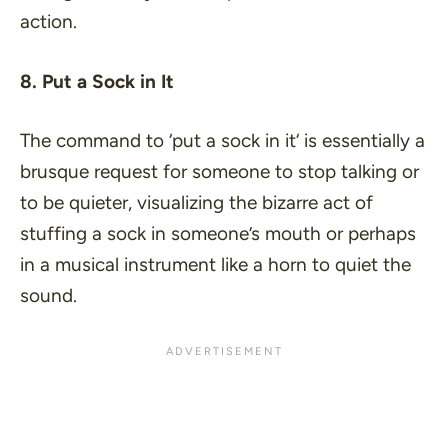
action.
8. Put a Sock in It
The command to ‘
put a sock in it
‘ is essentially a
brusque request for someone to stop talking or
to be quieter, visualizing the bizarre act of
stuffing a sock in someone’s mouth or perhaps
in a musical instrument like a horn to quiet the
sound.