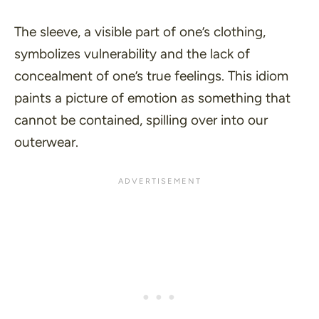
The sleeve, a visible part of one’s clothing,
symbolizes vulnerability and the lack of
concealment of one’s true feelings. This idiom
paints a picture of emotion as something that
cannot be contained, spilling over into our
outerwear.