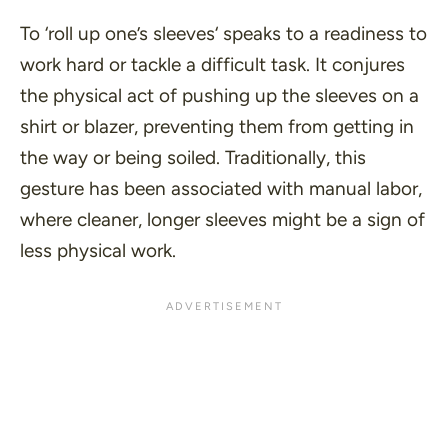
To ‘
roll up one’s sleeves
‘ speaks to a readiness to
work hard or tackle a difficult task. It conjures
the physical act of pushing up the sleeves on a
shirt or blazer, preventing them from getting in
the way or being soiled. Traditionally, this
gesture has been associated with manual labor,
where cleaner, longer sleeves might be a sign of
less physical work.