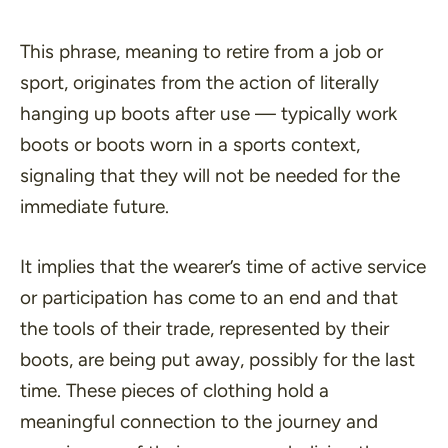
This phrase, meaning to retire from a job or
sport, originates from the action of literally
hanging up boots after use — typically work
boots or boots worn in a sports context,
signaling that they will not be needed for the
immediate future.
It implies that the wearer’s time of active service
or participation has come to an end and that
the tools of their trade, represented by their
boots, are being put away, possibly for the last
time. These pieces of clothing hold a
meaningful connection to the journey and