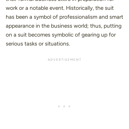
work or a notable event. Historically, the suit
has been a symbol of professionalism and smart
appearance in the business world; thus, putting
on a suit becomes symbolic of gearing up for
serious tasks or situations.