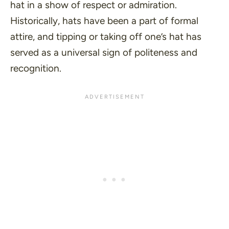
hat in a show of respect or admiration.
Historically, hats have been a part of formal
attire, and tipping or taking off one’s hat has
served as a universal sign of politeness and
recognition.