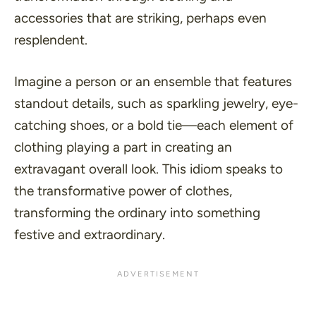
accessories that are striking, perhaps even
resplendent.
Imagine a person or an ensemble that features
standout details, such as sparkling jewelry, eye-
catching shoes, or a bold tie—each element of
clothing playing a part in creating an
extravagant overall look. This idiom speaks to
the transformative power of clothes,
transforming the ordinary into something
festive and extraordinary.