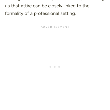
us that attire can be closely linked to the
formality of a professional setting.