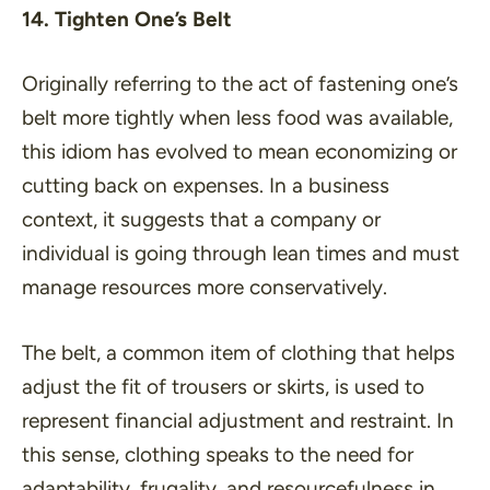
14. Tighten One’s Belt
Originally referring to the act of fastening one’s
belt more tightly when less food was available,
this idiom has evolved to mean economizing or
cutting back on expenses. In a business
context, it suggests that a company or
individual is going through lean times and must
manage resources more conservatively.
The belt, a common item of clothing that helps
adjust the fit of trousers or skirts, is used to
represent financial adjustment and restraint. In
this sense, clothing speaks to the need for
adaptability, frugality, and resourcefulness in