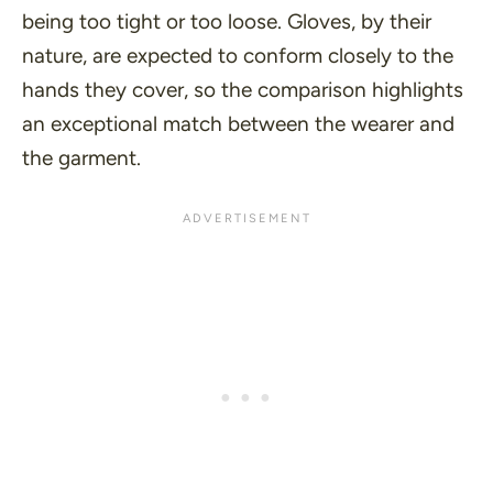
being too tight or too loose. Gloves, by their
nature, are expected to conform closely to the
hands they cover, so the comparison highlights
an exceptional match between the wearer and
the garment.