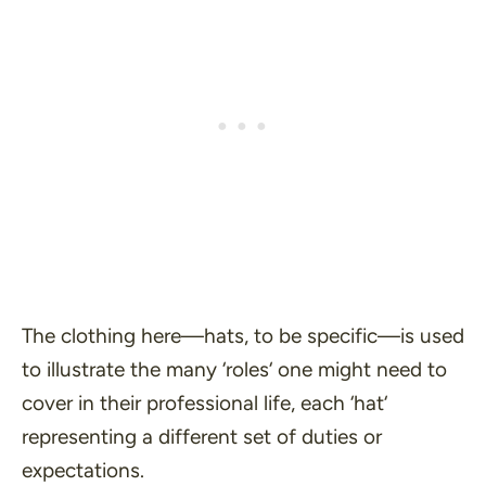
The clothing here—hats, to be specific—is used
to illustrate the many ‘
roles
‘ one might need to
cover in their professional life, each ‘
hat
‘
representing a different set of duties or
expectations.