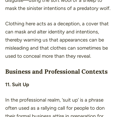
disguise—using the soft wool of a sheep to
mask the sinister intentions of a predatory wolf.
Clothing here acts as a deception, a cover that
can mask and alter identity and intentions,
thereby warning us that appearances can be
misleading and that clothes can sometimes be
used to conceal more than they reveal.
Business and Professional Contexts
11. Suit Up
In the professional realm, ‘
suit up
‘ is a phrase
often used as a rallying call for people to don
their formal business attire in preparation for