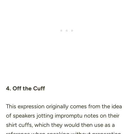
4. Off the Cuff
This expression originally comes from the idea
of speakers jotting impromptu notes on their
shirt cuffs, which they would then use as a