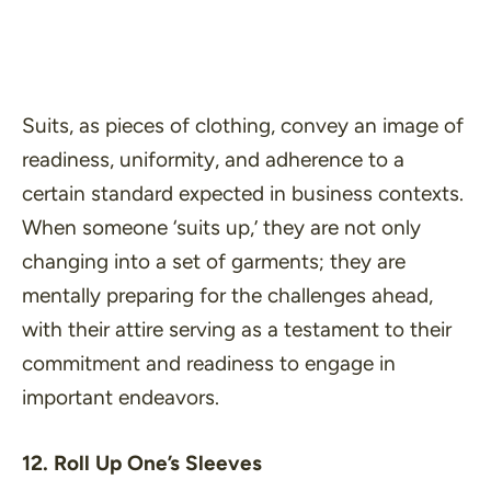
Suits, as pieces of clothing, convey an image of
readiness, uniformity, and adherence to a
certain standard expected in business contexts.
When someone ‘
suits up
,’ they are not only
changing into a set of garments; they are
mentally preparing for the challenges ahead,
with their attire serving as a testament to their
commitment and readiness to engage in
important endeavors.
12. Roll Up One’s Sleeves