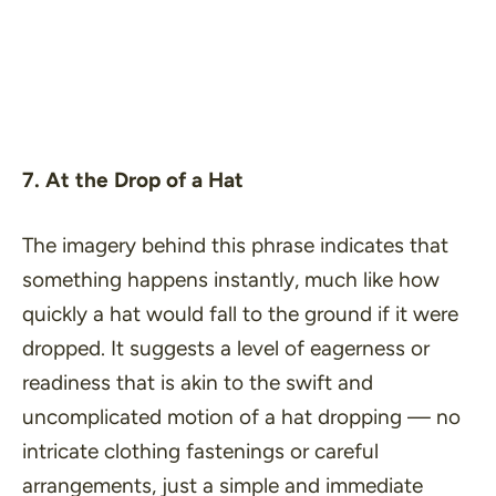
7. At the Drop of a Hat
The imagery behind this phrase indicates that
something happens instantly, much like how
quickly a hat would fall to the ground if it were
dropped. It suggests a level of eagerness or
readiness that is akin to the swift and
uncomplicated motion of a hat dropping — no
intricate clothing fastenings or careful
arrangements, just a simple and immediate