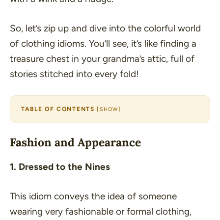
So, let’s zip up and dive into the colorful world
of clothing idioms. You’ll see, it’s like finding a
treasure chest in your grandma’s attic, full of
stories stitched into every fold!
TABLE OF CONTENTS
[
SHOW
]
Fashion and Appearance
1. Dressed to the Nines
This idiom conveys the idea of someone
wearing very fashionable or formal clothing,