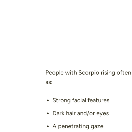
People with Scorpio rising often 
as:
Strong facial features
Dark hair and/or eyes
A penetrating gaze