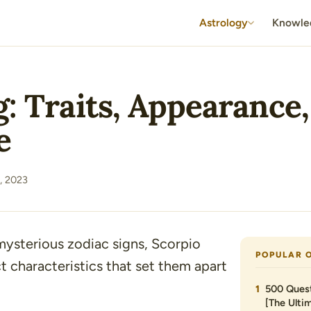
Astrology
Knowle
: Traits, Appearance,
e
, 2023
mysterious zodiac signs, Scorpio
POPULAR 
ct characteristics that set them apart
500 Quest
[The Ultim