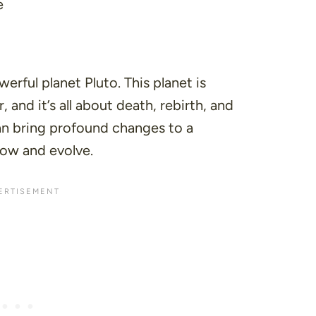
e
erful planet Pluto. This planet is
 and it’s all about death, rebirth, and
an bring profound changes to a
row and evolve.