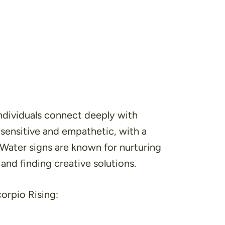
individuals connect deeply with
 sensitive and empathetic, with a
 Water signs are known for nurturing
 and finding creative solutions.
orpio Rising: