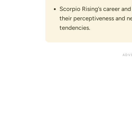
Scorpio Rising’s career and
their perceptiveness and n
tendencies.