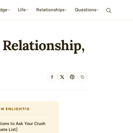
dge
Life
Relationships
Questions
 Relationship,
SHARE
ON ENLIGHTIO
ions to Ask Your Crush
ate List]