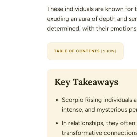
These individuals are known for 
exuding an aura of depth and sen
determined, with their emotions
TABLE OF CONTENTS
[
SHOW
]
Key Takeaways
Scorpio Rising individuals 
intense, and mysterious pers
In relationships, they ofte
transformative connections