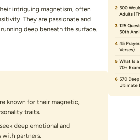
500 Would
their intriguing magnetism, often
Adults [T
sitivity. They are passionate and
125 Quest
 running deep beneath the surface.
50th Anni
45 Prayer
Verses)
What Is a
70+ Exam
570 Deep 
Ultimate L
are known for their magnetic,
onality traits.
n seek deep emotional and
 with partners.