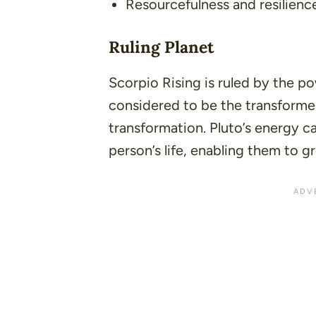
Resourcefulness and resilienc
Ruling Planet
Scorpio Rising is ruled by the pow
considered to be the transformer,
transformation. Pluto’s energy c
person’s life, enabling them to g