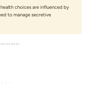
 health choices are influenced by
eed to manage secretive