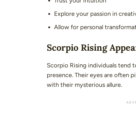
Trust your intuition
Explore your passion in creati
Allow for personal transforma
Scorpio Rising Appe
Scorpio Rising individuals tend 
presence. Their eyes are often p
with their mysterious allure.