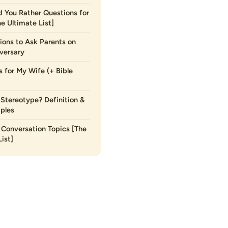
 You Rather Questions for
he Ultimate List]
ions to Ask Parents on
versary
s for My Wife (+ Bible
 Stereotype? Definition &
ples
Conversation Topics [The
ist]