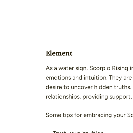
Element
As a water sign, Scorpio Rising 
emotions and intuition. They are
desire to uncover hidden truths.
relationships, providing support,
Some tips for embracing your Sc