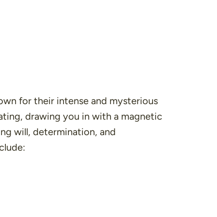
nown for their intense and mysterious
ating, drawing you in with a magnetic
ng will, determination, and
clude: