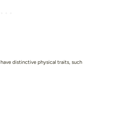
have distinctive physical traits, such