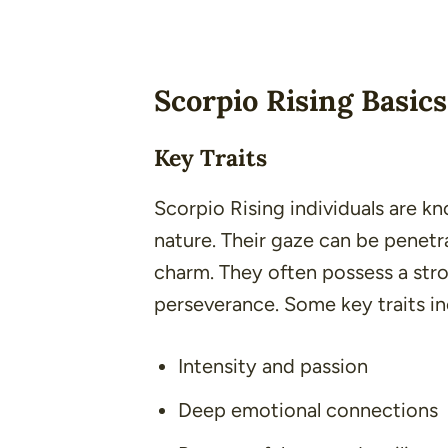
Scorpio Rising Basics
Key Traits
Scorpio Rising individuals are k
nature. Their gaze can be penetr
charm. They often possess a stro
perseverance. Some key traits in
Intensity and passion
Deep emotional connections