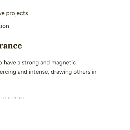
ve projects
tion
arance
to have a strong and magnetic
iercing and intense, drawing others in