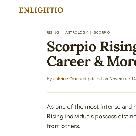
Skip
ENLIGHTIO
to
content
RISING
|
ASTROLOGY
|
SCORPIO
Scorpio Rising
Career & Mor
By
Jahrine Okutsu
Updated on November 14
·
As one of the most intense and 
Rising individuals possess distin
from others.