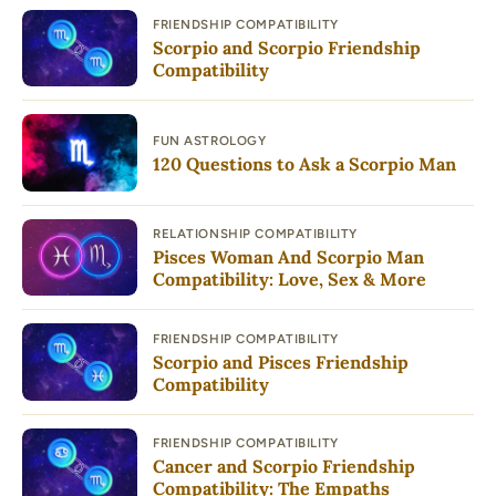
FRIENDSHIP COMPATIBILITY
Scorpio and Scorpio Friendship
Compatibility
FUN ASTROLOGY
120 Questions to Ask a Scorpio Man
RELATIONSHIP COMPATIBILITY
Pisces Woman And Scorpio Man
Compatibility: Love, Sex & More
FRIENDSHIP COMPATIBILITY
Scorpio and Pisces Friendship
Compatibility
FRIENDSHIP COMPATIBILITY
Cancer and Scorpio Friendship
Compatibility: The Empaths