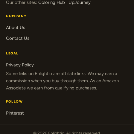
Our other sites:
Coloring Hub
UpJourney
COMPANY
About Us
Contact Us
LEGAL
Privacy Policy
Some links on Enlightio are affiliate links. We may earn a
commission when you buy through them. As an Amazon
Associate we earn from qualifying purchases.
FOLLOW
Pinterest
© 2026 Enlightio. All rights reserved.