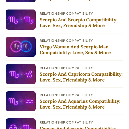
RELATIONSHIP COMPATIBILITY
Scorpio And Scorpio Compatibility:
Love, Sex, Friendship & More
RELATIONSHIP COMPATIBILITY
Virgo Woman And Scorpio Man
Compatibility: Love, Sex & More
RELATIONSHIP COMPATIBILITY
Scorpio And Capricorn Compatibility:
Love, Sex, Friendship & More
RELATIONSHIP COMPATIBILITY
Scorpio And Aquarius Compatibility:
Love, Sex, Friendship & More
RELATIONSHIP COMPATIBILITY
Cancer And Scorpio Compatibility: