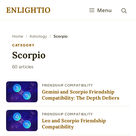
Skip
ENLIGHTIO
Menu
to
content
Home
/
Astrology
/
Scorpio
CATEGORY
Scorpio
60 articles
FRIENDSHIP COMPATIBILITY
Gemini and Scorpio Friendship
Compatibility: The Depth Defiers
FRIENDSHIP COMPATIBILITY
Leo and Scorpio Friendship
Compatibility