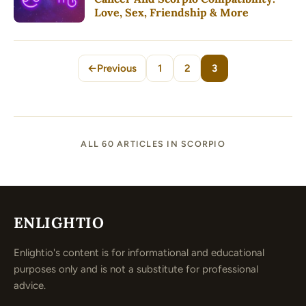
Love, Sex, Friendship & More
←
Previous
1
2
3
Page
Page
Page
ALL 60 ARTICLES IN SCORPIO
ENLIGHTIO
Enlightio's content is for informational and educational
purposes only and is not a substitute for professional
advice.