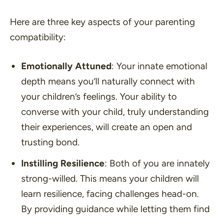
Here are three key aspects of your parenting
compatibility:
Emotionally Attuned
: Your innate emotional
depth means you’ll naturally connect with
your children’s feelings. Your ability to
converse with your child, truly understanding
their experiences, will create an open and
trusting bond.
Instilling Resilience
: Both of you are innately
strong-willed. This means your children will
learn resilience, facing challenges head-on.
By providing guidance while letting them find