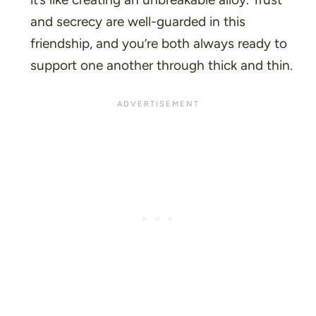
and secrecy are well-guarded in this
friendship, and you’re both always ready to
support one another through thick and thin.