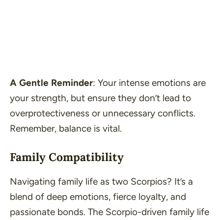
A Gentle Reminder
: Your intense emotions are
your strength, but ensure they don’t lead to
overprotectiveness or unnecessary conflicts.
Remember, balance is vital.
Family Compatibility
Navigating family life as two Scorpios? It’s a
blend of deep emotions, fierce loyalty, and
passionate bonds. The Scorpio-driven family life