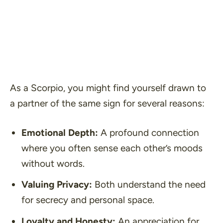
As a Scorpio, you might find yourself drawn to
a partner of the same sign for several reasons:
Emotional Depth:
A profound connection
where you often sense each other’s moods
without words.
Valuing Privacy:
Both understand the need
for secrecy and personal space.
Loyalty and Honesty:
An appreciation for