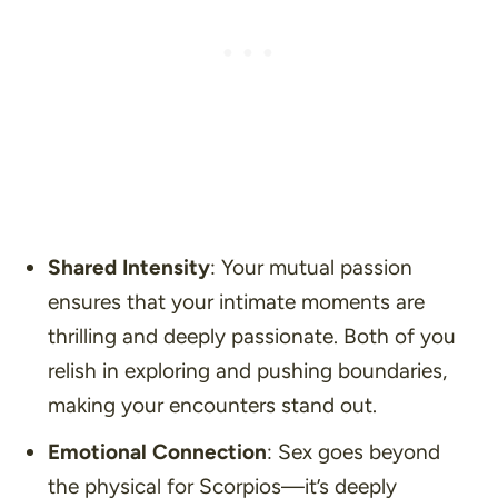
Shared Intensity
: Your mutual passion
ensures that your intimate moments are
thrilling and deeply passionate. Both of you
relish in exploring and pushing boundaries,
making your encounters stand out.
Emotional Connection
: Sex goes beyond
the physical for Scorpios—it’s deeply