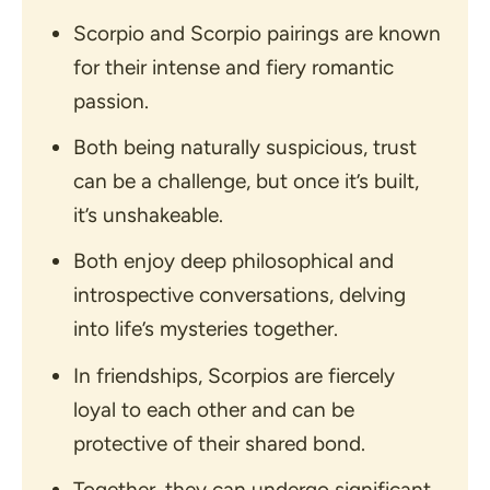
Scorpio and Scorpio pairings are known
for their intense and fiery romantic
passion.
Both being naturally suspicious, trust
can be a challenge, but once it’s built,
it’s unshakeable.
Both enjoy deep philosophical and
introspective conversations, delving
into life’s mysteries together.
In friendships, Scorpios are fiercely
loyal to each other and can be
protective of their shared bond.
Together, they can undergo significant