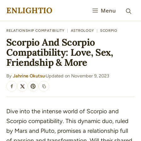
Skip
ENLIGHTIO
Menu
to
content
RELATIONSHIP COMPATIBILITY
|
ASTROLOGY
|
SCORPIO
Scorpio And Scorpio
Compatibility: Love, Sex,
Friendship & More
By
Jahrine Okutsu
Updated on November 9, 2023
·
SHARE
Dive into the intense world of Scorpio and
Scorpio compatibility. This dynamic duo, ruled
by Mars and Pluto, promises a relationship full
of passion and transformation. Will their shared