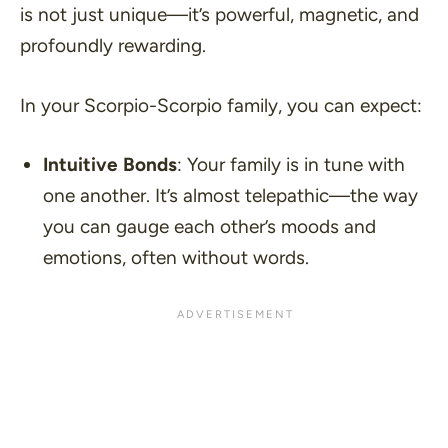
is not just unique—it’s powerful, magnetic, and
profoundly rewarding.
In your Scorpio-Scorpio family, you can expect:
Intuitive Bonds
: Your family is in tune with
one another. It’s almost telepathic—the way
you can gauge each other’s moods and
emotions, often without words.