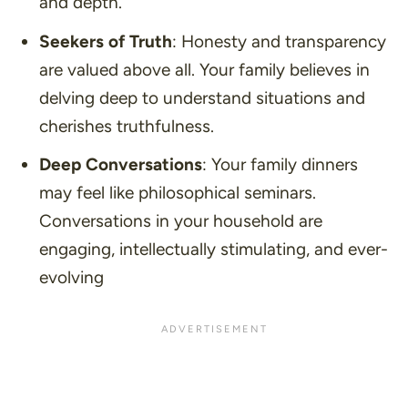
and depth.
Seekers of Truth
: Honesty and transparency
are valued above all. Your family believes in
delving deep to understand situations and
cherishes truthfulness.
Deep Conversations
: Your family dinners
may feel like philosophical seminars.
Conversations in your household are
engaging, intellectually stimulating, and ever-
evolving