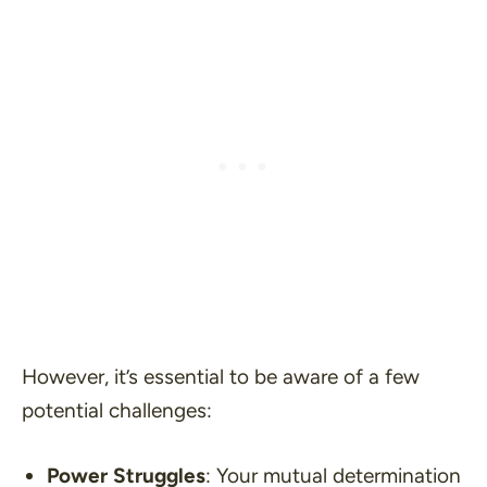
However, it’s essential to be aware of a few
potential challenges:
Power Struggles
: Your mutual determination