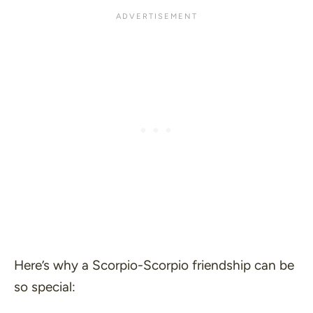
Here’s why a Scorpio-Scorpio friendship can be
so special: