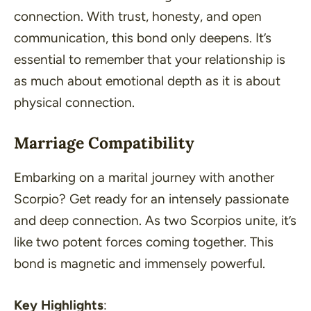
connection. With trust, honesty, and open
communication, this bond only deepens. It’s
essential to remember that your relationship is
as much about emotional depth as it is about
physical connection.
Marriage Compatibility
Embarking on a marital journey with another
Scorpio? Get ready for an intensely passionate
and deep connection. As two Scorpios unite, it’s
like two potent forces coming together. This
bond is magnetic and immensely powerful.
Key Highlights
: