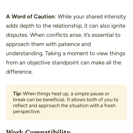
A Word of Caution
: While your shared intensity
adds depth to the relationship, it can also ignite
disputes. When conflicts arise, it’s essential to
approach them with patience and
understanding. Taking a moment to view things
from an objective standpoint can make all the
difference.
Tip:
 When things heat up, a simple pause or 
break can be beneficial. It allows both of you to 
reflect and approach the situation with a fresh 
perspective.
Work Compatibility