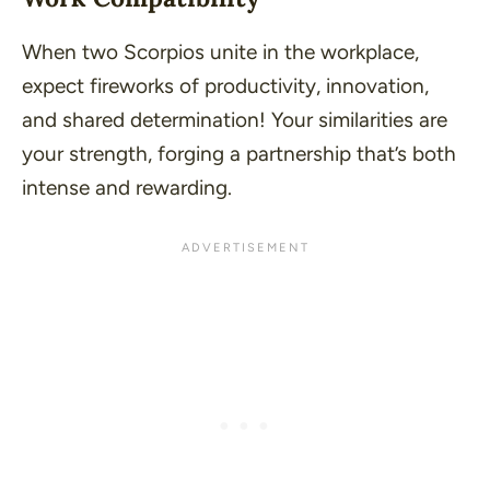
When two Scorpios unite in the workplace,
expect fireworks of productivity, innovation,
and shared determination! Your similarities are
your strength, forging a partnership that’s both
intense and rewarding.