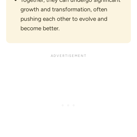
growth and transformation, often
pushing each other to evolve and
become better.