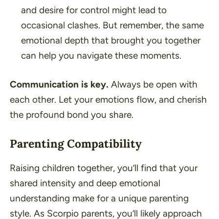
and desire for control might lead to
occasional clashes. But remember, the same
emotional depth that brought you together
can help you navigate these moments.
Communication is key.
Always be open with
each other. Let your emotions flow, and cherish
the profound bond you share.
Parenting Compatibility
Raising children together, you’ll find that your
shared intensity and deep emotional
understanding make for a unique parenting
style. As Scorpio parents, you’ll likely approach