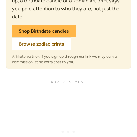
up, a birthdate candle or a zodiac art print says
you paid attention to who they are, not just the
date.
Shop Birthdate candles
Browse zodiac prints
Affiliate partner: if you sign up through our link we may earn a
commission, at no extra cost to you.