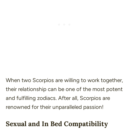
When two Scorpios are willing to work together,
their relationship can be one of the most potent
and fulfilling zodiacs. After all, Scorpios are
renowned for their unparalleled passion!
Sexual and In Bed Compatibility