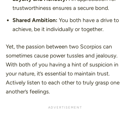
trustworthiness ensures a secure bond.
Shared Ambition:
You both have a drive to
achieve, be it individually or together.
Yet, the passion between two Scorpios can
sometimes cause power tussles and jealousy.
With both of you having a hint of suspicion in
your nature, it’s essential to maintain trust.
Actively listen to each other to truly grasp one
another’s feelings.