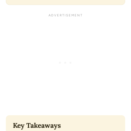
Key Takeaways