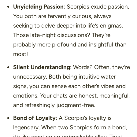
Unyielding Passion
: Scorpios exude passion.
You both are fervently curious, always
seeking to delve deeper into life’s enigmas.
Those late-night discussions? They’re
probably more profound and insightful than
most!
Silent Understanding
: Words? Often, they’re
unnecessary. Both being intuitive water
signs, you can sense each other’s vibes and
emotions. Your chats are honest, meaningful,
and refreshingly judgment-free.
Bond of Loyalty
: A Scorpio’s loyalty is
legendary. When two Scorpios form a bond,
it’s like creating an unbreakable alloy. Trust