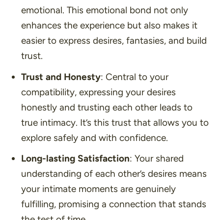
emotional. This emotional bond not only
enhances the experience but also makes it
easier to express desires, fantasies, and build
trust.
Trust and Honesty
: Central to your
compatibility, expressing your desires
honestly and trusting each other leads to
true intimacy. It’s this trust that allows you to
explore safely and with confidence.
Long-lasting Satisfaction
: Your shared
understanding of each other’s desires means
your intimate moments are genuinely
fulfilling, promising a connection that stands
the test of time.