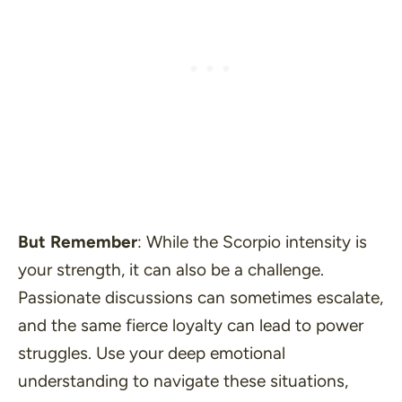
But Remember
: While the Scorpio intensity is
your strength, it can also be a challenge.
Passionate discussions can sometimes escalate,
and the same fierce loyalty can lead to power
struggles. Use your deep emotional
understanding to navigate these situations,