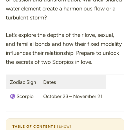
water element create a harmonious flow or a
turbulent storm?
Let’s explore the depths of their love, sexual,
and familial bonds and how their fixed modality
influences their relationship. Prepare to unlock
the secrets of two Scorpios in love.
Zodiac Sign
Dates
Scorpio
October 23 – November 21
TABLE OF CONTENTS
[
SHOW
]