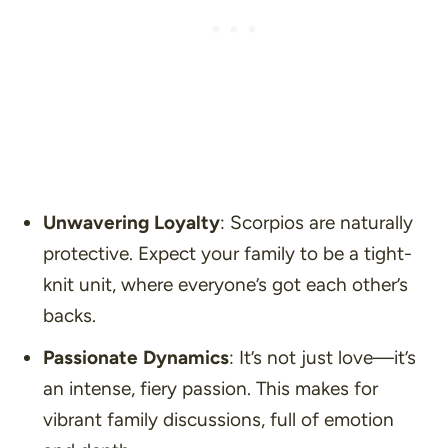
Unwavering Loyalty
: Scorpios are naturally
protective. Expect your family to be a tight-
knit unit, where everyone’s got each other’s
backs.
Passionate Dynamics
: It’s not just love—it’s
an intense, fiery passion. This makes for
vibrant family discussions, full of emotion