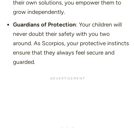
their own solutions, you empower them to
grow independently.
Guardians of Protection
: Your children will
never doubt their safety with you two
around. As Scorpios, your protective instincts
ensure that they always feel secure and
guarded.