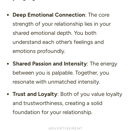
Deep Emotional Connection
: The core
strength of your relationship lies in your
shared emotional depth. You both
understand each other’s feelings and
emotions profoundly.
Shared Passion and Intensity
: The energy
between you is palpable. Together, you
resonate with unmatched intensity.
Trust and Loyalty
: Both of you value loyalty
and trustworthiness, creating a solid
foundation for your relationship.