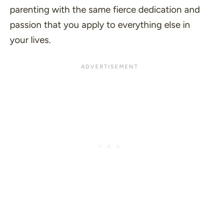
parenting with the same fierce dedication and
passion that you apply to everything else in
your lives.