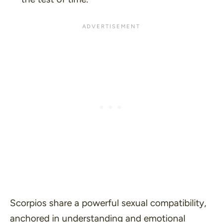
Scorpios share a powerful sexual compatibility,
anchored in understanding and emotional