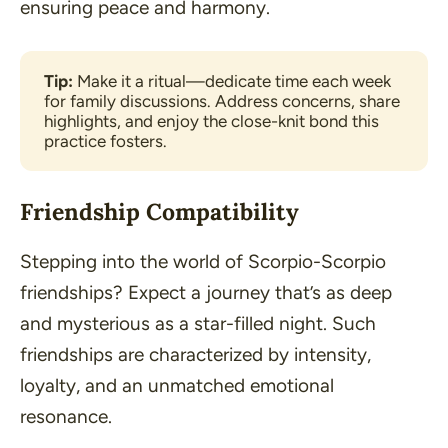
ensuring peace and harmony.
Tip:
Make it a ritual—dedicate time each week 
for family discussions. Address concerns, share 
highlights, and enjoy the close-knit bond this 
practice fosters.
Friendship Compatibility
Stepping into the world of Scorpio-Scorpio
friendships? Expect a journey that’s as deep
and mysterious as a star-filled night. Such
friendships are characterized by intensity,
loyalty, and an unmatched emotional
resonance.