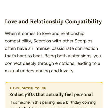
Love and Relationship Compatibility
When it comes to love and relationship
compatibility, Scorpios with other Scorpios
often have an intense, passionate connection
that’s hard to beat. Being both water signs, you
connect deeply through emotions, leading to a
mutual understanding and loyalty.
A THOUGHTFUL TOUCH
Zodiac gifts that actually feel personal
If someone in this pairing has a birthday coming