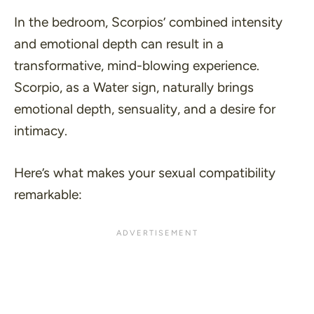
In the bedroom, Scorpios’ combined intensity
and emotional depth can result in a
transformative, mind-blowing experience.
Scorpio, as a Water sign, naturally brings
emotional depth, sensuality, and a desire for
intimacy.
Here’s what makes your sexual compatibility
remarkable: