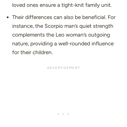
loved ones ensure a tight-knit family unit.
Their differences can also be beneficial. For
instance, the Scorpio man’s quiet strength
complements the Leo woman’s outgoing
nature, providing a well-rounded influence
for their children.