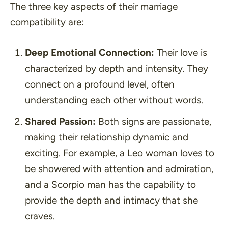
The three key aspects of their marriage
compatibility are:
Deep Emotional Connection:
Their love is
characterized by depth and intensity. They
connect on a profound level, often
understanding each other without words.
Shared Passion:
Both signs are passionate,
making their relationship dynamic and
exciting. For example, a Leo woman loves to
be showered with attention and admiration,
and a Scorpio man has the capability to
provide the depth and intimacy that she
craves.