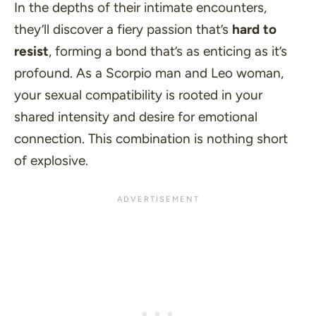
In the depths of their intimate encounters,
they’ll discover a fiery passion that’s
hard to
resist
, forming a bond that’s as enticing as it’s
profound. As a Scorpio man and Leo woman,
your sexual compatibility is rooted in your
shared intensity and desire for emotional
connection. This combination is nothing short
of explosive.