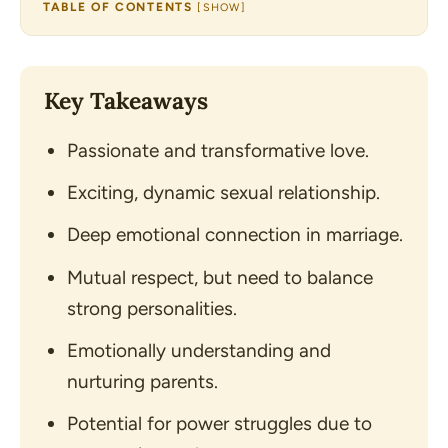
TABLE OF CONTENTS
[
SHOW
]
Key Takeaways
Passionate and transformative love.
Exciting, dynamic sexual relationship.
Deep emotional connection in marriage.
Mutual respect, but need to balance
strong personalities.
Emotionally understanding and
nurturing parents.
Potential for power struggles due to