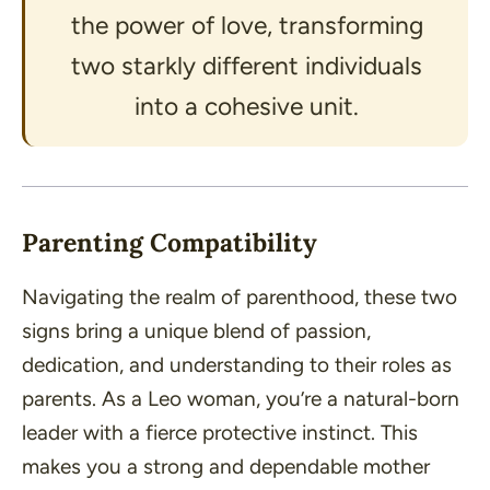
the power of love, transforming
two starkly different individuals
into a cohesive unit.
Parenting Compatibility
Navigating the realm of parenthood, these two
signs bring a unique blend of passion,
dedication, and understanding to their roles as
parents. As a Leo woman, you’re a natural-born
leader with a fierce protective instinct. This
makes you a strong and dependable mother