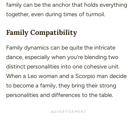
family can be the anchor that holds everything
together, even during times of turmoil.
Family Compatibility
Family dynamics can be quite the intricate
dance, especially when you’re blending two
distinct personalities into one cohesive unit.
When a Leo woman and a Scorpio man decide
to become a family, they bring their strong
personalities and differences to the table.