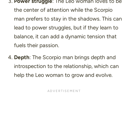
Power struggle
: The Leo woman loves to be
the center of attention while the Scorpio
man prefers to stay in the shadows. This can
lead to power struggles, but if they learn to
balance, it can add a dynamic tension that
fuels their passion.
Depth
: The Scorpio man brings depth and
introspection to the relationship, which can
help the Leo woman to grow and evolve.