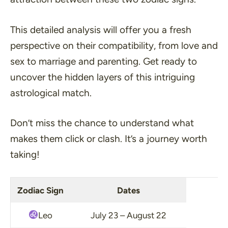
This detailed analysis will offer you a fresh
perspective on their compatibility, from love and
sex to marriage and parenting. Get ready to
uncover the hidden layers of this intriguing
astrological match.
Don’t miss the chance to understand what
makes them click or clash. It’s a journey worth
taking!
Zodiac Sign
Dates
Leo
July 23 – August 22