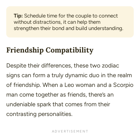
Tip:
 Schedule time for the couple to connect 
without distractions, it can help them 
strengthen their bond and build understanding. 
Friendship Compatibility
Despite their differences, these two zodiac
signs can form a truly dynamic duo in the realm
of friendship. When a Leo woman and a Scorpio
man come together as friends, there’s an
undeniable spark that comes from their
contrasting personalities.