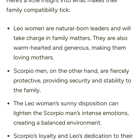
Here’s a little insight into what makes their
family compatibility tick:
Leo women are natural-born leaders and will
take charge in family matters. They are also
warm-hearted and generous, making them
loving mothers.
Scorpio men, on the other hand, are fiercely
protective, providing security and stability to
the family.
The Leo woman’s sunny disposition can
lighten the Scorpio man’s intense emotions,
creating a balanced environment.
Scorpio’s loyalty and Leo’s dedication to their