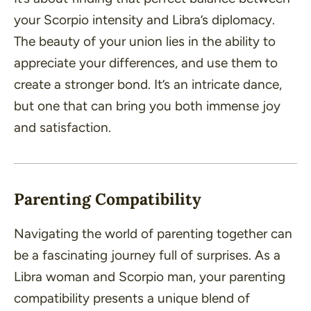
your Scorpio intensity and Libra’s diplomacy.
The beauty of your union lies in the ability to
appreciate your differences, and use them to
create a stronger bond. It’s an intricate dance,
but one that can bring you both immense joy
and satisfaction.
Parenting Compatibility
Navigating the world of parenting together can
be a fascinating journey full of surprises. As a
Libra woman and Scorpio man, your parenting
compatibility presents a unique blend of