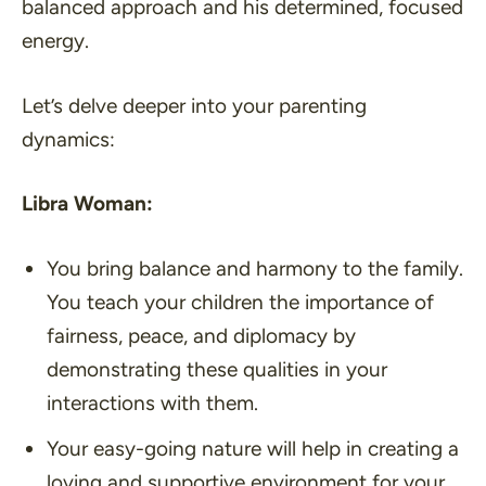
balanced approach and his determined, focused
energy.
Let’s delve deeper into your parenting
dynamics:
Libra Woman:
You bring balance and harmony to the family.
You teach your children the importance of
fairness, peace, and diplomacy by
demonstrating these qualities in your
interactions with them.
Your easy-going nature will help in creating a
loving and supportive environment for your