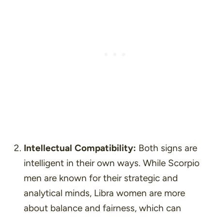
Intellectual Compatibility:
Both signs are
intelligent in their own ways. While Scorpio
men are known for their strategic and
analytical minds, Libra women are more
about balance and fairness, which can