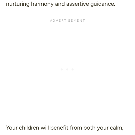
nurturing harmony and assertive guidance.
Your children will benefit from both your calm,