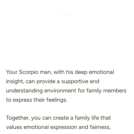
Your Scorpio man, with his deep emotional
insight, can provide a supportive and
understanding environment for family members
to express their feelings.
Together, you can create a family life that
values emotional expression and fairness,