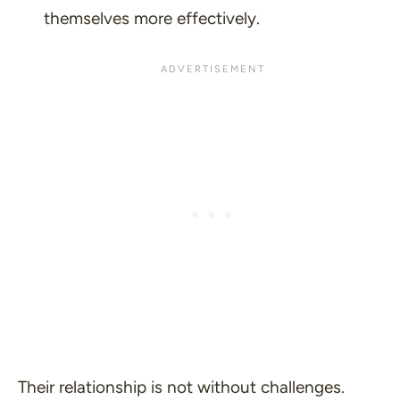
themselves more effectively.
Their relationship is not without challenges.