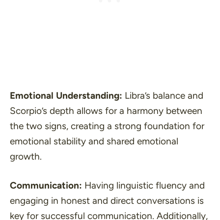
Emotional Understanding:
Libra’s balance and
Scorpio’s depth allows for a harmony between
the two signs, creating a strong foundation for
emotional stability and shared emotional
growth.
Communication:
Having linguistic fluency and
engaging in honest and direct conversations is
key for successful communication. Additionally,