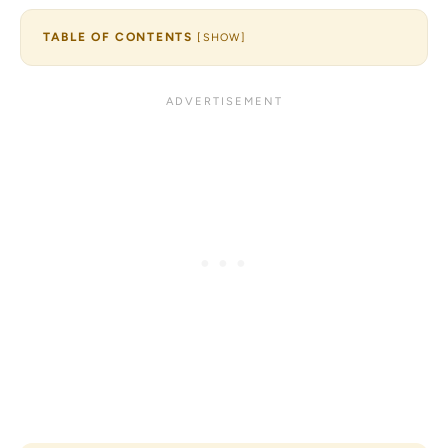
TABLE OF CONTENTS
[
SHOW
]