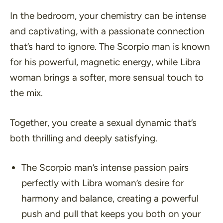
In the bedroom, your chemistry can be intense
and captivating, with a passionate connection
that’s hard to ignore. The Scorpio man is known
for his powerful, magnetic energy, while Libra
woman brings a softer, more sensual touch to
the mix.
Together, you create a sexual dynamic that’s
both thrilling and deeply satisfying.
The Scorpio man’s intense passion pairs
perfectly with Libra woman’s desire for
harmony and balance, creating a powerful
push and pull that keeps you both on your