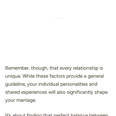
Remember, though, that every relationship is
unique. While these factors provide a general
guideline, your individual personalities and
shared experiences will also significantly shape
your marriage.
It’s about finding that perfect balance between