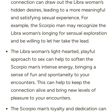
connection can draw out the Libra woman’s
hidden desires, leading to a more meaningful
and satisfying sexual experience. For
example, the Scorpio man may recognize the
Libra woman’s longing for sensual exploration
and be willing to let her take the lead.
The Libra woman’s light-hearted, playful
approach to sex can help to soften the
Scorpio man’s intense energy, bringing a
sense of fun and spontaneity to your
encounters. This can help to keep the
connection alive and bring new levels of
pleasure to your encounters.
The Scorpio man’s loyalty and dedication can