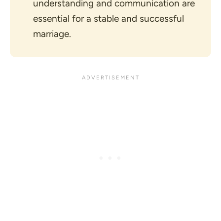
understanding and communication are
essential for a stable and successful
marriage.