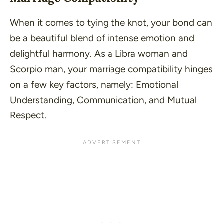
When it comes to tying the knot, your bond can
be a beautiful blend of intense emotion and
delightful harmony. As a Libra woman and
Scorpio man, your marriage compatibility hinges
on a few key factors, namely: Emotional
Understanding, Communication, and Mutual
Respect.