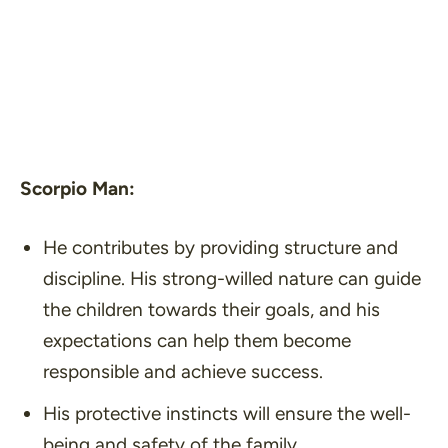
Scorpio Man:
He contributes by providing structure and
discipline. His strong-willed nature can guide
the children towards their goals, and his
expectations can help them become
responsible and achieve success.
His protective instincts will ensure the well-
being and safety of the family.