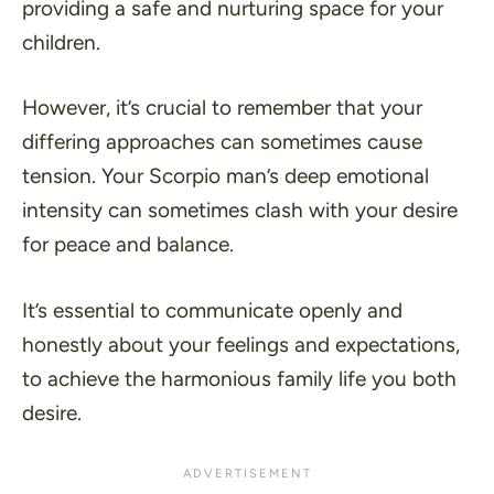
providing a safe and nurturing space for your
children.
However, it’s crucial to remember that your
differing approaches can sometimes cause
tension. Your Scorpio man’s deep emotional
intensity can sometimes clash with your desire
for peace and balance.
It’s essential to communicate openly and
honestly about your feelings and expectations,
to achieve the harmonious family life you both
desire.