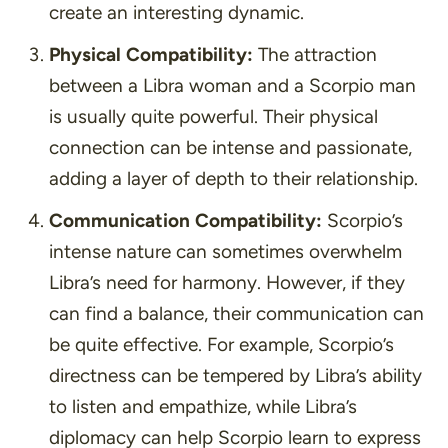
create an interesting dynamic.
Physical Compatibility:
The attraction
between a Libra woman and a Scorpio man
is usually quite powerful. Their physical
connection can be intense and passionate,
adding a layer of depth to their relationship.
Communication Compatibility:
Scorpio’s
intense nature can sometimes overwhelm
Libra’s need for harmony. However, if they
can find a balance, their communication can
be quite effective. For example, Scorpio’s
directness can be tempered by Libra’s ability
to listen and empathize, while Libra’s
diplomacy can help Scorpio learn to express