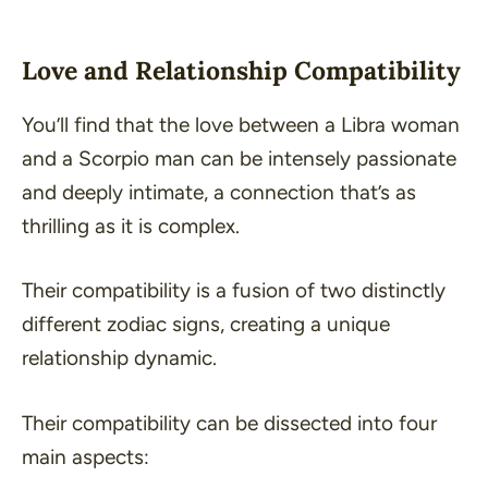
Love and Relationship Compatibility
You’ll find that the love between a Libra woman
and a Scorpio man can be intensely passionate
and deeply intimate, a connection that’s as
thrilling as it is complex.
Their compatibility is a fusion of two distinctly
different zodiac signs, creating a unique
relationship dynamic.
Their compatibility can be dissected into four
main aspects: