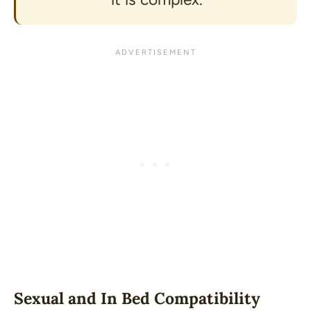
Sexual and In Bed Compatibility