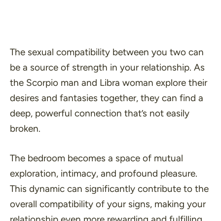
The sexual compatibility between you two can
be a source of strength in your relationship. As
the Scorpio man and Libra woman explore their
desires and fantasies together, they can find a
deep, powerful connection that’s not easily
broken.
The bedroom becomes a space of mutual
exploration, intimacy, and profound pleasure.
This dynamic can significantly contribute to the
overall compatibility of your signs, making your
relationship even more rewarding and fulfilling.