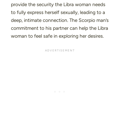
provide the security the Libra woman needs
to fully express herself sexually, leading to a
deep, intimate connection. The Scorpio man’s
commitment to his partner can help the Libra
woman to feel safe in exploring her desires.