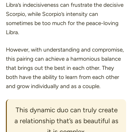
Libra’s indecisiveness can frustrate the decisive
Scorpio, while Scorpio’s intensity can
sometimes be too much for the peace-loving
Libra.
However, with understanding and compromise,
this pairing can achieve a harmonious balance
that brings out the best in each other. They
both have the ability to learn from each other
and grow individually and as a couple.
This dynamic duo can truly create
a relationship that’s as beautiful as
it is complex.