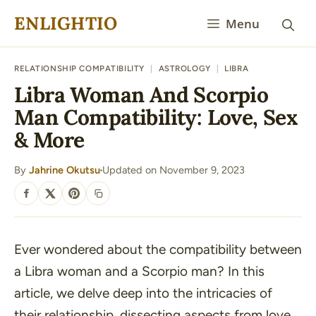
Skip
ENLIGHTIO
Menu
to
content
RELATIONSHIP COMPATIBILITY
|
ASTROLOGY
|
LIBRA
Libra Woman And Scorpio
Man Compatibility: Love, Sex
& More
By
Jahrine Okutsu
Updated on November 9, 2023
·
SHARE
Ever wondered about the compatibility between
a Libra woman and a Scorpio man? In this
article, we delve deep into the intricacies of
their relationship, dissecting aspects from love