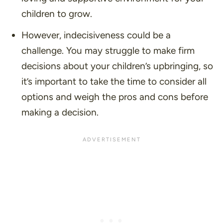
children to grow.
However, indecisiveness could be a
challenge. You may struggle to make firm
decisions about your children’s upbringing, so
it’s important to take the time to consider all
options and weigh the pros and cons before
making a decision.