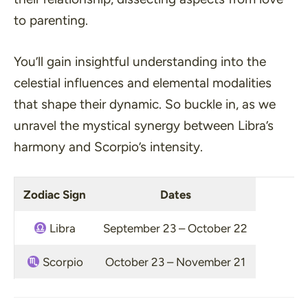
to parenting.
You’ll gain insightful understanding into the
celestial influences and elemental modalities
that shape their dynamic. So buckle in, as we
unravel the mystical synergy between Libra’s
harmony and Scorpio’s intensity.
Zodiac Sign
Dates
Libra
September 23 – October 22
Scorpio
October 23 – November 21