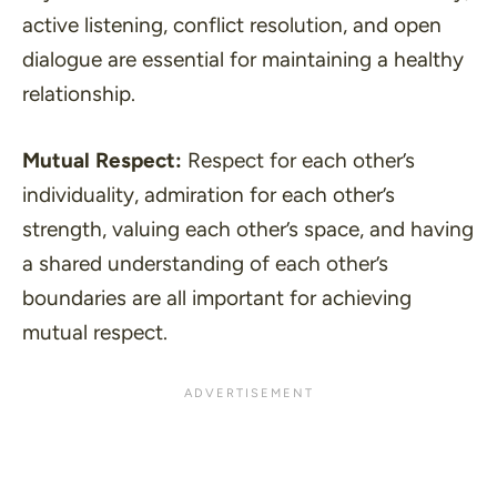
active listening, conflict resolution, and open
dialogue are essential for maintaining a healthy
relationship.
Mutual Respect:
Respect for each other’s
individuality, admiration for each other’s
strength, valuing each other’s space, and having
a shared understanding of each other’s
boundaries are all important for achieving
mutual respect.