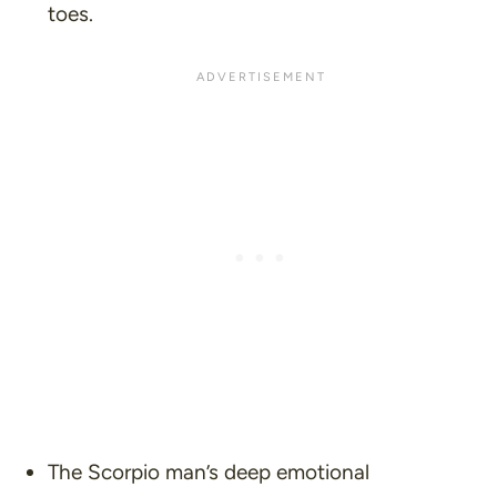
toes.
The Scorpio man’s deep emotional