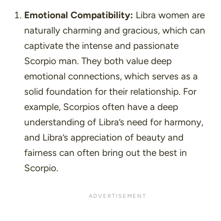
Emotional Compatibility:
Libra women are
naturally charming and gracious, which can
captivate the intense and passionate
Scorpio man. They both value deep
emotional connections, which serves as a
solid foundation for their relationship. For
example, Scorpios often have a deep
understanding of Libra’s need for harmony,
and Libra’s appreciation of beauty and
fairness can often bring out the best in
Scorpio.