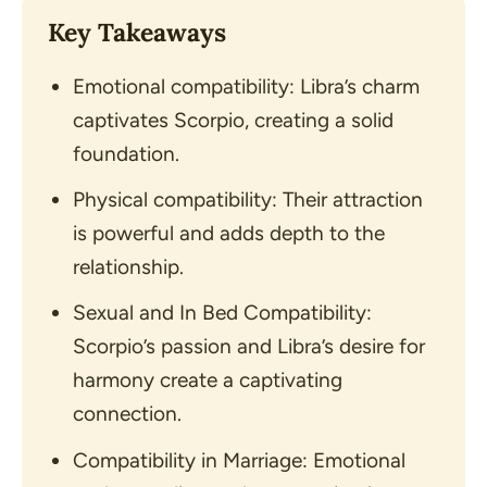
Key Takeaways
Emotional compatibility: Libra’s charm
captivates Scorpio, creating a solid
foundation.
Physical compatibility: Their attraction
is powerful and adds depth to the
relationship.
Sexual and In Bed Compatibility:
Scorpio’s passion and Libra’s desire for
harmony create a captivating
connection.
Compatibility in Marriage: Emotional