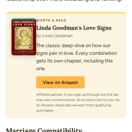
WORTH A READ
Linda Goodman's Love Signs
by Linda Goodman
The classic deep-dive on how sun
signs pair in love. Every combination
gets its own chapter, including this
one.
View on Amazon
Affiliate partner: if you sign up through our link we
may earn a commission, at no extra cost to you. As
an Amazon Associate we earn from qualifying
purchases.
Marriage Compatibility