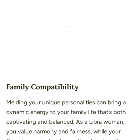
Family Compatibility
Melding your unique personalities can bring a
dynamic energy to your family life that’s both
captivating and balanced. As a Libra woman,
you value harmony and fairness, while your