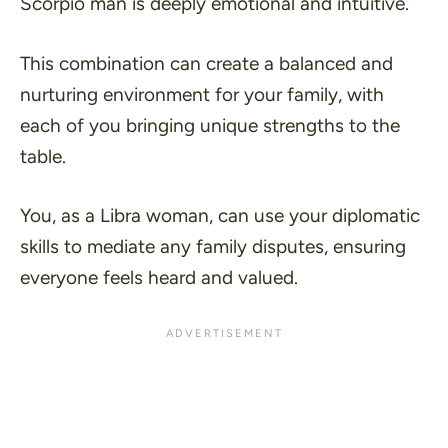
Scorpio man is deeply emotional and intuitive.
This combination can create a balanced and
nurturing environment for your family, with
each of you bringing unique strengths to the
table.
You, as a Libra woman, can use your diplomatic
skills to mediate any family disputes, ensuring
everyone feels heard and valued.