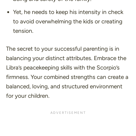
Yet, he needs to keep his intensity in check
to avoid overwhelming the kids or creating
tension.
The secret to your successful parenting is in
balancing your distinct attributes. Embrace the
Libra’s peacekeeping skills with the Scorpio’s
firmness. Your combined strengths can create a
balanced, loving, and structured environment
for your children.