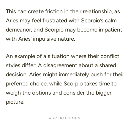
This can create friction in their relationship, as
Aries may feel frustrated with Scorpio’s calm
demeanor, and Scorpio may become impatient
with Aries’ impulsive nature.
An example of a situation where their conflict
styles differ: A disagreement about a shared
decision. Aries might immediately push for their
preferred choice, while Scorpio takes time to
weigh the options and consider the bigger
picture.