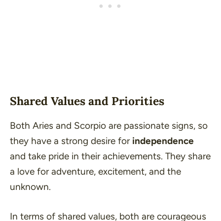
Shared Values and Priorities
Both Aries and Scorpio are passionate signs, so
they have a strong desire for
independence
and take pride in their achievements. They share
a love for adventure, excitement, and the
unknown.
In terms of shared values, both are courageous