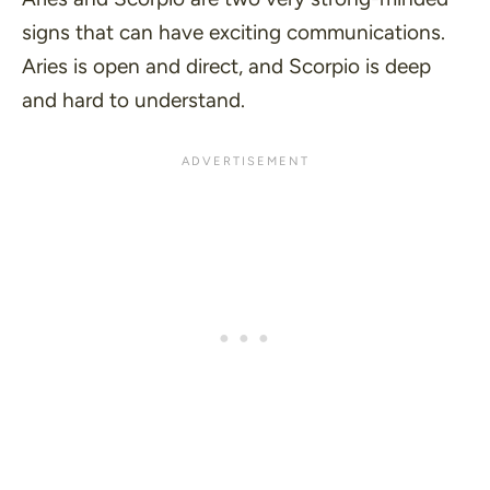
signs that can have exciting communications.
Aries is open and direct, and Scorpio is deep
and hard to understand.