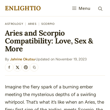
Skip
ENLIGHTIO
Menu
to
content
ASTROLOGY
|
ARIES
|
SCORPIO
Aries and Scorpio
Compatibility: Love, Sex &
More
By
Jahrine Okutsu
Updated on November 19, 2023
·
SHARE
Imagine the fiery spark of a burning ember
meeting the mysterious depths of a swirling
whirlpool. That’s what it’s like when an Aries, the
fiery first sign of the zodiac, meets Scorpio, the