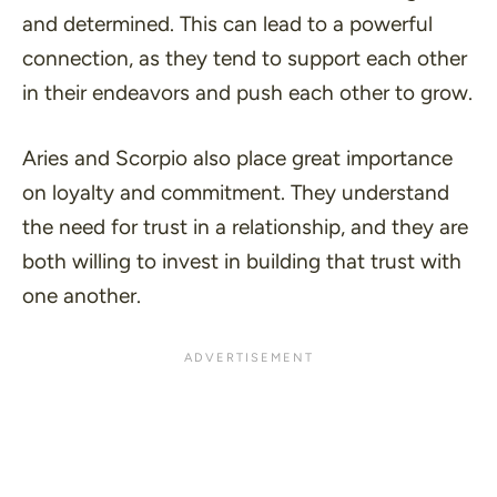
and determined. This can lead to a powerful
connection, as they tend to support each other
in their endeavors and push each other to grow.
Aries and Scorpio also place great importance
on loyalty and commitment. They understand
the need for trust in a relationship, and they are
both willing to invest in building that trust with
one another.