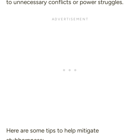
to unnecessary conflicts or power struggles.
Here are some tips to help mitigate