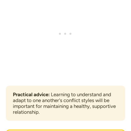
Practical advice:
 Learning to understand and 
adapt to one another's conflict styles will be 
important for maintaining a healthy, supportive 
relationship.