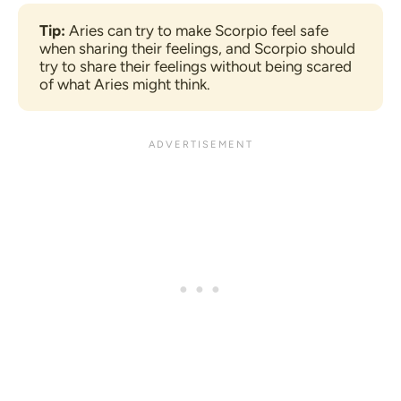
Tip:
 Aries can try to make Scorpio feel safe 
when sharing their feelings, and Scorpio should 
try to share their feelings without being scared 
of what Aries might think.