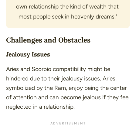
own relationship the kind of wealth that 
most people seek in heavenly dreams."
Challenges and Obstacles
Jealousy Issues
Aries and Scorpio compatibility might be
hindered due to their jealousy issues. Aries,
symbolized by the Ram, enjoy being the center
of attention and can become jealous if they feel
neglected in a relationship.