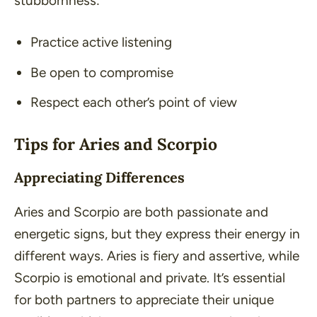
stubbornness:
Practice active listening
Be open to compromise
Respect each other’s point of view
Tips for Aries and Scorpio
Appreciating Differences
Aries and Scorpio are both passionate and
energetic signs, but they express their energy in
different ways. Aries is fiery and assertive, while
Scorpio is emotional and private. It’s essential
for both partners to appreciate their unique