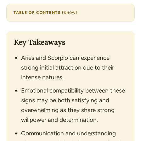
TABLE OF CONTENTS
[
SHOW
]
Key Takeaways
Aries and Scorpio can experience
strong initial attraction due to their
intense natures.
Emotional compatibility between these
signs may be both satisfying and
overwhelming as they share strong
willpower and determination.
Communication and understanding