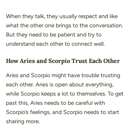
When they talk, they usually respect and like
what the other one brings to the conversation.
But they need to be patient and try to
understand each other to connect well.
How Aries and Scorpio Trust Each Other
Aries and Scorpio might have trouble trusting
each other. Aries is open about everything,
while Scorpio keeps a lot to themselves. To get
past this, Aries needs to be careful with
Scorpio’s feelings, and Scorpio needs to start
sharing more.