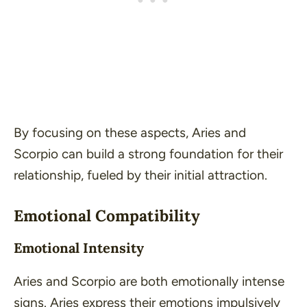
By focusing on these aspects, Aries and
Scorpio can build a strong foundation for their
relationship, fueled by their initial attraction.
Emotional Compatibility
Emotional Intensity
Aries and Scorpio are both emotionally intense
signs. Aries express their emotions impulsively