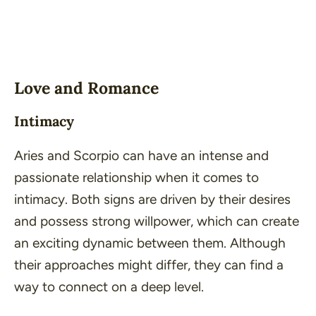
Love and Romance
Intimacy
Aries and Scorpio can have an intense and
passionate relationship when it comes to
intimacy. Both signs are driven by their desires
and possess strong willpower, which can create
an exciting dynamic between them. Although
their approaches might differ, they can find a
way to connect on a deep level.