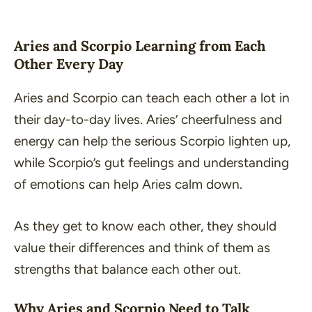
Aries and Scorpio Learning from Each
Other Every Day
Aries and Scorpio can teach each other a lot in
their day-to-day lives. Aries’ cheerfulness and
energy can help the serious Scorpio lighten up,
while Scorpio’s gut feelings and understanding
of emotions can help Aries calm down.
As they get to know each other, they should
value their differences and think of them as
strengths that balance each other out.
Why Aries and Scorpio Need to Talk