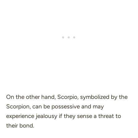
On the other hand, Scorpio, symbolized by the
Scorpion, can be possessive and may
experience jealousy if they sense a threat to
their bond.