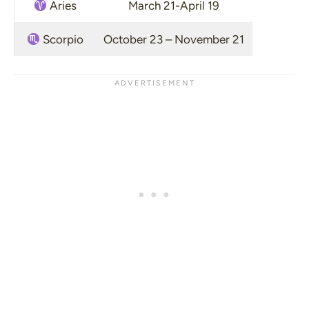
Aries
March 21-April 19
Scorpio
October 23 – November 21