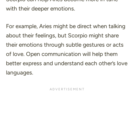
with their deeper emotions.
For example, Aries might be direct when talking
about their feelings, but Scorpio might share
their emotions through subtle gestures or acts
of love. Open communication will help them
better express and understand each other’s love
languages.