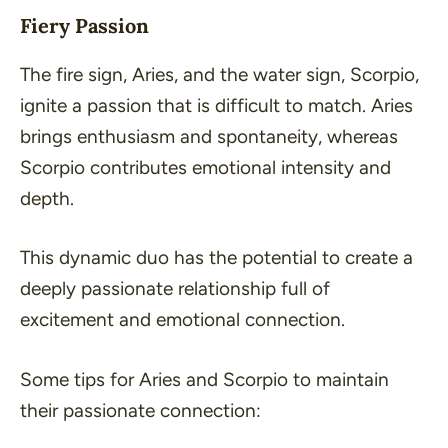
Fiery Passion
The fire sign, Aries, and the water sign, Scorpio,
ignite a passion that is difficult to match. Aries
brings enthusiasm and spontaneity, whereas
Scorpio contributes emotional intensity and
depth.
This dynamic duo has the potential to create a
deeply passionate relationship full of
excitement and emotional connection.
Some tips for Aries and Scorpio to maintain
their passionate connection: