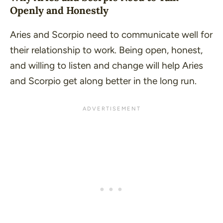
Openly and Honestly
Aries and Scorpio need to communicate well for
their relationship to work. Being open, honest,
and willing to listen and change will help Aries
and Scorpio get along better in the long run.