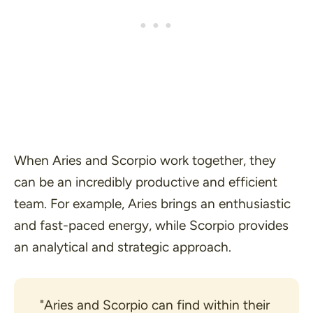
When Aries and Scorpio work together, they
can be an incredibly productive and efficient
team. For example, Aries brings an enthusiastic
and fast-paced energy, while Scorpio provides
an analytical and strategic approach.
"Aries and Scorpio can find within their 