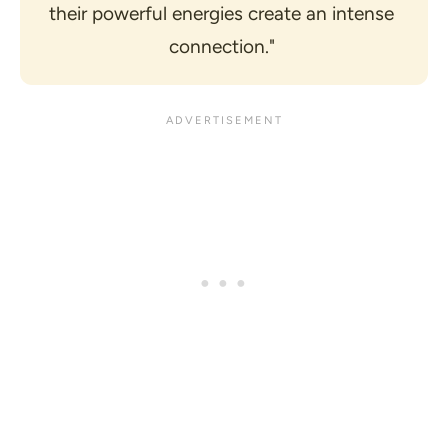
their powerful energies create an intense 
connection." 