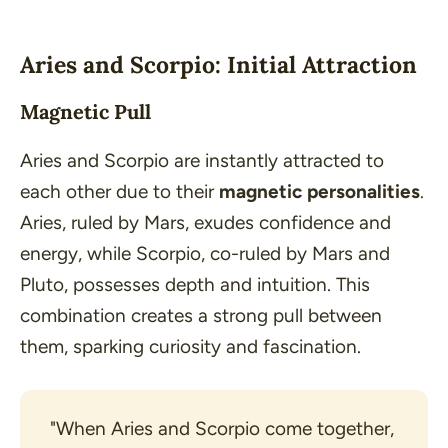
Aries and Scorpio: Initial Attraction
Magnetic Pull
Aries and Scorpio are instantly attracted to
each other due to their
magnetic personalities
.
Aries, ruled by Mars, exudes confidence and
energy, while Scorpio, co-ruled by Mars and
Pluto, possesses depth and intuition. This
combination creates a strong pull between
them, sparking curiosity and fascination.
"When Aries and Scorpio come together, 