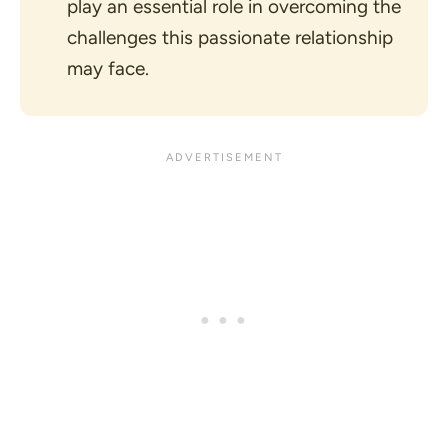
play an essential role in overcoming the
challenges this passionate relationship
may face.