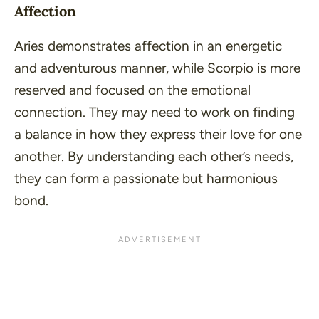
Affection
Aries demonstrates affection in an energetic
and adventurous manner, while Scorpio is more
reserved and focused on the emotional
connection. They may need to work on finding
a balance in how they express their love for one
another. By understanding each other’s needs,
they can form a passionate but harmonious
bond.