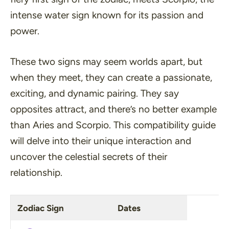
intense water sign known for its passion and
power.
These two signs may seem worlds apart, but
when they meet, they can create a passionate,
exciting, and dynamic pairing. They say
opposites attract, and there’s no better example
than Aries and Scorpio. This compatibility guide
will delve into their unique interaction and
uncover the celestial secrets of their
relationship.
Zodiac Sign
Dates