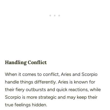
Handling Conflict
When it comes to conflict, Aries and Scorpio
handle things differently. Aries is known for
their fiery outbursts and quick reactions, while
Scorpio is more strategic and may keep their
true feelings hidden.