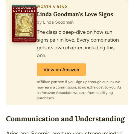
WORTH A READ
Linda Goodman's Love Signs
by Linda Goodman
The classic deep-dive on how sun
signs pair in love. Every combination
gets its own chapter, including this
one.
View on Amazon
Affiliate partner: if you sign up through our link we
may earn a commission, at no extra cost to you. As
an Amazon Associate we earn from qualifying
purchases.
Communication and Understanding
Aries and Scorpio are two very strong-minded