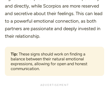
and directly, while Scorpios are more reserved
and secretive about their feelings. This can lead
to a powerful emotional connection, as both
partners are passionate and deeply invested in
their relationship.
Tip:
 These signs should work on finding a 
balance between their natural emotional 
expressions, allowing for open and honest 
communication.