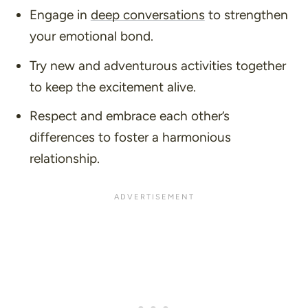
Engage in
deep conversations
to strengthen
your emotional bond.
Try new and adventurous activities together
to keep the excitement alive.
Respect and embrace each other’s
differences to foster a harmonious
relationship.