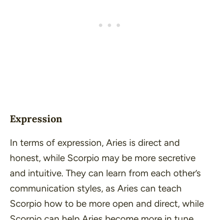
Expression
In terms of expression, Aries is direct and
honest, while Scorpio may be more secretive
and intuitive. They can learn from each other’s
communication styles, as Aries can teach
Scorpio how to be more open and direct, while
Scorpio can help Aries become more in tune