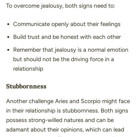
To overcome jealousy, both signs need to:
Communicate openly about their feelings
Build trust and be honest with each other
Remember that jealousy is a normal emotion
but should not be the driving force in a
relationship
Stubbornness
Another challenge Aries and Scorpio might face
in their relationship is stubbornness. Both signs
possess strong-willed natures and can be
adamant about their opinions, which can lead