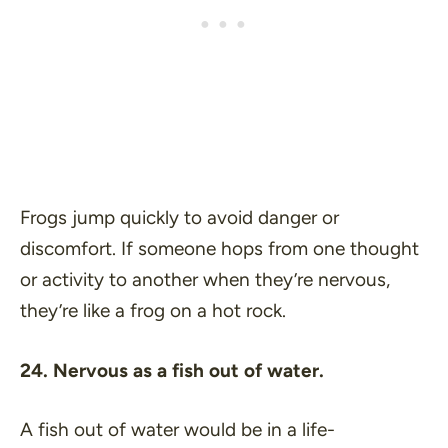
Frogs jump quickly to avoid danger or
discomfort. If someone hops from one thought
or activity to another when they’re nervous,
they’re like a frog on a hot rock.
24. Nervous as a fish out of water.
A fish out of water would be in a life-