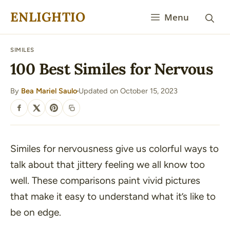
Skip
ENLIGHTIO
Menu
to
content
SIMILES
100 Best Similes for Nervous
By
Bea Mariel Saulo
Updated on October 15, 2023
·
SHARE
Similes for nervousness give us colorful ways to
talk about that jittery feeling we all know too
well. These comparisons paint vivid pictures
that make it easy to understand what it’s like to
be on edge.