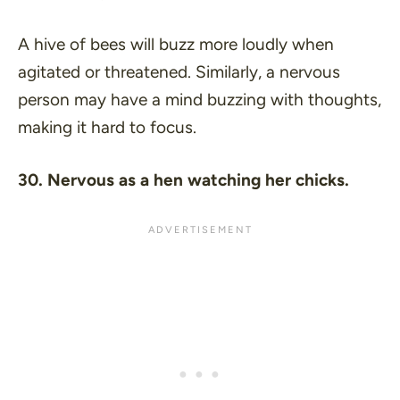
A hive of bees will buzz more loudly when
agitated or threatened. Similarly, a nervous
person may have a mind buzzing with thoughts,
making it hard to focus.
30. Nervous as a hen watching her chicks.