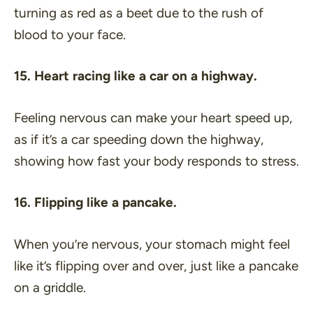
turning as red as a beet due to the rush of
blood to your face.
15. Heart racing like a car on a highway.
Feeling nervous can make your heart speed up,
as if it’s a car speeding down the highway,
showing how fast your body responds to stress.
16. Flipping like a pancake.
When you’re nervous, your stomach might feel
like it’s flipping over and over, just like a pancake
on a griddle.