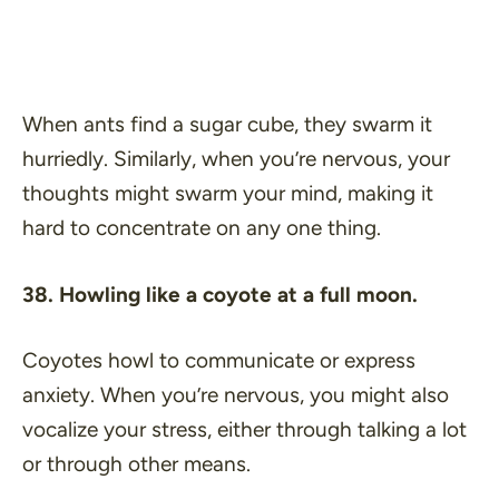
When ants find a sugar cube, they swarm it
hurriedly. Similarly, when you’re nervous, your
thoughts might swarm your mind, making it
hard to concentrate on any one thing.
38. Howling like a coyote at a full moon.
Coyotes howl to communicate or express
anxiety. When you’re nervous, you might also
vocalize your stress, either through talking a lot
or through other means.