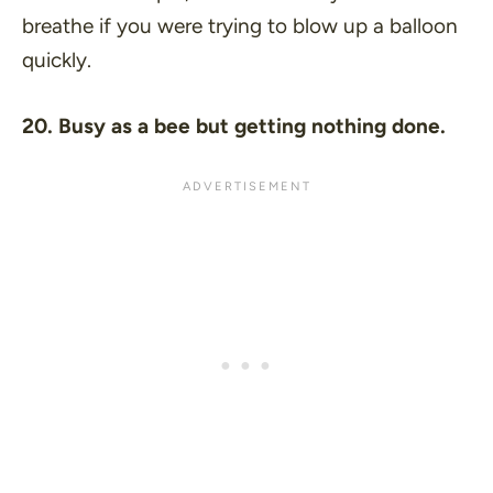
breathe if you were trying to blow up a balloon
quickly.
20. Busy as a bee but getting nothing done.