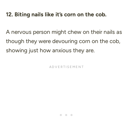
12. Biting nails like it’s corn on the cob.
A nervous person might chew on their nails as
though they were devouring corn on the cob,
showing just how anxious they are.