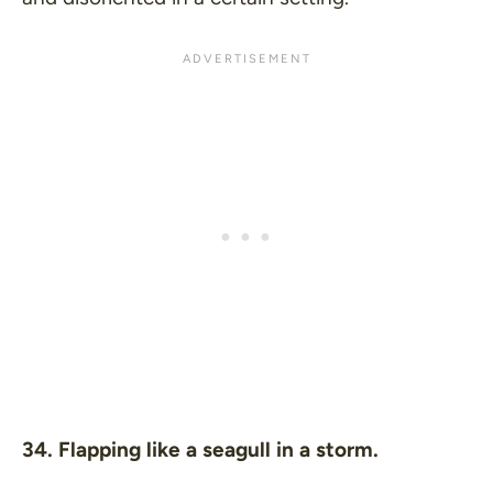
34. Flapping like a seagull in a storm.