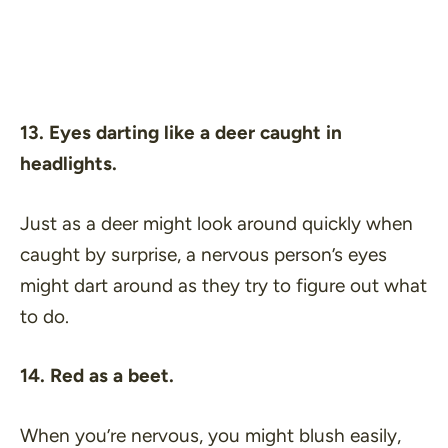
13. Eyes darting like a deer caught in
headlights.
Just as a deer might look around quickly when
caught by surprise, a nervous person’s eyes
might dart around as they try to figure out what
to do.
14. Red as a beet.
When you’re nervous, you might blush easily,