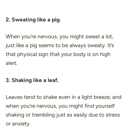
2. Sweating like a pig.
When you’re nervous, you might sweat a lot,
just like a pig seems to be always sweaty. It’s
that physical sign that your body is on high
alert.
3. Shaking like a leaf.
Leaves tend to shake even in a light breeze, and
when you’re nervous, you might find yourself
shaking or trembling just as easily due to stress
or anxiety.