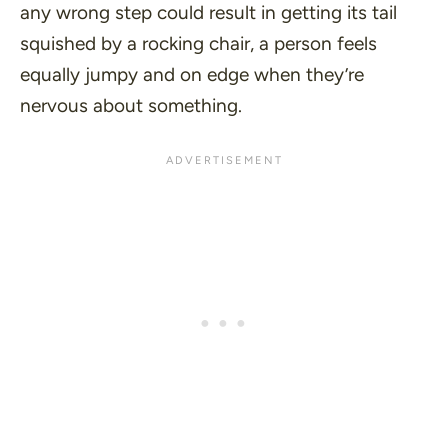
any wrong step could result in getting its tail
squished by a rocking chair, a person feels
equally jumpy and on edge when they’re
nervous about something.