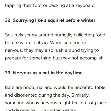
tapping their foot or pecking at a keyboard.
32. Scurrying like a squirrel before winter.
Squirrels scurry around hurriedly collecting food
before winter sets in. When someone is
nervous, they may also rush around trying to
prepare for something but may not accomplish
33. Nervous as a bat in the daytime.
Bats are nocturnal and would be uncomfortable
and disoriented during the day. Similarly,
someone who is nervous might feel out of place
and disoriented in a certain setting.