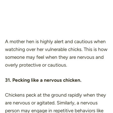
A mother hen is highly alert and cautious when
watching over her vulnerable chicks. This is how
someone may feel when they are nervous and
overly protective or cautious.
31. Pecking like a nervous chicken.
Chickens peck at the ground rapidly when they
are nervous or agitated. Similarly, a nervous
person may engage in repetitive behaviors like