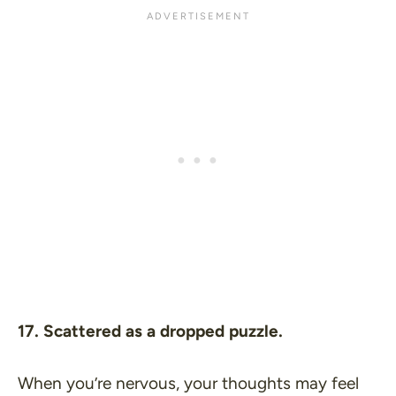
17. Scattered as a dropped puzzle.
When you’re nervous, your thoughts may feel