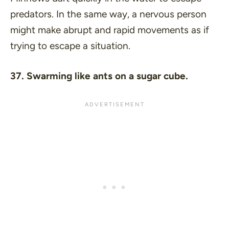
predators. In the same way, a nervous person
might make abrupt and rapid movements as if
trying to escape a situation.
37. Swarming like ants on a sugar cube.