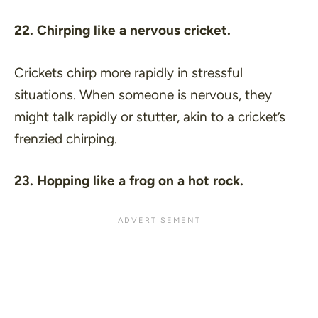
22. Chirping like a nervous cricket.
Crickets chirp more rapidly in stressful
situations. When someone is nervous, they
might talk rapidly or stutter, akin to a cricket’s
frenzied chirping.
23. Hopping like a frog on a hot rock.