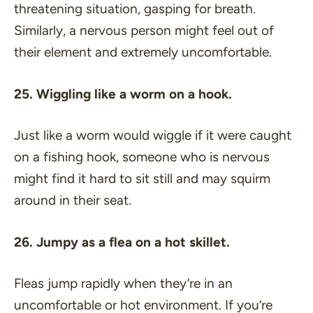
threatening situation, gasping for breath.
Similarly, a nervous person might feel out of
their element and extremely uncomfortable.
25. Wiggling like a worm on a hook.
Just like a worm would wiggle if it were caught
on a fishing hook, someone who is nervous
might find it hard to sit still and may squirm
around in their seat.
26. Jumpy as a flea on a hot skillet.
Fleas jump rapidly when they’re in an
uncomfortable or hot environment. If you’re