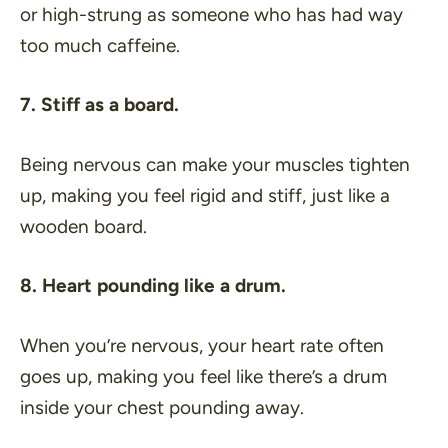
or high-strung as someone who has had way
too much caffeine.
7. Stiff as a board.
Being nervous can make your muscles tighten
up, making you feel rigid and stiff, just like a
wooden board.
8. Heart pounding like a drum.
When you’re nervous, your heart rate often
goes up, making you feel like there’s a drum
inside your chest pounding away.