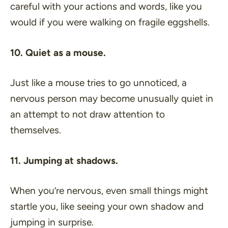
careful with your actions and words, like you
would if you were walking on fragile eggshells.
10. Quiet as a mouse.
Just like a mouse tries to go unnoticed, a
nervous person may become unusually quiet in
an attempt to not draw attention to
themselves.
11. Jumping at shadows.
When you’re nervous, even small things might
startle you, like seeing your own shadow and
jumping in surprise.