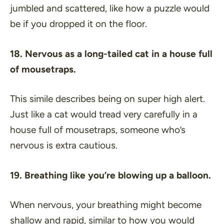
jumbled and scattered, like how a puzzle would
be if you dropped it on the floor.
18. Nervous as a long-tailed cat in a house full
of mousetraps.
This simile describes being on super high alert.
Just like a cat would tread very carefully in a
house full of mousetraps, someone who’s
nervous is extra cautious.
19. Breathing like you’re blowing up a balloon.
When nervous, your breathing might become
shallow and rapid, similar to how you would