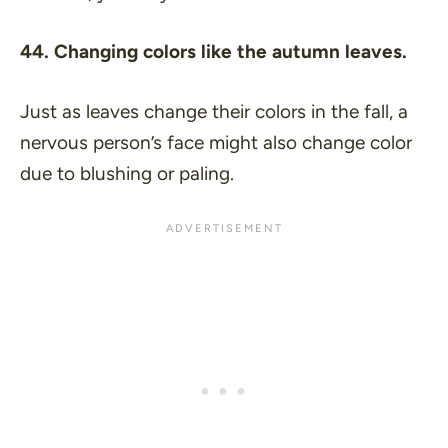
44. Changing colors like the autumn leaves.
Just as leaves change their colors in the fall, a
nervous person’s face might also change color
due to blushing or paling.