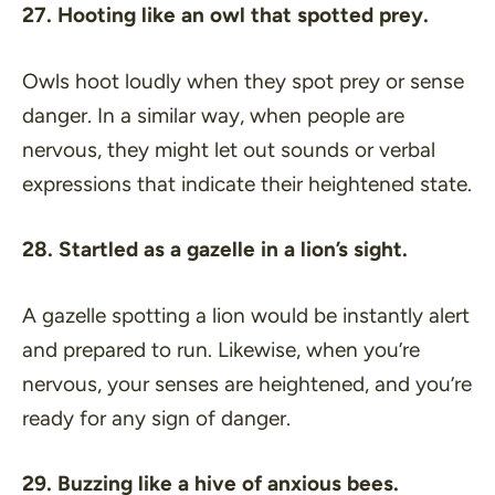
27. Hooting like an owl that spotted prey.
Owls hoot loudly when they spot prey or sense
danger. In a similar way, when people are
nervous, they might let out sounds or verbal
expressions that indicate their heightened state.
28. Startled as a gazelle in a lion’s sight.
A gazelle spotting a lion would be instantly alert
and prepared to run. Likewise, when you’re
nervous, your senses are heightened, and you’re
ready for any sign of danger.
29. Buzzing like a hive of anxious bees.