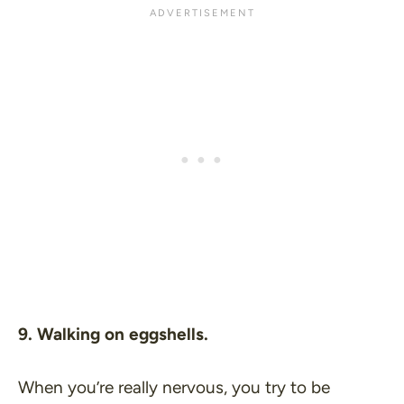
9. Walking on eggshells.
When you’re really nervous, you try to be