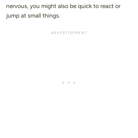
nervous, you might also be quick to react or
jump at small things.