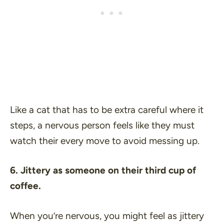
Like a cat that has to be extra careful where it
steps, a nervous person feels like they must
watch their every move to avoid messing up.
6. Jittery as someone on their third cup of
coffee.
When you’re nervous, you might feel as jittery