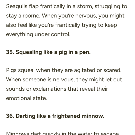
Seagulls flap frantically in a storm, struggling to
stay airborne. When you’re nervous, you might
also feel like you’re frantically trying to keep
everything under control.
35. Squealing like a pig in a pen.
Pigs squeal when they are agitated or scared.
When someone is nervous, they might let out
sounds or exclamations that reveal their
emotional state.
36. Darting like a frightened minnow.
Minnows dart quickly in the water to escape