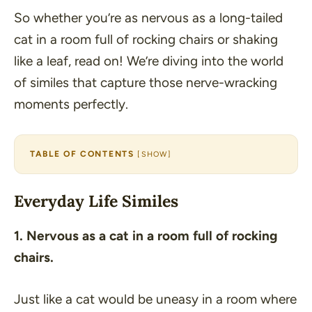
So whether you’re as nervous as a long-tailed
cat in a room full of rocking chairs or shaking
like a leaf, read on! We’re diving into the world
of similes that capture those nerve-wracking
moments perfectly.
TABLE OF CONTENTS
[
SHOW
]
Everyday Life Similes
1. Nervous as a cat in a room full of rocking
chairs.
Just like a cat would be uneasy in a room where