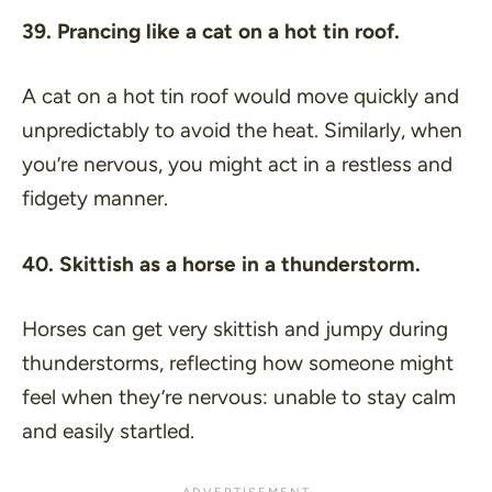
39. Prancing like a cat on a hot tin roof.
A cat on a hot tin roof would move quickly and
unpredictably to avoid the heat. Similarly, when
you’re nervous, you might act in a restless and
fidgety manner.
40. Skittish as a horse in a thunderstorm.
Horses can get very skittish and jumpy during
thunderstorms, reflecting how someone might
feel when they’re nervous: unable to stay calm
and easily startled.