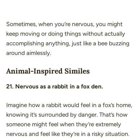
Sometimes, when you’re nervous, you might
keep moving or doing things without actually
accomplishing anything, just like a bee buzzing
around aimlessly.
Animal-Inspired Similes
21. Nervous as a rabbit in a fox den.
Imagine how a rabbit would feel in a fox’s home,
knowing it’s surrounded by danger. That’s how
someone might feel when they’re extremely
nervous and feel like they’re in a risky situation.