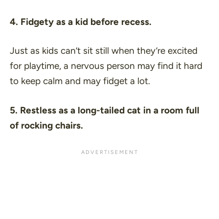
4. Fidgety as a kid before recess.
Just as kids can’t sit still when they’re excited
for playtime, a nervous person may find it hard
to keep calm and may fidget a lot.
5. Restless as a long-tailed cat in a room full
of rocking chairs.