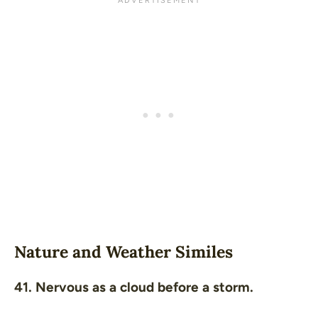
Nature and Weather Similes
41. Nervous as a cloud before a storm.