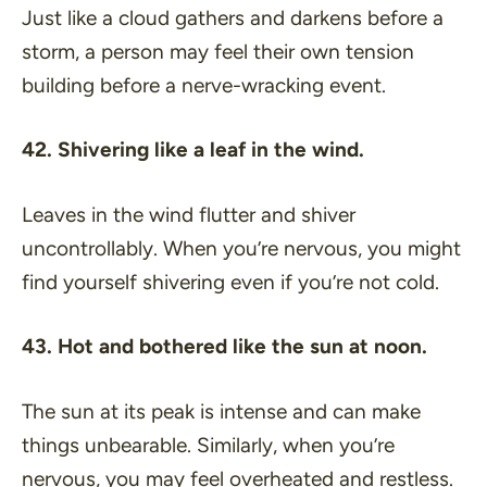
Just like a cloud gathers and darkens before a
storm, a person may feel their own tension
building before a nerve-wracking event.
42. Shivering like a leaf in the wind.
Leaves in the wind flutter and shiver
uncontrollably. When you’re nervous, you might
find yourself shivering even if you’re not cold.
43. Hot and bothered like the sun at noon.
The sun at its peak is intense and can make
things unbearable. Similarly, when you’re
nervous, you may feel overheated and restless.