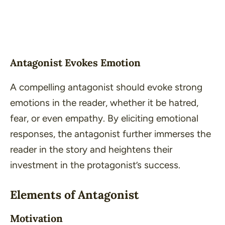
Antagonist Evokes Emotion
A compelling antagonist should evoke strong
emotions in the reader, whether it be hatred,
fear, or even empathy. By eliciting emotional
responses, the antagonist further immerses the
reader in the story and heightens their
investment in the protagonist’s success.
Elements of Antagonist
Motivation