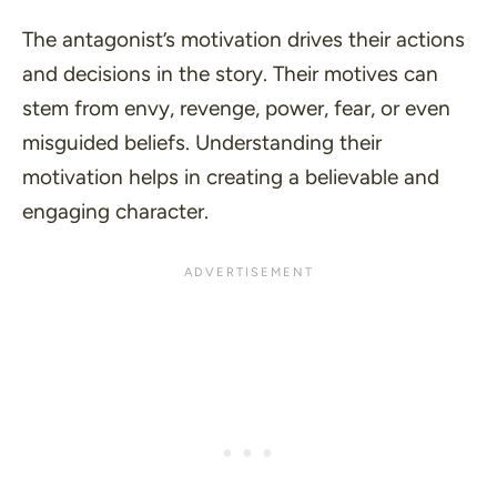
The antagonist’s motivation drives their actions
and decisions in the story. Their motives can
stem from envy, revenge, power, fear, or even
misguided beliefs. Understanding their
motivation helps in creating a believable and
engaging character.