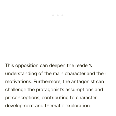
This opposition can deepen the reader’s
understanding of the main character and their
motivations. Furthermore, the antagonist can
challenge the protagonist’s assumptions and
preconceptions, contributing to character
development and thematic exploration.