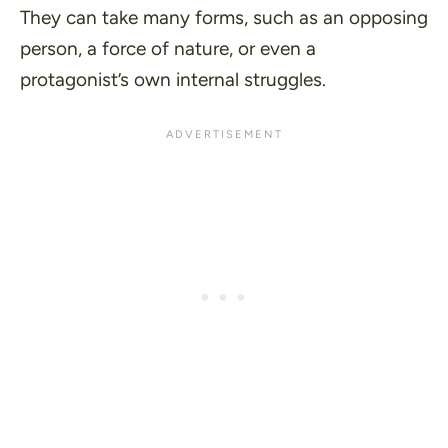
They can take many forms, such as an opposing
person, a force of nature, or even a
protagonist’s own internal struggles.