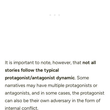
It is important to note, however, that
not all
stories follow the typical
protagonist/antagonist dynamic
. Some
narratives may have multiple protagonists or
antagonists, and in some cases, the protagonist
can also be their own adversary in the form of
internal conflict.