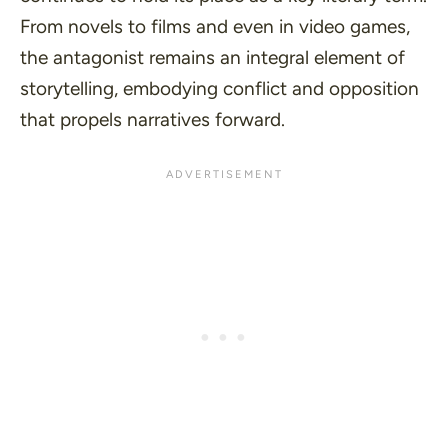
From novels to films and even in video games,
the antagonist remains an integral element of
storytelling, embodying conflict and opposition
that propels narratives forward.