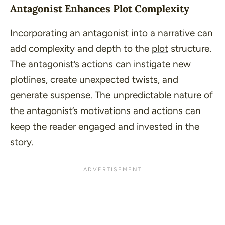
Antagonist Enhances Plot Complexity
Incorporating an antagonist into a narrative can
add complexity and depth to the
plot
structure.
The antagonist’s actions can instigate new
plotlines, create unexpected twists, and
generate suspense. The unpredictable nature of
the antagonist’s motivations and actions can
keep the reader engaged and invested in the
story.