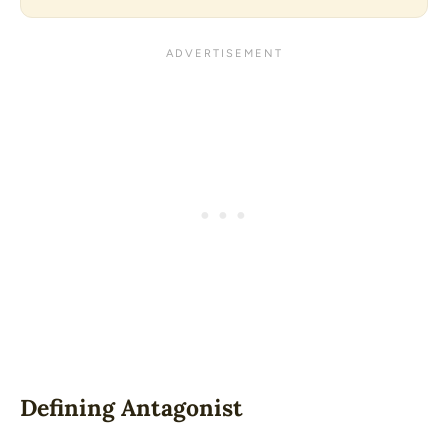
Defining Antagonist