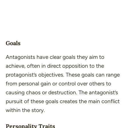
Goals
Antagonists have clear goals they aim to
achieve, often in direct opposition to the
protagonist’s objectives. These goals can range
from personal gain or control over others to
causing chaos or destruction. The antagonist’s
pursuit of these goals creates the main conflict
within the story.
Personality Traits