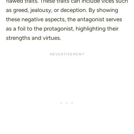
flawed traits. These traits can include vices such
as greed, jealousy, or deception. By showing
these negative aspects, the antagonist serves
as a foil to the protagonist, highlighting their
strengths and virtues.