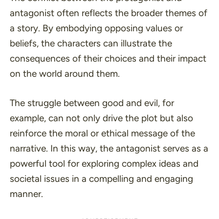
antagonist often reflects the broader themes of
a story. By embodying opposing values or
beliefs, the characters can illustrate the
consequences of their choices and their impact
on the world around them.
The struggle between good and evil, for
example, can not only drive the plot but also
reinforce the moral or ethical message of the
narrative. In this way, the antagonist serves as a
powerful tool for exploring complex ideas and
societal issues in a compelling and engaging
manner.