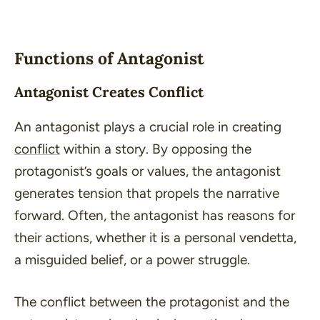
Functions of Antagonist
Antagonist Creates Conflict
An antagonist plays a crucial role in creating
conflict
within a story. By opposing the
protagonist’s goals or values, the antagonist
generates tension that propels the narrative
forward. Often, the antagonist has reasons for
their actions, whether it is a personal vendetta,
a misguided belief, or a power struggle.
The conflict between the protagonist and the