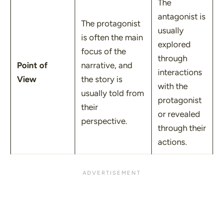
The
antagonist is
The protagonist
usually
is often the main
explored
focus of the
through
Point of
narrative, and
interactions
View
the story is
with the
usually told from
protagonist
their
or revealed
perspective.
through their
actions.