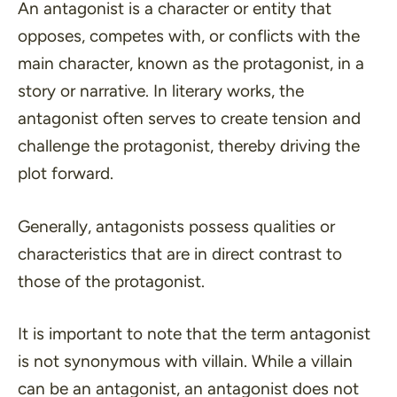
An antagonist is a character or entity that
opposes, competes with, or conflicts with the
main character, known as the protagonist, in a
story or narrative. In literary works, the
antagonist often serves to create tension and
challenge the protagonist, thereby driving the
plot forward.
Generally, antagonists possess qualities or
characteristics that are in direct contrast to
those of the protagonist.
It is important to note that the term antagonist
is
not
synonymous with villain. While a villain
can be an antagonist, an antagonist does not