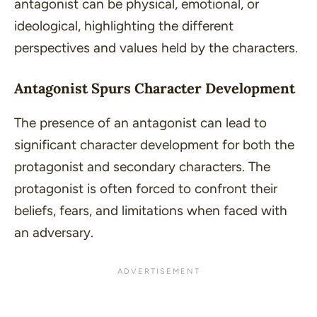
antagonist can be
physical
,
emotional
, or
ideological
, highlighting the different
perspectives and values held by the characters.
Antagonist Spurs Character Development
The presence of an antagonist can lead to
significant character development for both the
protagonist and secondary characters. The
protagonist is often forced to confront their
beliefs, fears, and limitations when faced with
an adversary.