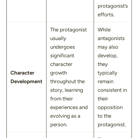
protagonist’s
efforts.
The protagonist
While
usually
antagonists
undergoes
may also
significant
develop,
character
they
Character
growth
typically
Development
throughout the
remain
story, learning
consistent in
from their
their
experiences and
opposition
evolving as a
to the
person.
protagonist.