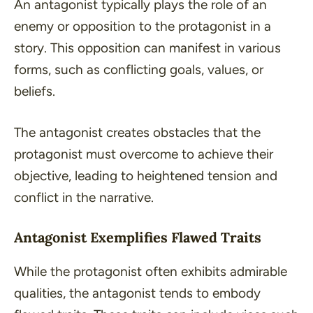
An antagonist typically plays the role of an
enemy or opposition to the protagonist in a
story. This opposition can manifest in various
forms, such as
conflicting goals
,
values
, or
beliefs
.
The antagonist creates obstacles that the
protagonist must overcome to achieve their
objective, leading to heightened tension and
conflict in the narrative.
Antagonist Exemplifies Flawed Traits
While the protagonist often exhibits admirable
qualities, the antagonist tends to embody