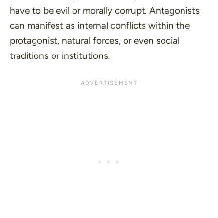
have to be evil or morally corrupt. Antagonists
can manifest as internal conflicts within the
protagonist, natural forces, or even social
traditions or institutions.