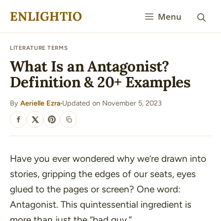
Skip
ENLIGHTIO
Menu
to
content
LITERATURE TERMS
What Is an Antagonist?
Definition & 20+ Examples
By
Aerielle Ezra
Updated on November 5, 2023
·
SHARE
Have you ever wondered why we’re drawn into
stories, gripping the edges of our seats, eyes
glued to the pages or screen? One word:
Antagonist. This quintessential ingredient is
more than just the “bad guy.”