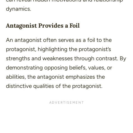
dynamics.
Antagonist Provides a Foil
An antagonist often serves as a foil to the
protagonist, highlighting the protagonist’s
strengths and weaknesses through contrast. By
demonstrating opposing beliefs, values, or
abilities, the antagonist emphasizes the
distinctive qualities of the protagonist.