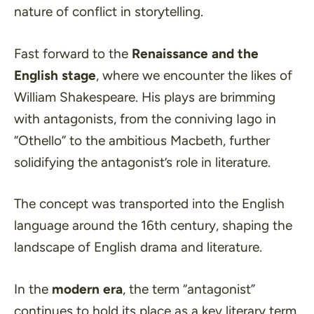
nature of conflict in storytelling.
Fast forward to the
Renaissance and the
English stage
, where we encounter the likes of
William Shakespeare. His plays are brimming
with antagonists, from the conniving Iago in
“Othello” to the ambitious Macbeth, further
solidifying the antagonist’s role in literature.
The concept was transported into the English
language around the 16th century, shaping the
landscape of English drama and literature.
In the
modern era
, the term
“antagonist”
continues to hold its place as a key literary term.