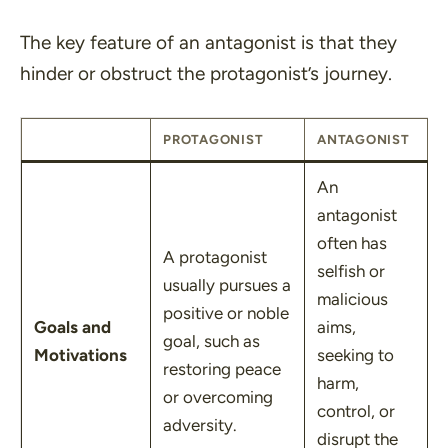
The key feature of an antagonist is that they
hinder or obstruct the protagonist’s journey.
PROTAGONIST
ANTAGONIST
An
antagonist
often has
A protagonist
selfish or
usually pursues a
malicious
positive or noble
Goals and
aims,
goal, such as
Motivations
seeking to
restoring peace
harm,
or overcoming
control, or
adversity.
disrupt the