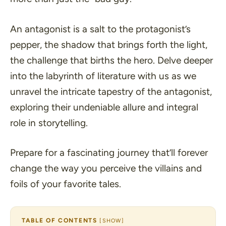
An antagonist is a salt to the protagonist’s
pepper, the shadow that brings forth the light,
the challenge that births the hero. Delve deeper
into the labyrinth of literature with us as we
unravel the intricate tapestry of the antagonist,
exploring their undeniable allure and integral
role in storytelling.
Prepare for a fascinating journey that’ll forever
change the way you perceive the villains and
foils of your favorite tales.
TABLE OF CONTENTS
[
SHOW
]