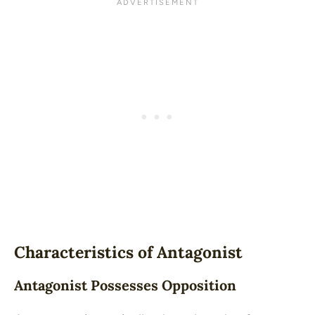
Characteristics of Antagonist
Antagonist Possesses Opposition