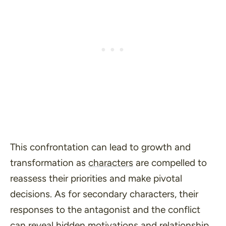
This confrontation can lead to growth and
transformation as
characters
are compelled to
reassess their priorities and make pivotal
decisions. As for secondary characters, their
responses to the antagonist and the conflict
can reveal hidden motivations and relationship