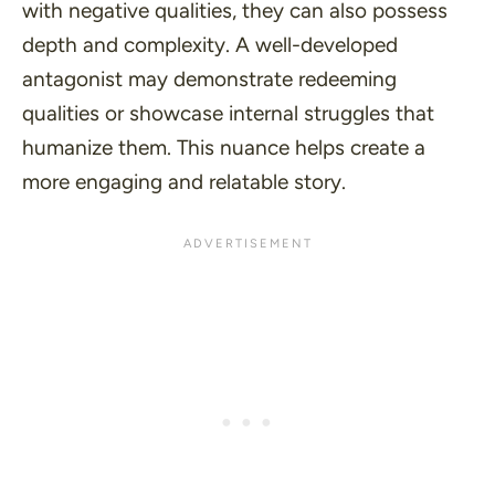
with negative qualities, they can also possess
depth and complexity. A well-developed
antagonist may demonstrate redeeming
qualities or showcase internal struggles that
humanize them. This nuance helps create a
more engaging and relatable story.