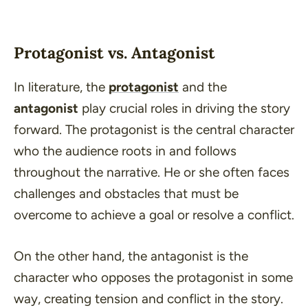
Protagonist vs. Antagonist
In literature, the
protagonist
and the
antagonist
play crucial roles in driving the story
forward. The protagonist is the central character
who the audience roots in and follows
throughout the narrative. He or she often faces
challenges and obstacles that must be
overcome to achieve a goal or resolve a conflict.
On the other hand, the antagonist is the
character who opposes the protagonist in some
way, creating tension and conflict in the story.