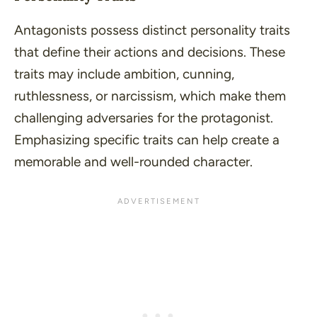
Antagonists possess distinct personality traits
that define their actions and decisions. These
traits may include
ambition
,
cunning
,
ruthlessness
, or
narcissism
, which make them
challenging adversaries for the protagonist.
Emphasizing specific traits can help create a
memorable and well-rounded character.