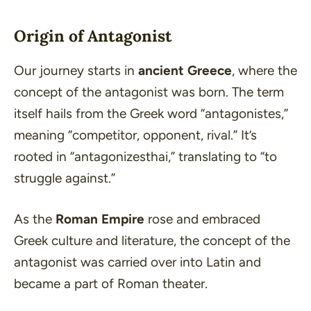
Origin of Antagonist
Our journey starts in
ancient Greece
, where the
concept of the antagonist was born. The term
itself hails from the Greek word
“antagonistes,”
meaning
“competitor, opponent, rival.”
It’s
rooted in
“antagonizesthai,”
translating to
“to
struggle against.”
As the
Roman Empire
rose and embraced
Greek culture and literature, the concept of the
antagonist was carried over into Latin and
became a part of Roman theater.