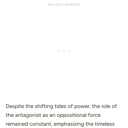
Despite the shifting tides of power, the role of
the antagonist as an oppositional force
remained constant, emphasizing the timeless