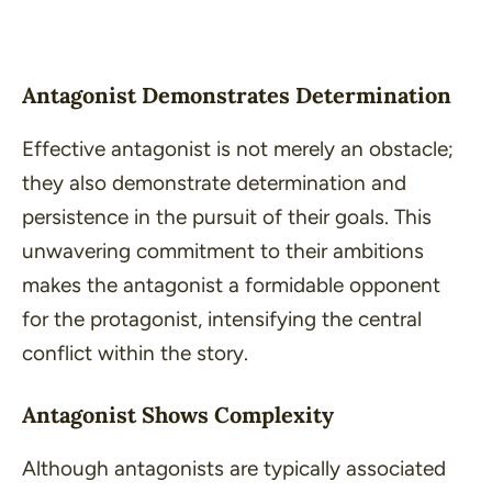
Antagonist Demonstrates Determination
Effective antagonist is not merely an obstacle;
they also demonstrate determination and
persistence in the pursuit of their goals. This
unwavering commitment to their ambitions
makes the antagonist a formidable opponent
for the protagonist, intensifying the central
conflict within the story.
Antagonist Shows Complexity
Although antagonists are typically associated