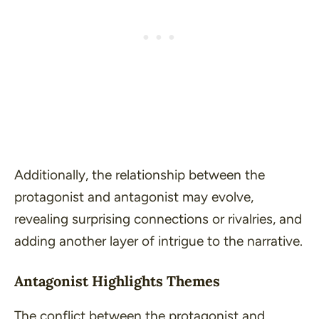
Additionally, the relationship between the
protagonist and antagonist may evolve,
revealing surprising connections or rivalries, and
adding another layer of intrigue to the narrative.
Antagonist Highlights Themes
The conflict between the protagonist and