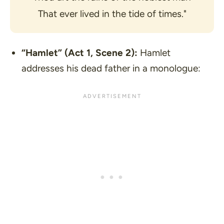
That ever lived in the tide of times."
“Hamlet”
(Act 1, Scene 2):
Hamlet
addresses his dead father in a monologue: