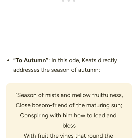
“To Autumn”
: In this ode, Keats directly
addresses the season of autumn:
"Season of mists and mellow fruitfulness,
Close bosom-friend of the maturing sun;
Conspiring with him how to load and 
bless
With fruit the vines that round the 