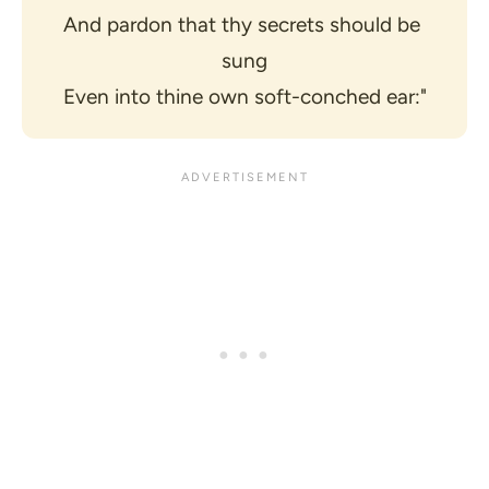
And pardon that thy secrets should be 
sung
Even into thine own soft-conched ear:"