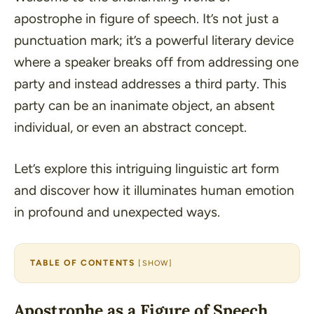
apostrophe in figure of speech. It’s not just a
punctuation mark; it’s a powerful literary device
where a speaker breaks off from addressing one
party and instead addresses a third party. This
party can be an inanimate object, an absent
individual, or even an abstract concept.
Let’s explore this intriguing linguistic art form
and discover how it illuminates human emotion
in profound and unexpected ways.
TABLE OF CONTENTS
[
SHOW
]
Apostrophe as a Figure of Speech