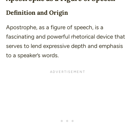
Definition and Origin
Apostrophe, as a figure of speech, is a
fascinating and powerful rhetorical device that
serves to lend expressive depth and emphasis
to a speaker’s words.