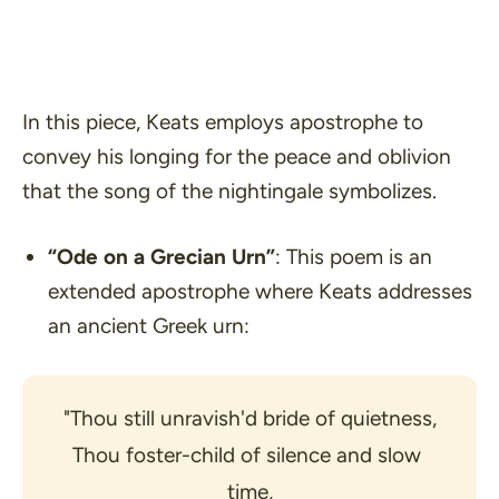
In this piece, Keats employs apostrophe to
convey his longing for the peace and oblivion
that the song of the nightingale symbolizes.
“Ode on a Grecian Urn”
: This poem is an
extended apostrophe where Keats addresses
an ancient Greek urn:
"Thou still unravish'd bride of quietness,
Thou foster-child of silence and slow 
time,