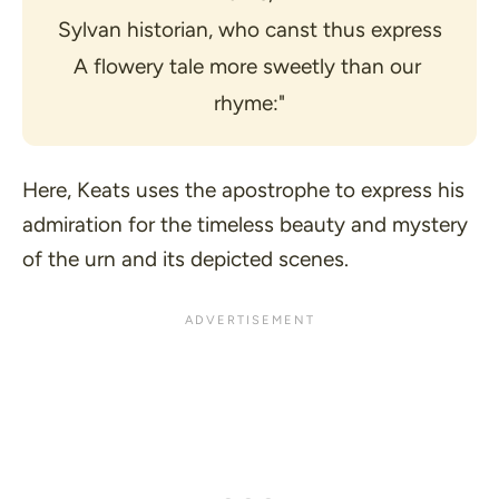
Sylvan historian, who canst thus express
A flowery tale more sweetly than our 
rhyme:"
Here, Keats uses the apostrophe to express his
admiration for the timeless beauty and mystery
of the urn and its depicted scenes.