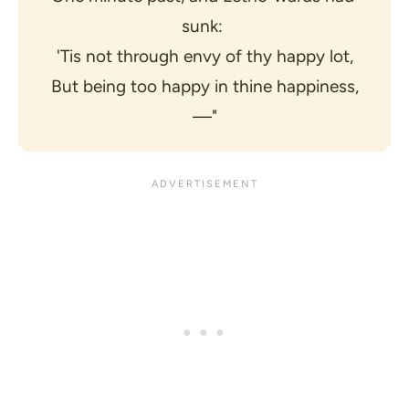
sunk: 
'Tis not through envy of thy happy lot,
But being too happy in thine happiness,
—"