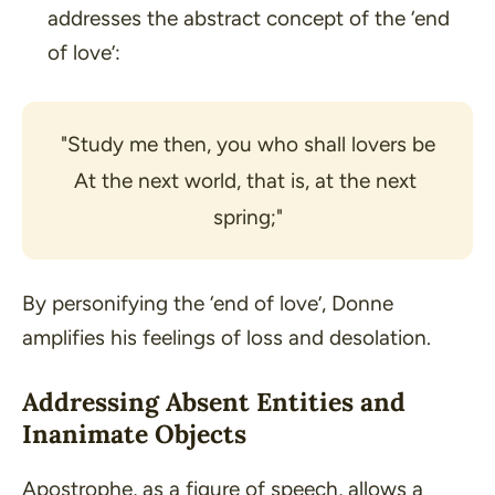
addresses the abstract concept of the ‘end
of love’:
"Study me then, you who shall lovers be
At the next world, that is, at the next 
spring;"
By personifying the
‘end of love’
, Donne
amplifies his feelings of loss and desolation.
Addressing Absent Entities and
Inanimate Objects
Apostrophe, as a figure of speech, allows a