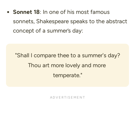
Sonnet 18
: In one of his most famous
sonnets, Shakespeare speaks to the abstract
concept of a summer’s day:
"Shall I compare thee to a summer's day?
Thou art more lovely and more 
temperate."