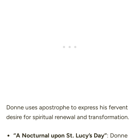
Donne uses apostrophe to express his fervent
desire for spiritual renewal and transformation.
“A Nocturnal upon St. Lucy’s Day”
: Donne