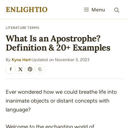
Skip
ENLIGHTIO
Menu
to
content
LITERATURE TERMS
What Is an Apostrophe?
Definition & 20+ Examples
By
Kyna Hart
Updated on November 5, 2023
·
SHARE
Ever wondered how we could breathe life into
inanimate objects or distant concepts with
language?
Welcome to the enchanting world of