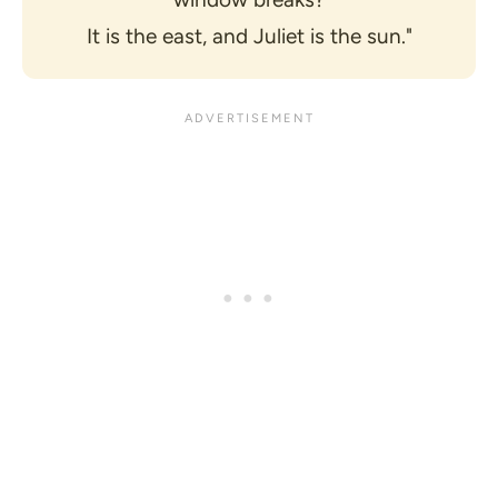
It is the east, and Juliet is the sun."