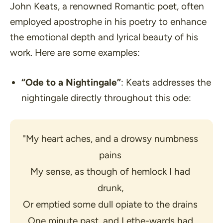
John Keats, a renowned Romantic poet, often
employed apostrophe in his poetry to enhance
the emotional depth and lyrical beauty of his
work. Here are some examples:
“Ode to a Nightingale”
: Keats addresses the
nightingale directly throughout this ode:
"My heart aches, and a drowsy numbness 
pains 
My sense, as though of hemlock I had 
drunk, 
Or emptied some dull opiate to the drains 
One minute past, and Lethe-wards had 