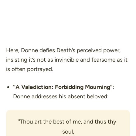
Here, Donne defies Death’s perceived power,
insisting it’s not as invincible and fearsome as it
is often portrayed.
“A Valediction: Forbidding Mourning”
:
Donne addresses his absent beloved:
"Thou art the best of me, and thus thy 
soul,