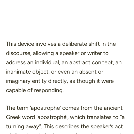
This device involves a deliberate shift in the
discourse, allowing a speaker or writer to
address an individual, an abstract concept, an
inanimate object, or even an absent or
imaginary entity directly, as though it were
capable of responding.
The term ‘apostrophe’ comes from the ancient
Greek word
‘apostrophé’,
which translates to
“a
turning away”.
This describes the speaker’s act