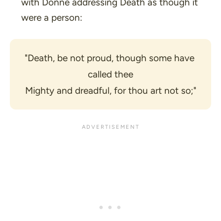
with Donne addressing Death as though it
were a person:
"Death, be not proud, though some have 
called thee
Mighty and dreadful, for thou art not so;"