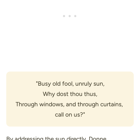
"Busy old fool, unruly sun,
Why dost thou thus,
Through windows, and through curtains, 
call on us?"
By addressing the sun directly, Donne