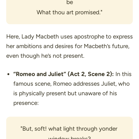
be
What thou art promised."
Here, Lady Macbeth uses apostrophe to express
her ambitions and desires for Macbeth’s future,
even though he’s not present.
“Romeo and Juliet”
(Act 2, Scene 2):
In this
famous scene, Romeo addresses Juliet, who
is physically present but unaware of his
presence:
"But, soft! what light through yonder 
window breaks?