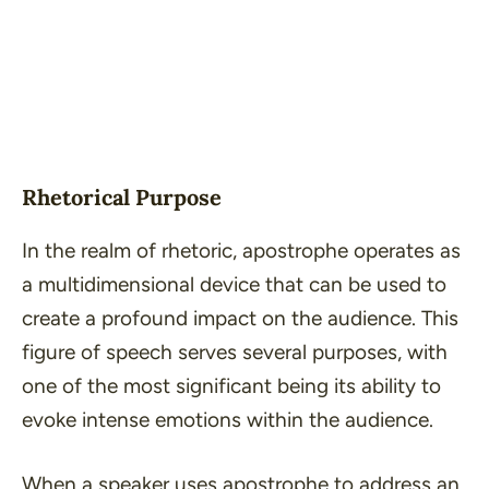
Rhetorical Purpose
In the realm of rhetoric, apostrophe operates as
a multidimensional device that can be used to
create a profound impact on the audience. This
figure of speech serves several purposes, with
one of the most significant being its ability to
evoke intense emotions within the audience.
When a speaker uses apostrophe to address an