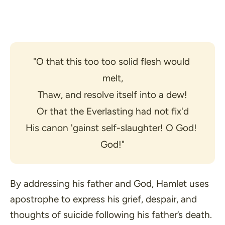
"O that this too too solid flesh would 
melt,
Thaw, and resolve itself into a dew!
Or that the Everlasting had not fix'd
His canon 'gainst self-slaughter! O God! 
God!"
By addressing his father and God, Hamlet uses
apostrophe to express his grief, despair, and
thoughts of suicide following his father’s death.