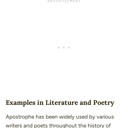
Examples in Literature and Poetry
Apostrophe has been widely used by various
writers and poets throughout the history of