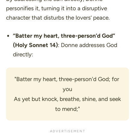
personifies it, turning it into a disruptive
character that disturbs the lovers’ peace.
“Batter my heart, three-person’d God”
(Holy Sonnet 14)
: Donne addresses God
directly:
"Batter my heart, three-person'd God; for 
you
As yet but knock, breathe, shine, and seek 
to mend;"