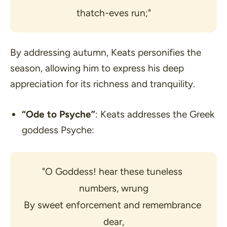
thatch-eves run;"
By addressing autumn, Keats personifies the
season, allowing him to express his deep
appreciation for its richness and tranquility.
“Ode to Psyche”
: Keats addresses the Greek
goddess Psyche:
"O Goddess! hear these tuneless 
numbers, wrung
By sweet enforcement and remembrance 
dear,