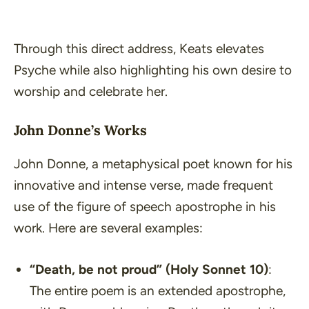
Through this direct address, Keats elevates
Psyche while also highlighting his own desire to
worship and celebrate her.
John Donne’s Works
John Donne, a metaphysical poet known for his
innovative and intense verse, made frequent
use of the figure of speech apostrophe in his
work. Here are several examples:
“Death, be not proud”
(Holy Sonnet 10)
:
The entire poem is an extended apostrophe,