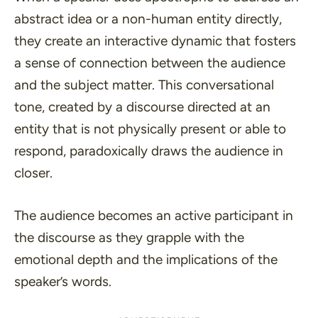
abstract idea or a non-human entity directly,
they create an interactive dynamic that fosters
a sense of connection between the audience
and the subject matter. This conversational
tone, created by a discourse directed at an
entity that is not physically present or able to
respond, paradoxically draws the audience in
closer.
The audience becomes an active participant in
the discourse as they grapple with the
emotional depth and the implications of the
speaker’s words.