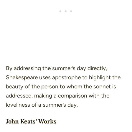
By addressing the summer’s day directly,
Shakespeare uses apostrophe to highlight the
beauty of the person to whom the sonnet is
addressed, making a comparison with the
loveliness of a summer’s day.
John Keats’ Works