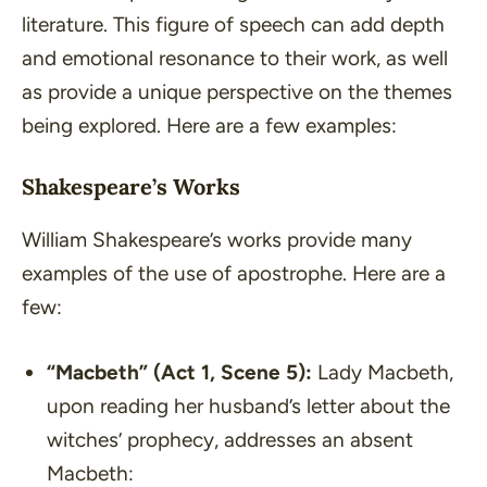
literature. This figure of speech can add depth
and emotional resonance to their work, as well
as provide a unique perspective on the themes
being explored. Here are a few examples:
Shakespeare’s Works
William Shakespeare’s works provide many
examples of the use of apostrophe. Here are a
few:
“Macbeth”
(Act 1, Scene 5):
Lady Macbeth,
upon reading her husband’s letter about the
witches’ prophecy, addresses an absent
Macbeth: