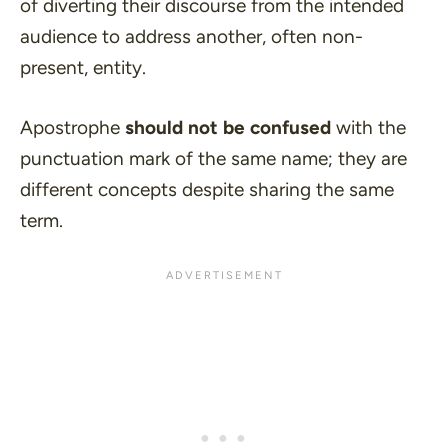
of diverting their discourse from the intended
audience to address another, often non-
present, entity.
Apostrophe
should not be confused
with the
punctuation mark of the same name; they are
different concepts despite sharing the same
term.