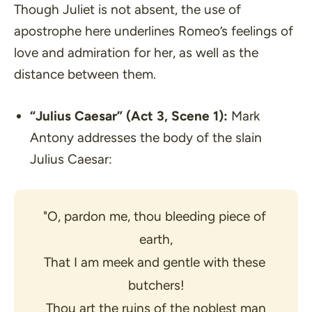
Though Juliet is not absent, the use of
apostrophe here underlines Romeo’s feelings of
love and admiration for her, as well as the
distance between them.
“Julius Caesar”
(Act 3, Scene 1):
Mark
Antony addresses the body of the slain
Julius Caesar:
"O, pardon me, thou bleeding piece of 
earth,
That I am meek and gentle with these 
butchers!
Thou art the ruins of the noblest man