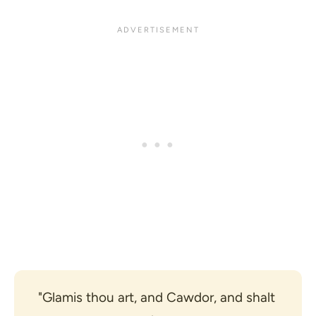
"Glamis thou art, and Cawdor, and shalt 