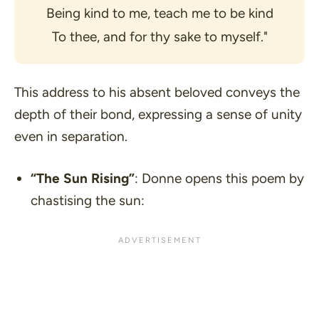
Being kind to me, teach me to be kind
To thee, and for thy sake to myself."
This address to his absent beloved conveys the
depth of their bond, expressing a sense of unity
even in separation.
“The Sun Rising”
: Donne opens this poem by
chastising the sun: