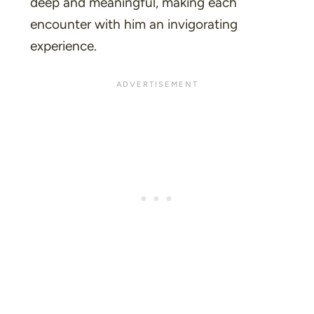
deep and meaningful, making each
encounter with him an invigorating
experience.