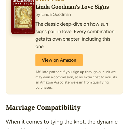
Linda Goodman's Love Signs
by Linda Goodman
The classic deep-dive on how sun
signs pair in love. Every combination
gets its own chapter, including this
one.
View on Amazon
Affiliate partner: if you sign up through our link we
may earn a commission, at no extra cost to you. As
an Amazon Associate we earn from qualifying
purchases.
Marriage Compatibility
When it comes to tying the knot, the dynamic