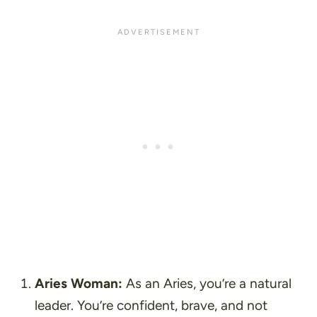
Aries Woman:
As an Aries, you’re a natural
leader. You’re confident, brave, and not