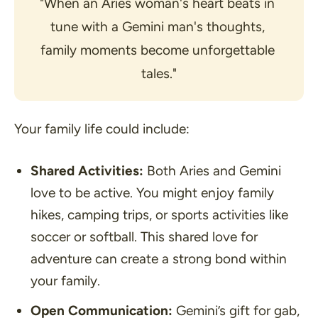
"When an Aries woman's heart beats in 
tune with a Gemini man's thoughts, 
family moments become unforgettable 
tales."
Your family life could include:
Shared Activities:
Both Aries and Gemini
love to be active. You might enjoy family
hikes, camping trips, or sports activities like
soccer or softball. This shared love for
adventure can create a strong bond within
your family.
Open Communication:
Gemini’s gift for gab,