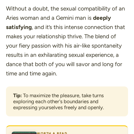
Without a doubt, the sexual compatibility of an
Aries woman and a Gemini man is
deeply
satisfying
, and it’s this intense connection that
makes your relationship thrive. The blend of
your fiery passion with his air-like spontaneity
results in an exhilarating sexual experience, a
dance that both of you will savor and long for
time and time again.
Tip:
 To maximize the pleasure, take turns 
exploring each other's boundaries and 
expressing yourselves freely and openly.
WORTH A READ