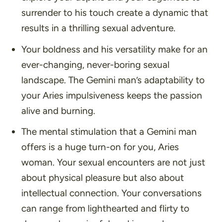
surrender to his touch create a dynamic that
results in a thrilling sexual adventure.
Your boldness and his versatility make for an
ever-changing, never-boring sexual
landscape. The Gemini man’s adaptability to
your Aries impulsiveness keeps the passion
alive and burning.
The mental stimulation that a Gemini man
offers is a huge turn-on for you, Aries
woman. Your sexual encounters are not just
about physical pleasure but also about
intellectual connection. Your conversations
can range from lighthearted and flirty to