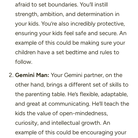
afraid to set boundaries. You’ll instill
strength, ambition, and determination in
your kids. You’re also incredibly protective,
ensuring your kids feel safe and secure. An
example of this could be making sure your
children have a set bedtime and rules to
follow.
Gemini Man:
Your Gemini partner, on the
other hand, brings a different set of skills to
the parenting table. He’s flexible, adaptable,
and great at communicating. He’ll teach the
kids the value of open-mindedness,
curiosity, and intellectual growth. An
example of this could be encouraging your