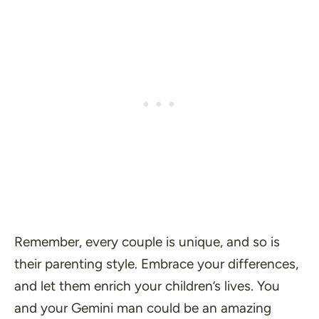
Remember, every couple is unique, and so is
their parenting style. Embrace your differences,
and let them enrich your children’s lives. You
and your Gemini man could be an amazing