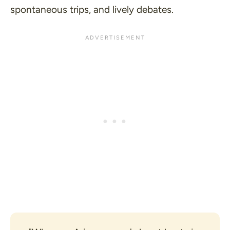
spontaneous trips, and lively debates.