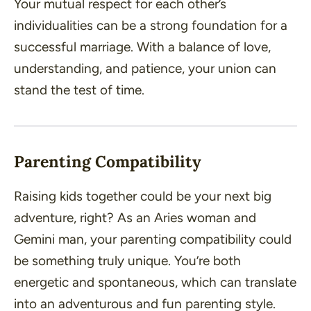
Your mutual respect for each other’s
individualities can be a strong foundation for a
successful marriage. With a balance of love,
understanding, and patience, your union can
stand the test of time.
Parenting Compatibility
Raising kids together could be your next big
adventure, right? As an Aries woman and
Gemini man, your parenting compatibility could
be something truly unique. You’re both
energetic and spontaneous, which can translate
into an adventurous and fun parenting style.