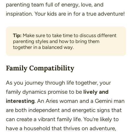
parenting team full of energy, love, and
inspiration. Your kids are in for a true adventure!
Tip: 
Make sure to take time to discuss different 
parenting styles and how to bring them 
together in a balanced way.
Family Compatibility
As you journey through life together, your
family dynamics promise to be
lively and
interesting
. An Aries woman and a Gemini man
are both independent and energetic signs that
can create a vibrant family life. You’re likely to
have a household that thrives on adventure,