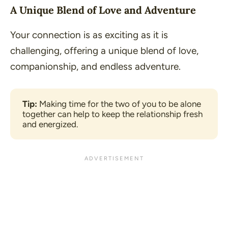
A Unique Blend of Love and Adventure
Your connection is as exciting as it is
challenging, offering a unique blend of love,
companionship, and endless adventure.
Tip:
 Making time for the two of you to be alone 
together can help to keep the relationship fresh 
and energized.