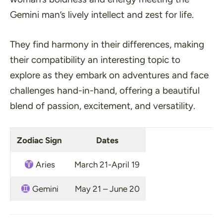
Gemini man’s lively intellect and zest for life.
They find harmony in their differences, making
their compatibility an interesting topic to
explore as they embark on adventures and face
challenges hand-in-hand, offering a beautiful
blend of passion, excitement, and versatility.
Zodiac Sign
Dates
Aries
March 21-April 19
Gemini
May 21 – June 20