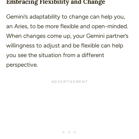
Embracing Flexibility and Change
Gemini’s adaptability to change can help you,
an Aries, to be more flexible and open-minded.
When changes come up, your Gemini partner’s
willingness to adjust and be flexible can help
you see the situation from a different
perspective.