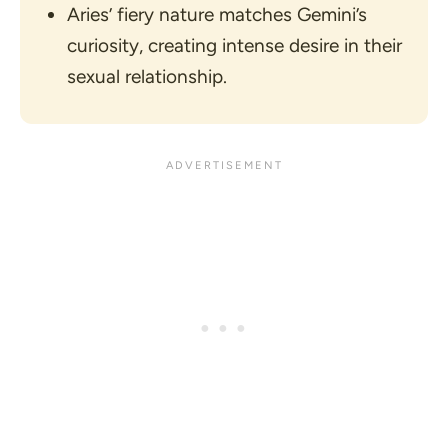
Aries’ fiery nature matches Gemini’s
curiosity, creating intense desire in their
sexual relationship.