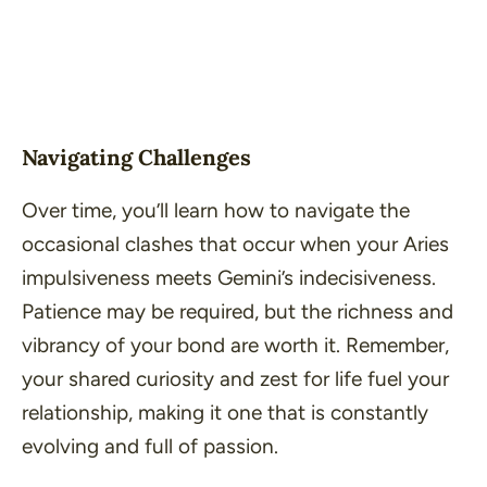
Navigating Challenges
Over time, you’ll learn how to navigate the
occasional clashes that occur when your Aries
impulsiveness meets Gemini’s indecisiveness.
Patience may be required, but the richness and
vibrancy of your bond are worth it. Remember,
your shared curiosity and zest for life fuel your
relationship, making it one that is constantly
evolving and full of passion.