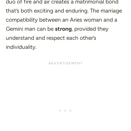
duo of fire and air creates a matrimonial bond
that’s both exciting and enduring. The marriage
compatibility between an Aries woman and a
Gemini man can be
strong
, provided they
understand and respect each other’s
individuality.