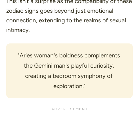
This isn’t a surprise as the compatibility of these
zodiac signs goes beyond just emotional
connection, extending to the realms of sexual
intimacy.
"Aries woman's boldness complements 
the Gemini man's playful curiosity, 
creating a bedroom symphony of 
exploration."