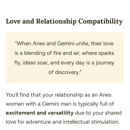
Love and Relationship Compatibility
"When Aries and Gemini unite, their love 
is a blending of fire and air, where sparks 
fly, ideas soar, and every day is a journey 
of discovery."
You’ll find that your relationship as an Aries
woman with a Gemini man is typically full of
excitement and versatility
due to your shared
love for adventure and intellectual stimulation.