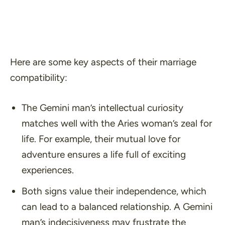
Here are some key aspects of their marriage
compatibility:
The Gemini man’s intellectual curiosity
matches well with the Aries woman’s zeal for
life. For example, their mutual love for
adventure ensures a life full of exciting
experiences.
Both signs value their independence, which
can lead to a balanced relationship. A Gemini
man’s indecisiveness may frustrate the