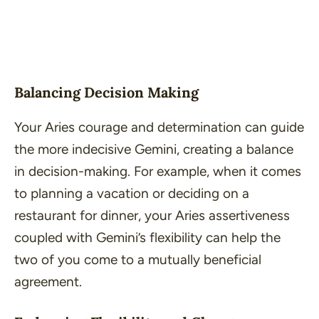
Balancing Decision Making
Your Aries courage and determination can guide
the more indecisive Gemini, creating a balance
in decision-making. For example, when it comes
to planning a vacation or deciding on a
restaurant for dinner, your Aries assertiveness
coupled with Gemini’s flexibility can help the
two of you come to a mutually beneficial
agreement.