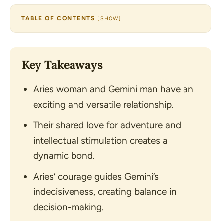
TABLE OF CONTENTS
[
SHOW
]
Key Takeaways
Aries woman and Gemini man have an
exciting and versatile relationship.
Their shared love for adventure and
intellectual stimulation creates a
dynamic bond.
Aries’ courage guides Gemini’s
indecisiveness, creating balance in
decision-making.