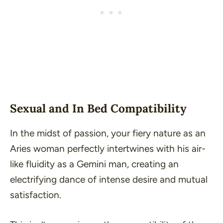
Sexual and In Bed Compatibility
In the midst of passion, your fiery nature as an
Aries woman perfectly intertwines with his air-
like fluidity as a Gemini man, creating an
electrifying dance of intense desire and mutual
satisfaction
.