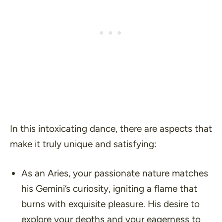
In this intoxicating dance, there are aspects that
make it truly unique and satisfying:
As an Aries, your passionate nature matches
his Gemini’s curiosity, igniting a flame that
burns with exquisite pleasure. His desire to
explore your depths and your eagerness to