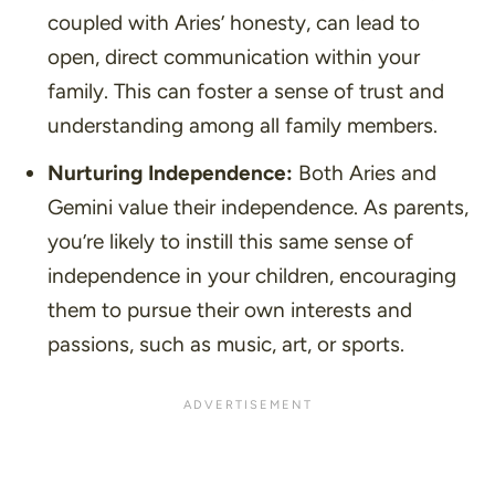
coupled with Aries’ honesty, can lead to
open, direct communication within your
family. This can foster a sense of trust and
understanding among all family members.
Nurturing Independence:
Both Aries and
Gemini value their independence. As parents,
you’re likely to instill this same sense of
independence in your children, encouraging
them to pursue their own interests and
passions, such as music, art, or sports.