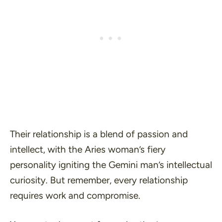
Their relationship is a blend of passion and
intellect, with the Aries woman’s fiery
personality igniting the Gemini man’s intellectual
curiosity. But remember, every relationship
requires work and compromise.