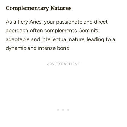
Complementary Natures
As a fiery Aries, your passionate and direct
approach often complements Gemini’s
adaptable and intellectual nature, leading to a
dynamic and intense bond.