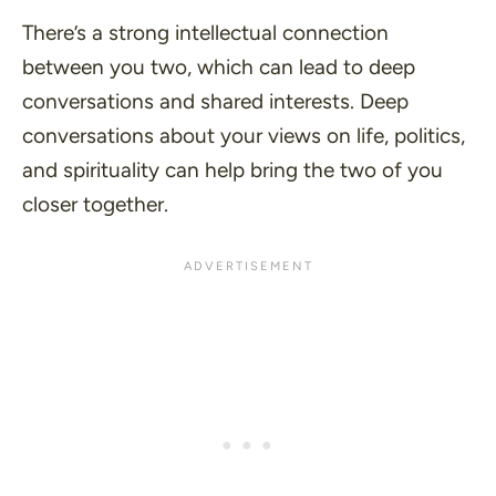
There’s a strong intellectual connection
between you two, which can lead to deep
conversations and shared interests. Deep
conversations about your views on life, politics,
and spirituality can help bring the two of you
closer together.