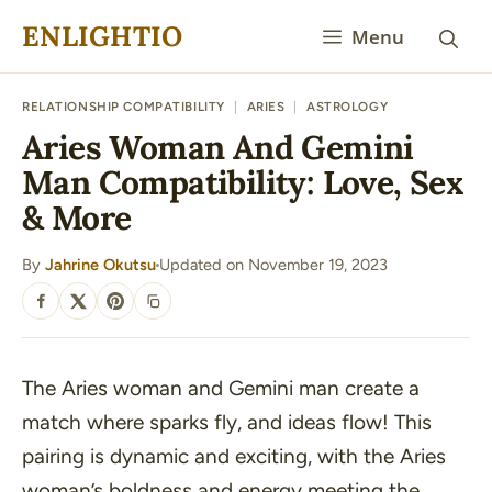
Skip
ENLIGHTIO
Menu
to
content
RELATIONSHIP COMPATIBILITY
|
ARIES
|
ASTROLOGY
Aries Woman And Gemini
Man Compatibility: Love, Sex
& More
By
Jahrine Okutsu
Updated on November 19, 2023
·
SHARE
The Aries woman and Gemini man create a
match where sparks fly, and ideas flow! This
pairing is dynamic and exciting, with the Aries
woman’s boldness and energy meeting the