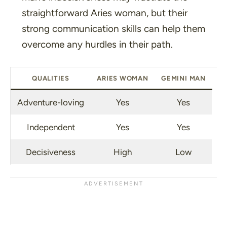
straightforward Aries woman, but their
strong communication skills can help them
overcome any hurdles in their path.
QUALITIES
ARIES WOMAN
GEMINI MAN
Adventure-loving
Yes
Yes
Independent
Yes
Yes
Decisiveness
High
Low