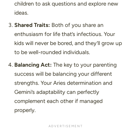
children to ask questions and explore new
ideas.
Shared Traits:
Both of you share an
enthusiasm for life that’s infectious. Your
kids will never be bored, and they’ll grow up
to be well-rounded individuals.
Balancing Act:
The key to your parenting
success will be balancing your different
strengths. Your Aries determination and
Gemini’s adaptability can perfectly
complement each other if managed
properly.