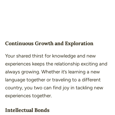
Continuous Growth and Exploration
Your shared thirst for knowledge and new
experiences keeps the relationship exciting and
always growing. Whether it’s learning a new
language together or traveling to a different
country, you two can find joy in tackling new
experiences together.
Intellectual Bonds