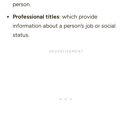
person.
Professional titles
: which provide
information about a person’s job or social
status.