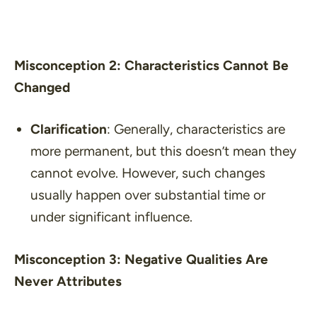
Misconception 2: Characteristics Cannot Be
Changed
Clarification
: Generally, characteristics are
more permanent, but this doesn’t mean they
cannot evolve. However, such changes
usually happen over substantial time or
under significant influence.
Misconception 3: Negative Qualities Are
Never Attributes