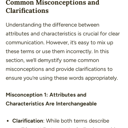
Common Misconceptions and
Clarifications
Understanding the difference between
attributes and characteristics is crucial for clear
communication. However, it’s easy to mix up
these terms or use them incorrectly. In this
section, we’ll demystify some common
misconceptions and provide clarifications to
ensure you’re using these words appropriately.
Misconception 1: Attributes and
Characteristics Are Interchangeable
Clarification
: While both terms describe