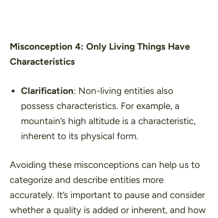
Misconception 4: Only Living Things Have
Characteristics
Clarification
: Non-living entities also
possess characteristics. For example, a
mountain’s high altitude is a characteristic,
inherent to its physical form.
Avoiding these misconceptions can help us to
categorize and describe entities more
accurately. It’s important to pause and consider
whether a quality is added or inherent, and how