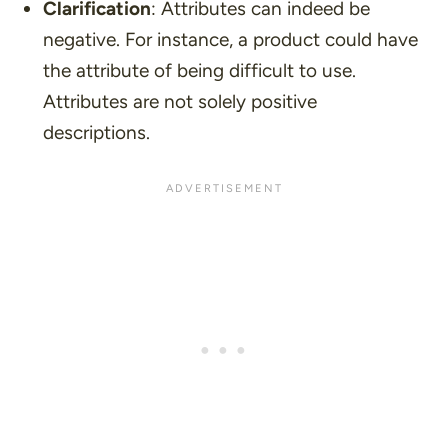
Clarification
: Attributes can indeed be
negative. For instance, a product could have
the attribute of being difficult to use.
Attributes are not solely positive
descriptions.