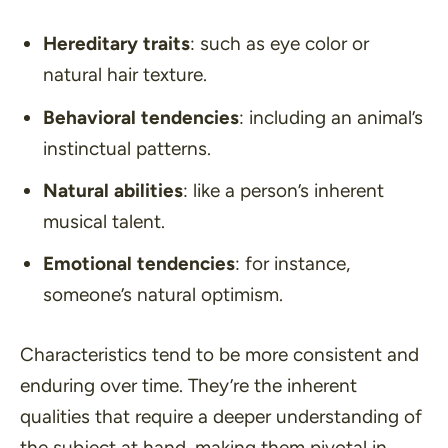
Hereditary traits
: such as eye color or
natural hair texture.
Behavioral tendencies
: including an animal’s
instinctual patterns.
Natural abilities
: like a person’s inherent
musical talent.
Emotional tendencies
: for instance,
someone’s natural optimism.
Characteristics tend to be more consistent and
enduring over time. They’re the inherent
qualities that require a deeper understanding of
the subject at hand, making them pivotal in