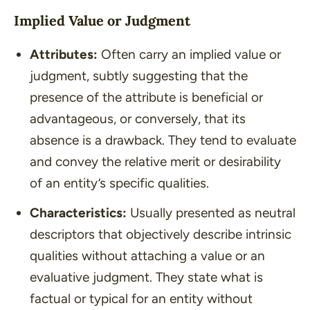
Implied Value or Judgment
Attributes:
Often carry an implied value or
judgment, subtly suggesting that the
presence of the attribute is beneficial or
advantageous, or conversely, that its
absence is a drawback. They tend to evaluate
and convey the relative merit or desirability
of an entity’s specific qualities.
Characteristics:
Usually presented as neutral
descriptors that objectively describe intrinsic
qualities without attaching a value or an
evaluative judgment. They state what is
factual or typical for an entity without