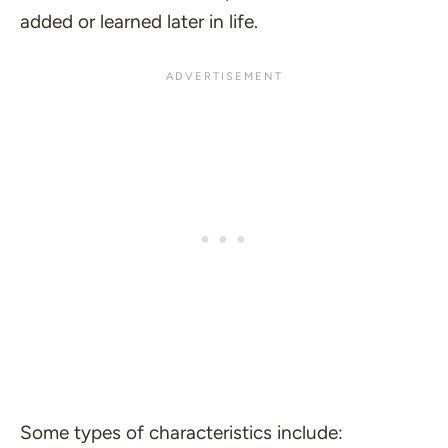
added or learned later in life.
Some types of characteristics include: