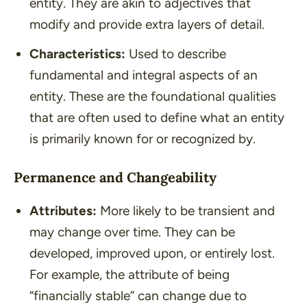
entity. They are akin to adjectives that
modify and provide extra layers of detail.
Characteristics:
Used to describe
fundamental and integral aspects of an
entity. These are the foundational qualities
that are often used to define what an entity
is primarily known for or recognized by.
Permanence and Changeability
Attributes:
More likely to be transient and
may change over time. They can be
developed, improved upon, or entirely lost.
For example, the attribute of being
“financially stable” can change due to