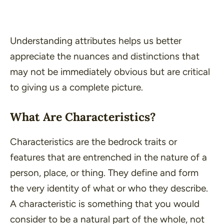
Understanding attributes helps us better
appreciate the nuances and distinctions that
may not be immediately obvious but are critical
to giving us a complete picture.
What Are Characteristics?
Characteristics are the bedrock traits or
features that are entrenched in the nature of a
person, place, or thing. They define and form
the very identity of what or who they describe.
A characteristic is something that you would
consider to be a natural part of the
whole
, not