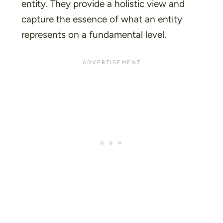
entity. They provide a holistic view and
capture the essence of what an entity
represents on a fundamental level.