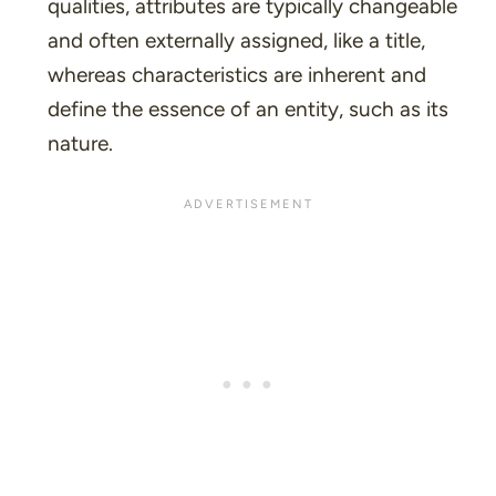
qualities, attributes are typically changeable
and often externally assigned, like a title,
whereas characteristics are inherent and
define the essence of an entity, such as its
nature.