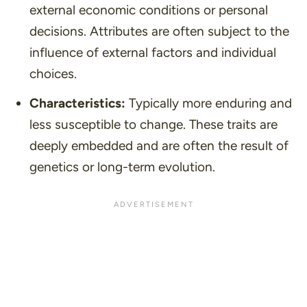
external economic conditions or personal
decisions. Attributes are often subject to the
influence of external factors and individual
choices.
Characteristics:
Typically more enduring and
less susceptible to change. These traits are
deeply embedded and are often the result of
genetics or long-term evolution.