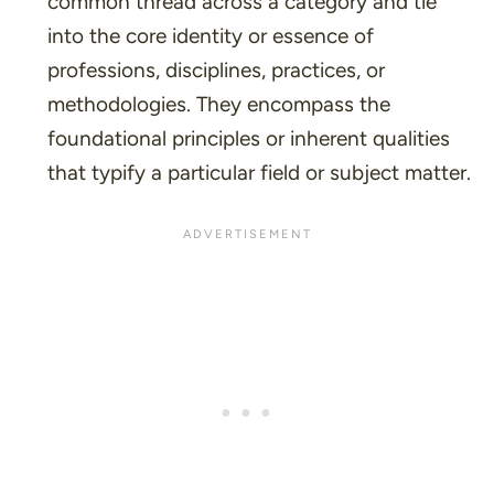
common thread across a category and tie
into the core identity or essence of
professions, disciplines, practices, or
methodologies. They encompass the
foundational principles or inherent qualities
that typify a particular field or subject matter.