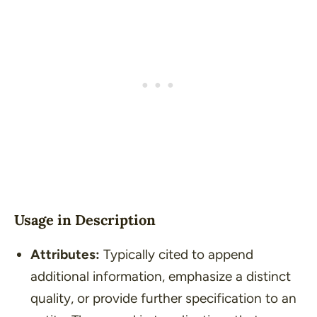
Usage in Description
Attributes:
Typically cited to append
additional information, emphasize a distinct
quality, or provide further specification to an