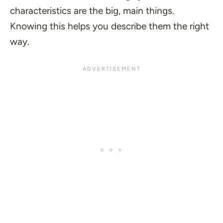
characteristics are the big, main things.
Knowing this helps you describe them the right
way.