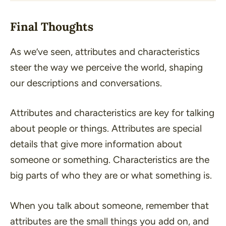
Final Thoughts
As we’ve seen, attributes and characteristics
steer the way we perceive the world, shaping
our descriptions and conversations.
Attributes and characteristics are key for talking
about people or things. Attributes are special
details that give more information about
someone or something. Characteristics are the
big parts of who they are or what something is.
When you talk about someone, remember that
attributes are the small things you add on, and