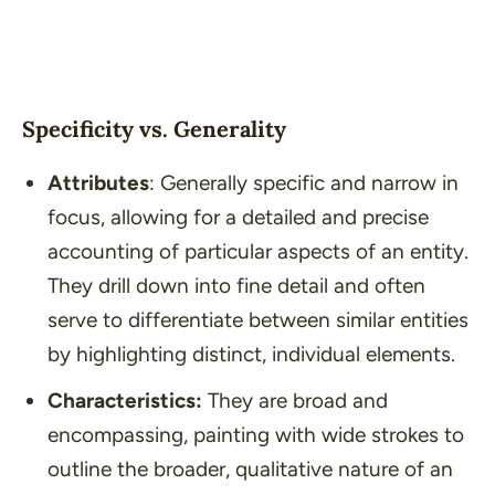
Specificity vs. Generality
Attributes
: Generally specific and narrow in
focus, allowing for a detailed and precise
accounting of particular aspects of an entity.
They drill down into fine detail and often
serve to differentiate between similar entities
by highlighting distinct, individual elements.
Characteristics:
They are broad and
encompassing, painting with wide strokes to
outline the broader, qualitative nature of an