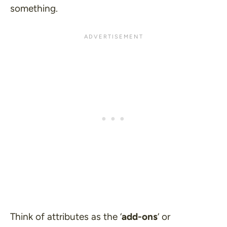
something.
Think of attributes as the ‘
add-ons
‘ or