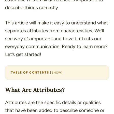
describe things correctly.
This article will make it easy to understand what
separates attributes from characteristics. We’ll
see why it’s important and how it affects our
everyday communication. Ready to learn more?
Let’s get started!
TABLE OF CONTENTS
[
SHOW
]
What Are Attributes?
Attributes are the specific details or qualities
that have been added to describe someone or