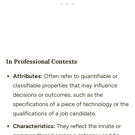
In Professional Contexts
Attributes:
Often refer to quantifiable or
classifiable properties that may influence
decisions or outcomes, such as the
specifications of a piece of technology or the
qualifications of a job candidate.
Characteristics:
They reflect the innate or