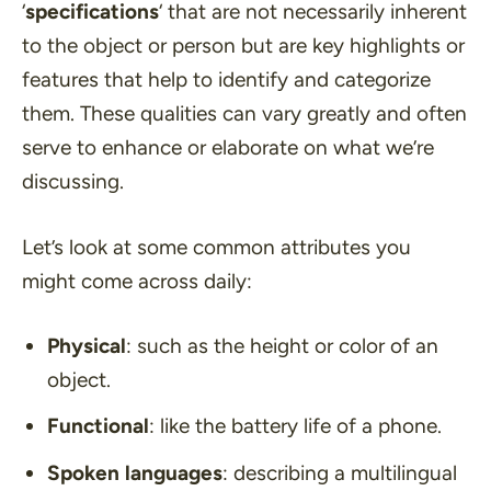
‘
specifications
‘ that are not necessarily inherent
to the object or person but are key highlights or
features that help to identify and categorize
them. These qualities can vary greatly and often
serve to enhance or elaborate on what we’re
discussing.
Let’s look at some common attributes you
might come across daily:
Physical
: such as the height or color of an
object.
Functional
: like the battery life of a phone.
Spoken languages
: describing a multilingual