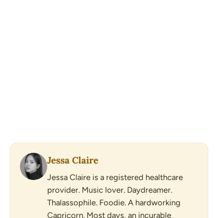
Jessa Claire
Jessa Claire is a registered healthcare
provider. Music lover. Daydreamer.
Thalassophile. Foodie. A hardworking
Capricorn. Most days, an incurable