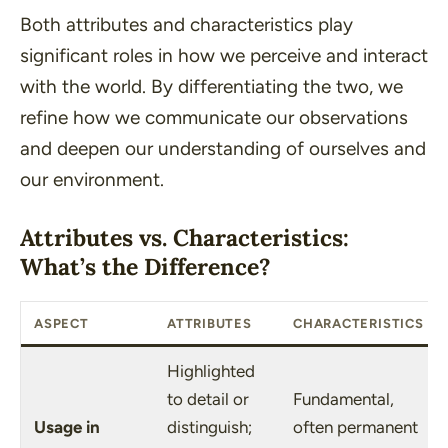
Both attributes and characteristics play
significant roles in how we perceive and interact
with the world. By differentiating the two, we
refine how we communicate our observations
and deepen our understanding of ourselves and
our environment.
Attributes vs. Characteristics:
What’s the Difference?
ASPECT
ATTRIBUTES
CHARACTERISTICS
Highlighted
to detail or
Fundamental,
Usage in
distinguish;
often permanent