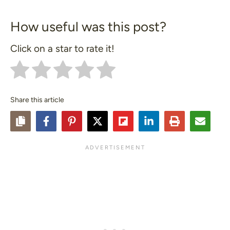
How useful was this post?
Click on a star to rate it!
Share this article