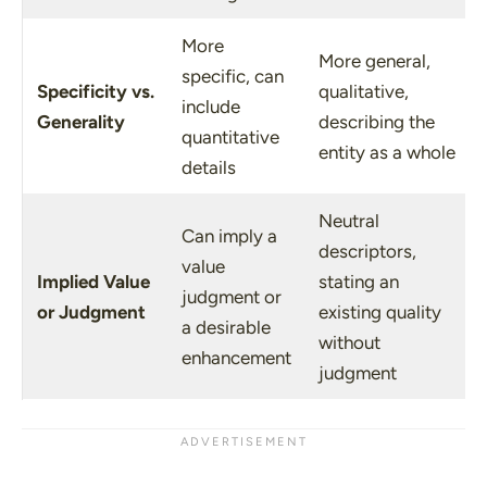
More
More general,
specific, can
Specificity
vs.
qualitative,
include
Generality
describing the
quantitative
entity as a whole
details
Neutral
Can imply a
descriptors,
value
Implied Value
stating an
judgment or
or Judgment
existing quality
a desirable
without
enhancement
judgment