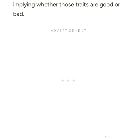
implying whether those traits are good or
bad.