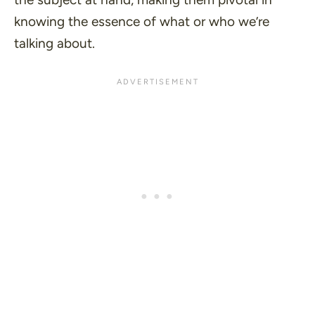
knowing the essence of what or who we’re
talking about.