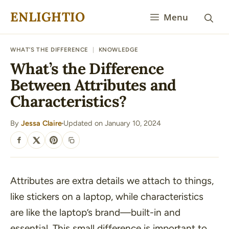
Skip
ENLIGHTIO
Menu
to
content
WHAT’S THE DIFFERENCE
|
KNOWLEDGE
What’s the Difference
Between Attributes and
Characteristics?
By
Jessa Claire
Updated on January 10, 2024
·
SHARE
Attributes are extra details we attach to things,
like stickers on a laptop, while characteristics
are like the laptop’s brand—built-in and
essential. This small difference is important to