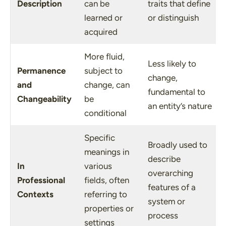
Description
can be
traits that define
learned or
or distinguish
acquired
More fluid,
Less likely to
Permanence
subject to
change,
and
change, can
fundamental to
Changeability
be
an entity’s nature
conditional
Specific
Broadly used to
meanings in
describe
In
various
overarching
Professional
fields, often
features of a
Contexts
referring to
system or
properties or
process
settings