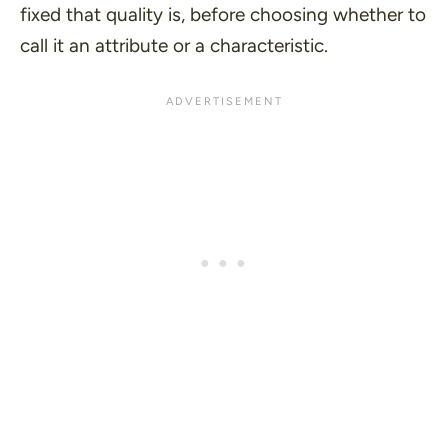
fixed that quality is, before choosing whether to
call it an attribute or a characteristic.