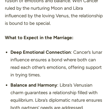
fusion of emotions and balance. With Cancer
ruled by the nurturing Moon and Libra
influenced by the loving Venus, the relationship
is bound to be special.
What to Expect in the Marriage:
Deep Emotional Connection
: Cancer’s lunar
influence ensures a bond where both can
read each other’s emotions, offering support
in trying times.
Balance and Harmony
: Libra’s Venusian
charm guarantees a relationship filled with
equilibrium. Libra’s diplomatic nature ensures
both partners’ needs are addressed.