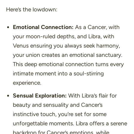
Here’s the lowdown:
Emotional Connection:
As a Cancer, with
your moon-ruled depths, and Libra, with
Venus ensuring you always seek harmony,
your union creates an emotional sanctuary.
This deep emotional connection turns every
intimate moment into a soul-stirring
experience.
Sensual Exploration:
With Libra’s flair for
beauty and sensuality and Cancer’s
instinctive touch, you’re set for some
unforgettable moments. Libra offers a serene
backdrop for Cancer’s emotions, while