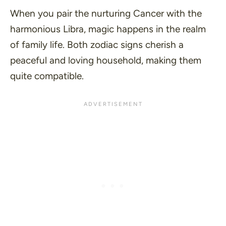
When you pair the nurturing Cancer with the
harmonious Libra, magic happens in the realm
of family life. Both zodiac signs cherish a
peaceful and loving household, making them
quite compatible.