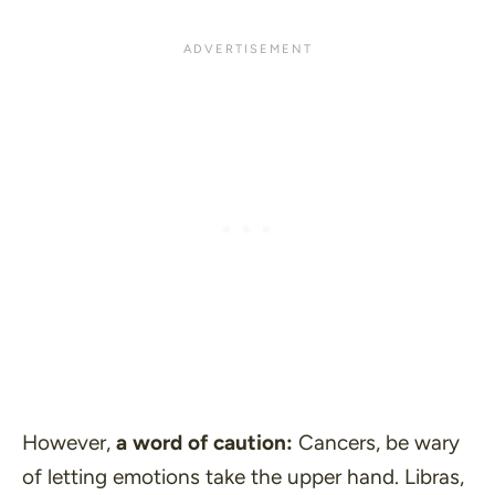
However,
a word of caution:
Cancers, be wary
of letting emotions take the upper hand. Libras,