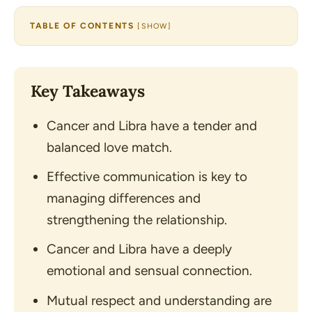
TABLE OF CONTENTS
[
SHOW
]
Key Takeaways
Cancer and Libra have a tender and
balanced love match.
Effective communication is key to
managing differences and
strengthening the relationship.
Cancer and Libra have a deeply
emotional and sensual connection.
Mutual respect and understanding are