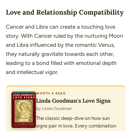
Love and Relationship Compatibility
Cancer and Libra can create a touching love
story. With Cancer ruled by the nurturing Moon
and Libra influenced by the romantic Venus,
they naturally gravitate towards each other,
leading to a bond filled with emotional depth
and intellectual vigor.
WORTH A READ
Linda Goodman's Love Signs
by Linda Goodman
The classic deep-dive on how sun
signs pair in love. Every combination