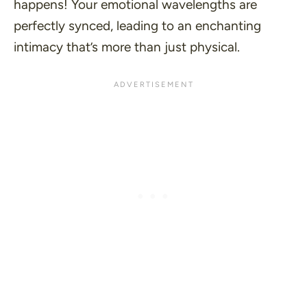
happens! Your emotional wavelengths are
perfectly synced, leading to an enchanting
intimacy that’s more than just physical.