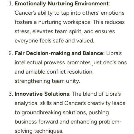
Emotionally Nurturing Environment
:
Cancer’s ability to tap into others’ emotions
fosters a nurturing workspace. This reduces
stress, elevates team spirit, and ensures
everyone feels safe and valued.
Fair Decision-making and Balance
: Libra’s
intellectual prowess promotes just decisions
and amiable conflict resolution,
strengthening team unity.
Innovative Solutions
: The blend of Libra’s
analytical skills and Cancer’s creativity leads
to groundbreaking solutions, pushing
business forward and enhancing problem-
solving techniques.