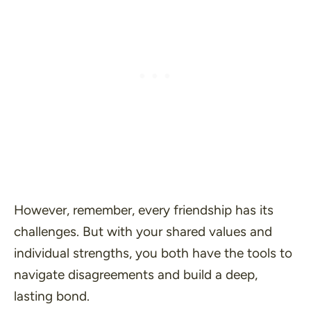
However, remember, every friendship has its
challenges. But with your shared values and
individual strengths, you both have the tools to
navigate disagreements and build a deep,
lasting bond.