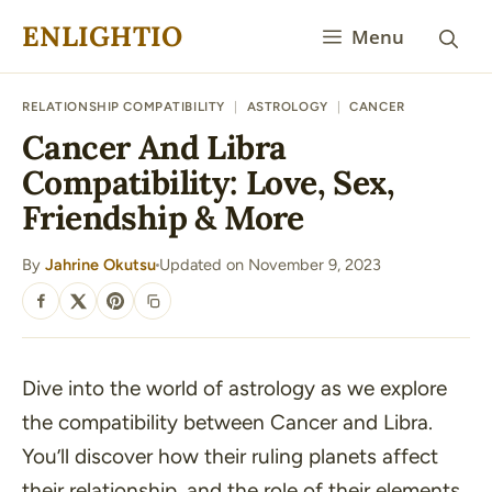
Skip
ENLIGHTIO
Menu
to
content
RELATIONSHIP COMPATIBILITY
|
ASTROLOGY
|
CANCER
Cancer And Libra
Compatibility: Love, Sex,
Friendship & More
By
Jahrine Okutsu
Updated on November 9, 2023
·
SHARE
Dive into the world of astrology as we explore
the compatibility between Cancer and Libra.
You’ll discover how their ruling planets affect
their relationship, and the role of their elements