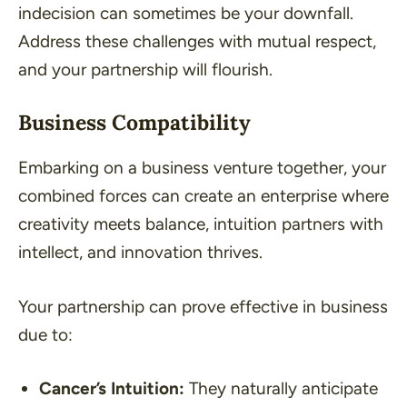
indecision can sometimes be your downfall.
Address these challenges with mutual respect,
and your partnership will flourish.
Business Compatibility
Embarking on a business venture together, your
combined forces can create an enterprise where
creativity meets balance, intuition partners with
intellect, and innovation thrives.
Your partnership can prove effective in business
due to:
Cancer’s Intuition:
They naturally anticipate