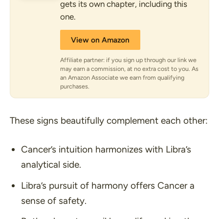
gets its own chapter, including this
one.
View on Amazon
Affiliate partner: if you sign up through our link we
may earn a commission, at no extra cost to you. As
an Amazon Associate we earn from qualifying
purchases.
These signs beautifully complement each other:
Cancer’s intuition harmonizes with Libra’s
analytical side.
Libra’s pursuit of harmony offers Cancer a
sense of safety.