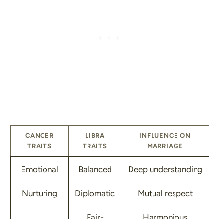
CANCER
LIBRA
INFLUENCE ON
TRAITS
TRAITS
MARRIAGE
Emotional
Balanced
Deep understanding
Nurturing
Diplomatic
Mutual respect
Fair-
Harmonious