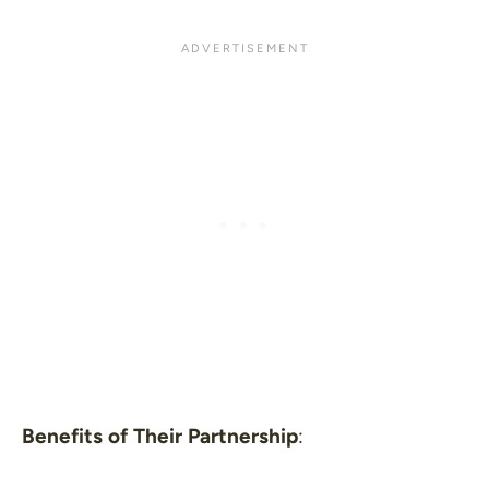
Benefits of Their Partnership
: