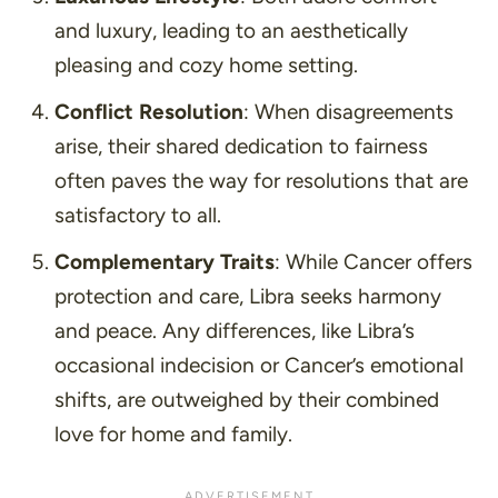
and luxury, leading to an aesthetically
pleasing and cozy home setting.
Conflict Resolution
: When disagreements
arise, their shared dedication to fairness
often paves the way for resolutions that are
satisfactory to all.
Complementary Traits
: While Cancer offers
protection and care, Libra seeks harmony
and peace. Any differences, like Libra’s
occasional indecision or Cancer’s emotional
shifts, are outweighed by their combined
love for home and family.