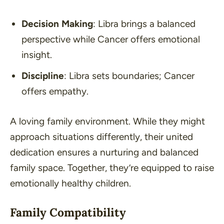
Decision Making
: Libra brings a balanced
perspective while Cancer offers emotional
insight.
Discipline
: Libra sets boundaries; Cancer
offers empathy.
A loving family environment. While they might
approach situations differently, their united
dedication ensures a nurturing and balanced
family space. Together, they’re equipped to raise
emotionally healthy children.
Family Compatibility