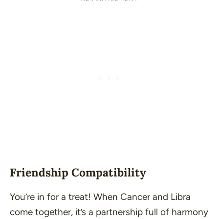
Friendship Compatibility
You’re in for a treat! When Cancer and Libra
come together, it’s a partnership full of harmony