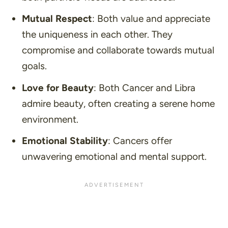
Mutual Respect
: Both value and appreciate
the uniqueness in each other. They
compromise and collaborate towards mutual
goals.
Love for Beauty
: Both Cancer and Libra
admire beauty, often creating a serene home
environment.
Emotional Stability
: Cancers offer
unwavering emotional and mental support.