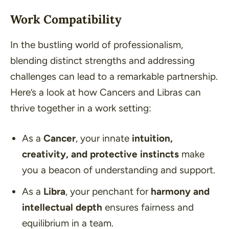
Work Compatibility
In the bustling world of professionalism,
blending distinct strengths and addressing
challenges can lead to a remarkable partnership.
Here’s a look at how Cancers and Libras can
thrive together in a work setting:
As a
Cancer
, your innate
intuition,
creativity, and protective instincts
make
you a beacon of understanding and support.
As a
Libra
, your penchant for
harmony and
intellectual depth
ensures fairness and
equilibrium in a team.