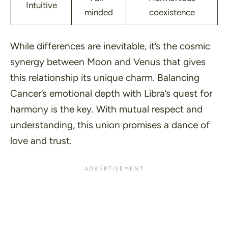
Intuitive
minded
coexistence
While differences are inevitable, it’s the cosmic
synergy between Moon and Venus that gives
this relationship its unique charm. Balancing
Cancer’s emotional depth with Libra’s quest for
harmony is the key. With mutual respect and
understanding, this union promises a dance of
love and trust.