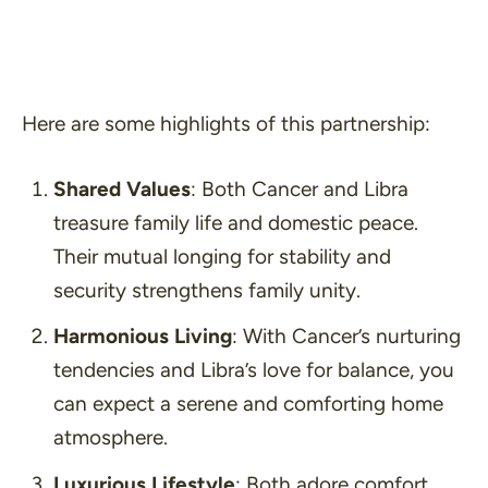
Here are some highlights of this partnership:
Shared Values
: Both Cancer and Libra
treasure family life and domestic peace.
Their mutual longing for stability and
security strengthens family unity.
Harmonious Living
: With Cancer’s nurturing
tendencies and Libra’s love for balance, you
can expect a serene and comforting home
atmosphere.
Luxurious Lifestyle
: Both adore comfort