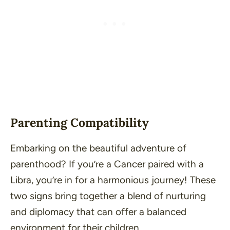
Parenting Compatibility
Embarking on the beautiful adventure of
parenthood? If you’re a Cancer paired with a
Libra, you’re in for a harmonious journey! These
two signs bring together a blend of nurturing
and diplomacy that can offer a balanced
environment for their children.