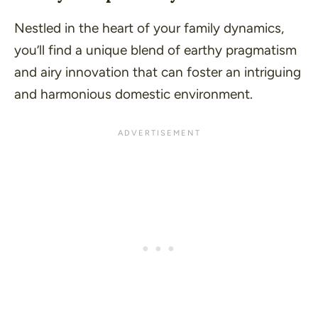
Nestled in the heart of your family dynamics,
you’ll find a unique blend of earthy pragmatism
and airy innovation that can foster an intriguing
and harmonious domestic environment.