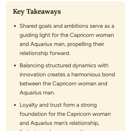
Key Takeaways
Shared goals and ambitions serve as a
guiding light for the Capricorn woman
and Aquarius man, propelling their
relationship forward.
Balancing structured dynamics with
innovation creates a harmonious bond
between the Capricorn woman and
Aquarius man.
Loyalty and trust form a strong
foundation for the Capricorn woman
and Aquarius man’s relationship,