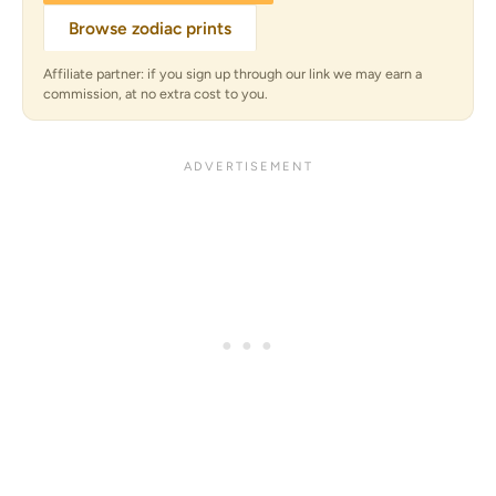
Browse zodiac prints
Affiliate partner: if you sign up through our link we may earn a
commission, at no extra cost to you.