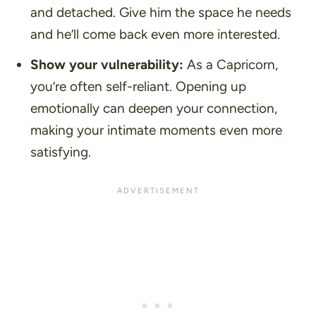
and detached. Give him the space he needs
and he’ll come back even more interested.
Show your vulnerability:
As a Capricorn,
you’re often self-reliant. Opening up
emotionally can deepen your connection,
making your intimate moments even more
satisfying.