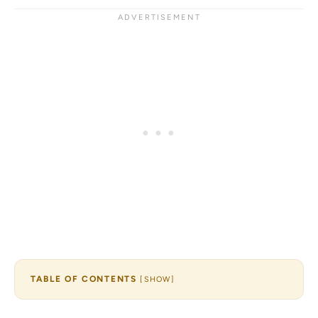
TABLE OF CONTENTS
[
SHOW
]