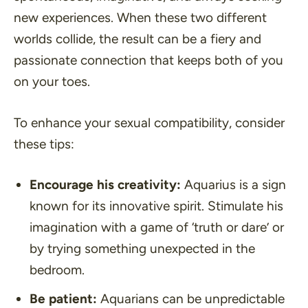
new experiences. When these two different
worlds collide, the result can be a fiery and
passionate connection that keeps both of you
on your toes.
To enhance your sexual compatibility, consider
these tips:
Encourage his creativity:
Aquarius is a sign
known for its innovative spirit. Stimulate his
imagination with a game of ‘truth or dare’ or
by trying something unexpected in the
bedroom.
Be patient:
Aquarians can be unpredictable