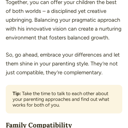
Together, you can offer your children the best
of both worlds – a disciplined yet creative
upbringing. Balancing your pragmatic approach
with his innovative vision can create a nurturing
environment that fosters balanced growth.
So, go ahead, embrace your differences and let
them shine in your parenting style. They’re not
just compatible, they’re complementary.
Tip:
 Take the time to talk to each other about 
your parenting approaches and find out what 
works for both of you.
Family Compatibility