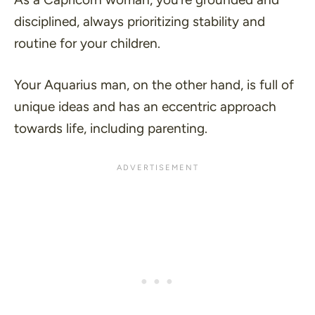
disciplined, always prioritizing stability and
routine for your children.
Your Aquarius man, on the other hand, is full of
unique ideas and has an eccentric approach
towards life, including parenting.