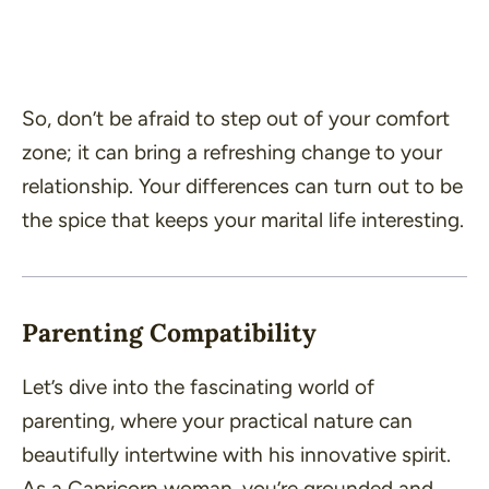
So, don’t be afraid to step out of your comfort
zone; it can bring a refreshing change to your
relationship. Your differences can turn out to be
the spice that keeps your marital life interesting.
Parenting Compatibility
Let’s dive into the fascinating world of
parenting, where your practical nature can
beautifully intertwine with his innovative spirit.
As a Capricorn woman, you’re grounded and