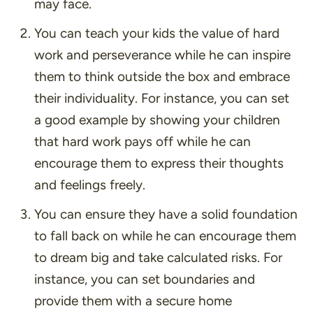
may face.
You can teach your kids the value of hard
work and perseverance while he can inspire
them to think outside the box and embrace
their individuality. For instance, you can set
a good example by showing your children
that hard work pays off while he can
encourage them to express their thoughts
and feelings freely.
You can ensure they have a solid foundation
to fall back on while he can encourage them
to dream big and take calculated risks. For
instance, you can set boundaries and
provide them with a secure home