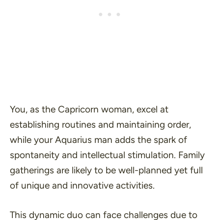
You, as the Capricorn woman, excel at
establishing routines and maintaining order,
while your Aquarius man adds the spark of
spontaneity and intellectual stimulation. Family
gatherings are likely to be well-planned yet full
of unique and innovative activities.
This dynamic duo can face challenges due to