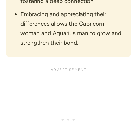
fostering a deep connection.
Embracing and appreciating their
differences allows the Capricorn
woman and Aquarius man to grow and
strengthen their bond.