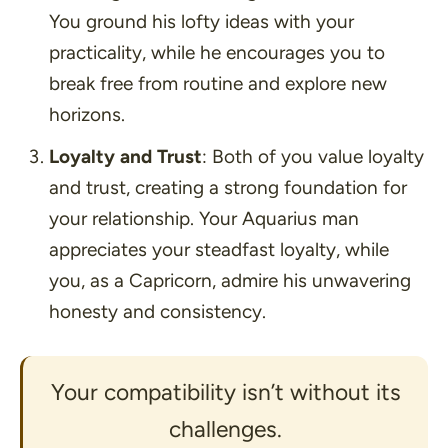
You ground his lofty ideas with your
practicality, while he encourages you to
break free from routine and explore new
horizons.
Loyalty and Trust
: Both of you value loyalty
and trust, creating a strong foundation for
your relationship. Your Aquarius man
appreciates your steadfast loyalty, while
you, as a Capricorn, admire his unwavering
honesty and consistency.
Your compatibility isn’t without its
challenges.