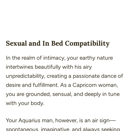
Sexual and In Bed Compatibility
In the realm of intimacy, your earthy nature
intertwines beautifully with his airy
unpredictability, creating a passionate dance of
desire and fulfillment. As a Capricorn woman,
you are grounded, sensual, and deeply in tune
with your body.
Your Aquarius man, however, is an air sign—
spontaneous, imaginative, and always seeking