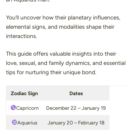
You’ll uncover how their planetary influences,
elemental signs, and modalities shape their
interactions.
This guide offers valuable insights into their
love, sexual, and family dynamics, and essential
tips for nurturing their unique bond.
Zodiac Sign
Dates
Capricorn
December 22 – January 19
Aquarius
January 20 – February 18