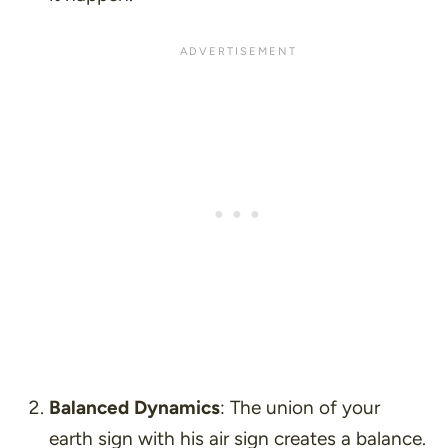
Balanced Dynamics
: The union of your
earth sign with his air sign creates a balance.