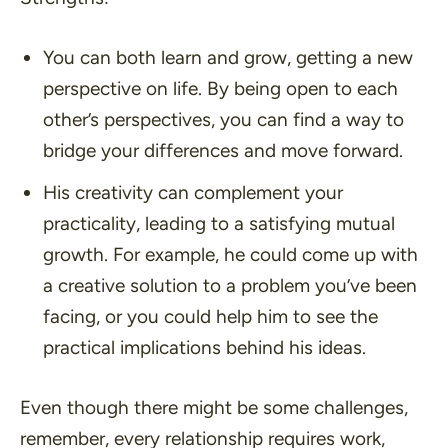
You can both learn and grow, getting a new
perspective on life. By being open to each
other’s perspectives, you can find a way to
bridge your differences and move forward.
His creativity can complement your
practicality, leading to a satisfying mutual
growth. For example, he could come up with
a creative solution to a problem you’ve been
facing, or you could help him to see the
practical implications behind his ideas.
Even though there might be some challenges,
remember, every relationship requires work,