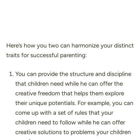
Here’s how you two can harmonize your distinct
traits for successful parenting:
You can provide the structure and discipline
that children need while he can offer the
creative freedom that helps them explore
their unique potentials. For example, you can
come up with a set of rules that your
children need to follow while he can offer
creative solutions to problems your children