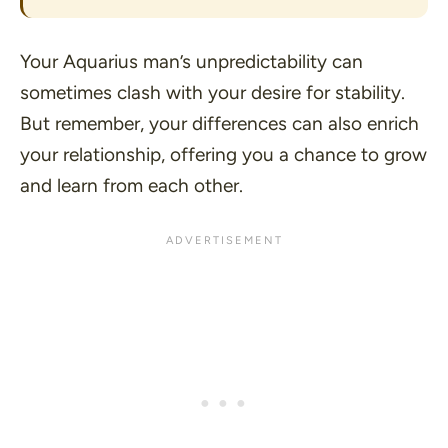
Your Aquarius man’s unpredictability can
sometimes clash with your desire for stability.
But remember, your differences can also enrich
your relationship, offering you a chance to grow
and learn from each other.