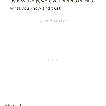
try new things, while you prefer to stick to
what you know and trust.
Strengths: