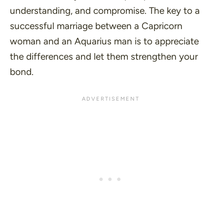
understanding, and compromise. The key to a
successful marriage between a Capricorn
woman and an Aquarius man is to appreciate
the differences and let them strengthen your
bond.