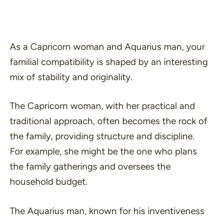
As a Capricorn woman and Aquarius man, your
familial compatibility is shaped by an interesting
mix of stability and originality.
The Capricorn woman, with her practical and
traditional approach, often becomes the rock of
the family, providing structure and discipline.
For example, she might be the one who plans
the family gatherings and oversees the
household budget.
The Aquarius man, known for his inventiveness