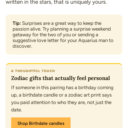
written in the stars, that is uniquely yours.
Tip: 
Surprises are a great way to keep the 
passion alive. Try planning a surprise weekend 
getaway for the two of you or sending a 
suggestive love letter for your Aquarius man to 
discover.
A THOUGHTFUL TOUCH
Zodiac gifts that actually feel personal
If someone in this pairing has a birthday coming
up, a birthdate candle or a zodiac art print says
you paid attention to who they are, not just the
date.
Shop Birthdate candles