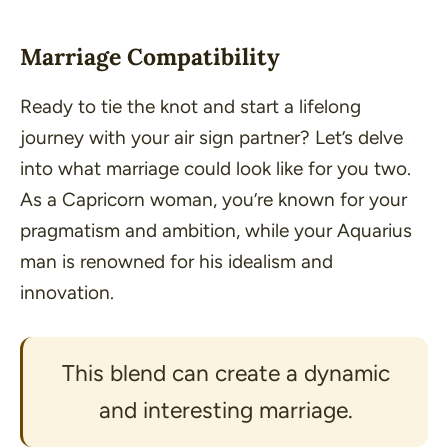
Marriage Compatibility
Ready to tie the knot and start a lifelong
journey with your air sign partner? Let’s delve
into what marriage could look like for you two.
As a Capricorn woman, you’re known for your
pragmatism and ambition, while your Aquarius
man is renowned for his idealism and
innovation.
This blend can create a dynamic
and interesting marriage.