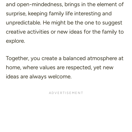
and open-mindedness, brings in the element of
surprise, keeping family life interesting and
unpredictable. He might be the one to suggest
creative activities or new ideas for the family to
explore.
Together, you create a balanced atmosphere at
home, where values are respected, yet new
ideas are always welcome.