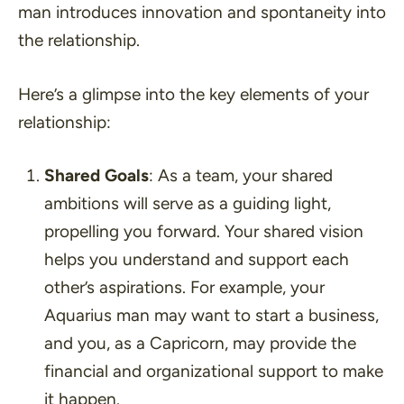
man introduces innovation and spontaneity into
the relationship.
Here’s a glimpse into the key elements of your
relationship:
Shared Goals
: As a team, your shared
ambitions will serve as a guiding light,
propelling you forward. Your shared vision
helps you understand and support each
other’s aspirations. For example, your
Aquarius man may want to start a business,
and you, as a Capricorn, may provide the
financial and organizational support to make
it happen.