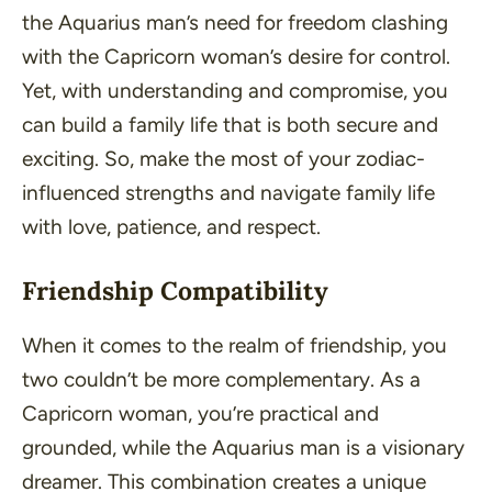
the Aquarius man’s need for freedom clashing
with the Capricorn woman’s desire for control.
Yet, with understanding and compromise, you
can build a family life that is both secure and
exciting. So, make the most of your zodiac-
influenced strengths and navigate family life
with love, patience, and respect.
Friendship Compatibility
When it comes to the realm of friendship, you
two couldn’t be more complementary. As a
Capricorn woman, you’re practical and
grounded, while the Aquarius man is a visionary
dreamer. This combination creates a unique