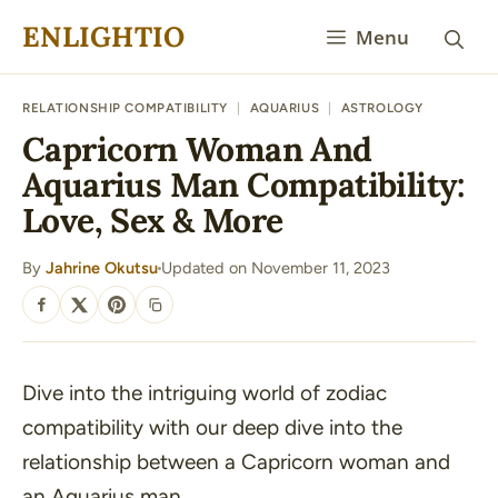
Skip
ENLIGHTIO
Menu
to
content
RELATIONSHIP COMPATIBILITY
|
AQUARIUS
|
ASTROLOGY
Capricorn Woman And
Aquarius Man Compatibility:
Love, Sex & More
By
Jahrine Okutsu
Updated on November 11, 2023
·
SHARE
Dive into the intriguing world of zodiac
compatibility with our deep dive into the
relationship between a Capricorn woman and
an Aquarius man.