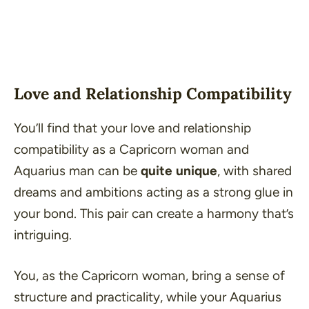
Love and Relationship Compatibility
You’ll find that your love and relationship
compatibility as a Capricorn woman and
Aquarius man can be
quite unique
, with shared
dreams and ambitions acting as a strong glue in
your bond. This pair can create a harmony that’s
intriguing.
You, as the Capricorn woman, bring a sense of
structure and practicality, while your Aquarius