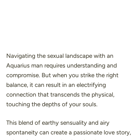
Navigating the sexual landscape with an
Aquarius man requires understanding and
compromise. But when you strike the right
balance, it can result in an electrifying
connection that transcends the physical,
touching the depths of your souls.
This blend of earthy sensuality and airy
spontaneity can create a passionate love story,