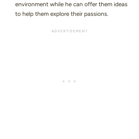
environment while he can offer them ideas
to help them explore their passions.