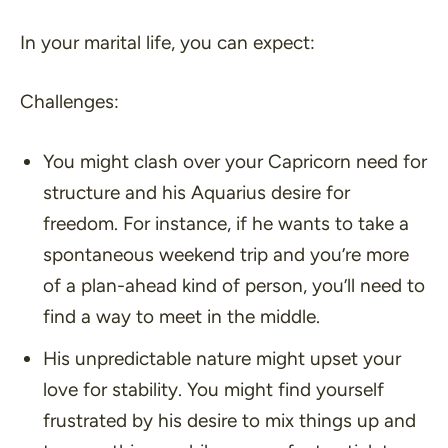
In your marital life, you can expect:
Challenges:
You might clash over your Capricorn need for
structure and his Aquarius desire for
freedom. For instance, if he wants to take a
spontaneous weekend trip and you’re more
of a plan-ahead kind of person, you’ll need to
find a way to meet in the middle.
His unpredictable nature might upset your
love for stability. You might find yourself
frustrated by his desire to mix things up and