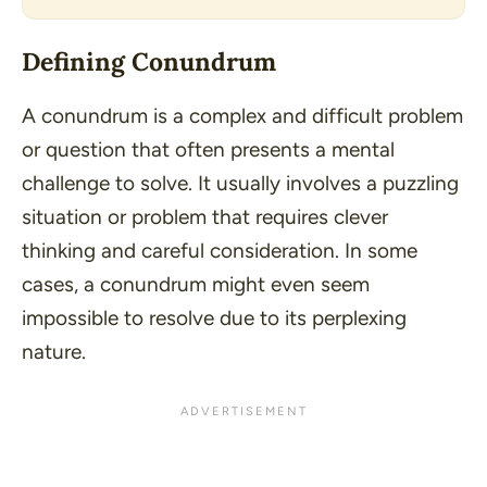
Defining Conundrum
A conundrum is a complex and difficult problem
or question that often presents a mental
challenge to solve. It usually involves a puzzling
situation or problem that requires clever
thinking and careful consideration. In some
cases, a conundrum might even seem
impossible to resolve due to its perplexing
nature.