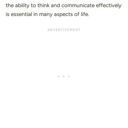
the ability to think and communicate effectively
is essential in many aspects of life.