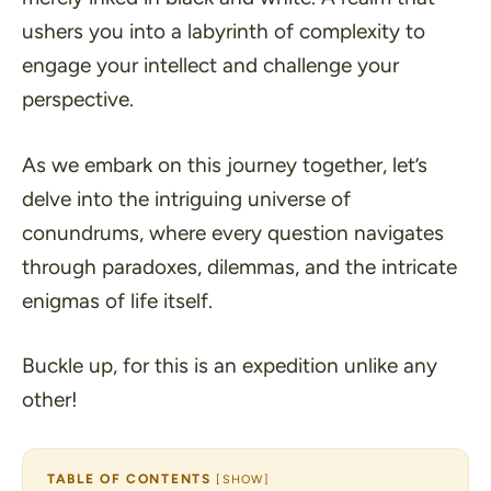
ushers you into a labyrinth of complexity to
engage your intellect and challenge your
perspective.
As we embark on this journey together, let’s
delve into the intriguing universe of
conundrums, where every question navigates
through paradoxes, dilemmas, and the intricate
enigmas of life itself.
Buckle up, for this is an expedition unlike any
other!
TABLE OF CONTENTS
[
SHOW
]