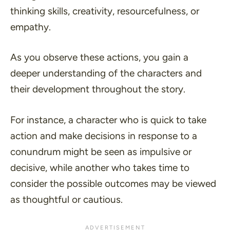
thinking skills, creativity, resourcefulness, or
empathy.
As you observe these actions, you gain a
deeper understanding of the characters and
their development throughout the story.
For instance, a character who is quick to take
action and make decisions in response to a
conundrum might be seen as impulsive or
decisive, while another who takes time to
consider the possible outcomes may be viewed
as thoughtful or cautious.