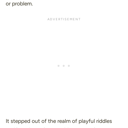
or problem.
It stepped out of the realm of playful riddles