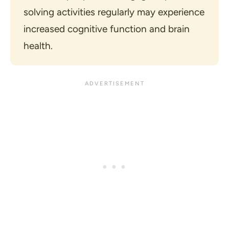
solving activities regularly may experience 
increased cognitive function and brain 
health.