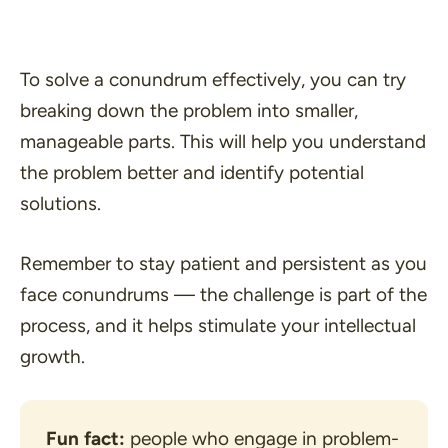
To solve a conundrum effectively, you can try
breaking down the problem into smaller,
manageable parts. This will help you understand
the problem better and identify potential
solutions.
Remember to stay patient and persistent as you
face conundrums — the challenge is part of the
process, and it helps stimulate your intellectual
growth.
Fun fact:
 people who engage in problem-