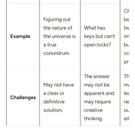
Choo
Figuring out
bet
the nature of
What has
two 
Example
the universe is
keys but can’t
impo
a true
open locks?
but
conundrum.
confl
prior
The answer
The 
May not have
may not be
mad
a clear or
apparent and
lead 
Challenges
definitive
may require
nega
solution.
creative
out
thinking.
eith