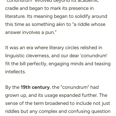
“conundrum” evolved beyond its academic
cradle and began to mark its presence in
literature. Its meaning began to solidify around
this time as something akin to
“a riddle whose
answer involves a pun.”
It was an era where literary circles relished in
linguistic cleverness, and our dear ‘conundrum’
fit the bill perfectly, engaging minds and teasing
intellects.
By the
19th century
, the “conundrum” had
grown up, and its usage expanded further. The
sense of the term broadened to include not just
riddles but any complex and confusing question