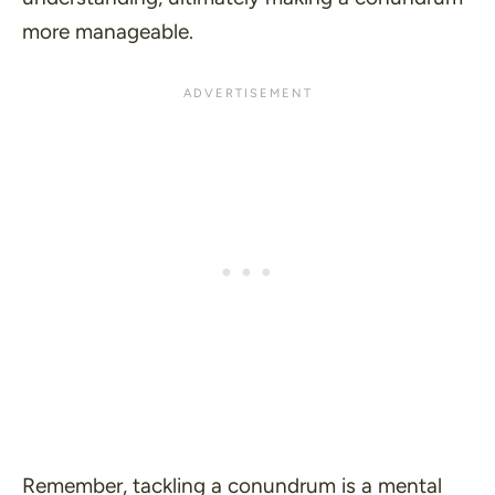
more manageable.
Remember, tackling a conundrum is a mental