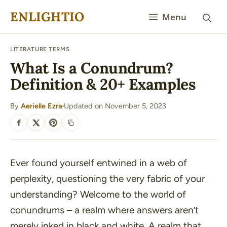
Skip
ENLIGHTIO
Menu
to
content
LITERATURE TERMS
What Is a Conundrum?
Definition & 20+ Examples
By
Aerielle Ezra
Updated on November 5, 2023
·
SHARE
Ever found yourself entwined in a web of
perplexity, questioning the very fabric of your
understanding? Welcome to the world of
conundrums – a realm where answers aren’t
merely inked in black and white. A realm that