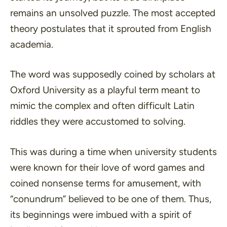
remains an unsolved puzzle. The most accepted
theory postulates that it sprouted from English
academia.
The word was supposedly coined by scholars at
Oxford University as a playful term meant to
mimic the complex and often difficult Latin
riddles they were accustomed to solving.
This was during a time when university students
were known for their love of word games and
coined nonsense terms for amusement, with
“conundrum” believed to be one of them. Thus,
its beginnings were imbued with a spirit of