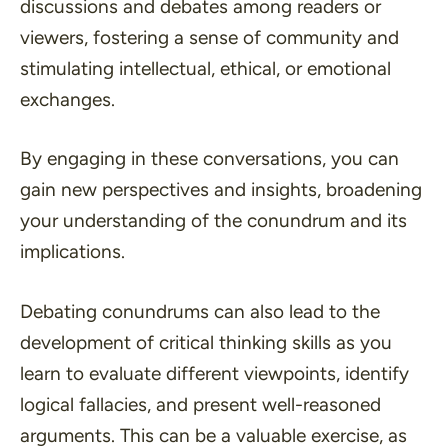
discussions and debates among readers or
viewers, fostering a sense of community and
stimulating intellectual, ethical, or emotional
exchanges.
By engaging in these conversations, you can
gain new perspectives and insights, broadening
your understanding of the conundrum and its
implications.
Debating conundrums can also lead to the
development of critical thinking skills as you
learn to evaluate different viewpoints, identify
logical fallacies, and present well-reasoned
arguments. This can be a valuable exercise, as