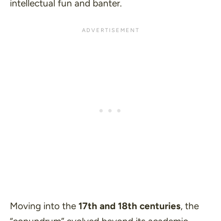
intellectual fun and banter.
Moving into the
17th and 18th centuries
, the