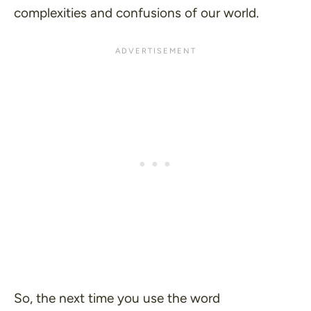
complexities and confusions of our world.
So, the next time you use the word