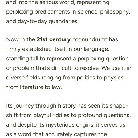
and into the serious world, representing
perplexing predicaments in science, philosophy,
and day-to-day quandaries.
Now in the
21st century
, “conundrum” has
firmly established itself in our language,
standing tall to represent a perplexing question
or problem that’s difficult to resolve. We use it in
diverse fields ranging from politics to physics,
from literature to law.
Its journey through history has seen its shape-
shift from playful riddles to profound questions,
and despite its mysterious origins, it serves us
as a word that accurately captures the