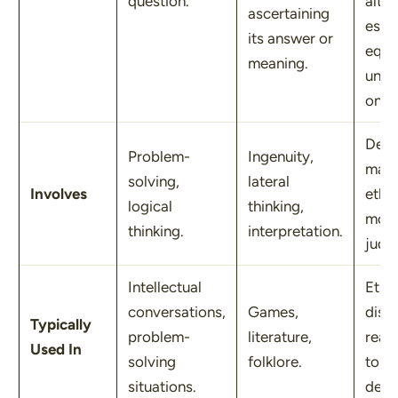
question.
alter
ascertaining
espe
its answer or
equa
meaning.
unde
ones
Deci
Problem-
Ingenuity,
maki
solving,
lateral
Involves
ethic
logical
thinking,
mora
thinking.
interpretation.
judg
Intellectual
Ethic
conversations,
Games,
disc
Typically
problem-
literature,
real-
Used In
solving
folklore.
toug
situations.
deci