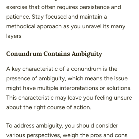
exercise that often requires persistence and
patience. Stay focused and maintain a
methodical approach as you unravel its many
layers.
Conundrum Contains Ambiguity
A key characteristic of a conundrum is the
presence of ambiguity, which means the issue
might have multiple interpretations or solutions.
This characteristic may leave you feeling unsure
about the right course of action.
To address ambiguity, you should consider
various perspectives, weigh the pros and cons