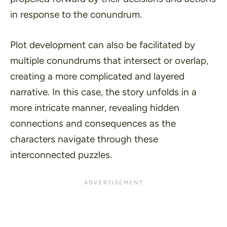
in response to the conundrum.
Plot development can also be facilitated by
multiple conundrums that intersect or overlap,
creating a more complicated and layered
narrative. In this case, the story unfolds in a
more intricate manner, revealing hidden
connections and consequences as the
characters navigate through these
interconnected puzzles.