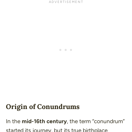
Origin of Conundrums
In the
mid-16th century
, the term “conundrum”
started its journey, but its true birthplace