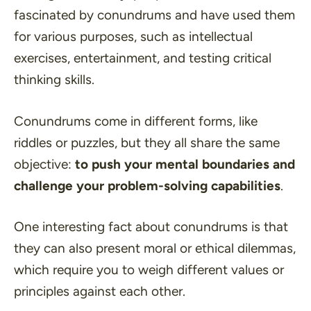
fascinated by conundrums and have used them
for various purposes, such as intellectual
exercises, entertainment, and testing critical
thinking skills.
Conundrums come in different forms, like
riddles or puzzles, but they all share the same
objective:
to push your mental boundaries and
challenge your problem-solving capabilities
.
One interesting fact about conundrums is that
they can also present moral or ethical dilemmas,
which require you to weigh different values or
principles against each other.