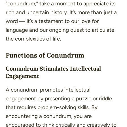
“conundrum,” take a moment to appreciate its
rich and uncertain history. It’s more than just a
word — it’s a testament to our love for
language and our ongoing quest to articulate
the complexities of life.
Functions of Conundrum
Conundrum Stimulates Intellectual
Engagement
A conundrum promotes intellectual
engagement by presenting a puzzle or riddle
that requires problem-solving skills. By
encountering a conundrum, you are
encouraged to think critically and creatively to