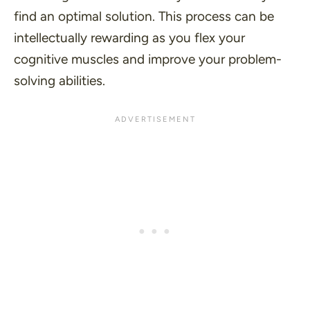
find an optimal solution. This process can be
intellectually rewarding as you flex your
cognitive muscles and improve your problem-
solving abilities.