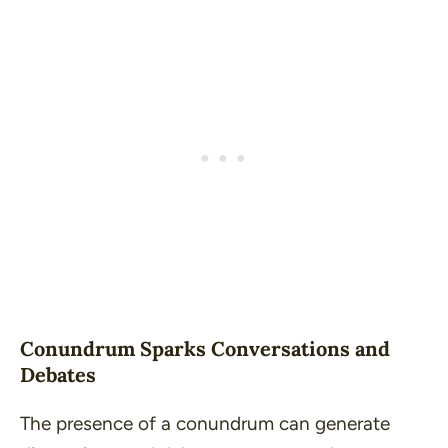
Conundrum Sparks Conversations and
Debates
The presence of a conundrum can generate