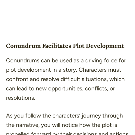
Conundrum Facilitates Plot Development
Conundrums can be used as a driving force for
plot development in a story. Characters must
confront and resolve difficult situations, which
can lead to new opportunities, conflicts, or
resolutions.
As you follow the characters’ journey through
the narrative, you will notice how the plot is
propelled forward by their decisions and actions