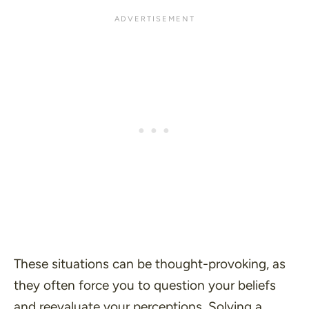
These situations can be thought-provoking, as
they often force you to question your beliefs
and reevaluate your perceptions. Solving a