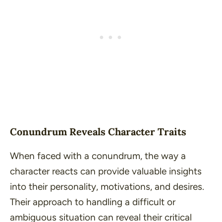
Conundrum Reveals Character Traits
When faced with a conundrum, the way a
character reacts can provide valuable insights
into their personality, motivations, and desires.
Their approach to handling a difficult or
ambiguous situation can reveal their critical