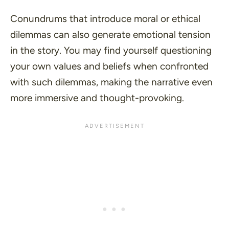
Conundrums that introduce moral or ethical
dilemmas can also generate emotional tension
in the story. You may find yourself questioning
your own values and beliefs when confronted
with such dilemmas, making the narrative even
more immersive and thought-provoking.