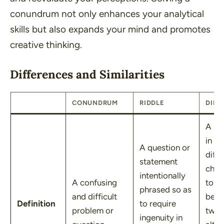
conundrum not only enhances your analytical
skills but also expands your mind and promotes
creative thinking.
Differences and Similarities
CONUNDRUM
RIDDLE
DILE
A sit
in wh
A question or
diffi
statement
choi
intentionally
A confusing
to b
phrased so as
and difficult
bet
Definition
to require
problem or
two 
ingenuity in