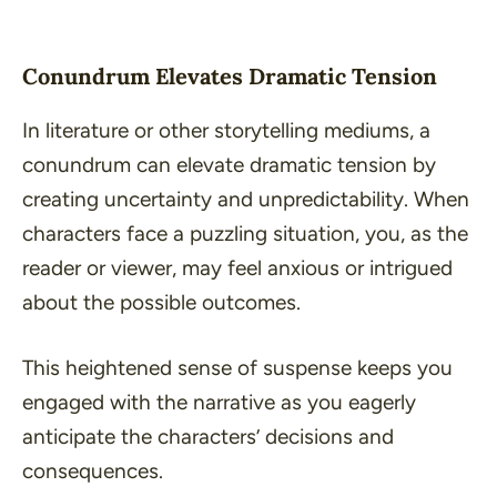
Conundrum Elevates Dramatic Tension
In literature or other storytelling mediums, a
conundrum can elevate dramatic tension by
creating uncertainty and unpredictability. When
characters face a puzzling situation, you, as the
reader or viewer, may feel anxious or intrigued
about the possible outcomes.
This heightened sense of suspense keeps you
engaged with the narrative as you eagerly
anticipate the characters’ decisions and
consequences.