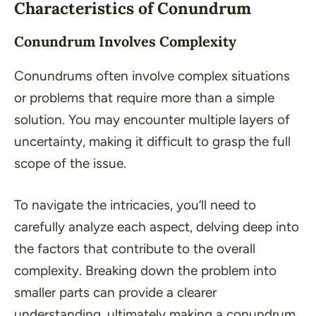
Characteristics of Conundrum
Conundrum Involves Complexity
Conundrums often involve complex situations
or problems that require more than a simple
solution. You may encounter multiple layers of
uncertainty, making it difficult to grasp the full
scope of the issue.
To navigate the intricacies, you’ll need to
carefully analyze each aspect, delving deep into
the factors that contribute to the overall
complexity. Breaking down the problem into
smaller parts can provide a clearer
understanding, ultimately making a conundrum