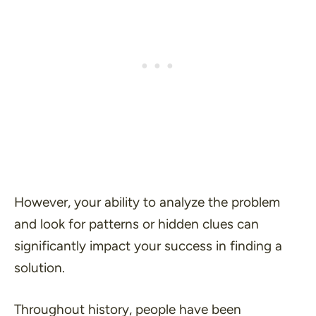
However, your ability to analyze the problem
and look for patterns or hidden clues can
significantly impact your success in finding a
solution.
Throughout history, people have been