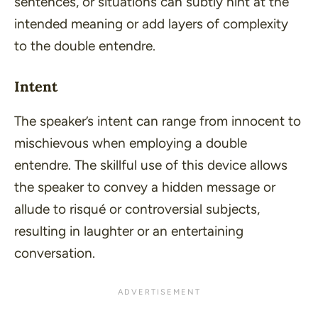
sentences, or situations can subtly hint at the
intended meaning or add layers of complexity
to the double entendre.
Intent
The speaker’s intent can range from innocent to
mischievous when employing a double
entendre. The skillful use of this device allows
the speaker to convey a hidden message or
allude to risqué or controversial subjects,
resulting in laughter or an entertaining
conversation.