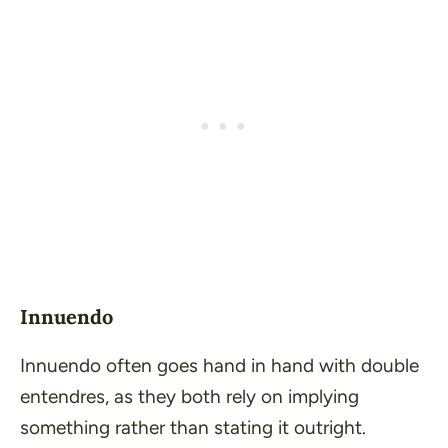
Innuendo
Innuendo often goes hand in hand with double
entendres, as they both rely on implying
something rather than stating it outright.