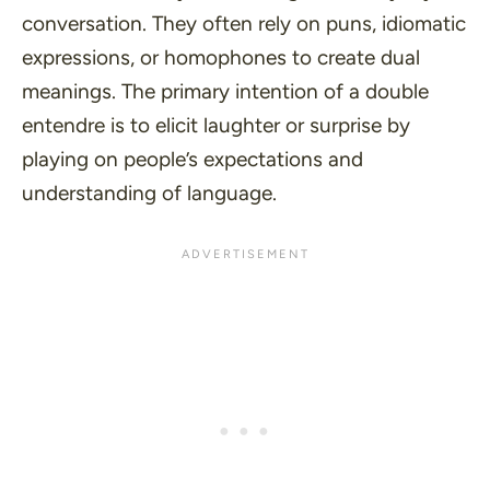
conversation. They often rely on
puns
,
idiomatic
expressions
, or
homophones
to create dual
meanings. The primary intention of a double
entendre is to elicit laughter or surprise by
playing on people’s expectations and
understanding of language.