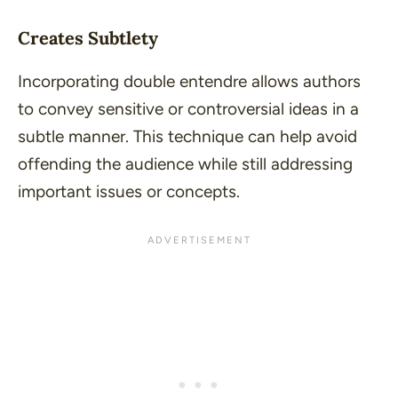
Creates Subtlety
Incorporating double entendre allows authors
to convey sensitive or controversial ideas in a
subtle manner. This technique can help avoid
offending the audience while still addressing
important issues or concepts.