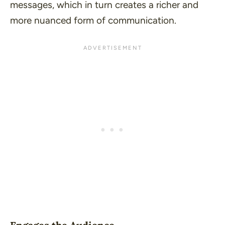
messages, which in turn creates a richer and
more nuanced form of communication.