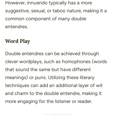
However, innuendo typically has a more
suggestive, sexual, or taboo nature, making it a
common component of many double
entendres.
Word Play
Double entendres can be achieved through
clever wordplays, such as homophones (words
that sound the same but have different
meanings) or puns. Utilizing these literary
techniques can add an additional layer of wit
and charm to the double entendre, making it
more engaging for the listener or reader.