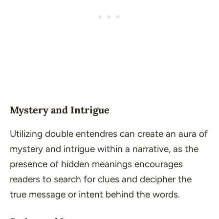
Mystery and Intrigue
Utilizing double entendres can create an aura of
mystery and intrigue within a narrative, as the
presence of hidden meanings encourages
readers to search for clues and decipher the
true message or intent behind the words.