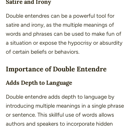
Satire and Irony
Double entendres can be a powerful tool for
satire and irony, as the multiple meanings of
words and phrases can be used to make fun of
a situation or expose the hypocrisy or absurdity
of certain beliefs or behaviors.
Importance of Double Entendre
Adds Depth to Language
Double entendre adds depth to language by
introducing multiple meanings in a single phrase
or sentence. This skillful use of words allows
authors and speakers to incorporate hidden