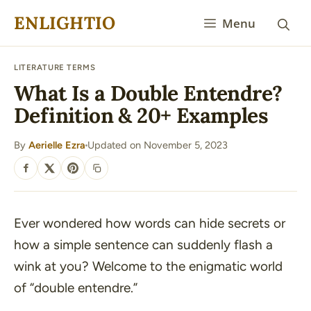
Skip
ENLIGHTIO
Menu
to
content
LITERATURE TERMS
What Is a Double Entendre?
Definition & 20+ Examples
By
Aerielle Ezra
Updated on November 5, 2023
·
SHARE
Ever wondered how words can hide secrets or
how a simple sentence can suddenly flash a
wink at you? Welcome to the enigmatic world
of “double entendre.”