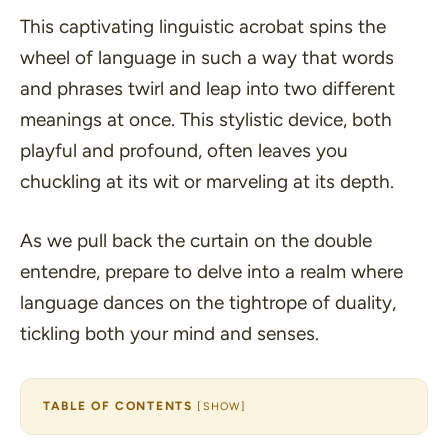
This captivating linguistic acrobat spins the
wheel of language in such a way that words
and phrases twirl and leap into two different
meanings at once. This stylistic device, both
playful and profound, often leaves you
chuckling at its wit or marveling at its depth.
As we pull back the curtain on the double
entendre, prepare to delve into a realm where
language dances on the tightrope of duality,
tickling both your mind and senses.
TABLE OF CONTENTS
[
SHOW
]