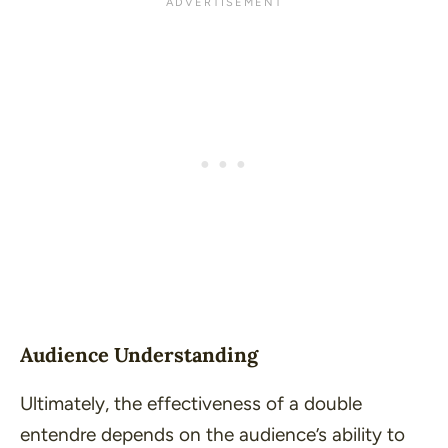
Audience Understanding
Ultimately, the effectiveness of a double
entendre depends on the audience’s ability to