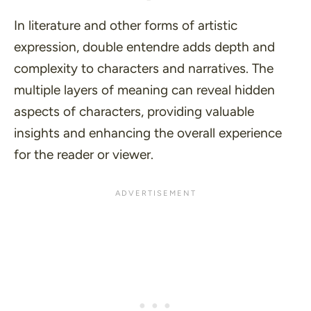
In literature and other forms of artistic
expression, double entendre adds depth and
complexity to characters and narratives. The
multiple layers of meaning can reveal hidden
aspects of characters, providing valuable
insights and enhancing the overall experience
for the reader or viewer.