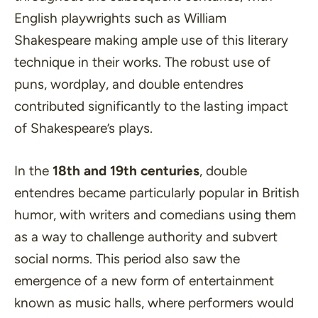
English playwrights such as
William
Shakespeare
making ample use of this literary
technique in their works. The robust use of
puns, wordplay, and double entendres
contributed significantly to the lasting impact
of Shakespeare’s plays.
In the
18th and 19th centuries
, double
entendres became particularly popular in British
humor, with writers and comedians using them
as a way to challenge authority and subvert
social norms. This period also saw the
emergence of a new form of entertainment
known as music halls, where performers would