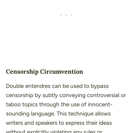
Censorship Circumvention
Double entendres can be used to bypass
censorship by subtly conveying controversial or
taboo topics through the use of innocent-
sounding language. This technique allows
writers and speakers to express their ideas
without explicitly violating any rules or