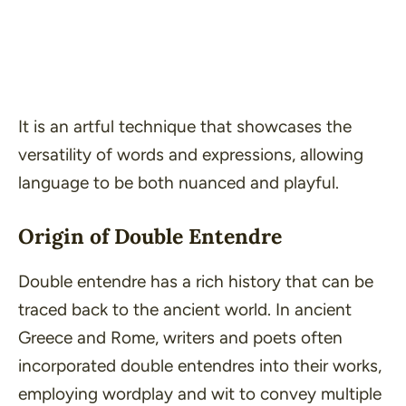
It is an artful technique that showcases the
versatility of words and expressions, allowing
language to be both nuanced and playful.
Origin of Double Entendre
Double entendre has a rich history that can be
traced back to the ancient world. In ancient
Greece and Rome, writers and poets often
incorporated double entendres into their works,
employing wordplay and wit to convey multiple