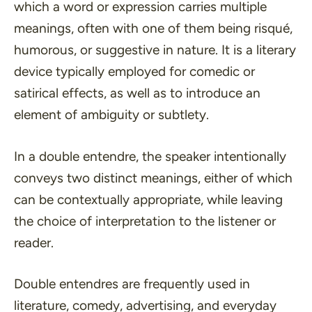
which a word or expression carries multiple
meanings, often with one of them being risqué,
humorous, or suggestive in nature. It is a literary
device typically employed for comedic or
satirical effects, as well as to introduce an
element of ambiguity or subtlety.
In a double entendre, the speaker intentionally
conveys two distinct meanings, either of which
can be contextually appropriate, while leaving
the choice of interpretation to the listener or
reader.
Double entendres are frequently used in
literature, comedy, advertising, and everyday