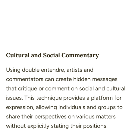
Cultural and Social Commentary
Using double entendre, artists and
commentators can create hidden messages
that critique or comment on social and cultural
issues. This technique provides a platform for
expression, allowing individuals and groups to
share their perspectives on various matters
without explicitly stating their positions.