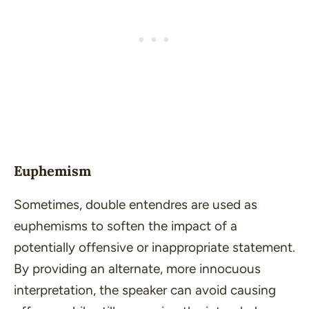
Euphemism
Sometimes, double entendres are used as
euphemisms to soften the impact of a
potentially offensive or inappropriate statement.
By providing an alternate, more innocuous
interpretation, the speaker can avoid causing