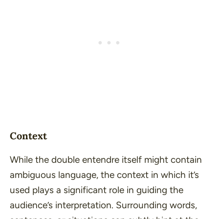
Context
While the double entendre itself might contain
ambiguous language, the context in which it’s
used plays a significant role in guiding the
audience’s interpretation. Surrounding words,