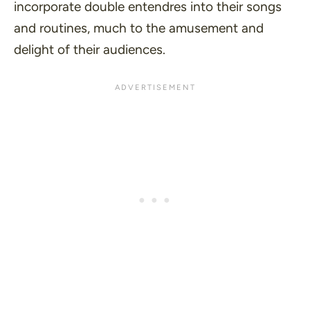
incorporate double entendres into their songs
and routines, much to the amusement and
delight of their audiences.