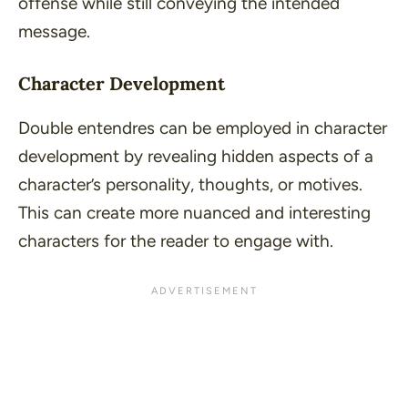
offense while still conveying the intended
message.
Character Development
Double entendres can be employed in character
development by revealing hidden aspects of a
character’s personality, thoughts, or motives.
This can create more nuanced and interesting
characters for the reader to engage with.