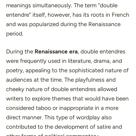
meanings simultaneously. The term
“double
entendre”
itself, however, has its roots in French
and was popularized during the Renaissance
period.
During the
Renaissance era
, double entendres
were frequently used in literature, drama, and
poetry, appealing to the sophisticated nature of
audiences at the time. The playfulness and
cheeky nature of double entendres allowed
writers to explore themes that would have been
considered taboo or inappropriate in a more
direct manner. This type of wordplay also
contributed to the development of satire and