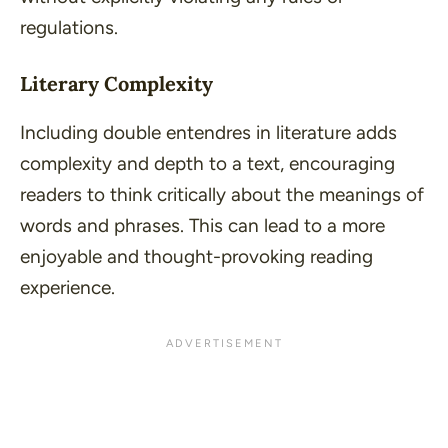
regulations.
Literary Complexity
Including double entendres in literature adds
complexity and depth to a text, encouraging
readers to think critically about the meanings of
words and phrases. This can lead to a more
enjoyable and thought-provoking reading
experience.