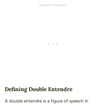
Defining Double Entendre
A double entendre is a figure of speech in