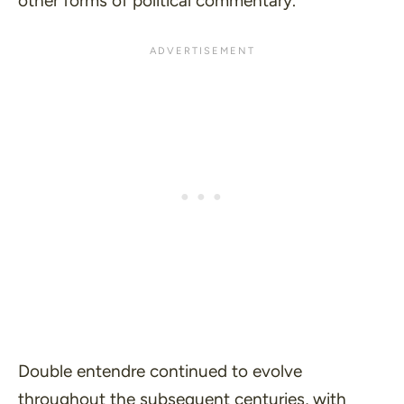
other forms of political commentary.
Double entendre continued to evolve
throughout the subsequent centuries, with