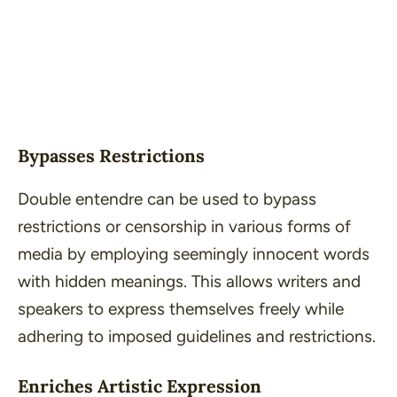
Bypasses Restrictions
Double entendre can be used to bypass
restrictions or censorship in various forms of
media by employing seemingly innocent words
with hidden meanings. This allows writers and
speakers to express themselves freely while
adhering to imposed guidelines and restrictions.
Enriches Artistic Expression