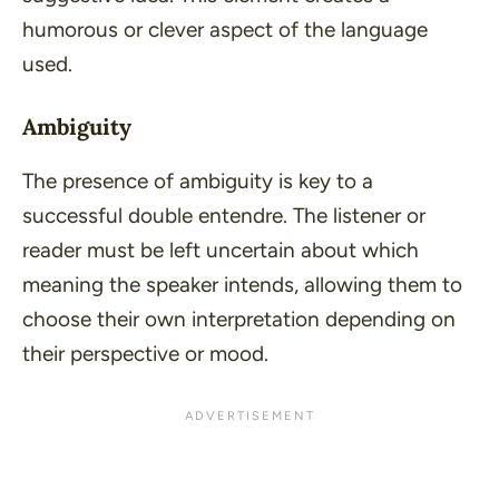
humorous or clever aspect of the language
used.
Ambiguity
The presence of ambiguity is key to a
successful double entendre. The listener or
reader must be left uncertain about which
meaning the speaker intends, allowing them to
choose their own interpretation depending on
their perspective or mood.