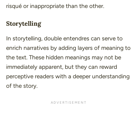
risqué or inappropriate than the other.
Storytelling
In storytelling, double entendres can serve to
enrich narratives by adding layers of meaning to
the text. These hidden meanings may not be
immediately apparent, but they can reward
perceptive readers with a deeper understanding
of the story.