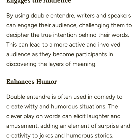
Engages the Audience
By using double entendre, writers and speakers
can engage their audience, challenging them to
decipher the true intention behind their words.
This can lead to a more active and involved
audience as they become participants in
discovering the layers of meaning.
Enhances Humor
Double entendre is often used in comedy to
create witty and humorous situations. The
clever play on words can elicit laughter and
amusement, adding an element of surprise and
creativity to jokes and humorous stories.