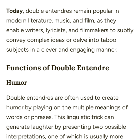
Today
, double entendres remain popular in
modern literature
,
music
, and
film
, as they
enable writers, lyricists, and filmmakers to subtly
convey complex ideas or delve into taboo
subjects in a clever and engaging manner.
Functions of Double Entendre
Humor
Double entendres are often used to create
humor by playing on the multiple meanings of
words or phrases. This linguistic trick can
generate laughter by presenting two possible
interpretations, one of which is usually more