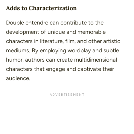
Adds to Characterization
Double entendre can contribute to the
development of unique and memorable
characters in literature, film, and other artistic
mediums. By employing wordplay and subtle
humor, authors can create multidimensional
characters that engage and captivate their
audience.