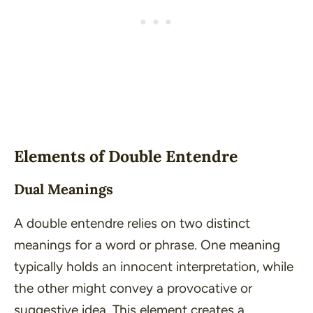
Elements of Double Entendre
Dual Meanings
A double entendre relies on two distinct
meanings for a word or phrase. One meaning
typically holds an innocent interpretation, while
the other might convey a provocative or
suggestive idea. This element creates a