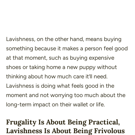
Lavishness, on the other hand, means buying
something because it makes a person feel good
at that moment, such as buying expensive
shoes or taking home a new puppy without
thinking about how much care it’ll need.
Lavishness is doing what feels good in the
moment and not worrying too much about the
long-term impact on their wallet or life.
Frugality Is About Being Practical,
Lavishness Is About Being Frivolous