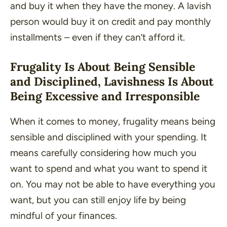
and buy it when they have the money. A lavish
person would buy it on credit and pay monthly
installments – even if they can’t afford it.
Frugality Is About Being Sensible
and Disciplined, Lavishness Is About
Being Excessive and Irresponsible
When it comes to money, frugality means being
sensible and disciplined with your spending. It
means carefully considering how much you
want to spend and what you want to spend it
on. You may not be able to have everything you
want, but you can still enjoy life by being
mindful of your finances.