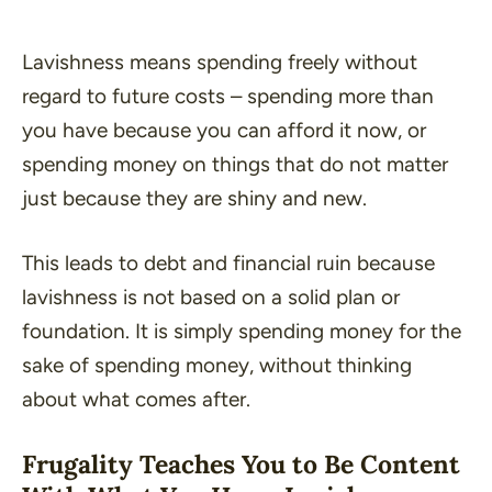
Lavishness means spending freely without
regard to future costs – spending more than
you have because you can afford it now, or
spending money on things that do not matter
just because they are shiny and new.
This leads to debt and financial ruin because
lavishness is not based on a solid plan or
foundation. It is simply spending money for the
sake of spending money, without thinking
about what comes after.
Frugality Teaches You to Be Content