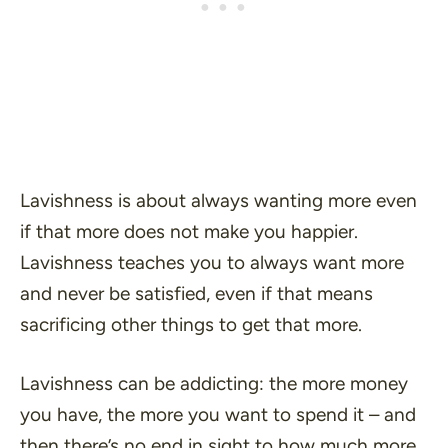
Lavishness is about always wanting more even
if that more does not make you happier.
Lavishness teaches you to always want more
and never be satisfied, even if that means
sacrificing other things to get that more.
Lavishness can be addicting: the more money
you have, the more you want to spend it – and
then there’s no end in sight to how much more