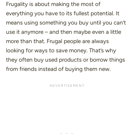
Frugality is about making the most of
everything you have to its fullest potential. It
means using something you buy until you can’t
use it anymore – and then maybe even a little
more than that. Frugal people are always
looking for ways to save money. That’s why
they often buy used products or borrow things
from friends instead of buying them new.