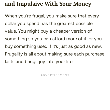
and Impulsive With Your Money
When you’re frugal, you make sure that every
dollar you spend has the greatest possible
value. You might buy a cheaper version of
something so you can afford more of it, or you
buy something used if it’s just as good as new.
Frugality is all about making sure each purchase
lasts and brings joy into your life.