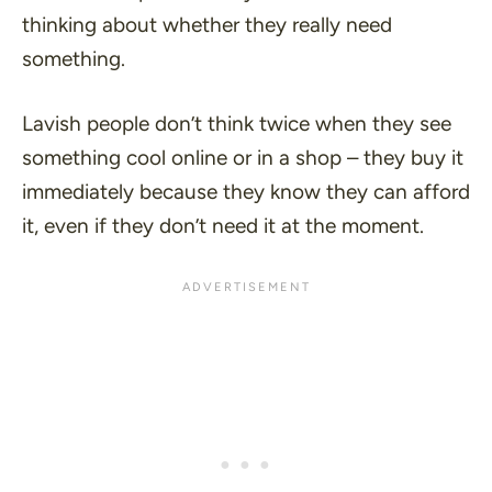
thinking about whether they really need
something.
Lavish people don’t think twice when they see
something cool online or in a shop – they buy it
immediately because they know they can afford
it, even if they don’t need it at the moment.