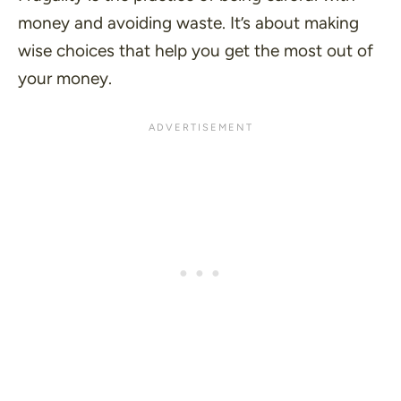
money and avoiding waste. It’s about making
wise choices that help you get the most out of
your money.