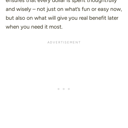
ensures that every dollar is spent thoughtfully
and wisely – not just on what’s fun or easy now,
but also on what will give you real benefit later
when you need it most.