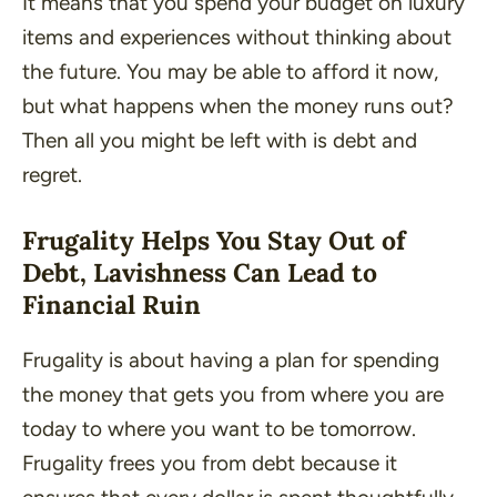
It means that you spend your budget on luxury
items and experiences without thinking about
the future. You may be able to afford it now,
but what happens when the money runs out?
Then all you might be left with is debt and
regret.
Frugality Helps You Stay Out of
Debt, Lavishness Can Lead to
Financial Ruin
Frugality is about having a plan for spending
the money that gets you from where you are
today to where you want to be tomorrow.
Frugality frees you from debt because it