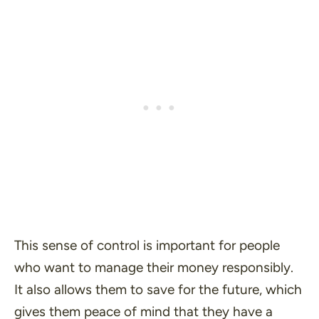
This sense of control is important for people
who want to manage their money responsibly.
It also allows them to save for the future, which
gives them peace of mind that they have a