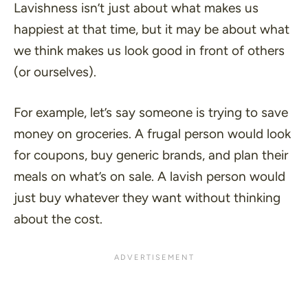
Lavishness isn’t just about what makes us
happiest at that time, but it may be about what
we think makes us look good in front of others
(or ourselves).
For example, let’s say someone is trying to save
money on groceries. A frugal person would look
for coupons, buy generic brands, and plan their
meals on what’s on sale. A lavish person would
just buy whatever they want without thinking
about the cost.