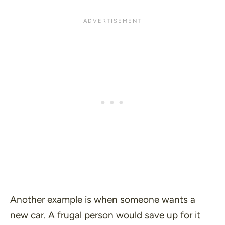
Another example is when someone wants a
new car. A frugal person would save up for it