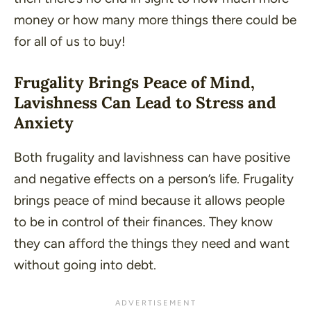
money or how many more things there could be
for all of us to buy!
Frugality Brings Peace of Mind,
Lavishness Can Lead to Stress and
Anxiety
Both frugality and lavishness can have positive
and negative effects on a person’s life. Frugality
brings peace of mind because it allows people
to be in control of their finances. They know
they can afford the things they need and want
without going into debt.