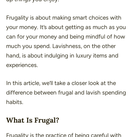
Frugality is about making smart choices with
your money. It’s about getting as much as you
can for your money and being mindful of how
much you spend. Lavishness, on the other
hand, is about indulging in luxury items and
experiences.
In this article, we’ll take a closer look at the
difference between frugal and lavish spending
habits.
What Is Frugal?
Frugality is the practice of being careful with