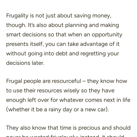
Frugality is not just about saving money,
though. It’s also about planning and making
smart decisions so that when an opportunity
presents itself, you can take advantage of it
without going into debt and regretting your
decisions later.
Frugal people are resourceful – they know how
to use their resources wisely so they have
enough left over for whatever comes next in life
(whether it be a rainy day or a new car).
They also know that time is precious and should