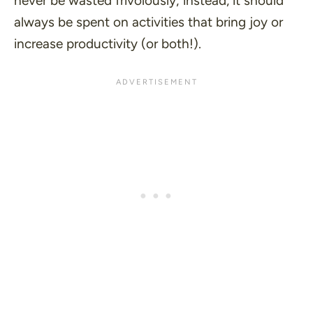
never be wasted frivolously; instead, it should
always be spent on activities that bring joy or
increase productivity (or both!).