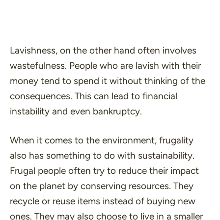
Lavishness, on the other hand often involves
wastefulness. People who are lavish with their
money tend to spend it without thinking of the
consequences. This can lead to financial
instability and even bankruptcy.
When it comes to the environment, frugality
also has something to do with sustainability.
Frugal people often try to reduce their impact
on the planet by conserving resources. They
recycle or reuse items instead of buying new
ones. They may also choose to live in a smaller