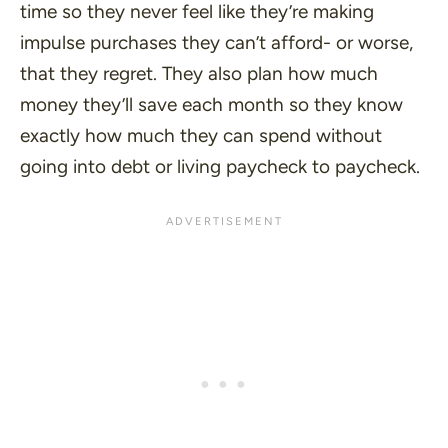
time so they never feel like they’re making
impulse purchases they can’t afford- or worse,
that they regret. They also plan how much
money they’ll save each month so they know
exactly how much they can spend without
going into debt or living paycheck to paycheck.