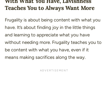
With What You Have, Lavishness
Teaches You to Always Want More
Frugality is about being content with what you
have. It’s about finding joy in the little things
and learning to appreciate what you have
without needing more. Frugality teaches you to
be content with what you have, even if it
means making sacrifices along the way.