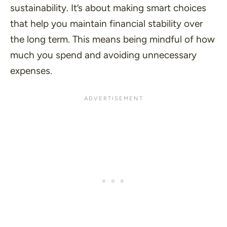
sustainability. It’s about making smart choices
that help you maintain financial stability over
the long term. This means being mindful of how
much you spend and avoiding unnecessary
expenses.