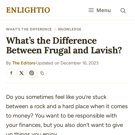
Skip
ENLIGHTIO
Menu
to
content
WHAT’S THE DIFFERENCE
|
KNOWLEDGE
What’s the Difference
Between Frugal and Lavish?
By
The Editors
Updated on December 16, 2023
·
SHARE
Do you sometimes feel like you’re stuck
between a rock and a hard place when it comes
to money? You want to be responsible with
your finances, but you also don’t want to give
up things you enjoy.