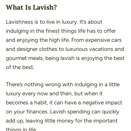
What Is Lavish?
Lavishness is to live in luxury. It’s about
indulging in the finest things life has to offer
and enjoying the high life. From expensive cars
and designer clothes to luxurious vacations and
gourmet meals, being lavish is enjoying the best
of the best.
There’s nothing wrong with indulging in a little
luxury every now and then, but when it
becomes a habit, it can have a negative impact
on your finances. Lavish spending can quickly
add up, leaving little money for the important
things in life.