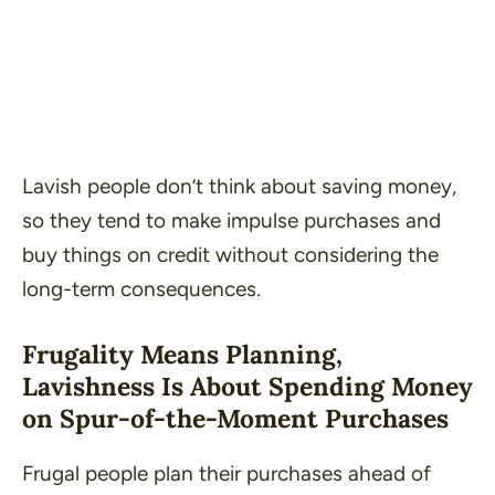
Lavish people don’t think about saving money,
so they tend to make impulse purchases and
buy things on credit without considering the
long-term consequences.
Frugality Means Planning,
Lavishness Is About Spending Money
on Spur-of-the-Moment Purchases
Frugal people plan their purchases ahead of