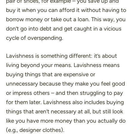
pair of shoes, for example – you save up and
buy it when you can afford it without having to
borrow money or take out a loan. This way, you
don’t go into debt and get caught in a vicious
cycle of overspending.
Lavishness is something different: it’s about
living beyond your means. Lavishness means
buying things that are expensive or
unnecessary because they make you feel good
or impress others – and then struggling to pay
for them later. Lavishness also includes buying
things that aren’t necessary at all, but still look
like you have more money than you actually do
(e.g., designer clothes).