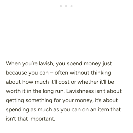
When you’re lavish, you spend money just
because you can – often without thinking
about how much it’ll cost or whether it’ll be
worth it in the long run. Lavishness isn’t about
getting something for your money, it’s about
spending as much as you can on an item that
isn’t that important.