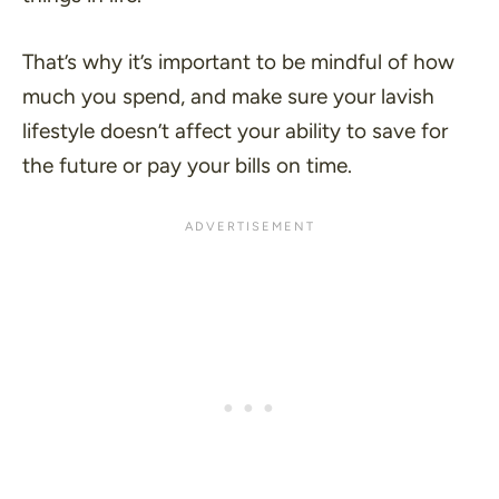
That’s why it’s important to be mindful of how
much you spend, and make sure your lavish
lifestyle doesn’t affect your ability to save for
the future or pay your bills on time.