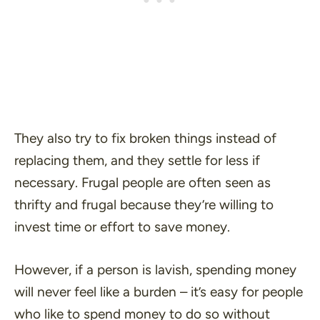
They also try to fix broken things instead of
replacing them, and they settle for less if
necessary. Frugal people are often seen as
thrifty and frugal because they’re willing to
invest time or effort to save money.
However, if a person is lavish, spending money
will never feel like a burden – it’s easy for people
who like to spend money to do so without