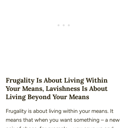
Frugality Is About Living Within
Your Means, Lavishness Is About
Living Beyond Your Means
Frugality is about living within your means. It
means that when you want something – a new