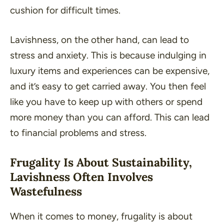
cushion for difficult times.
Lavishness, on the other hand, can lead to
stress and anxiety. This is because indulging in
luxury items and experiences can be expensive,
and it’s easy to get carried away. You then feel
like you have to keep up with others or spend
more money than you can afford. This can lead
to financial problems and stress.
Frugality Is About Sustainability,
Lavishness Often Involves
Wastefulness
When it comes to money, frugality is about