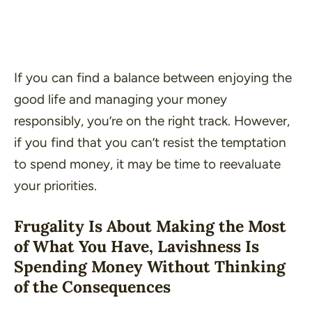
If you can find a balance between enjoying the
good life and managing your money
responsibly, you’re on the right track. However,
if you find that you can’t resist the temptation
to spend money, it may be time to reevaluate
your priorities.
Frugality Is About Making the Most
of What You Have, Lavishness Is
Spending Money Without Thinking
of the Consequences