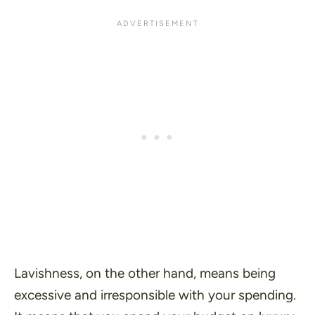
Lavishness, on the other hand, means being
excessive and irresponsible with your spending.