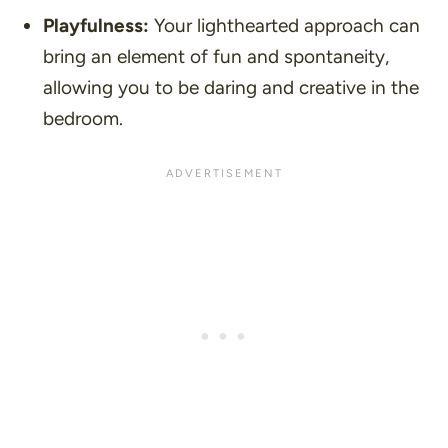
Playfulness:
Your lighthearted approach can
bring an element of fun and spontaneity,
allowing you to be daring and creative in the
bedroom.