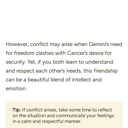
However, conflict may arise when Gemini’s need
for freedom clashes with Cancer’s desire for
security. Yet, if you both learn to understand
and respect each other’s needs, this friendship
can be a beautiful blend of intellect and
emotion.
Tip:
 If conflict arises, take some time to reflect 
on the situation and communicate your feelings 
in a calm and respectful manner.