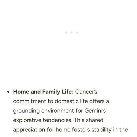
Home and Family Life:
Cancer’s
commitment to domestic life offers a
grounding environment for Gemini’s
explorative tendencies. This shared
appreciation for home fosters stability in the