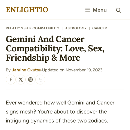
Skip
ENLIGHTIO
Menu
to
content
RELATIONSHIP COMPATIBILITY
|
ASTROLOGY
|
CANCER
Gemini And Cancer
Compatibility: Love, Sex,
Friendship & More
By
Jahrine Okutsu
Updated on November 19, 2023
·
SHARE
Ever wondered how well Gemini and Cancer
signs mesh? You’re about to discover the
intriguing dynamics of these two zodiacs.