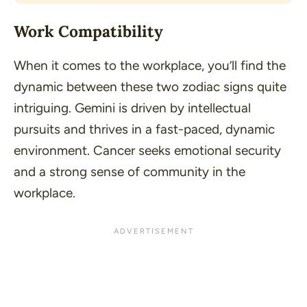
Work Compatibility
When it comes to the workplace, you’ll find the
dynamic between these two zodiac signs quite
intriguing. Gemini is driven by intellectual
pursuits and thrives in a fast-paced, dynamic
environment. Cancer seeks emotional security
and a strong sense of community in the
workplace.