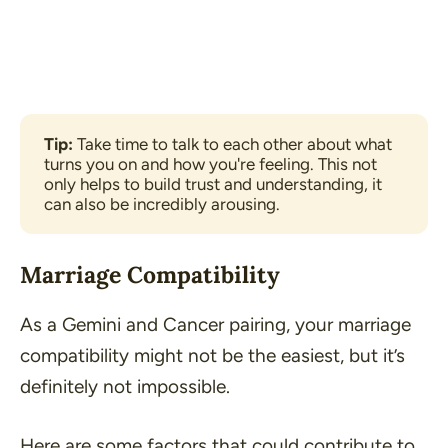
Tip: 
Take time to talk to each other about what 
turns you on and how you're feeling. This not 
only helps to build trust and understanding, it 
can also be incredibly arousing.
Marriage Compatibility
As a Gemini and Cancer pairing, your marriage
compatibility might not be the easiest, but it’s
definitely not impossible.
Here are some factors that could contribute to