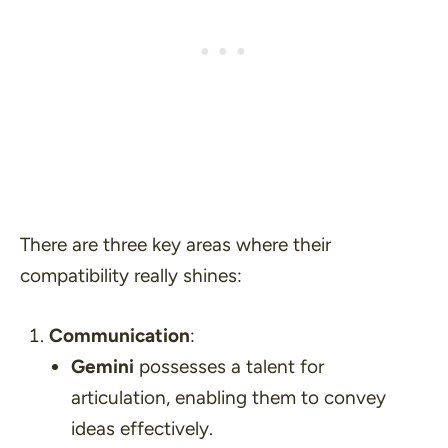
There are three key areas where their
compatibility really shines:
Communication
:
Gemini
possesses a talent for
articulation, enabling them to convey
ideas effectively.