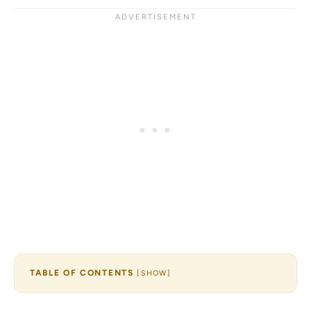
TABLE OF CONTENTS
[
SHOW
]