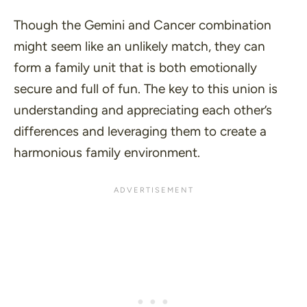
Though the Gemini and Cancer combination
might seem like an unlikely match, they can
form a family unit that is both emotionally
secure and full of fun. The key to this union is
understanding and appreciating each other’s
differences and leveraging them to create a
harmonious family environment.