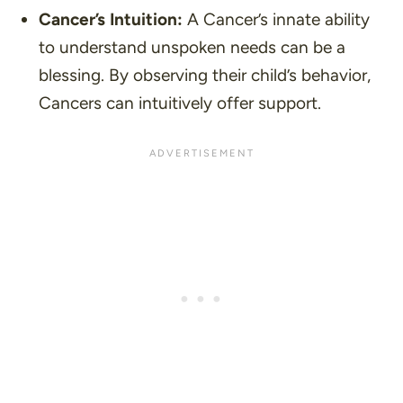
Cancer’s Intuition:
A Cancer’s innate ability
to understand unspoken needs can be a
blessing. By observing their child’s behavior,
Cancers can intuitively offer support.