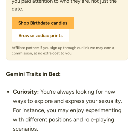
you paid attention to who they are, not just the
date.
Shop Birthdate candles
Browse zodiac prints
Affiliate partner: if you sign up through our link we may earn a
commission, at no extra cost to you.
Gemini Traits in Bed:
Curiosity:
You’re always looking for new
ways to explore and express your sexuality.
For instance, you may enjoy experimenting
with different positions and role-playing
scenarios.