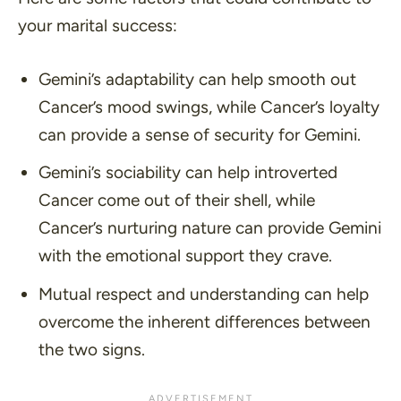
your marital success:
Gemini’s adaptability can help smooth out
Cancer’s mood swings, while Cancer’s loyalty
can provide a sense of security for Gemini.
Gemini’s sociability can help introverted
Cancer come out of their shell, while
Cancer’s nurturing nature can provide Gemini
with the emotional support they crave.
Mutual respect and understanding can help
overcome the inherent differences between
the two signs.