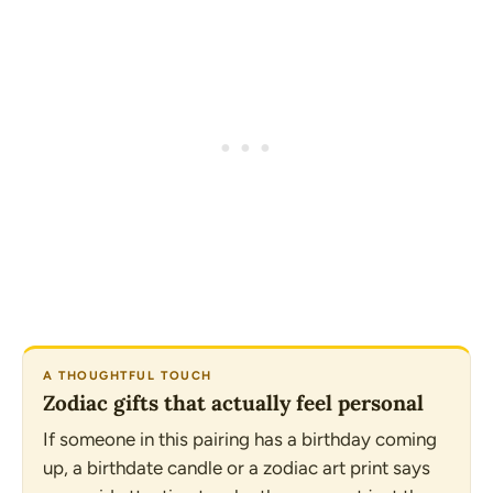
A THOUGHTFUL TOUCH
Zodiac gifts that actually feel personal
If someone in this pairing has a birthday coming
up, a birthdate candle or a zodiac art print says