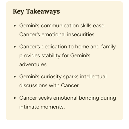
Key Takeaways
Gemini’s communication skills ease
Cancer’s emotional insecurities.
Cancer’s dedication to home and family
provides stability for Gemini’s
adventures.
Gemini’s curiosity sparks intellectual
discussions with Cancer.
Cancer seeks emotional bonding during
intimate moments.