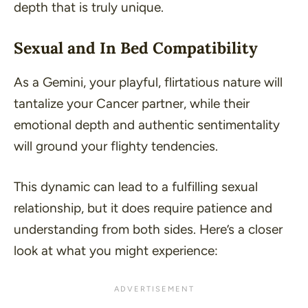
depth that is truly unique.
Sexual and In Bed Compatibility
As a Gemini, your playful, flirtatious nature will
tantalize your Cancer partner, while their
emotional depth and authentic sentimentality
will ground your flighty tendencies.
This dynamic can lead to a fulfilling sexual
relationship, but it does require patience and
understanding from both sides. Here’s a closer
look at what you might experience: