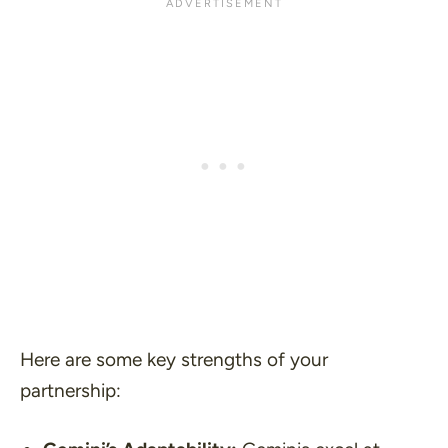
Here are some key strengths of your
partnership: