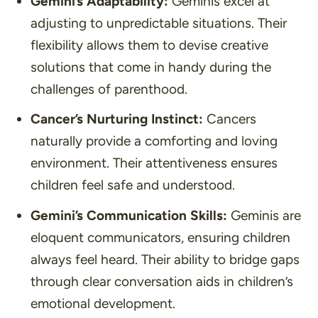
Gemini’s Adaptability:
Geminis excel at
adjusting to unpredictable situations. Their
flexibility allows them to devise creative
solutions that come in handy during the
challenges of parenthood.
Cancer’s Nurturing Instinct:
Cancers
naturally provide a comforting and loving
environment. Their attentiveness ensures
children feel safe and understood.
Gemini’s Communication Skills:
Geminis are
eloquent communicators, ensuring children
always feel heard. Their ability to bridge gaps
through clear conversation aids in children’s
emotional development.