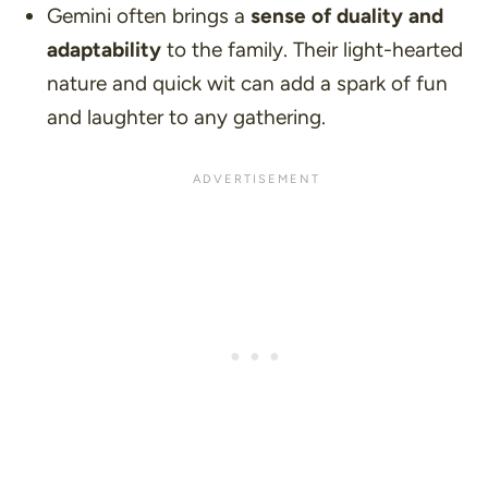
Gemini often brings a
sense of duality and
adaptability
to the family. Their light-hearted
nature and quick wit can add a spark of fun
and laughter to any gathering.