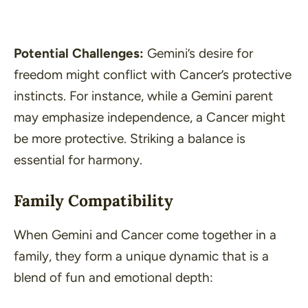
Potential Challenges:
Gemini’s desire for
freedom might conflict with Cancer’s protective
instincts. For instance, while a Gemini parent
may emphasize independence, a Cancer might
be more protective. Striking a balance is
essential for harmony.
Family Compatibility
When Gemini and Cancer come together in a
family, they form a unique dynamic that is a
blend of fun and emotional depth: