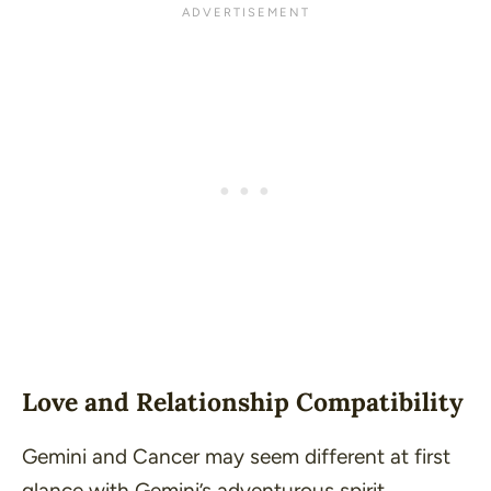
Love and Relationship Compatibility
Gemini and Cancer may seem different at first
glance with Gemini’s adventurous spirit