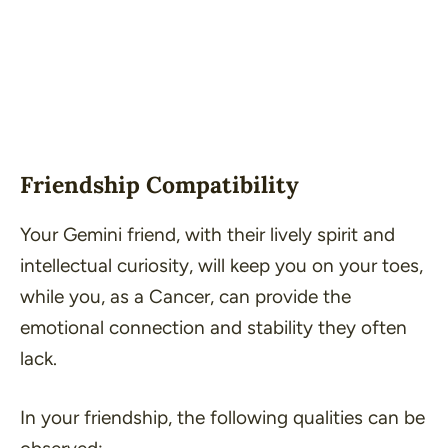
Friendship Compatibility
Your Gemini friend, with their lively spirit and
intellectual curiosity, will keep you on your toes,
while you, as a Cancer, can provide the
emotional connection and stability they often
lack.
In your friendship, the following qualities can be