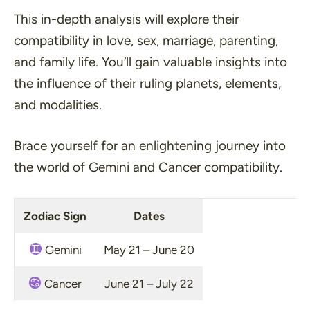
This in-depth analysis will explore their
compatibility in love, sex, marriage, parenting,
and family life. You’ll gain valuable insights into
the influence of their ruling planets, elements,
and modalities.
Brace yourself for an enlightening journey into
the world of Gemini and Cancer compatibility.
Zodiac Sign
Dates
Gemini
May 21 – June 20
Cancer
June 21 – July 22