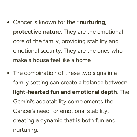
Cancer is known for their
nurturing,
protective nature
. They are the emotional
core of the family, providing stability and
emotional security. They are the ones who
make a house feel like a home.
The combination of these two signs in a
family setting can create a balance between
light-hearted fun and emotional depth
. The
Gemini’s adaptability complements the
Cancer’s need for emotional stability,
creating a dynamic that is both fun and
nurturing.