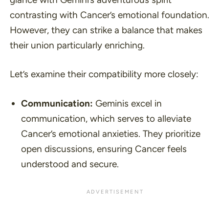
contrasting with Cancer’s emotional foundation.
However, they can strike a balance that makes
their union particularly enriching.
Let’s examine their compatibility more closely:
Communication:
Geminis excel in
communication, which serves to alleviate
Cancer’s emotional anxieties. They prioritize
open discussions, ensuring Cancer feels
understood and secure.