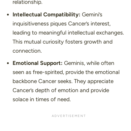
relationship.
Intellectual Compatibility:
Gemini’s
inquisitiveness piques Cancer’s interest,
leading to meaningful intellectual exchanges.
This mutual curiosity fosters growth and
connection.
Emotional Support:
Geminis, while often
seen as free-spirited, provide the emotional
backbone Cancer seeks. They appreciate
Cancer’s depth of emotion and provide
solace in times of need.