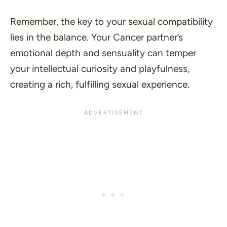
Remember, the key to your sexual compatibility
lies in the balance. Your Cancer partner’s
emotional depth and sensuality can temper
your intellectual curiosity and playfulness,
creating a rich, fulfilling sexual experience.