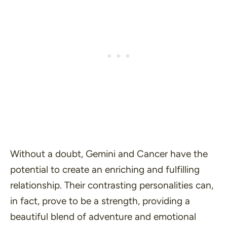
Without a doubt, Gemini and Cancer have the
potential to create an enriching and fulfilling
relationship. Their contrasting personalities can,
in fact, prove to be a strength, providing a
beautiful blend of adventure and emotional