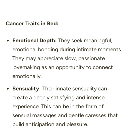
Cancer Traits in Bed:
Emotional Depth:
They seek meaningful,
emotional bonding during intimate moments.
They may appreciate slow, passionate
lovemaking as an opportunity to connect
emotionally.
Sensuality:
Their innate sensuality can
create a deeply satisfying and intense
experience. This can be in the form of
sensual massages and gentle caresses that
build anticipation and pleasure.