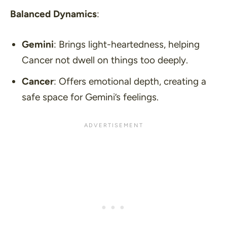
Balanced Dynamics
:
Gemini
: Brings light-heartedness, helping
Cancer not dwell on things too deeply.
Cancer
: Offers emotional depth, creating a
safe space for Gemini’s feelings.