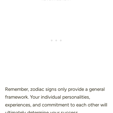
Remember, zodiac signs only provide a general
framework. Your individual personalities,
experiences, and commitment to each other will
ultimately determine your success.