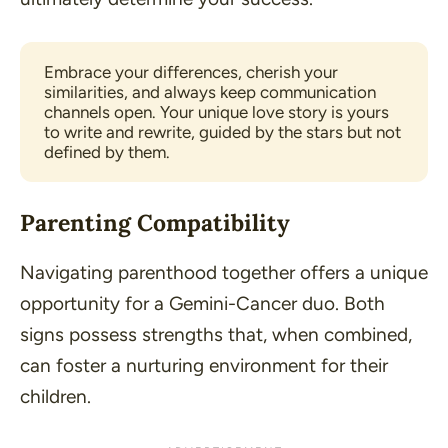
Embrace your differences, cherish your 
similarities, and always keep communication 
channels open. Your unique love story is yours 
to write and rewrite, guided by the stars but not 
defined by them.
Parenting Compatibility
Navigating parenthood together offers a unique
opportunity for a Gemini-Cancer duo. Both
signs possess strengths that, when combined,
can foster a nurturing environment for their
children.