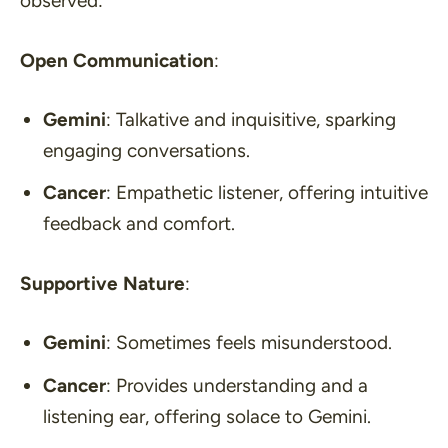
observed:
Open Communication
:
Gemini
: Talkative and inquisitive, sparking
engaging conversations.
Cancer
: Empathetic listener, offering intuitive
feedback and comfort.
Supportive Nature
:
Gemini
: Sometimes feels misunderstood.
Cancer
: Provides understanding and a
listening ear, offering solace to Gemini.