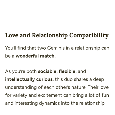
Love and Relationship Compatibility
You’ll find that two Geminis in a relationship can
be a
wonderful match.
As you’re both
sociable
,
flexible
, and
intellectually curious
, this duo shares a deep
understanding of each other’s nature. Their love
for variety and excitement can bring a lot of fun
and interesting dynamics into the relationship.