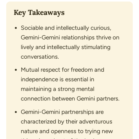
Key Takeaways
Sociable and intellectually curious,
Gemini-Gemini relationships thrive on
lively and intellectually stimulating
conversations.
Mutual respect for freedom and
independence is essential in
maintaining a strong mental
connection between Gemini partners.
Gemini-Gemini partnerships are
characterized by their adventurous
nature and openness to trying new