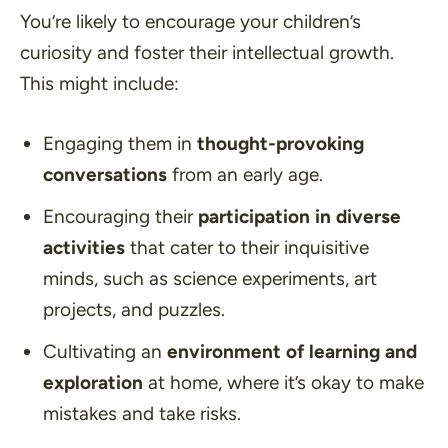
You’re likely to encourage your children’s
curiosity and foster their intellectual growth.
This might include:
Engaging them in
thought-provoking
conversations
from an early age.
Encouraging their
participation in diverse
activities
that cater to their inquisitive
minds, such as science experiments, art
projects, and puzzles.
Cultivating an
environment of learning and
exploration
at home, where it’s okay to make
mistakes and take risks.