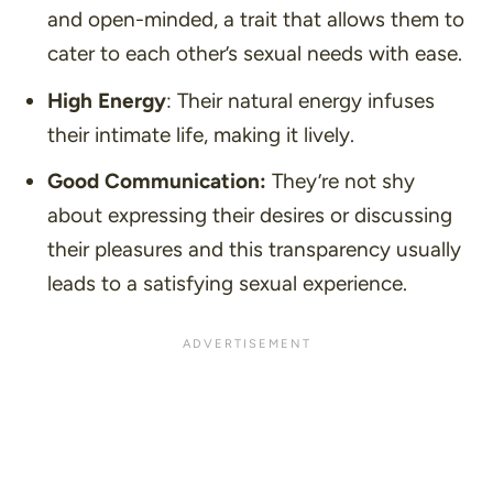
and open-minded, a trait that allows them to
cater to each other’s sexual needs with ease.
High Energy
: Their natural energy infuses
their intimate life, making it lively.
Good Communication:
They’re not shy
about expressing their desires or discussing
their pleasures and this transparency usually
leads to a satisfying sexual experience.