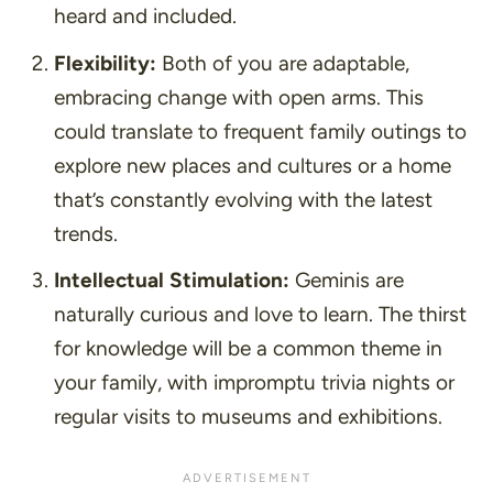
heard and included.
Flexibility:
Both of you are adaptable,
embracing change with open arms. This
could translate to frequent family outings to
explore new places and cultures or a home
that’s constantly evolving with the latest
trends.
Intellectual Stimulation:
Geminis are
naturally curious and love to learn. The thirst
for knowledge will be a common theme in
your family, with impromptu trivia nights or
regular visits to museums and exhibitions.