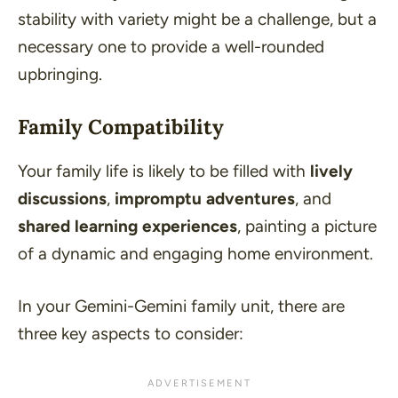
stability with variety might be a challenge, but a
necessary one to provide a well-rounded
upbringing.
Family Compatibility
Your family life is likely to be filled with
lively
discussions
,
impromptu adventures
, and
shared learning experiences
, painting a picture
of a dynamic and engaging home environment.
In your Gemini-Gemini family unit, there are
three key aspects to consider: