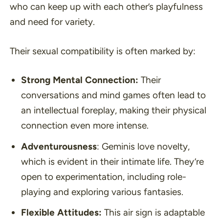
who can keep up with each other’s playfulness
and need for variety.
Their sexual compatibility is often marked by:
Strong Mental Connection:
Their
conversations and mind games often lead to
an intellectual foreplay, making their physical
connection even more intense.
Adventurousness
: Geminis love novelty,
which is evident in their intimate life. They’re
open to experimentation, including role-
playing and exploring various fantasies.
Flexible Attitudes:
This air sign is adaptable