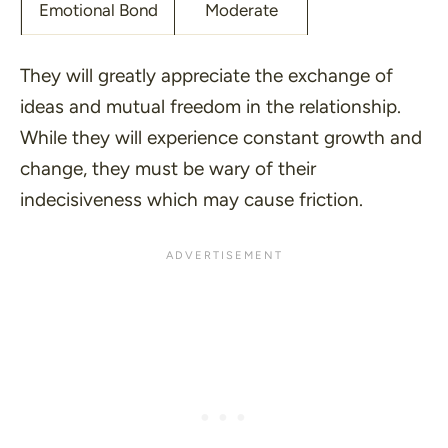
Emotional Bond
Moderate
They will greatly appreciate the exchange of
ideas and mutual freedom in the relationship.
While they will experience constant growth and
change, they must be wary of their
indecisiveness which may cause friction.