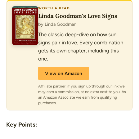
WORTH A READ
Linda Goodman's Love Signs
by Linda Goodman
The classic deep-dive on how sun
signs pair in love. Every combination
gets its own chapter, including this
one.
View on Amazon
Affiliate partner: if you sign up through our link we
may earn a commission, at no extra cost to you. As
an Amazon Associate we earn from qualifying
purchases.
Key Points: