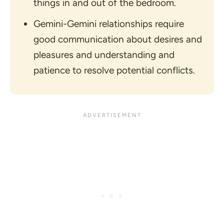
things in and out of the bedroom.
Gemini-Gemini relationships require
good communication about desires and
pleasures and understanding and
patience to resolve potential conflicts.