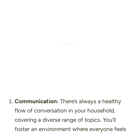
Communication:
There’s always a healthy
flow of conversation in your household,
covering a diverse range of topics. You’ll
foster an environment where everyone feels