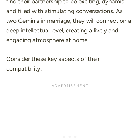
find their partnership to be exciting, dynamic,
and filled with stimulating conversations. As
two Geminis in marriage, they will connect on a
deep intellectual level, creating a lively and
engaging atmosphere at home.
Consider these key aspects of their
compatibility: