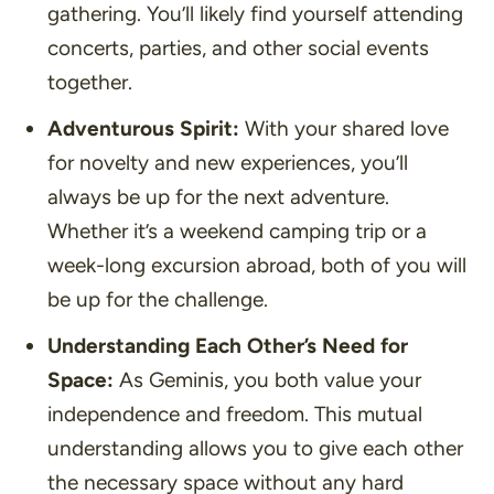
gathering. You’ll likely find yourself attending
concerts, parties, and other social events
together.
Adventurous Spirit:
With your shared love
for novelty and new experiences, you’ll
always be up for the next adventure.
Whether it’s a weekend camping trip or a
week-long excursion abroad, both of you will
be up for the challenge.
Understanding Each Other’s Need for
Space:
As Geminis, you both value your
independence and freedom. This mutual
understanding allows you to give each other
the necessary space without any hard