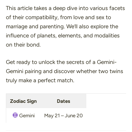
This article takes a deep dive into various facets
of their compatibility, from love and sex to
marriage and parenting. We’ll also explore the
influence of planets, elements, and modalities
on their bond.
Get ready to unlock the secrets of a Gemini-
Gemini pairing and discover whether two twins
truly make a perfect match.
Zodiac Sign
Dates
Gemini
May 21 – June 20