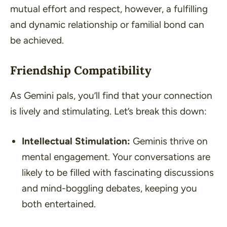
mutual effort and respect, however, a fulfilling
and dynamic relationship or familial bond can
be achieved.
Friendship Compatibility
As Gemini pals, you’ll find that your connection
is lively and stimulating. Let’s break this down:
Intellectual Stimulation:
Geminis thrive on
mental engagement. Your conversations are
likely to be filled with fascinating discussions
and mind-boggling debates, keeping you
both entertained.