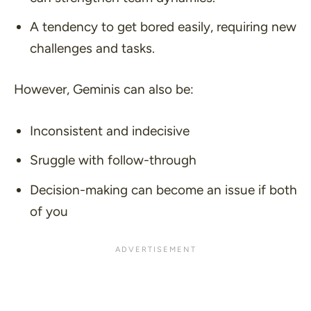
A tendency to get bored easily, requiring new
challenges and tasks.
However, Geminis can also be:
Inconsistent and indecisive
Sruggle with follow-through
Decision-making can become an issue if both
of you