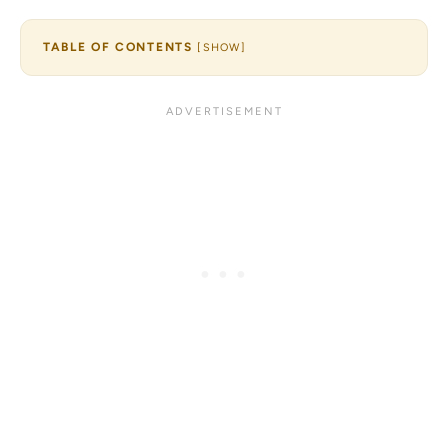
TABLE OF CONTENTS
[
SHOW
]