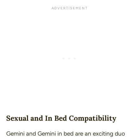
Sexual and In Bed Compatibility
Gemini and Gemini in bed are an exciting duo