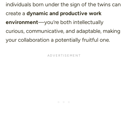
individuals born under the sign of the twins can
create a
dynamic and productive work
environment
—you’re both intellectually
curious, communicative, and adaptable, making
your collaboration a potentially fruitful one.