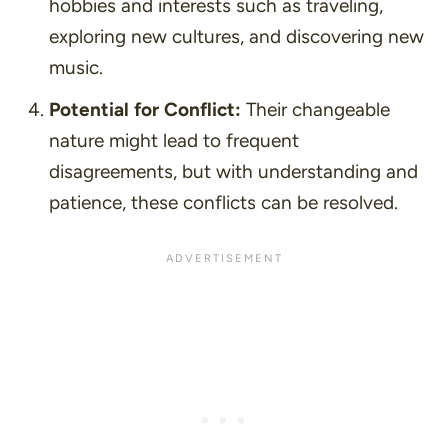
hobbies and interests such as traveling,
exploring new cultures, and discovering new
music.
Potential for Conflict:
Their changeable
nature might lead to frequent
disagreements, but with understanding and
patience, these conflicts can be resolved.