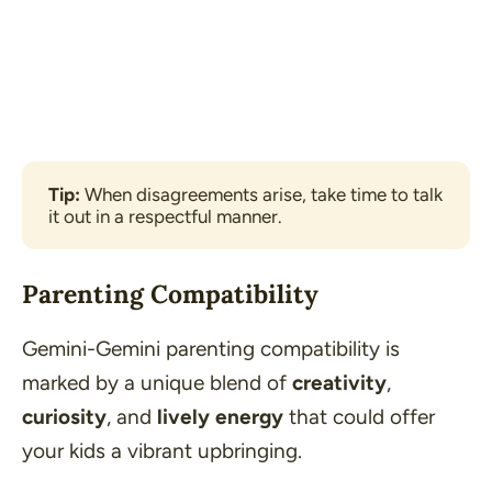
Tip: 
When disagreements arise, take time to talk 
it out in a respectful manner.
Parenting Compatibility
Gemini-Gemini parenting compatibility is
marked by a unique blend of
creativity
,
curiosity
, and
lively energy
that could offer
your kids a vibrant upbringing.