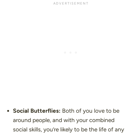
Social Butterflies:
Both of you love to be
around people, and with your combined
social skills, you’re likely to be the life of any