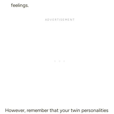
feelings.
However, remember that your twin personalities