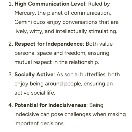
High Communication Level
: Ruled by
Mercury, the planet of communication,
Gemini duos enjoy conversations that are
lively, witty, and intellectually stimulating.
Respect for Independence
: Both value
personal space and freedom, ensuring
mutual respect in the relationship.
Socially Active
: As social butterflies, both
enjoy being around people, ensuring an
active social life.
Potential for Indecisiveness
: Being
indecisive can pose challenges when making
important decisions.