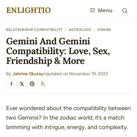
Skip
ENLIGHTIO
Menu
to
content
RELATIONSHIP COMPATIBILITY
|
ASTROLOGY
|
GEMINI
Gemini And Gemini
Compatibility: Love, Sex,
Friendship & More
By
Jahrine Okutsu
Updated on November 19, 2023
·
SHARE
Ever wondered about the compatibility between
two Geminis? In the zodiac world, it’s a match
brimming with intrigue, energy, and complexity.