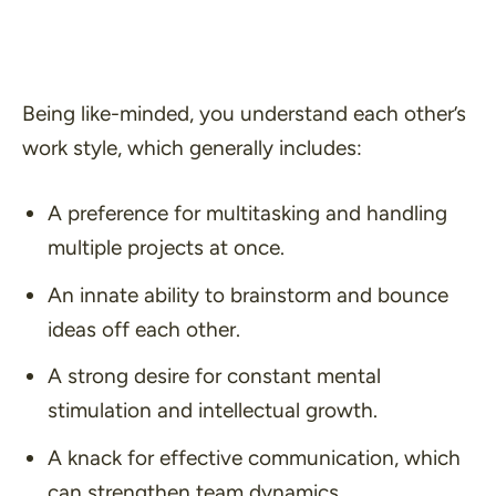
Being like-minded, you understand each other’s
work style, which generally includes:
A preference for multitasking and handling
multiple projects at once.
An innate ability to brainstorm and bounce
ideas off each other.
A strong desire for constant mental
stimulation and intellectual growth.
A knack for effective communication, which
can strengthen team dynamics.