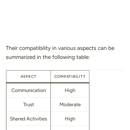
Their compatibility in various aspects can be
summarized in the following table:
ASPECT
COMPATIBILITY
Communication
High
Trust
Moderate
Shared Activities
High