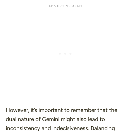
However, it’s important to remember that the
dual nature of Gemini might also lead to
inconsistency and indecisiveness. Balancing