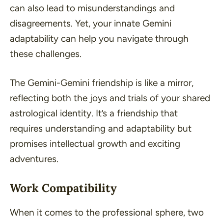
can also lead to misunderstandings and
disagreements. Yet, your innate Gemini
adaptability can help you navigate through
these challenges.
The Gemini-Gemini friendship is like a mirror,
reflecting both the joys and trials of your shared
astrological identity. It’s a friendship that
requires understanding and adaptability but
promises intellectual growth and exciting
adventures.
Work Compatibility
When it comes to the professional sphere, two