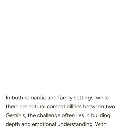
In both romantic and family settings, while
there are natural compatibilities between two
Geminis, the challenge often lies in building
depth and emotional understanding. With