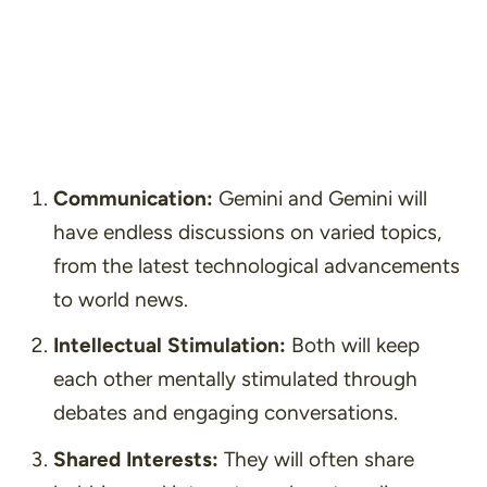
Communication:
Gemini and Gemini will
have endless discussions on varied topics,
from the latest technological advancements
to world news.
Intellectual Stimulation:
Both will keep
each other mentally stimulated through
debates and engaging conversations.
Shared Interests:
They will often share