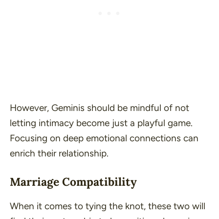
However, Geminis should be mindful of not
letting intimacy become just a playful game.
Focusing on deep emotional connections can
enrich their relationship.
Marriage Compatibility
When it comes to tying the knot, these two will