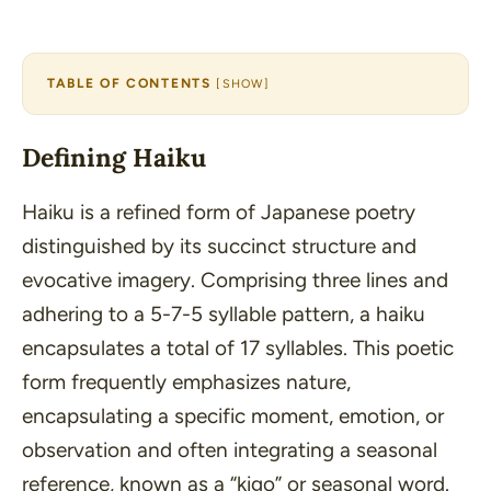
TABLE OF CONTENTS
[
SHOW
]
Defining Haiku
Haiku is a refined form of Japanese poetry
distinguished by its succinct structure and
evocative imagery. Comprising three lines and
adhering to a 5-7-5 syllable pattern, a haiku
encapsulates a total of 17 syllables. This poetic
form frequently emphasizes nature,
encapsulating a specific moment, emotion, or
observation and often integrating a seasonal
reference, known as a
“kigo”
or seasonal word.