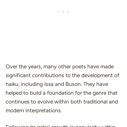
Over the years, many other poets have made
significant contributions to the development of
haiku, including Issa and Buson. They have
helped to build a foundation for the genre that
continues to evolve within both traditional and
modern interpretations.