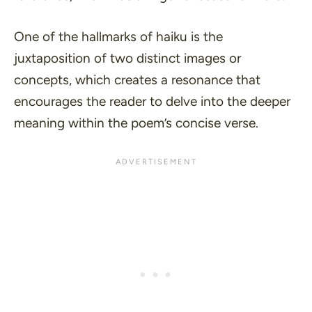
One of the hallmarks of haiku is the
juxtaposition of two distinct images or
concepts, which creates a resonance that
encourages the reader to delve into the deeper
meaning within the poem’s concise verse.