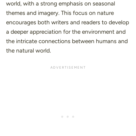
world, with a strong emphasis on seasonal
themes and imagery. This focus on nature
encourages both writers and readers to develop
a deeper appreciation for the environment and
the intricate connections between humans and
the natural world.