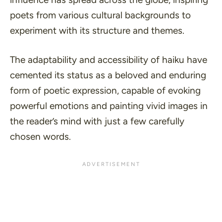
poets from various cultural backgrounds to
experiment with its structure and themes.
The adaptability and accessibility of haiku have
cemented its status as a beloved and enduring
form of poetic expression, capable of evoking
powerful emotions and painting vivid images in
the reader’s mind with just a few carefully
chosen words.