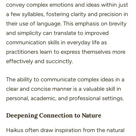
convey complex emotions and ideas within just
a few syllables, fostering clarity and precision in
their use of language. This emphasis on brevity
and simplicity can translate to improved
communication skills in everyday life as
practitioners learn to express themselves more
effectively and succinctly.
The ability to communicate complex ideas in a
clear and concise manner is a valuable skill in
personal, academic, and professional settings.
Deepening Connection to Nature
Haikus often draw inspiration from the natural