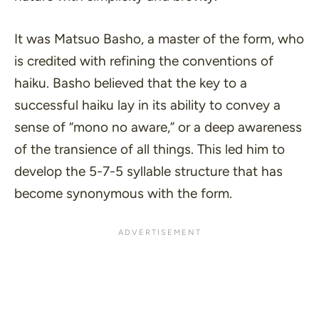
It was Matsuo Basho, a master of the form, who
is credited with refining the conventions of
haiku. Basho believed that the key to a
successful haiku lay in its ability to convey a
sense of
“mono no aware,”
or a deep awareness
of the transience of all things. This led him to
develop the 5-7-5 syllable structure that has
become synonymous with the form.