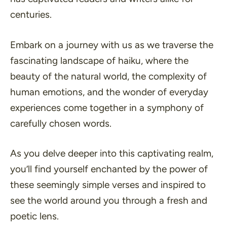
centuries.
Embark on a journey with us as we traverse the
fascinating landscape of haiku, where the
beauty of the natural world, the complexity of
human emotions, and the wonder of everyday
experiences come together in a symphony of
carefully chosen words.
As you delve deeper into this captivating realm,
you’ll find yourself enchanted by the power of
these seemingly simple verses and inspired to
see the world around you through a fresh and
poetic lens.