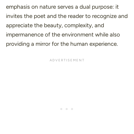
emphasis on nature serves a dual purpose: it
invites the poet and the reader to recognize and
appreciate the beauty, complexity, and
impermanence of the environment while also
providing a mirror for the human experience.