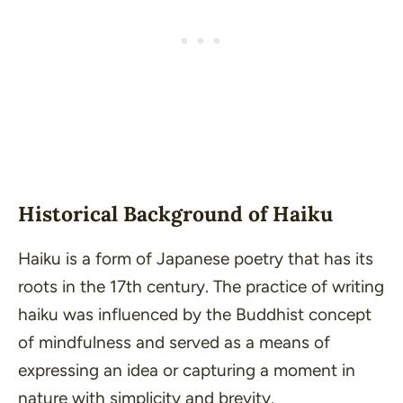
Historical Background of Haiku
Haiku is a form of Japanese poetry that has its
roots in the 17th century. The practice of writing
haiku was influenced by the Buddhist concept
of mindfulness and served as a means of
expressing an idea or capturing a moment in
nature with simplicity and brevity.