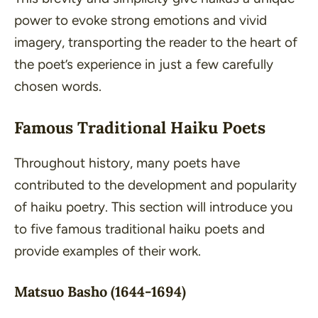
power to evoke strong emotions and vivid
imagery, transporting the reader to the heart of
the poet’s experience in just a few carefully
chosen words.
Famous Traditional Haiku Poets
Throughout history, many poets have
contributed to the development and popularity
of haiku poetry. This section will introduce you
to five famous traditional haiku poets and
provide examples of their work.
Matsuo Basho (1644-1694)