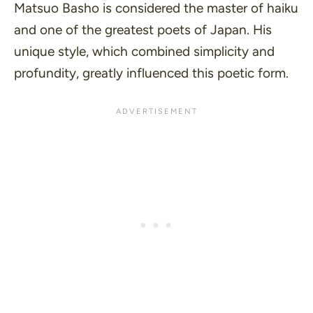
Matsuo Basho is considered the master of haiku
and one of the greatest poets of Japan. His
unique style, which combined simplicity and
profundity, greatly influenced this poetic form.