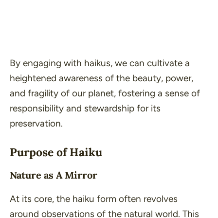
By engaging with haikus, we can cultivate a
heightened awareness of the
beauty
,
power
,
and
fragility
of our planet, fostering a sense of
responsibility and stewardship for its
preservation.
Purpose of Haiku
Nature as A Mirror
At its core, the haiku form often revolves
around observations of the natural world. This