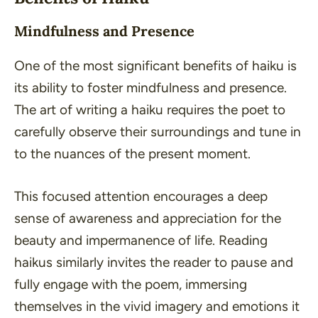
Mindfulness and Presence
One of the most significant benefits of haiku is
its ability to foster mindfulness and presence.
The art of writing a haiku requires the poet to
carefully observe their surroundings and tune in
to the nuances of the present moment.
This focused attention encourages a deep
sense of awareness and appreciation for the
beauty and impermanence of life. Reading
haikus similarly invites the reader to pause and
fully engage with the poem, immersing
themselves in the vivid imagery and emotions it