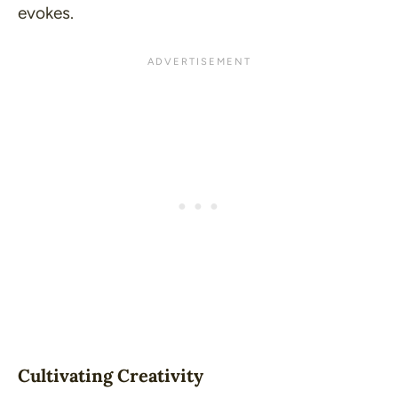
evokes.
Cultivating Creativity