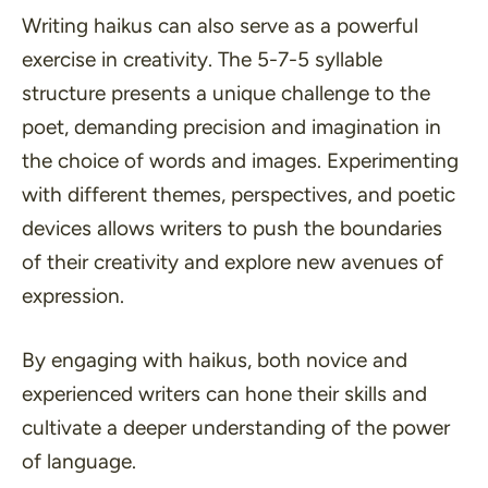
Writing haikus can also serve as a powerful
exercise in creativity. The 5-7-5 syllable
structure presents a unique challenge to the
poet, demanding precision and imagination in
the choice of words and images. Experimenting
with different
themes
,
perspectives
, and
poetic
devices
allows writers to push the boundaries
of their creativity and explore new avenues of
expression.
By engaging with haikus, both novice and
experienced writers can hone their skills and
cultivate a deeper understanding of the power
of language.