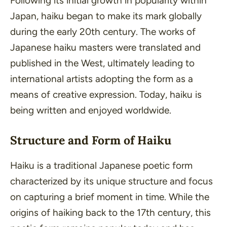
Following its initial growth in popularity within
Japan, haiku began to make its mark globally
during the early 20th century. The works of
Japanese haiku masters were translated and
published in the West, ultimately leading to
international artists adopting the form as a
means of creative expression. Today, haiku is
being written and enjoyed worldwide.
Structure and Form of Haiku
Haiku is a traditional Japanese poetic form
characterized by its unique structure and focus
on capturing a brief moment in time. While the
origins of haiking back to the 17th century, this