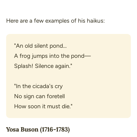
Here are a few examples of his haikus:
"An old silent pond...

A frog jumps into the pond—

Splash! Silence again."
"In the cicada's cry

No sign can foretell

How soon it must die."
Yosa Buson (1716-1783)