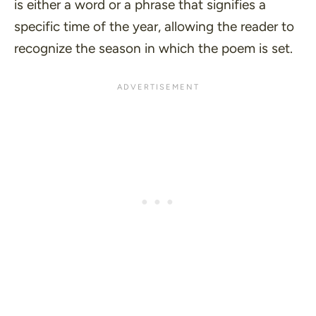
is either a word or a phrase that signifies a
specific time of the year, allowing the reader to
recognize the season in which the poem is set.