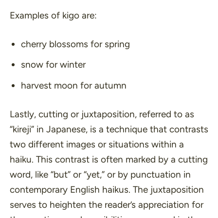
Examples of kigo are:
cherry blossoms for spring
snow for winter
harvest moon for autumn
Lastly, cutting or juxtaposition, referred to as
“kireji”
in Japanese, is a technique that contrasts
two different images or situations within a
haiku. This contrast is often marked by a cutting
word, like
“but”
or
“yet,”
or by punctuation in
contemporary English haikus. The juxtaposition
serves to heighten the reader’s appreciation for