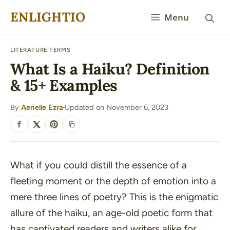
Skip
ENLIGHTIO
Menu
to
content
LITERATURE TERMS
What Is a Haiku? Definition
& 15+ Examples
By
Aerielle Ezra
Updated on November 6, 2023
·
SHARE
What if you could distill the essence of a
fleeting moment or the depth of emotion into a
mere three lines of poetry? This is the enigmatic
allure of the haiku, an age-old poetic form that
has captivated readers and writers alike for