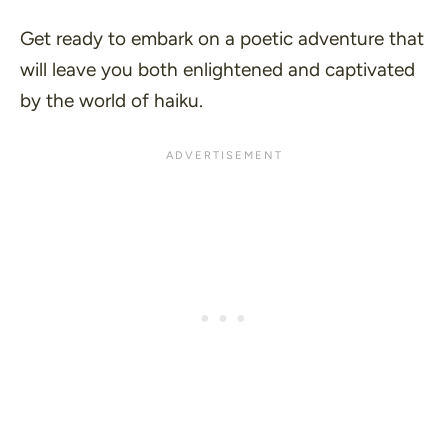
Get ready to embark on a poetic adventure that
will leave you both enlightened and captivated
by the world of haiku.