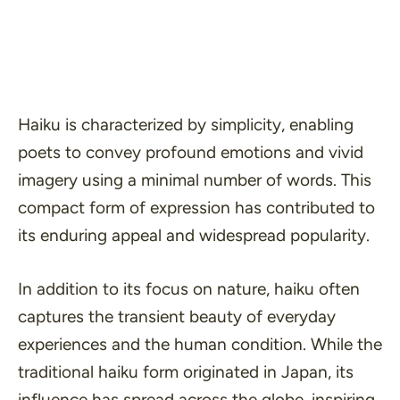
Haiku is characterized by
simplicity
, enabling
poets to convey profound emotions and vivid
imagery using a minimal number of words. This
compact form of expression has contributed to
its enduring appeal and widespread popularity.
In addition to its focus on nature, haiku often
captures the transient beauty of everyday
experiences and the human condition. While the
traditional haiku form originated in Japan, its
influence has spread across the globe, inspiring