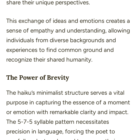
share their unique perspectives.
This exchange of ideas and emotions creates a
sense of empathy and understanding, allowing
individuals from diverse backgrounds and
experiences to find common ground and
recognize their shared humanity.
The Power of Brevity
The haiku’s minimalist structure serves a vital
purpose in capturing the essence of a moment
or emotion with remarkable clarity and impact.
The 5-7-5 syllable pattern necessitates
precision in language, forcing the poet to