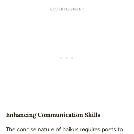
Enhancing Communication Skills
The concise nature of haikus requires poets to