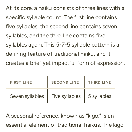
At its core, a haiku consists of three lines with a
specific syllable count. The first line contains
five syllables, the second line contains seven
syllables, and the third line contains five
syllables again. This 5-7-5 syllable pattern is a
defining feature of traditional haiku, and it
creates a brief yet impactful form of expression.
FIRST LINE
SECOND LINE
THIRD LINE
Seven syllables
Five syllables
5 syllables
A seasonal reference, known as
“kigo,”
is an
essential element of traditional haikus. The kigo