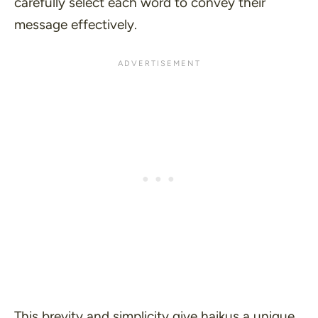
carefully select each word to convey their
message effectively.
This brevity and simplicity give haikus a unique