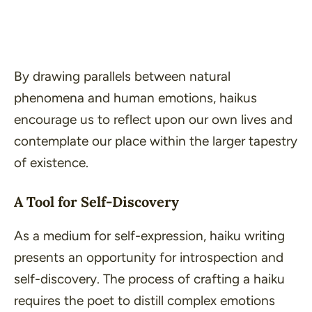
By drawing parallels between natural
phenomena and human emotions, haikus
encourage us to reflect upon our own lives and
contemplate our place within the larger tapestry
of existence.
A Tool for Self-Discovery
As a medium for self-expression, haiku writing
presents an opportunity for introspection and
self-discovery. The process of crafting a haiku
requires the poet to distill complex emotions