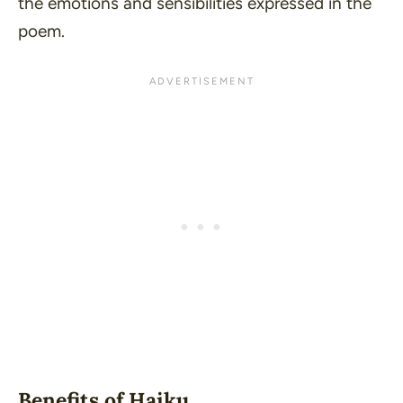
the emotions and sensibilities expressed in the
poem.
Benefits of Haiku