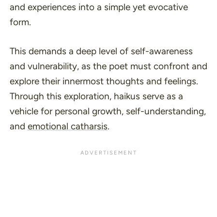
and experiences into a simple yet evocative
form.
This demands a deep level of self-awareness
and vulnerability, as the poet must confront and
explore their innermost thoughts and feelings.
Through this exploration, haikus serve as a
vehicle for personal growth, self-understanding,
and
emotional catharsis
.