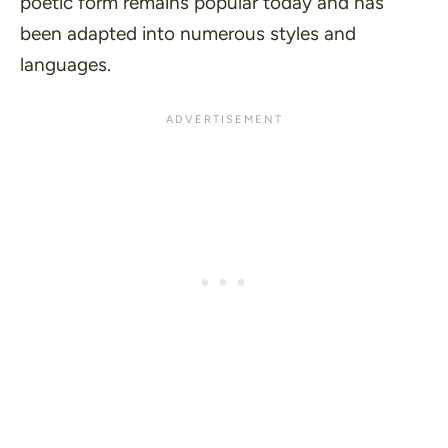
poetic form remains popular today and has
been adapted into numerous styles and
languages.