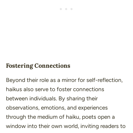
Fostering Connections
Beyond their role as a mirror for self-reflection,
haikus also serve to foster connections
between individuals. By sharing their
observations, emotions, and experiences
through the medium of haiku, poets open a
window into their own world, inviting readers to