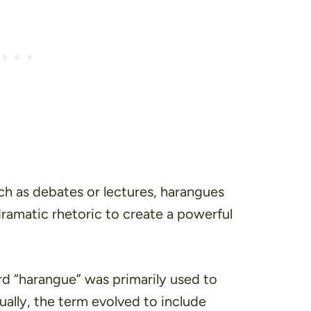
ch as debates or lectures, harangues
dramatic rhetoric to create a powerful
ord “harangue” was primarily used to
ually, the term evolved to include