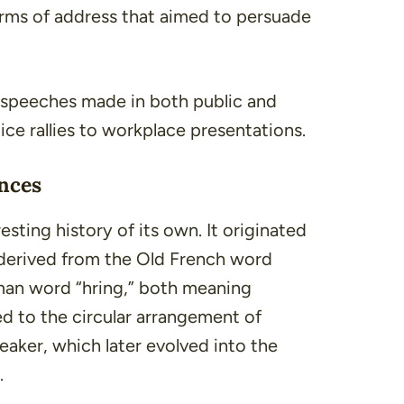
orms of address that aimed to persuade
speeches made in both public and
tice rallies to workplace presentations.
nces
sting history of its own. It originated
 derived from the Old French word
man word “
hring
,” both meaning
red to the circular arrangement of
eaker, which later evolved into the
.