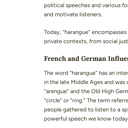
political speeches and various f
and motivate listeners.
Today, “harangue” encompasses 
private contexts, from social jus
French and German Influe
The word “harangue” has an intere
in the late Middle Ages and was
“
arengue
” and the Old High Ger
“circle” or “ring.” The term refer
people gathered to listen to a sp
powerful speech we know today