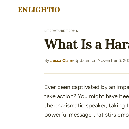
Skip
ENLIGHTIO
to
content
LITERATURE TERMS
What Is a Har
By
Jessa Claire
Updated on November 6, 20
·
Ever been captivated by an impa
take action? You might have be
the charismatic speaker, taking t
powerful message that stirs emo