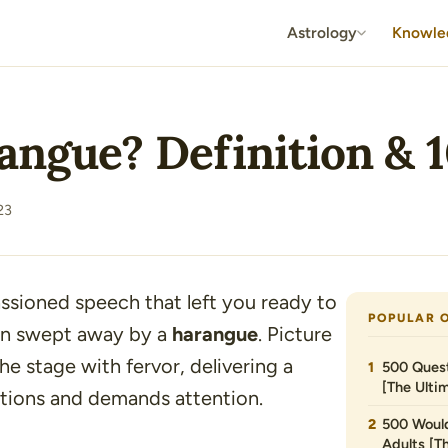
Astrology
Knowle
angue? Definition & 
23
ssioned speech that left you ready to
POPULAR 
en swept away by a
harangue
. Picture
he stage with fervor, delivering a
500 Quest
[The Ultim
tions and demands attention.
500 Would
Adults [T