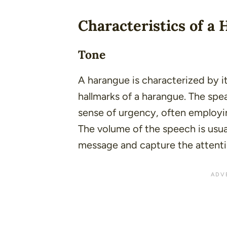
Characteristics of a
Tone
A harangue is characterized by 
hallmarks of a harangue. The spe
sense of urgency, often employin
The volume of the speech is usua
message and capture the attenti