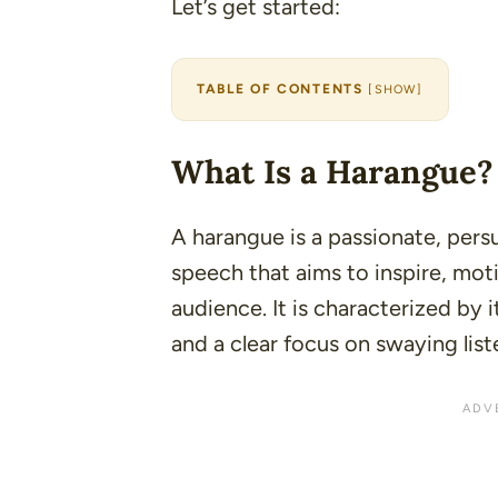
Let’s get started:
TABLE OF CONTENTS
[
SHOW
]
What Is a Harangue?
A harangue is a passionate, pers
speech that aims to inspire, moti
audience. It is characterized by i
and a clear focus on swaying list