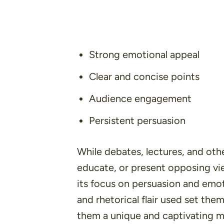
Strong emotional appeal
Clear and concise points
Audience engagement
Persistent persuasion
While debates, lectures, and oth
educate, or present opposing vi
its focus on
persuasion
and
emot
and rhetorical flair used set th
them a unique and captivating 