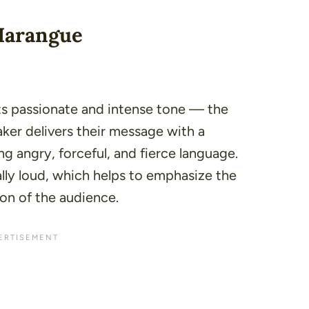
 Harangue
its passionate and intense tone — the
aker delivers their message with a
g angry, forceful, and fierce language.
lly
loud
, which helps to emphasize the
on of the audience.