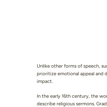
Unlike other forms of speech, su
prioritize emotional appeal and 
impact.
In the early 16th century, the w
describe religious sermons. Grad