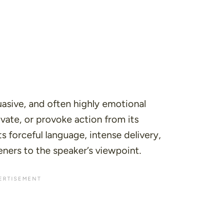
uasive, and often highly emotional
vate, or provoke action from its
ts forceful language, intense delivery,
eners to the speaker’s viewpoint.