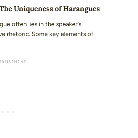
 The Uniqueness of Harangues
ue often lies in the speaker’s
ve rhetoric. Some key elements of