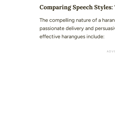
Comparing Speech Styles:
The compelling nature of a harang
passionate delivery and persuasi
effective harangues include: