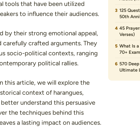
l tools that have been utilized
125 Quest
eakers to influence their audiences.
50th Anni
45 Prayer
d by their strong emotional appeal,
Verses)
d carefully crafted arguments. They
What Is a
ous socio-political contexts, ranging
70+ Exam
temporary political rallies.
570 Deep 
Ultimate L
 this article, we will explore the
istorical context of harangues,
 better understand this persuasive
er the techniques behind this
leaves a lasting impact on audiences.