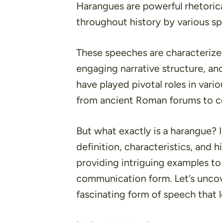
Harangues are powerful rhetorica
throughout history by various sp
These speeches are characterize
engaging narrative structure, an
have played pivotal roles in vari
from ancient Roman forums to con
But what exactly is a harangue? In
definition, characteristics, and h
providing intriguing examples to
communication form. Let’s uncov
fascinating form of speech that 