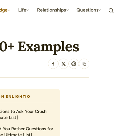
dge
Life
Relationships
Questions
10+ Examples
SHARE
ON ENLIGHTIO
ions to Ask Your Crush
ate List]
 You Rather Questions for
he Ultimate List]