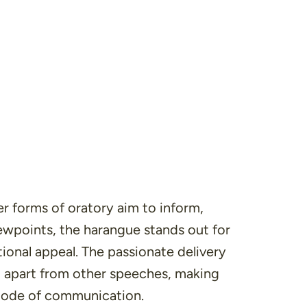
er forms of oratory aim to inform,
ewpoints, the harangue stands out for
ional appeal
. The passionate delivery
em apart from other speeches, making
mode of communication.