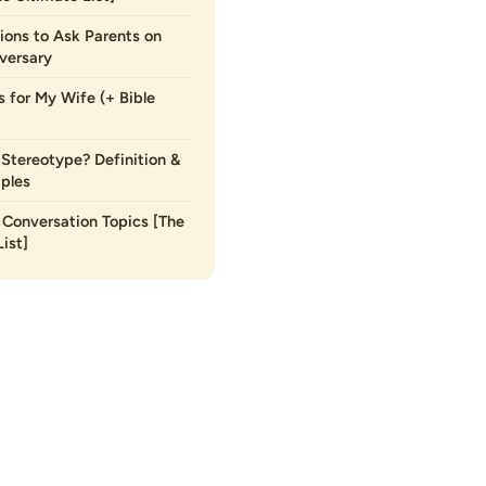
ions to Ask Parents on
versary
s for My Wife (+ Bible
 Stereotype? Definition &
ples
Conversation Topics [The
ist]