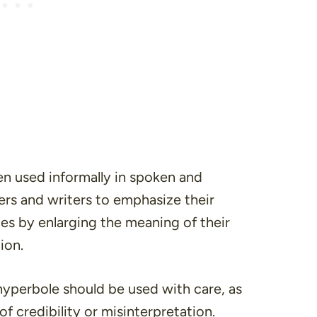
ten used informally in spoken and
kers and writers to emphasize their
es by enlarging the meaning of their
ion.
hyperbole should be used with care, as
of credibility or misinterpretation.