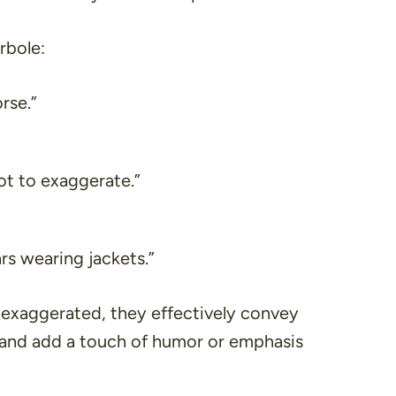
rbole:
rse.”
not to exaggerate.”
ars wearing jackets.”
 exaggerated, they effectively convey
 and add a touch of humor or emphasis