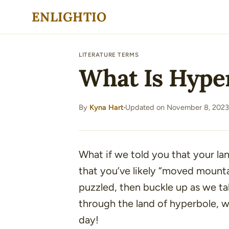
Skip
ENLIGHTIO
to
content
LITERATURE TERMS
What Is Hyper
By
Kyna Hart
Updated on November 8, 2023
·
What if we told you that your l
that you’ve likely
“moved mounta
puzzled, then buckle up as we tak
through the land of hyperbole, w
day!