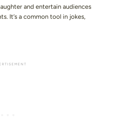
laughter and entertain audiences
s. It’s a common tool in jokes,