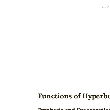
Functions of Hyperb
Emphasis and Exaggeratio