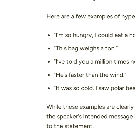
Here are a few examples of hype
“I’m so hungry, I could eat a ho
“This bag weighs a ton.”
“I’ve told you a million times 
“He’s faster than the wind.”
“It was so cold. I saw polar be
While these examples are clearly
the speaker’s intended message
to the statement.