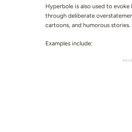
Hyperbole is also used to evoke 
through deliberate overstatement
cartoons, and humorous stories.
Examples include: