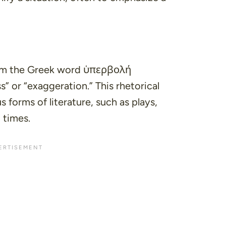
m the Greek word ὑπερβολή
s”
or
“exaggeration.”
This rhetorical
s forms of literature, such as plays,
 times.