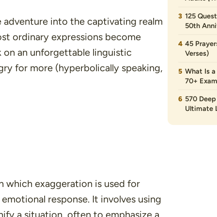
125 Quest
fe adventure into the captivating realm
50th Anni
ost ordinary expressions become
45 Prayer
 on an unforgettable linguistic
Verses)
gry for more (hyperbolically speaking,
What Is a
70+ Exam
570 Deep 
Ultimate L
in which exaggeration is used for
 emotional response. It involves using
ify a situation, often to emphasize a