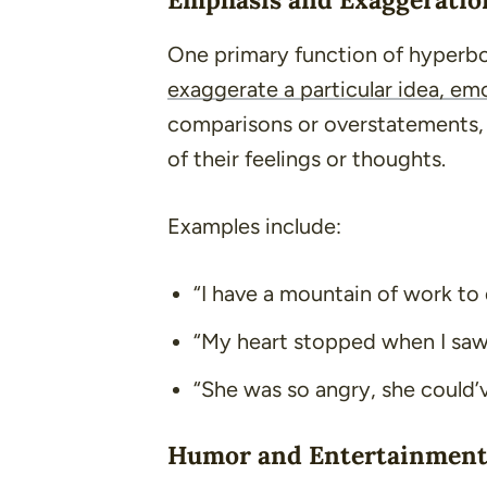
One primary function of hyperbo
exaggerate a particular idea, emo
comparisons or overstatements, i
of their feelings or thoughts.
Examples include:
“I have a mountain of work to 
“My heart stopped when I saw
“She was so angry, she could’
Humor and Entertainmen