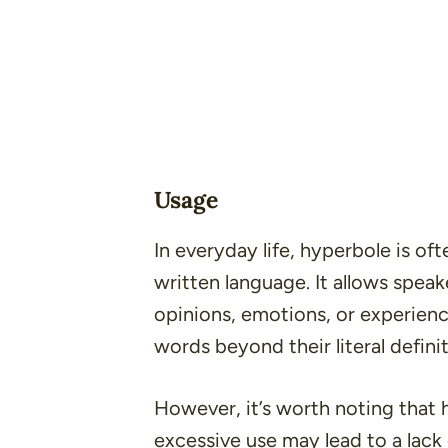
Usage
In everyday life, hyperbole is of
written language. It allows spea
opinions, emotions, or experienc
words beyond their literal definit
However, it’s worth noting that 
excessive use may lead to a lack 