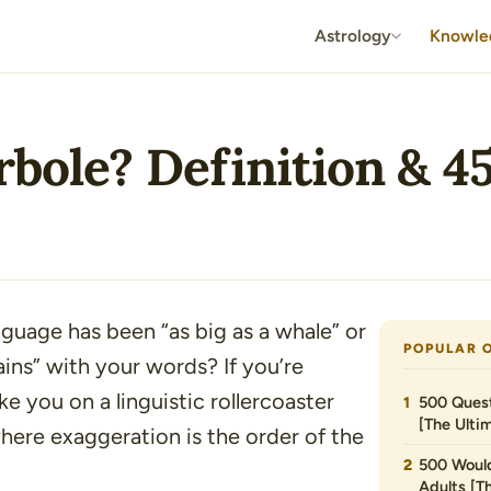
Astrology
Knowle
bole? Definition & 4
anguage has been
“as big as a whale”
or
POPULAR 
ins”
with your words? If you’re
e you on a linguistic rollercoaster
500 Quest
[The Ultim
here exaggeration is the order of the
500 Would
Adults [T