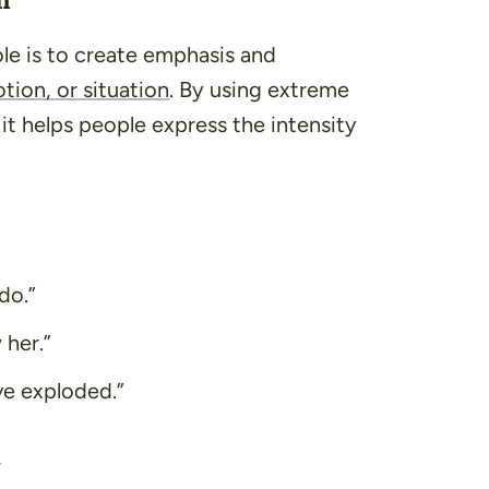
le is to create emphasis and
tion, or situation
. By using extreme
t helps people express the intensity
do.”
 her.”
ve exploded.”
t