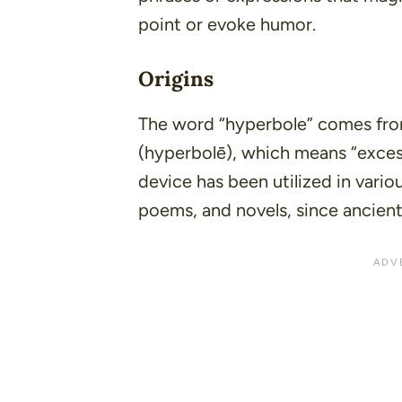
point or evoke humor.
Origins
The word
“hyperbole”
comes fro
(hyperbolē), which means
“exces
device has been utilized in variou
poems, and novels, since ancient