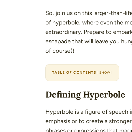
So, join us on this larger-than-li
of hyperbole, where even the m
extraordinary. Prepare to embark
escapade that will leave you hun
of course)!
TABLE OF CONTENTS
[
SHOW
]
Defining Hyperbole
Hyperbole is a figure of speech 
emphasis or to create a stronger
phrases or expressions that magn