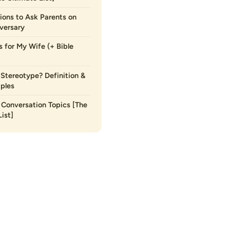
ions to Ask Parents on
versary
s for My Wife (+ Bible
 Stereotype? Definition &
ples
Conversation Topics [The
ist]