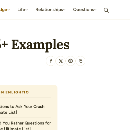
dge
Life
Relationships
Questions
5+ Examples
SHARE
ON ENLIGHTIO
ions to Ask Your Crush
ate List]
 You Rather Questions for
he Ultimate List]