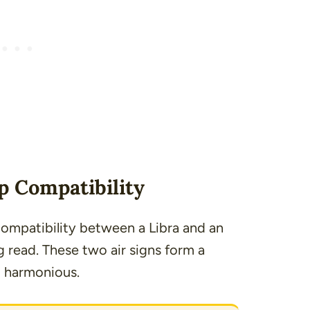
p Compatibility
 compatibility between a Libra and an
ng read. These two air signs form a
d harmonious.