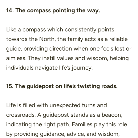
14. The compass pointing the way.
Like a compass which consistently points
towards the North, the family acts as a reliable
guide, providing direction when one feels lost or
aimless. They instill values and wisdom, helping
individuals navigate life’s journey.
15. The guidepost on life’s twisting roads.
Life is filled with unexpected turns and
crossroads. A guidepost stands as a beacon,
indicating the right path. Families play this role
by providing guidance, advice, and wisdom,