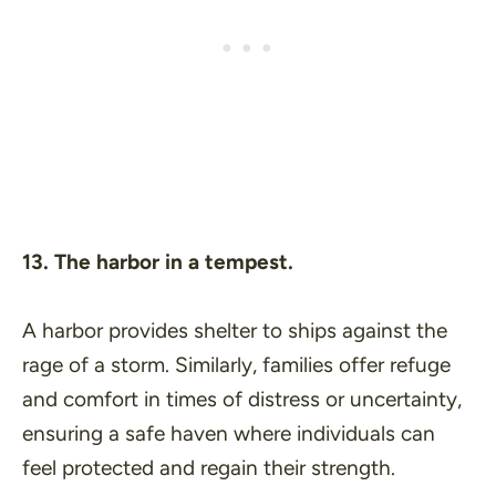
13. The harbor in a tempest.
A harbor provides shelter to ships against the
rage of a storm. Similarly, families offer refuge
and comfort in times of distress or uncertainty,
ensuring a safe haven where individuals can
feel protected and regain their strength.