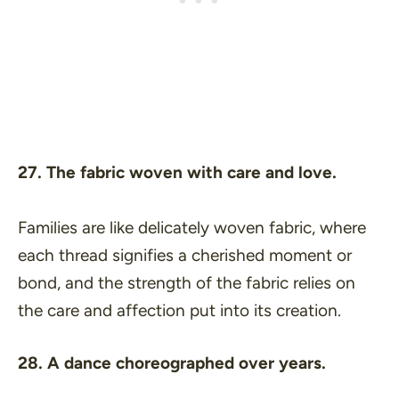
27. The fabric woven with care and love.
Families are like delicately woven fabric, where
each thread signifies a cherished moment or
bond, and the strength of the fabric relies on
the care and affection put into its creation.
28. A dance choreographed over years.