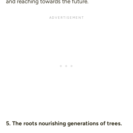
and reaching towards the future.
5. The roots nourishing generations of trees.