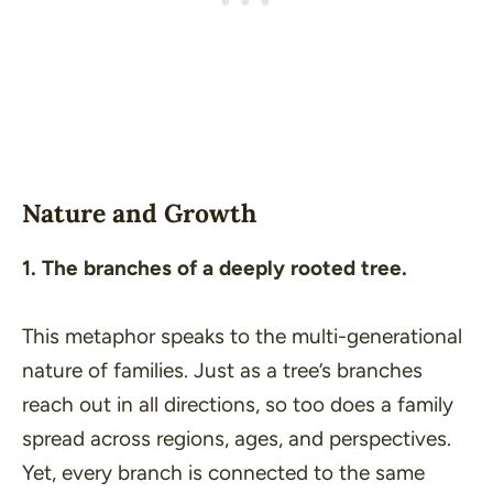
Nature and Growth
1. The branches of a deeply rooted tree.
This metaphor speaks to the multi-generational
nature of families. Just as a tree’s branches
reach out in all directions, so too does a family
spread across regions, ages, and perspectives.
Yet, every branch is connected to the same