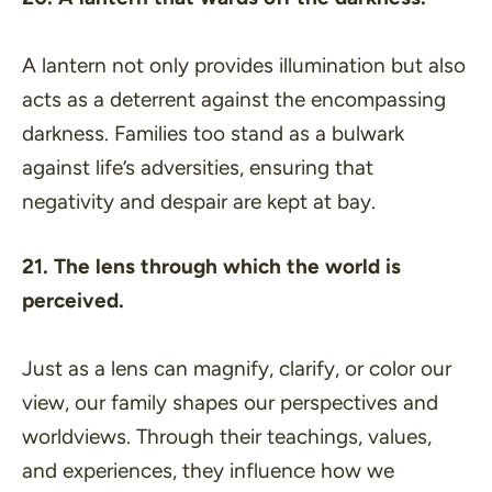
A lantern not only provides illumination but also
acts as a deterrent against the encompassing
darkness. Families too stand as a bulwark
against life’s adversities, ensuring that
negativity and despair are kept at bay.
21. The lens through which the world is
perceived.
Just as a lens can magnify, clarify, or color our
view, our family shapes our perspectives and
worldviews. Through their teachings, values,
and experiences, they influence how we