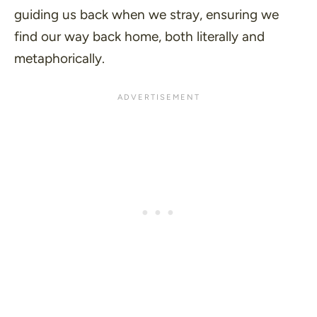
guiding us back when we stray, ensuring we
find our way back home, both literally and
metaphorically.