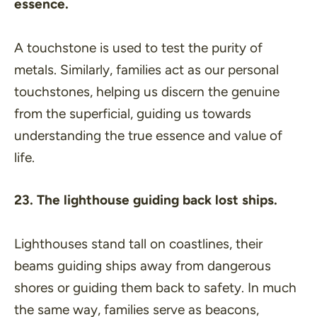
essence.
A touchstone is used to test the purity of
metals. Similarly, families act as our personal
touchstones, helping us discern the genuine
from the superficial, guiding us towards
understanding the true essence and value of
life.
23. The lighthouse guiding back lost ships.
Lighthouses stand tall on coastlines, their
beams guiding ships away from dangerous
shores or guiding them back to safety. In much
the same way, families serve as beacons,