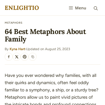
Skip
ENLIGHTIO
Menu
to
content
METAPHORS
64 Best Metaphors About
Family
By
Kyna Hart
Updated on August 25, 2023
·
SHARE
Have you ever wondered why families, with all
their quirks and dynamics, often feel oddly
familiar to a symphony, a ship, or a sturdy tree?
Metaphors allow us to paint vivid pictures of
the intricate bonds and profound connections