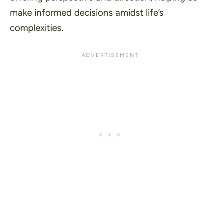
make informed decisions amidst life’s
complexities.