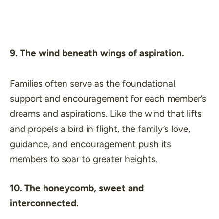
9. The wind beneath wings of aspiration.
Families often serve as the foundational
support and encouragement for each member’s
dreams and aspirations. Like the wind that lifts
and propels a bird in flight, the family’s love,
guidance, and encouragement push its
members to soar to greater heights.
10. The honeycomb, sweet and
interconnected.