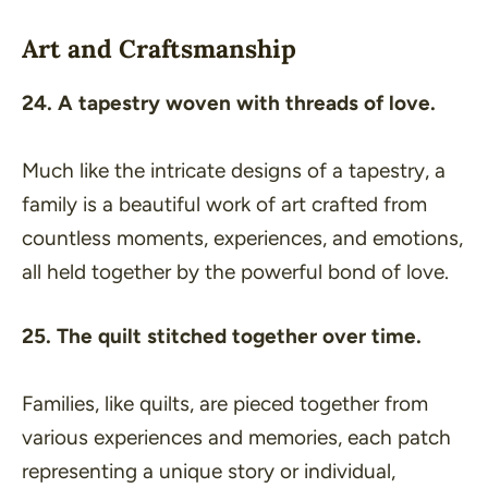
Art and Craftsmanship
24. A tapestry woven with threads of love.
Much like the intricate designs of a tapestry, a
family is a beautiful work of art crafted from
countless moments, experiences, and emotions,
all held together by the powerful bond of love.
25. The quilt stitched together over time.
Families, like quilts, are pieced together from
various experiences and memories, each patch
representing a unique story or individual,