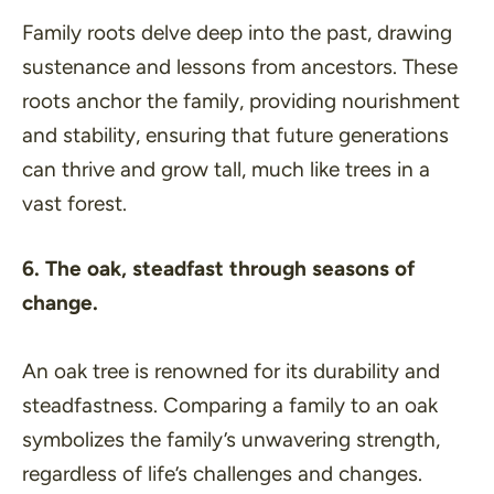
Family roots delve deep into the past, drawing
sustenance and lessons from ancestors. These
roots anchor the family, providing nourishment
and stability, ensuring that future generations
can thrive and grow tall, much like trees in a
vast forest.
6. The oak, steadfast through seasons of
change.
An oak tree is renowned for its durability and
steadfastness. Comparing a family to an oak
symbolizes the family’s unwavering strength,
regardless of life’s challenges and changes.