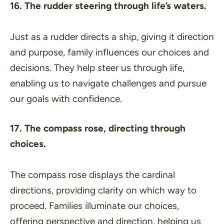
16. The rudder steering through life’s waters.
Just as a rudder directs a ship, giving it direction
and purpose, family influences our choices and
decisions. They help steer us through life,
enabling us to navigate challenges and pursue
our goals with confidence.
17. The compass rose, directing through
choices.
The compass rose displays the cardinal
directions, providing clarity on which way to
proceed. Families illuminate our choices,
offering perspective and direction, helping us