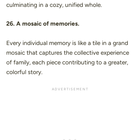
culminating in a cozy, unified whole.
26. A mosaic of memories.
Every individual memory is like a tile in a grand
mosaic that captures the collective experience
of family, each piece contributing to a greater,
colorful story.