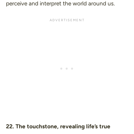
perceive and interpret the world around us.
22. The touchstone, revealing life’s true