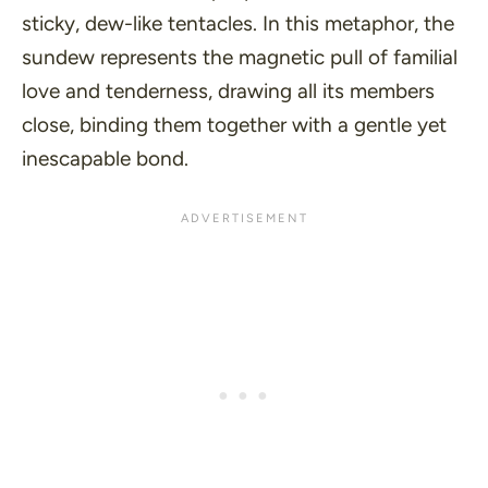
sticky, dew-like tentacles. In this metaphor, the
sundew represents the magnetic pull of familial
love and tenderness, drawing all its members
close, binding them together with a gentle yet
inescapable bond.