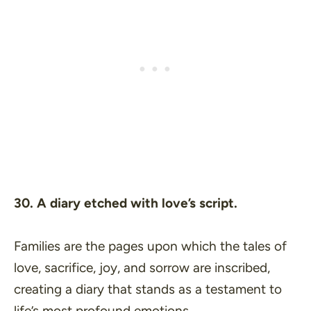
30. A diary etched with love’s script.
Families are the pages upon which the tales of
love, sacrifice, joy, and sorrow are inscribed,
creating a diary that stands as a testament to
life’s most profound emotions.