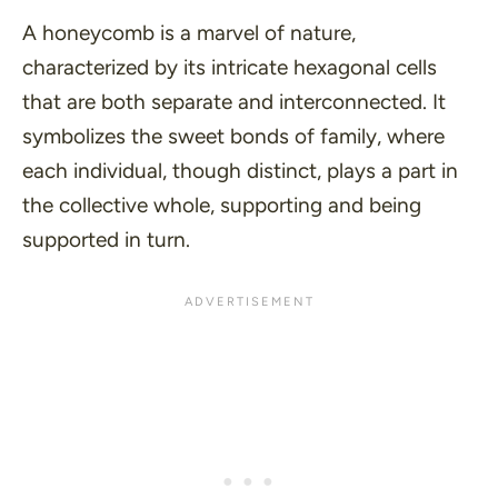
A honeycomb is a marvel of nature,
characterized by its intricate hexagonal cells
that are both separate and interconnected. It
symbolizes the sweet bonds of family, where
each individual, though distinct, plays a part in
the collective whole, supporting and being
supported in turn.