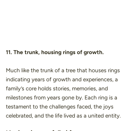
11. The trunk, housing rings of growth.
Much like the trunk of a tree that houses rings
indicating years of growth and experiences, a
family’s core holds stories, memories, and
milestones from years gone by. Each ring is a
testament to the challenges faced, the joys
celebrated, and the life lived as a united entity.