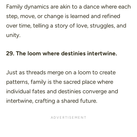
Family dynamics are akin to a dance where each
step, move, or change is learned and refined
over time, telling a story of love, struggles, and
unity.
29. The loom where destinies intertwine.
Just as threads merge on a loom to create
patterns, family is the sacred place where
individual fates and destinies converge and
intertwine, crafting a shared future.