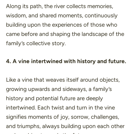
Along its path, the river collects memories,
wisdom, and shared moments, continuously
building upon the experiences of those who
came before and shaping the landscape of the
family’s collective story.
4. A vine intertwined with history and future.
Like a vine that weaves itself around objects,
growing upwards and sideways, a family’s
history and potential future are deeply
intertwined. Each twist and turn in the vine
signifies moments of joy, sorrow, challenges,
and triumphs, always building upon each other