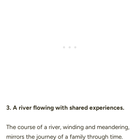
3. A river flowing with shared experiences.
The course of a river, winding and meandering,
mirrors the journey of a family through time.