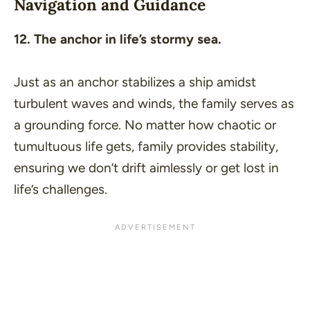
Navigation and Guidance
12. The anchor in life’s stormy sea.
Just as an anchor stabilizes a ship amidst
turbulent waves and winds, the family serves as
a grounding force. No matter how chaotic or
tumultuous life gets, family provides stability,
ensuring we don’t drift aimlessly or get lost in
life’s challenges.