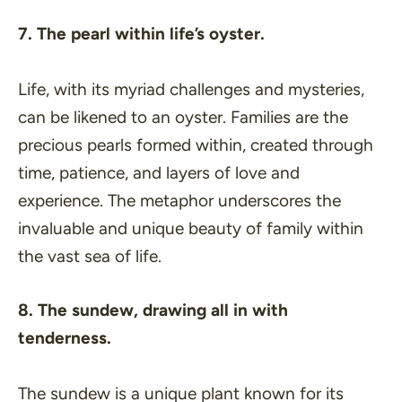
7. The pearl within life’s oyster.
Life, with its myriad challenges and mysteries,
can be likened to an oyster. Families are the
precious pearls formed within, created through
time, patience, and layers of love and
experience. The metaphor underscores the
invaluable and unique beauty of family within
the vast sea of life.
8. The sundew, drawing all in with
tenderness.
The sundew is a unique plant known for its