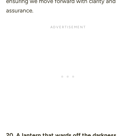
ensuring we move forward with clarity and
assurance.
20. A lantern that wards off the darkness.