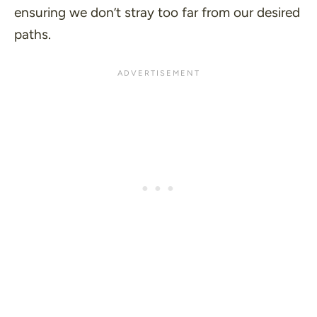
ensuring we don’t stray too far from our desired
paths.