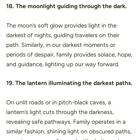
18. The moonlight guiding through the dark.
The moon’s soft glow provides light in the
darkest of nights, guiding travelers on their
path. Similarly, in our darkest moments or
periods of despair, family provides solace, hope,
and guidance, lighting up our way forward.
19. The lantern illuminating the darkest paths.
On unlit roads or in pitch-black caves, a
lantern’s light cuts through the darkness,
revealing safe pathways. Family operates in a
similar fashion, shining light on obscured paths,