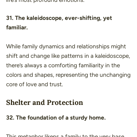
31. The kaleidoscope, ever-shifting, yet
familiar.
While family dynamics and relationships might
shift and change like patterns in a kaleidoscope,
there’s always a comforting familiarity in the
colors and shapes, representing the unchanging
core of love and trust.
Shelter and Protection
32. The foundation of a sturdy home.
This metaphor likens a family to the very base