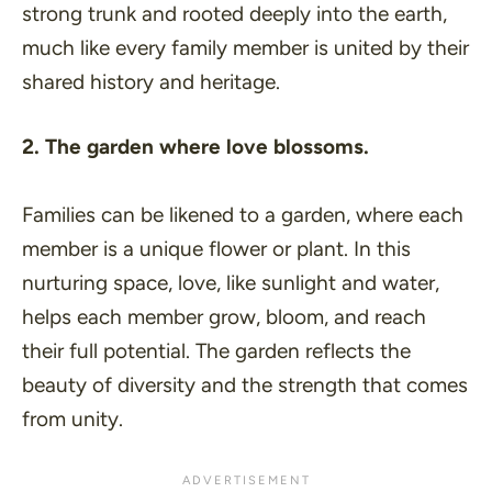
strong trunk and rooted deeply into the earth,
much like every family member is united by their
shared history and heritage.
2. The garden where love blossoms.
Families can be likened to a garden, where each
member is a unique flower or plant. In this
nurturing space, love, like sunlight and water,
helps each member grow, bloom, and reach
their full potential. The garden reflects the
beauty of diversity and the strength that comes
from unity.