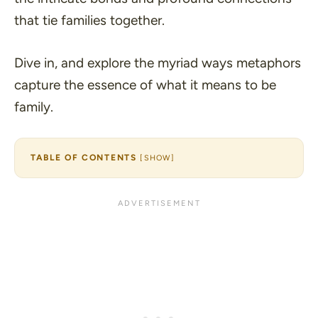
that tie families together.
Dive in, and explore the myriad ways metaphors
capture the essence of what it means to be
family.
TABLE OF CONTENTS
[
SHOW
]