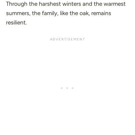
Through the harshest winters and the warmest
summers, the family, like the oak, remains
resilient.