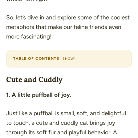
So, let’s dive in and explore some of the coolest
metaphors that make our feline friends even
more fascinating!
TABLE OF CONTENTS
[
SHOW
]
Cute and Cuddly
1. A little puffball of joy.
Just like a puffball is small, soft, and delightful
to touch, a cute and cuddly cat brings joy
through its soft fur and playful behavior. A