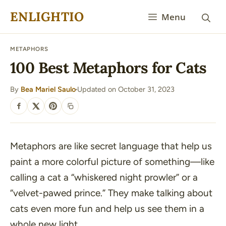
Skip
ENLIGHTIO
Menu
to
content
METAPHORS
100 Best Metaphors for Cats
By
Bea Mariel Saulo
Updated on October 31, 2023
·
SHARE
Metaphors are like secret language that help us
paint a more colorful picture of something—like
calling a cat a “
whiskered night prowler
” or a
“
velvet-pawed prince
.” They make talking about
cats even more fun and help us see them in a
whole new light.