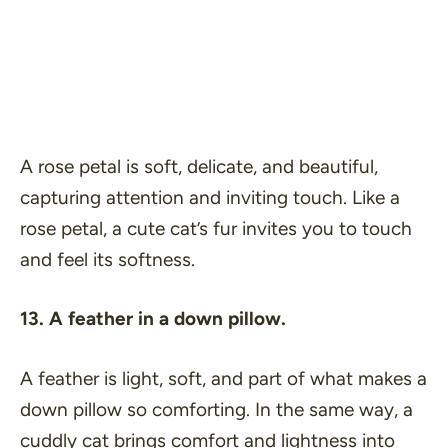
A rose petal is soft, delicate, and beautiful,
capturing attention and inviting touch. Like a
rose petal, a cute cat’s fur invites you to touch
and feel its softness.
13. A feather in a down pillow.
A feather is light, soft, and part of what makes a
down pillow so comforting. In the same way, a
cuddly cat brings comfort and lightness into