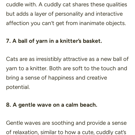
cuddle with. A cuddly cat shares these qualities
but adds a layer of personality and interactive
affection you can’t get from inanimate objects.
7. A ball of yarn in a knitter’s basket.
Cats are as irresistibly attractive as a new ball of
yarn to a knitter. Both are soft to the touch and
bring a sense of happiness and creative
potential.
8. A gentle wave on a calm beach.
Gentle waves are soothing and provide a sense
of relaxation, similar to how a cute, cuddly cat’s