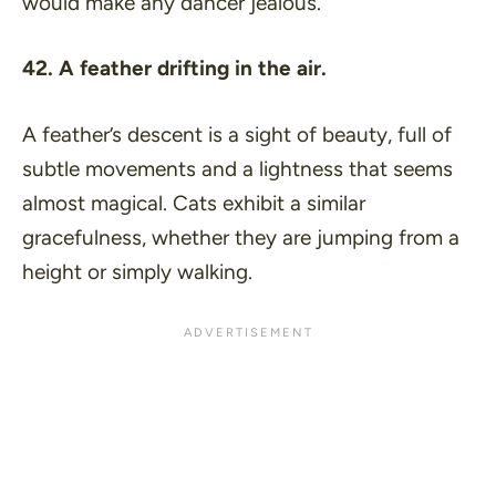
would make any dancer jealous.
42. A feather drifting in the air.
A feather’s descent is a sight of beauty, full of
subtle movements and a lightness that seems
almost magical. Cats exhibit a similar
gracefulness, whether they are jumping from a
height or simply walking.