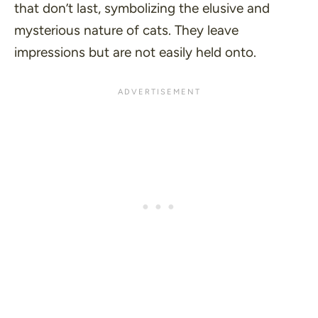
that don’t last, symbolizing the elusive and
mysterious nature of cats. They leave
impressions but are not easily held onto.