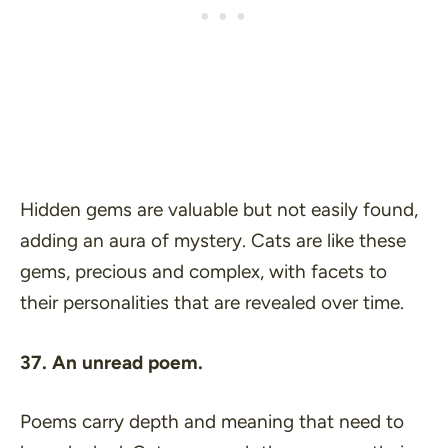
Hidden gems are valuable but not easily found,
adding an aura of mystery. Cats are like these
gems, precious and complex, with facets to
their personalities that are revealed over time.
37. An unread poem.
Poems carry depth and meaning that need to