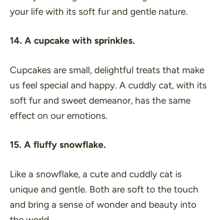
your life with its soft fur and gentle nature.
14. A cupcake with sprinkles.
Cupcakes are small, delightful treats that make
us feel special and happy. A cuddly cat, with its
soft fur and sweet demeanor, has the same
effect on our emotions.
15. A fluffy snowflake.
Like a snowflake, a cute and cuddly cat is
unique and gentle. Both are soft to the touch
and bring a sense of wonder and beauty into
the world.