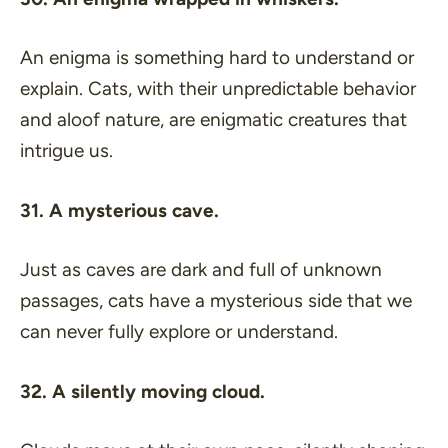
An enigma is something hard to understand or
explain. Cats, with their unpredictable behavior
and aloof nature, are enigmatic creatures that
intrigue us.
31. A mysterious cave.
Just as caves are dark and full of unknown
passages, cats have a mysterious side that we
can never fully explore or understand.
32. A silently moving cloud.