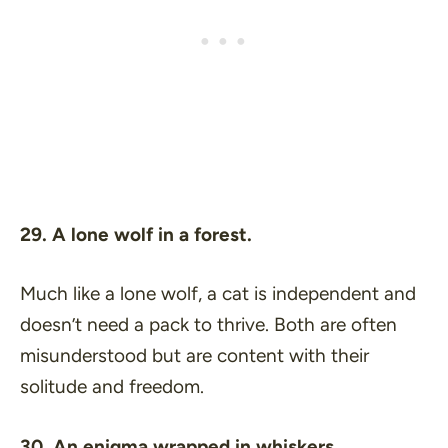
29. A lone wolf in a forest.
Much like a lone wolf, a cat is independent and
doesn’t need a pack to thrive. Both are often
misunderstood but are content with their
solitude and freedom.
30. An enigma wrapped in whiskers.