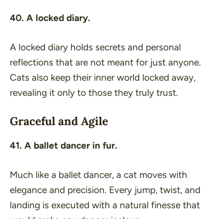
40. A locked diary.
A locked diary holds secrets and personal
reflections that are not meant for just anyone.
Cats also keep their inner world locked away,
revealing it only to those they truly trust.
Graceful and Agile
41. A ballet dancer in fur.
Much like a ballet dancer, a cat moves with
elegance and precision. Every jump, twist, and
landing is executed with a natural finesse that