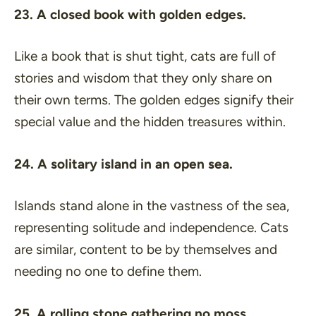
23. A closed book with golden edges.
Like a book that is shut tight, cats are full of
stories and wisdom that they only share on
their own terms. The golden edges signify their
special value and the hidden treasures within.
24. A solitary island in an open sea.
Islands stand alone in the vastness of the sea,
representing solitude and independence. Cats
are similar, content to be by themselves and
needing no one to define them.
25. A rolling stone gathering no moss.