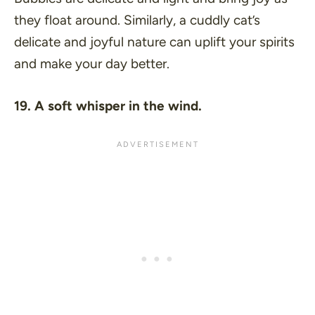
they float around. Similarly, a cuddly cat’s
delicate and joyful nature can uplift your spirits
and make your day better.
19. A soft whisper in the wind.