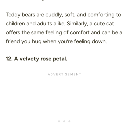
Teddy bears are cuddly, soft, and comforting to
children and adults alike. Similarly, a cute cat
offers the same feeling of comfort and can be a
friend you hug when you’re feeling down.
12. A velvety rose petal.