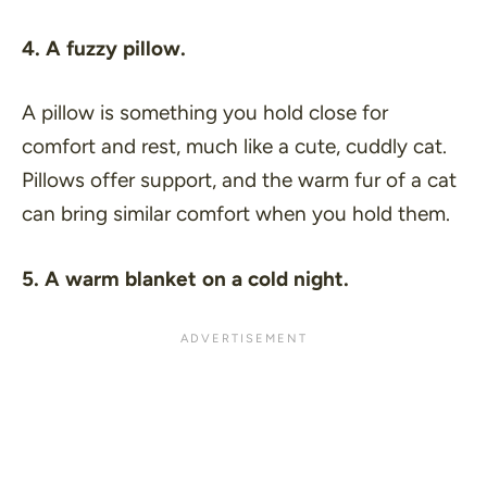
4. A fuzzy pillow.
A pillow is something you hold close for
comfort and rest, much like a cute, cuddly cat.
Pillows offer support, and the warm fur of a cat
can bring similar comfort when you hold them.
5. A warm blanket on a cold night.