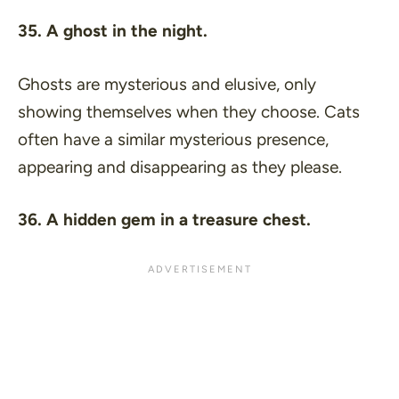
35. A ghost in the night.
Ghosts are mysterious and elusive, only
showing themselves when they choose. Cats
often have a similar mysterious presence,
appearing and disappearing as they please.
36. A hidden gem in a treasure chest.