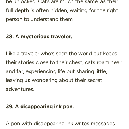
be unlocked. Cats are much the same, as their
full depth is often hidden, waiting for the right
person to understand them.
38. A mysterious traveler.
Like a traveler who’s seen the world but keeps
their stories close to their chest, cats roam near
and far, experiencing life but sharing little,
leaving us wondering about their secret
adventures.
39. A disappearing ink pen.
A pen with disappearing ink writes messages