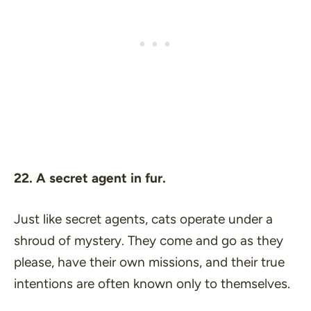
22. A secret agent in fur.
Just like secret agents, cats operate under a
shroud of mystery. They come and go as they
please, have their own missions, and their true
intentions are often known only to themselves.