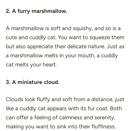
2. A furry marshmallow.
A marshmallow is soft and squishy, and so is a
cute and cuddly cat. You want to squeeze them
but also appreciate their delicate nature. Just as
a marshmallow melts in your mouth, a cuddly
cat melts your heart.
3. A miniature cloud.
Clouds look fluffy and soft from a distance, just
like a cuddly cat appears with its fur coat. Both
can offer a feeling of calmness and serenity,
making you want to sink into their fluffiness.