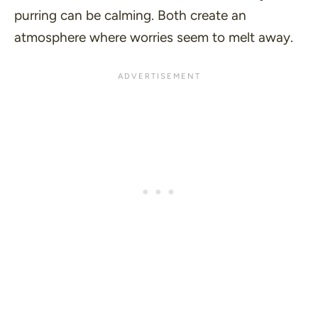
purring can be calming. Both create an
atmosphere where worries seem to melt away.