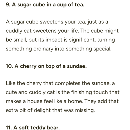
9. A sugar cube in a cup of tea.
A sugar cube sweetens your tea, just as a
cuddly cat sweetens your life. The cube might
be small, but its impact is significant, turning
something ordinary into something special.
10. A cherry on top of a sundae.
Like the cherry that completes the sundae, a
cute and cuddly cat is the finishing touch that
makes a house feel like a home. They add that
extra bit of delight that was missing.
11. A soft teddy bear.