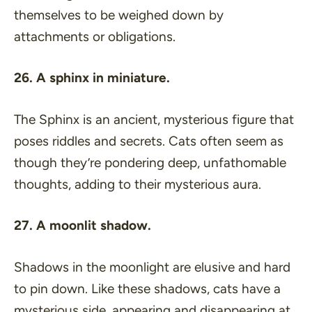
themselves to be weighed down by
attachments or obligations.
26. A sphinx in miniature.
The Sphinx is an ancient, mysterious figure that
poses riddles and secrets. Cats often seem as
though they’re pondering deep, unfathomable
thoughts, adding to their mysterious aura.
27. A moonlit shadow.
Shadows in the moonlight are elusive and hard
to pin down. Like these shadows, cats have a
mysterious side, appearing and disappearing at