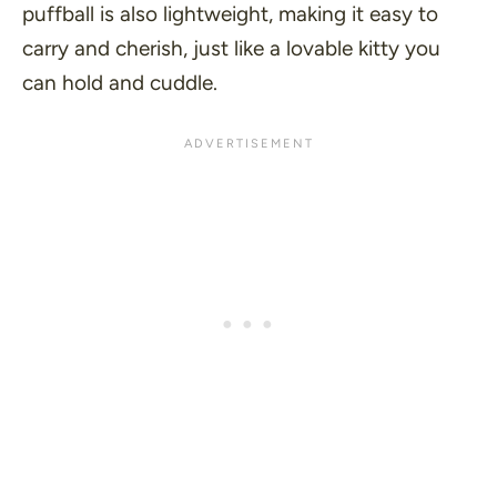
puffball is also lightweight, making it easy to
carry and cherish, just like a lovable kitty you
can hold and cuddle.