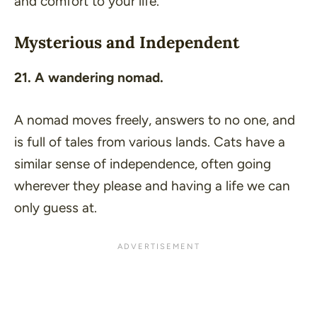
and comfort to your life.
Mysterious and Independent
21. A wandering nomad.
A nomad moves freely, answers to no one, and
is full of tales from various lands. Cats have a
similar sense of independence, often going
wherever they please and having a life we can
only guess at.