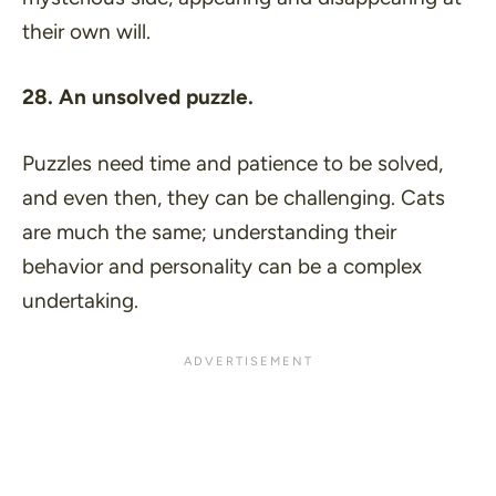
their own will.
28. An unsolved puzzle.
Puzzles need time and patience to be solved,
and even then, they can be challenging. Cats
are much the same; understanding their
behavior and personality can be a complex
undertaking.