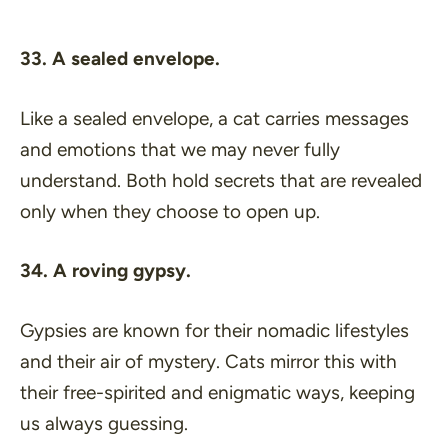
33. A sealed envelope.
Like a sealed envelope, a cat carries messages
and emotions that we may never fully
understand. Both hold secrets that are revealed
only when they choose to open up.
34. A roving gypsy.
Gypsies are known for their nomadic lifestyles
and their air of mystery. Cats mirror this with
their free-spirited and enigmatic ways, keeping
us always guessing.