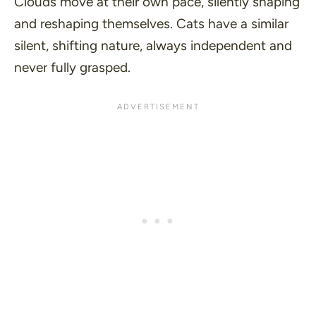
Clouds move at their own pace, silently shaping
and reshaping themselves. Cats have a similar
silent, shifting nature, always independent and
never fully grasped.