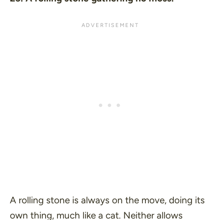
A rolling stone is always on the move, doing its
own thing, much like a cat. Neither allows