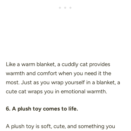
Like a warm blanket, a cuddly cat provides
warmth and comfort when you need it the
most. Just as you wrap yourself in a blanket, a
cute cat wraps you in emotional warmth.
6. A plush toy comes to life.
A plush toy is soft, cute, and something you