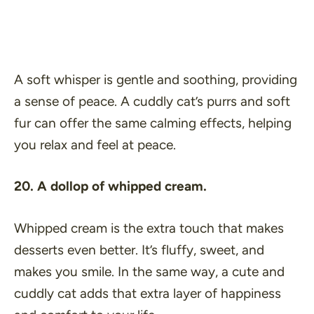
A soft whisper is gentle and soothing, providing
a sense of peace. A cuddly cat’s purrs and soft
fur can offer the same calming effects, helping
you relax and feel at peace.
20. A dollop of whipped cream.
Whipped cream is the extra touch that makes
desserts even better. It’s fluffy, sweet, and
makes you smile. In the same way, a cute and
cuddly cat adds that extra layer of happiness