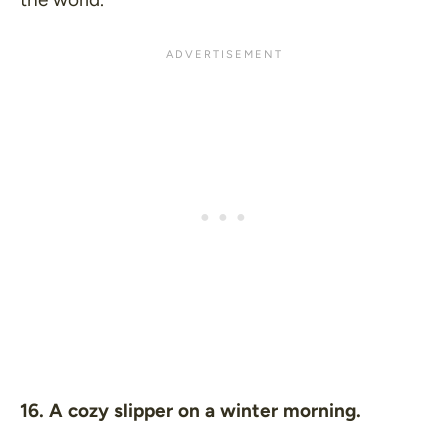
16. A cozy slipper on a winter morning.