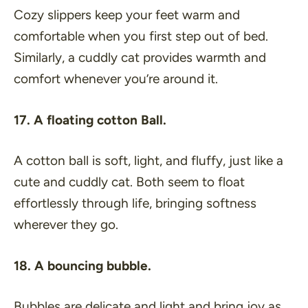
Cozy slippers keep your feet warm and
comfortable when you first step out of bed.
Similarly, a cuddly cat provides warmth and
comfort whenever you’re around it.
17. A floating cotton Ball.
A cotton ball is soft, light, and fluffy, just like a
cute and cuddly cat. Both seem to float
effortlessly through life, bringing softness
wherever they go.
18. A bouncing bubble.
Bubbles are delicate and light and bring joy as