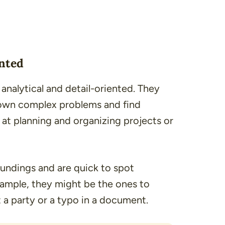
ented
nalytical and detail-oriented. They
 down complex problems and find
 at planning and organizing projects or
oundings and are quick to spot
xample, they might be the ones to
 a party or a typo in a document.