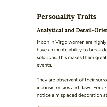
Personality Traits
Analytical and Detail-Ori
Moon in Virgo women are highly a
have an innate ability to break
solutions. This makes them great
events.
They are observant of their surr
inconsistencies and flaws. For e
notice a misplaced decoration at