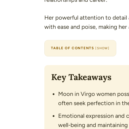
Her powerful attention to detail 
with ease and poise, making her 
TABLE OF CONTENTS
[
SHOW
]
Key Takeaways
Moon in Virgo women posse
often seek perfection in thei
Emotional expression and c
well-being and maintaining