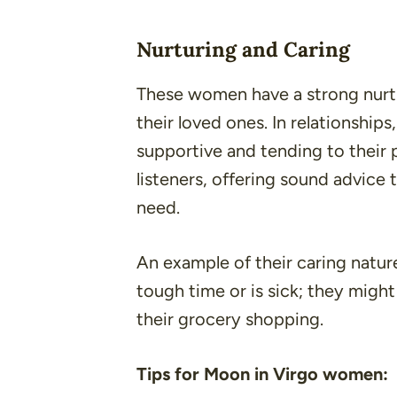
Nurturing and Caring
These women have a strong nurtu
their loved ones. In relationships
supportive and tending to their p
listeners, offering sound advice t
need.
An example of their caring nature
tough time or is sick; they migh
their grocery shopping.
Tips for Moon in Virgo women: