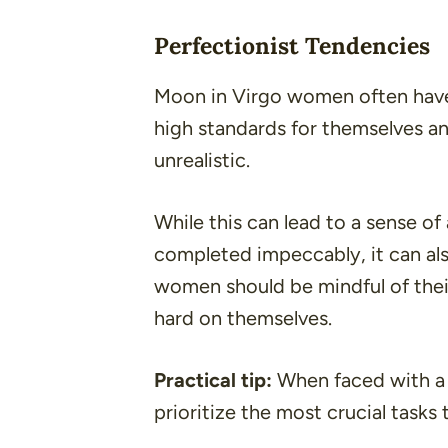
Perfectionist Tendencies
Moon in Virgo women often have 
high standards for themselves a
unrealistic.
While this can lead to a sense 
completed impeccably, it can als
women should be mindful of thei
hard on themselves.
Practical tip:
When faced with a 
prioritize the most crucial tasks 