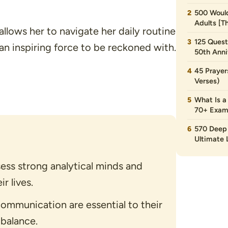
500 Would
Adults [T
allows her to navigate her daily routine
125 Quest
an inspiring force to be reckoned with.
50th Anni
45 Prayer
Verses)
What Is a
70+ Exam
570 Deep 
Ultimate L
ss strong analytical minds and
r lives.
ommunication are essential to their
 balance.