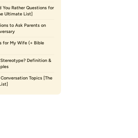
 You Rather Questions for
he Ultimate List]
ions to Ask Parents on
versary
s for My Wife (+ Bible
 Stereotype? Definition &
ples
Conversation Topics [The
ist]