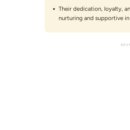
Their dedication, loyalty, 
nurturing and supportive in