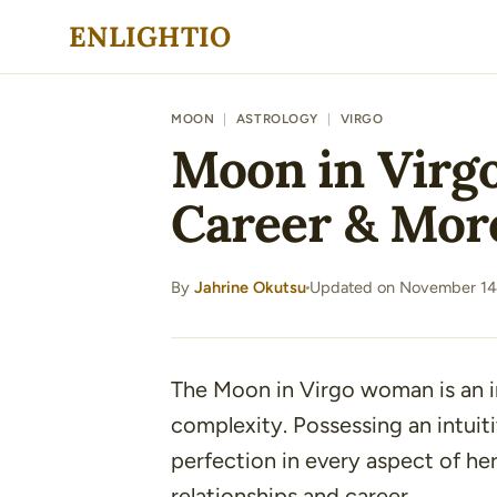
Skip
ENLIGHTIO
to
content
MOON
|
ASTROLOGY
|
VIRGO
Moon in Virgo
Career & Mor
By
Jahrine Okutsu
Updated on November 14
·
The Moon in Virgo woman is an in
complexity. Possessing an intuiti
perfection in every aspect of her
relationships and career.