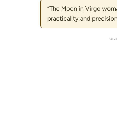
“The Moon in Virgo woman
practicality and precision