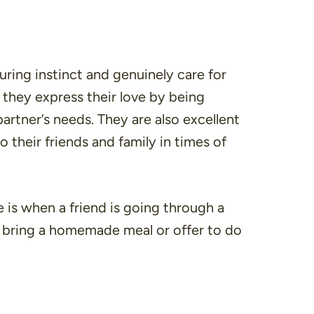
ring instinct and genuinely care for
, they express their love by being
artner’s needs. They are also excellent
o their friends and family in times of
 is when a friend is going through a
t bring a homemade meal or offer to do