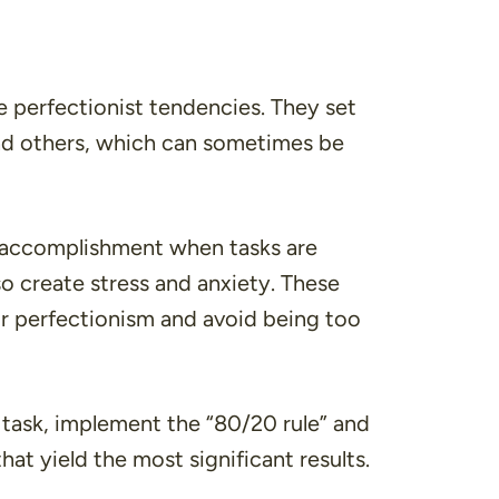
perfectionist tendencies. They set
nd others, which can sometimes be
of accomplishment when tasks are
o create stress and anxiety. These
r perfectionism and avoid being too
task, implement the “80/20 rule” and
that yield the most significant results.