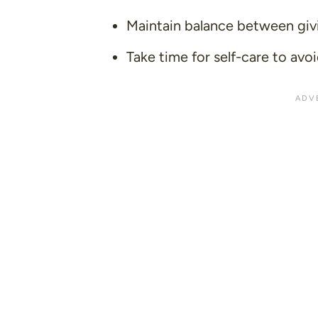
Maintain balance between giv
Take time for self-care to avo