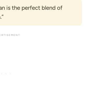
 is the perfect blend of
.”