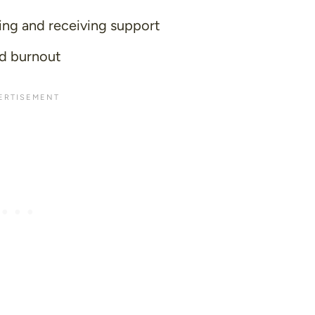
ing and receiving support
id burnout