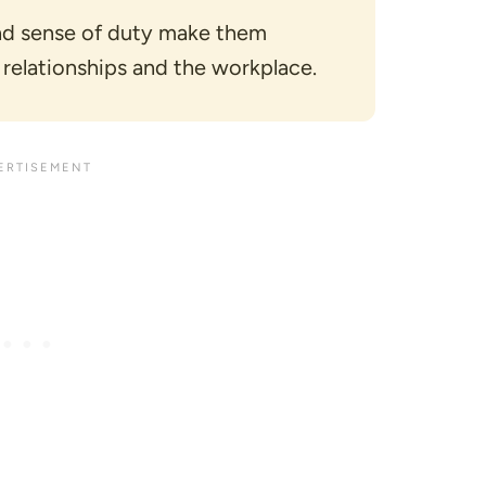
and sense of duty make them
 relationships and the workplace.