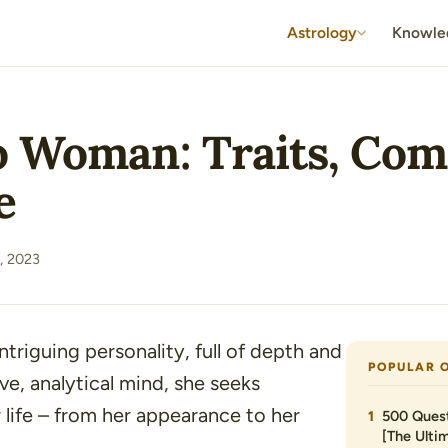
Astrology
Knowle
 Woman: Traits, Comp
e
, 2023
triguing personality, full of depth and
POPULAR 
ve, analytical mind, she seeks
 life – from her appearance to her
500 Quest
[The Ultim