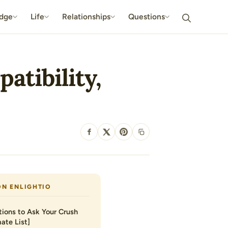
dge
Life
Relationships
Questions
atibility,
SHARE
ON ENLIGHTIO
ions to Ask Your Crush
ate List]