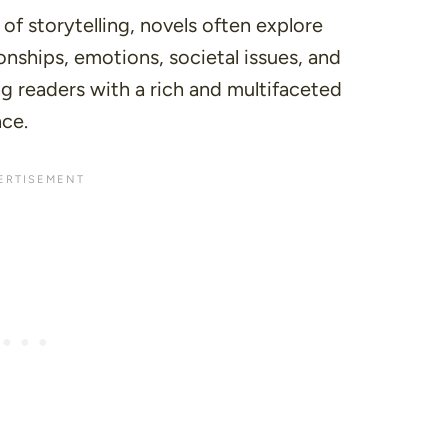
of storytelling, novels often explore
onships, emotions, societal issues, and
ng readers with a rich and multifaceted
ce.