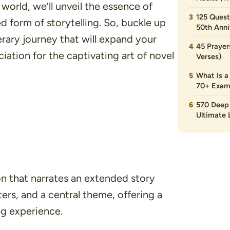
world, we’ll unveil the essence of
125 Quest
 form of storytelling. So, buckle up
50th Anni
erary journey that will expand your
45 Prayer
ation for the captivating art of novel
Verses)
What Is a
70+ Exam
570 Deep 
Ultimate L
ion that narrates an extended story
ters, and a central theme, offering a
g experience.