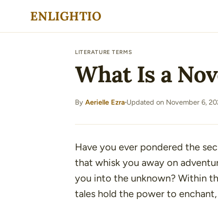
Skip
ENLIGHTIO
to
content
LITERATURE TERMS
What Is a Nov
By
Aerielle Ezra
Updated on November 6, 20
·
Have you ever pondered the secr
that whisk you away on adventure
you into the unknown? Within the
tales hold the power to enchant, 