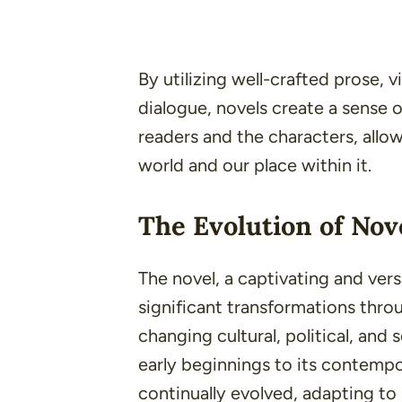
By utilizing well-crafted prose, 
dialogue, novels create a sense
readers and the characters, allow
world and our place within it.
The Evolution of Nov
The novel, a captivating and vers
significant transformations throu
changing cultural, political, and 
early beginnings to its contempo
continually evolved, adapting to