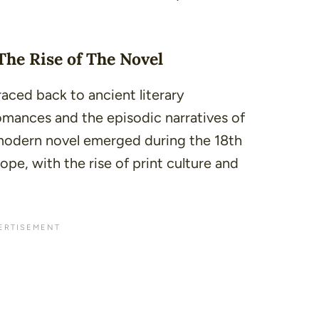
The Rise of The Novel
raced back to ancient literary
romances and the episodic narratives of
modern novel emerged during the 18th
ope, with the rise of print culture and