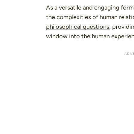
As a versatile and engaging form 
the complexities of human relati
philosophical questions
, providi
window into the human experien