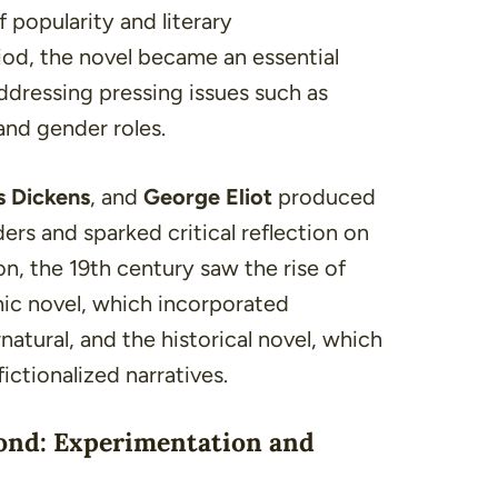
 popularity and literary
iod, the novel became an essential
ddressing pressing issues such as
 and
gender roles
.
s Dickens
, and
George Eliot
produced
ers and sparked critical reflection on
n, the 19th century saw the rise of
ic novel, which incorporated
atural, and the historical novel, which
ictionalized narratives.
ond: Experimentation and