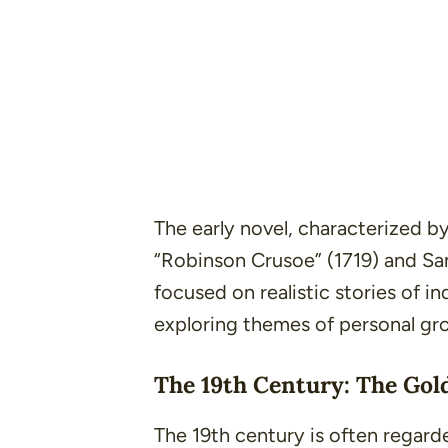
The early novel, characterized b
“Robinson Crusoe”
(1719) and S
focused on realistic stories of i
exploring themes of personal grow
The 19th Century: The Gol
The 19th century is often regard