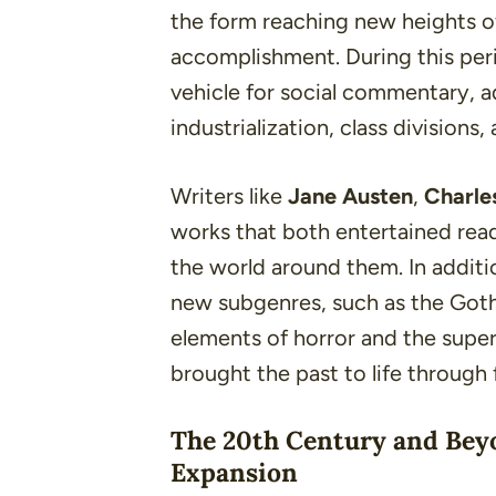
the form reaching new heights of
accomplishment. During this per
vehicle for social commentary, a
industrialization
,
class divisions
,
Writers like
Jane Austen
,
Charle
works that both entertained read
the world around them. In additio
new subgenres, such as the Goth
elements of horror and the supern
brought the past to life through f
The 20th Century and Bey
Expansion