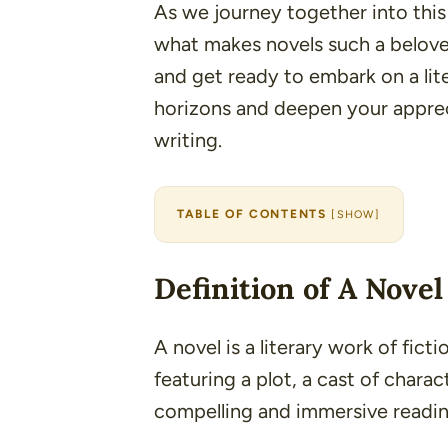
As we journey together into this 
what makes novels such a beloved
and get ready to embark on a lit
horizons and deepen your appreci
writing.
TABLE OF CONTENTS
[
SHOW
]
Definition of A Novel
A novel is a literary work of fict
featuring a plot, a cast of charac
compelling and immersive readin