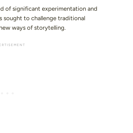
d of significant experimentation and
rs sought to challenge traditional
new ways of storytelling.