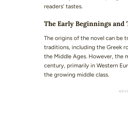
readers’ tastes.
The Early Beginnings and 
The origins of the novel can be t
traditions, including the Greek 
the Middle Ages. However, the 
century, primarily in Western Eur
the growing middle class.