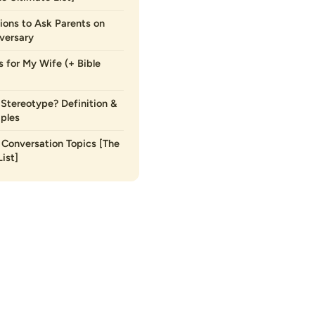
ions to Ask Parents on
versary
s for My Wife (+ Bible
 Stereotype? Definition &
ples
Conversation Topics [The
ist]