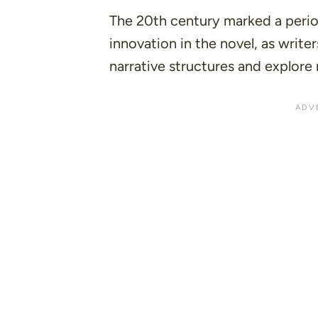
The 20th century marked a perio
innovation in the novel, as write
narrative structures and explore 