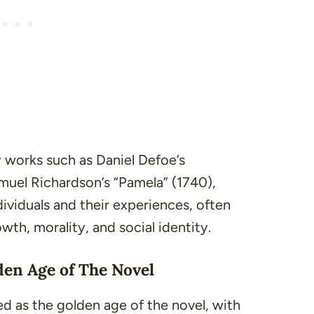
y works such as Daniel Defoe’s
amuel Richardson’s
“Pamela”
(1740),
ndividuals and their experiences, often
th, morality, and social identity.
den Age of The Novel
ed as the golden age of the novel, with