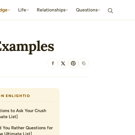
dge
Life
Relationships
Questions
 Examples
SHARE
ON ENLIGHTIO
ions to Ask Your Crush
ate List]
 You Rather Questions for
he Ultimate List]