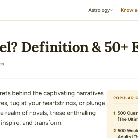
Astrology
Knowle
el? Definition & 50+
23
ets behind the captivating narratives
POPULAR 
s, tug at your heartstrings, or plunge
 realm of novels, these enthralling
500 Quest
[The Ultim
inspire, and transform.
500 Would
Adults [T