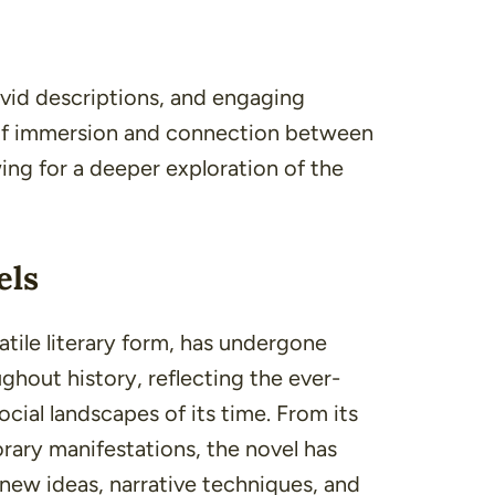
vivid descriptions, and engaging
 of immersion and connection between
ing for a deeper exploration of the
els
atile literary form, has undergone
ghout history, reflecting the ever-
social landscapes of its time. From its
rary manifestations, the novel has
 new ideas, narrative techniques, and