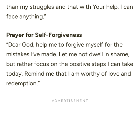
than my struggles and that with Your help, I can
face anything.”
Prayer for Self-Forgiveness
“Dear God, help me to forgive myself for the
mistakes I’ve made. Let me not dwell in shame,
but rather focus on the positive steps I can take
today. Remind me that I am worthy of love and
redemption.”