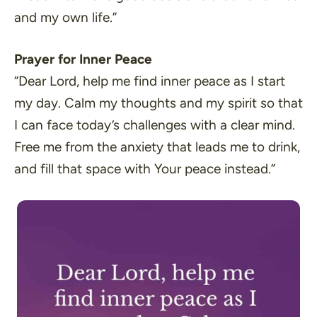
and my own life.”
Prayer for Inner Peace
“Dear Lord, help me find inner peace as I start
my day. Calm my thoughts and my spirit so that
I can face today’s challenges with a clear mind.
Free me from the anxiety that leads me to drink,
and fill that space with Your peace instead.”