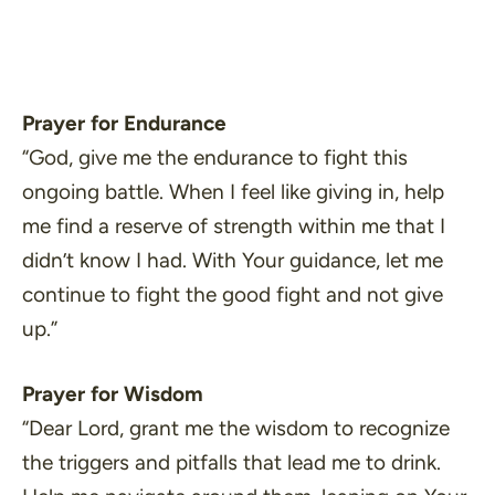
Prayer for Endurance
“God, give me the endurance to fight this
ongoing battle. When I feel like giving in, help
me find a reserve of strength within me that I
didn’t know I had. With Your guidance, let me
continue to fight the good fight and not give
up.”
Prayer for Wisdom
“Dear Lord, grant me the wisdom to recognize
the triggers and pitfalls that lead me to drink.