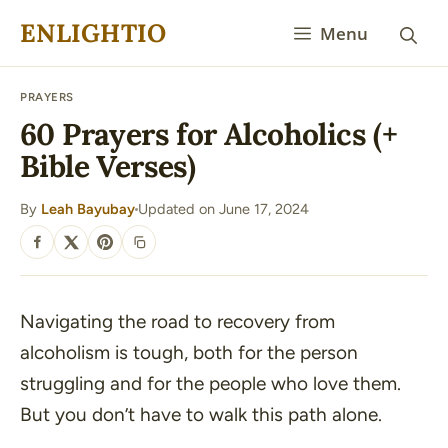
Skip
ENLIGHTIO
Menu
to
content
PRAYERS
60 Prayers for Alcoholics (+
Bible Verses)
By
Leah Bayubay
Updated on June 17, 2024
·
SHARE
Navigating the road to recovery from
alcoholism is tough, both for the person
struggling and for the people who love them.
But you don’t have to walk this path alone.