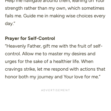
Help me navigate around them, leaning on Your
strength rather than my own, which sometimes
fails me. Guide me in making wise choices every
day.”
Prayer for Self-Control
“Heavenly Father, gift me with the fruit of self-
control. Allow me to master my desires and
urges for the sake of a healthier life. When
cravings strike, let me respond with actions that
honor both my journey and Your love for me.”