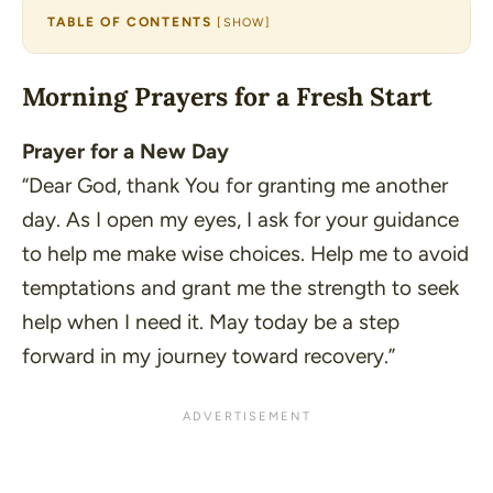
TABLE OF CONTENTS
[
SHOW
]
Morning Prayers for a Fresh Start
Prayer for a New Day
“Dear God, thank You for granting me another
day. As I open my eyes, I ask for your guidance
to help me make wise choices. Help me to avoid
temptations and grant me the strength to seek
help when I need it. May today be a step
forward in my journey toward recovery.”