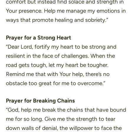
comfort but instead find solace and strength in
Your presence. Help me manage my emotions in
ways that promote healing and sobriety.”
Prayer for a Strong Heart
“Dear Lord, fortify my heart to be strong and
resilient in the face of challenges. When the
road gets tough, let my heart be tougher.
Remind me that with Your help, there’s no
obstacle too great for me to overcome.”
Prayer for Breaking Chains
“God, help me break the chains that have bound
me for so long. Give me the strength to tear
down walls of denial, the willpower to face the