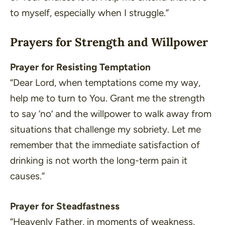
to myself, especially when I struggle.”
Prayers for Strength and Willpower
Prayer for Resisting Temptation
“Dear Lord, when temptations come my way,
help me to turn to You. Grant me the strength
to say ‘no’ and the willpower to walk away from
situations that challenge my sobriety. Let me
remember that the immediate satisfaction of
drinking is not worth the long-term pain it
causes.”
Prayer for Steadfastness
“Heavenly Father, in moments of weakness,