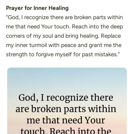
Prayer for Inner Healing
“God, I recognize there are broken parts within
me that need Your touch. Reach into the deep
corners of my soul and bring healing. Replace
my inner turmoil with peace and grant me the
strength to forgive myself for past mistakes.”