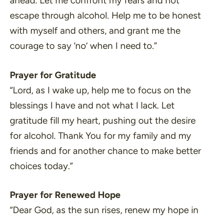
ahead. Let me confront my fears and not
escape through alcohol. Help me to be honest
with myself and others, and grant me the
courage to say ‘no’ when I need to.”
Prayer for Gratitude
“Lord, as I wake up, help me to focus on the
blessings I have and not what I lack. Let
gratitude fill my heart, pushing out the desire
for alcohol. Thank You for my family and my
friends and for another chance to make better
choices today.”
Prayer for Renewed Hope
“Dear God, as the sun rises, renew my hope in