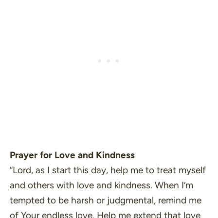
Prayer for Love and Kindness
“Lord, as I start this day, help me to treat myself
and others with love and kindness. When I’m
tempted to be harsh or judgmental, remind me
of Your endless love. Help me extend that love