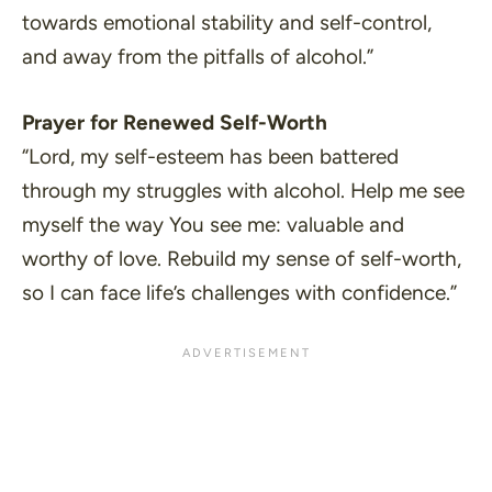
towards emotional stability and self-control,
and away from the pitfalls of alcohol.”
Prayer for Renewed Self-Worth
“Lord, my self-esteem has been battered
through my struggles with alcohol. Help me see
myself the way You see me: valuable and
worthy of love. Rebuild my sense of self-worth,
so I can face life’s challenges with confidence.”