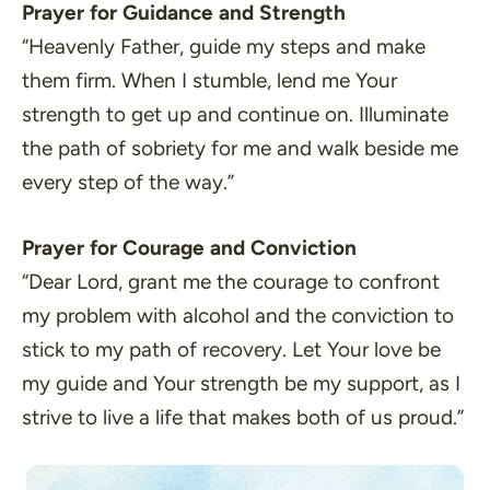
Prayer for Guidance and Strength
“Heavenly Father, guide my steps and make
them firm. When I stumble, lend me Your
strength to get up and continue on. Illuminate
the path of sobriety for me and walk beside me
every step of the way.”
Prayer for Courage and Conviction
“Dear Lord, grant me the courage to confront
my problem with alcohol and the conviction to
stick to my path of recovery. Let Your love be
my guide and Your strength be my support, as I
strive to live a life that makes both of us proud.”