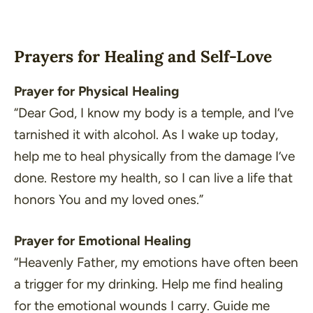
Prayers for Healing and Self-Love
Prayer for Physical Healing
“Dear God, I know my body is a temple, and I’ve
tarnished it with alcohol. As I wake up today,
help me to heal physically from the damage I’ve
done. Restore my health, so I can live a life that
honors You and my loved ones.”
Prayer for Emotional Healing
“Heavenly Father, my emotions have often been
a trigger for my drinking. Help me find healing
for the emotional wounds I carry. Guide me