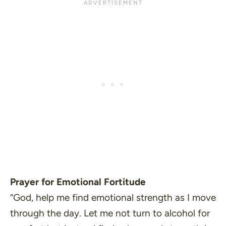
Prayer for Emotional Fortitude
“God, help me find emotional strength as I move
through the day. Let me not turn to alcohol for