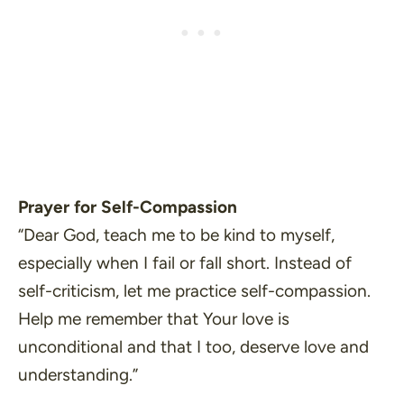
Prayer for Self-Compassion
“Dear God, teach me to be kind to myself,
especially when I fail or fall short. Instead of
self-criticism, let me practice self-compassion.
Help me remember that Your love is
unconditional and that I too, deserve love and
understanding.”