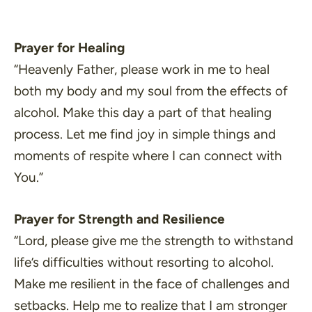
Prayer for Healing
“Heavenly Father, please work in me to heal
both my body and my soul from the effects of
alcohol. Make this day a part of that healing
process. Let me find joy in simple things and
moments of respite where I can connect with
You.”
Prayer for Strength and Resilience
“Lord, please give me the strength to withstand
life’s difficulties without resorting to alcohol.
Make me resilient in the face of challenges and
setbacks. Help me to realize that I am stronger