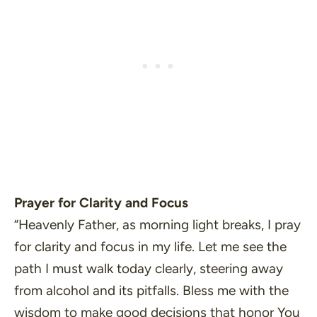
Prayer for Clarity and Focus
“Heavenly Father, as morning light breaks, I pray
for clarity and focus in my life. Let me see the
path I must walk today clearly, steering away
from alcohol and its pitfalls. Bless me with the
wisdom to make good decisions that honor You