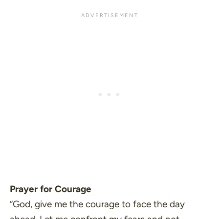
Prayer for Courage
“God, give me the courage to face the day