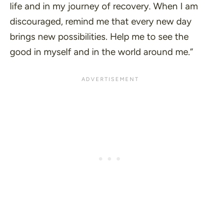
life and in my journey of recovery. When I am
discouraged, remind me that every new day
brings new possibilities. Help me to see the
good in myself and in the world around me.”