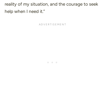
reality of my situation, and the courage to seek
help when I need it.”