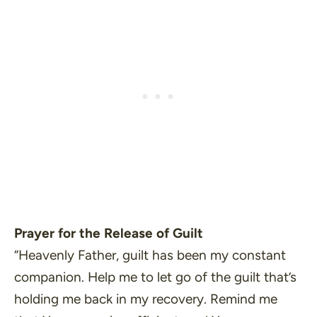
Prayer for the Release of Guilt
“Heavenly Father, guilt has been my constant
companion. Help me to let go of the guilt that’s
holding me back in my recovery. Remind me