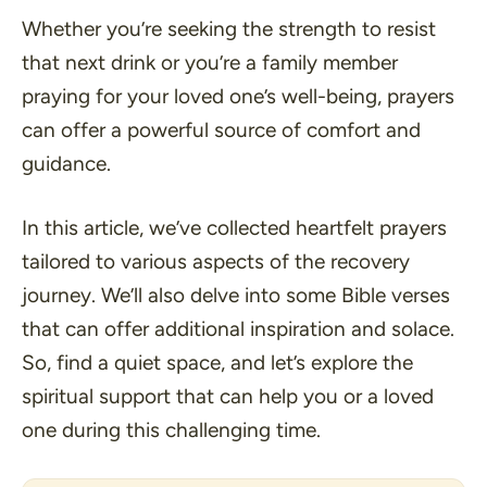
Whether you’re seeking the strength to resist
that next drink or you’re a family member
praying for your loved one’s well-being, prayers
can offer a powerful source of comfort and
guidance.
In this article, we’ve collected heartfelt prayers
tailored to various aspects of the recovery
journey. We’ll also delve into some Bible verses
that can offer additional inspiration and solace.
So, find a quiet space, and let’s explore the
spiritual support that can help you or a loved
one during this challenging time.