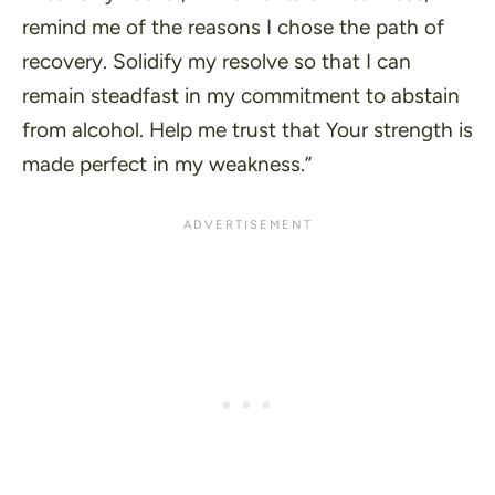
remind me of the reasons I chose the path of
recovery. Solidify my resolve so that I can
remain steadfast in my commitment to abstain
from alcohol. Help me trust that Your strength is
made perfect in my weakness.”