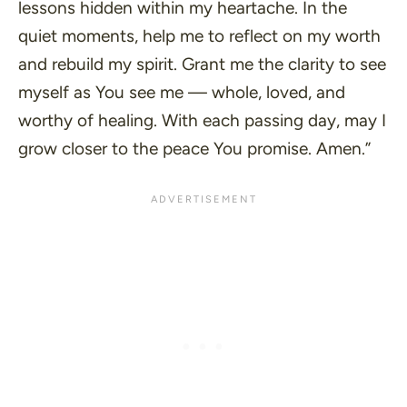
lessons hidden within my heartache. In the
quiet moments, help me to reflect on my worth
and rebuild my spirit. Grant me the clarity to see
myself as You see me
—
whole, loved, and
worthy of healing. With each passing day, may I
grow closer to the peace You promise. Amen.”