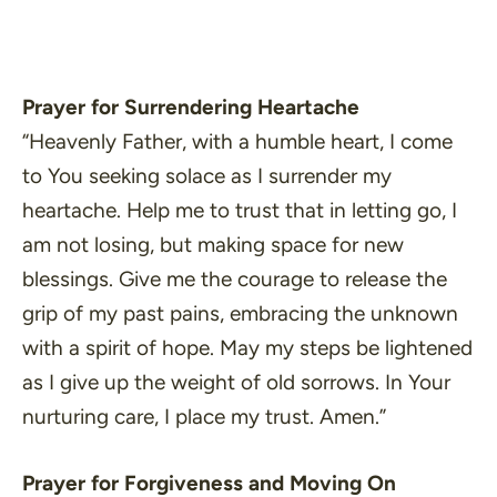
Prayer for Surrendering Heartache
“Heavenly Father, with a humble heart, I come
to You seeking solace as I surrender my
heartache. Help me to trust that in letting go, I
am not losing, but making space for new
blessings. Give me the courage to release the
grip of my past pains, embracing the unknown
with a spirit of hope. May my steps be lightened
as I give up the weight of old sorrows. In Your
nurturing care, I place my trust. Amen.”
Prayer for Forgiveness and Moving On