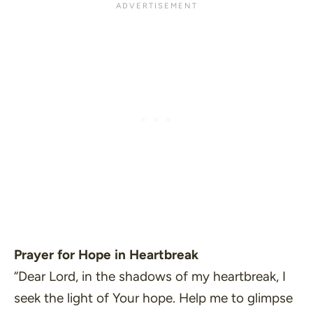
Prayer for Hope in Heartbreak
“Dear Lord, in the shadows of my heartbreak, I
seek the light of Your hope. Help me to glimpse