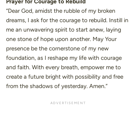
Prayer for Courage to Rebuild
“Dear God, amidst the rubble of my broken
dreams, I ask for the courage to rebuild. Instill in
me an unwavering spirit to start anew, laying
one stone of hope upon another. May Your
presence be the cornerstone of my new
foundation, as I reshape my life with courage
and faith. With every breath, empower me to
create a future bright with possibility and free
from the shadows of yesterday. Amen.”