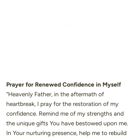
Prayer for Renewed Confidence in Myself
“Heavenly Father, in the aftermath of
heartbreak, I pray for the restoration of my
confidence. Remind me of my strengths and
the unique gifts You have bestowed upon me.
In Your nurturing presence, help me to rebuild