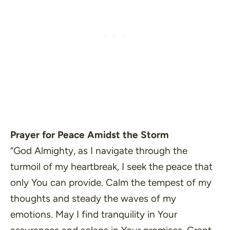
Prayer for Peace Amidst the Storm
“God Almighty, as I navigate through the
turmoil of my heartbreak, I seek the peace that
only You can provide. Calm the tempest of my
thoughts and steady the waves of my
emotions. May I find tranquility in Your