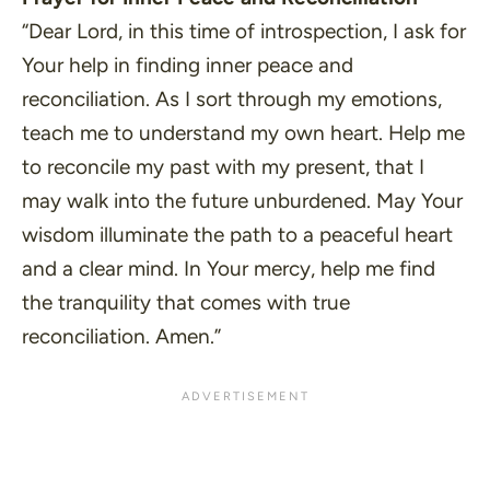
“Dear Lord, in this time of introspection, I ask for
Your help in finding inner peace and
reconciliation. As I sort through my emotions,
teach me to understand my own heart. Help me
to reconcile my past with my present, that I
may walk into the future unburdened. May Your
wisdom illuminate the path to a peaceful heart
and a clear mind. In Your mercy, help me find
the tranquility that comes with true
reconciliation. Amen.”