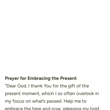
Prayer for Embracing the Present
“Dear God, I thank You for the gift of the
present moment, which I so often overlook in
my focus on what’s passed. Help me to
embrace the here and now, releasing my hold