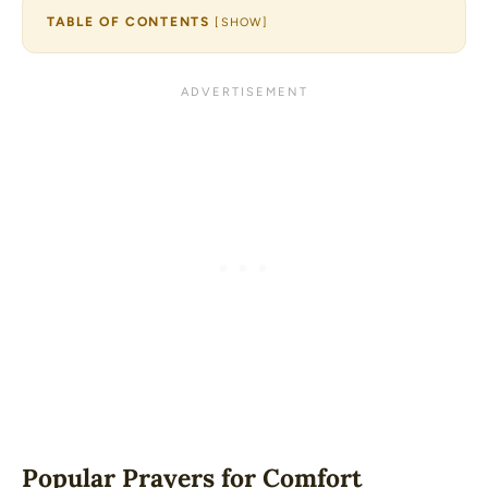
TABLE OF CONTENTS
[
SHOW
]
Popular Prayers for Comfort