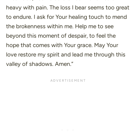
heavy with pain. The loss I bear seems too great
to endure. I ask for Your healing touch to mend
the brokenness within me. Help me to see
beyond this moment of despair, to feel the
hope that comes with Your grace. May Your
love restore my spirit and lead me through this
valley of shadows. Amen.”