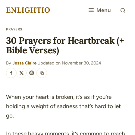
Skip
ENLIGHTIO
Menu
to
content
PRAYERS
30 Prayers for Heartbreak (+
Bible Verses)
By
Jessa Claire
Updated on November 30, 2024
·
SHARE
When your heart is broken, it’s as if you’re
holding a weight of sadness that’s hard to let
go.
In these heavy moments, it’s common to reach