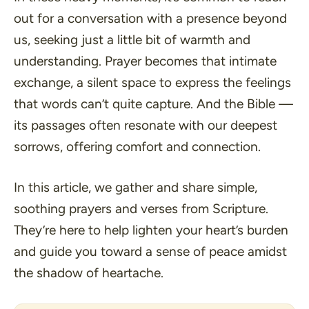
out for a conversation with a presence beyond
us, seeking just a little bit of warmth and
understanding. Prayer becomes that intimate
exchange, a silent space to express the feelings
that words can’t quite capture. And the Bible —
its passages often resonate with our deepest
sorrows, offering comfort and connection.
In this article, we gather and share simple,
soothing prayers and verses from Scripture.
They’re here to help lighten your heart’s burden
and guide you toward a sense of peace amidst
the shadow of heartache.