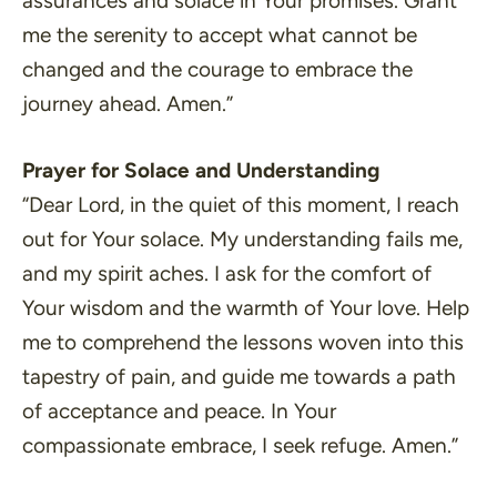
assurances and solace in Your promises. Grant
me the serenity to accept what cannot be
changed and the courage to embrace the
journey ahead. Amen.”
Prayer for Solace and Understanding
“Dear Lord, in the quiet of this moment, I reach
out for Your solace. My understanding fails me,
and my spirit aches. I ask for the comfort of
Your wisdom and the warmth of Your love. Help
me to comprehend the lessons woven into this
tapestry of pain, and guide me towards a path
of acceptance and peace. In Your
compassionate embrace, I seek refuge. Amen.”