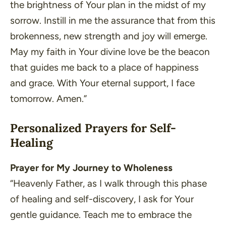
the brightness of Your plan in the midst of my
sorrow. Instill in me the assurance that from this
brokenness, new strength and joy will emerge.
May my faith in Your divine love be the beacon
that guides me back to a place of happiness
and grace. With Your eternal support, I face
tomorrow. Amen.”
Personalized Prayers for Self-
Healing
Prayer for My Journey to Wholeness
“Heavenly Father, as I walk through this phase
of healing and self-discovery, I ask for Your
gentle guidance. Teach me to embrace the