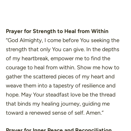
Prayer for Strength to Heal from Within
“God Almighty, I come before You seeking the
strength that only You can give. In the depths
of my heartbreak, empower me to find the
courage to heal from within. Show me how to
gather the scattered pieces of my heart and
weave them into a tapestry of resilience and
hope. May Your steadfast love be the thread
that binds my healing journey, guiding me
toward a renewed sense of self. Amen.”
Prayer for Inner Peace and Reconciliation