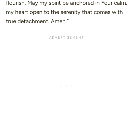
flourish. May my spirit be anchored in Your calm,
my heart open to the serenity that comes with
true detachment. Amen.”