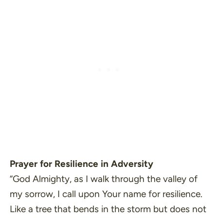
Prayer for Resilience in Adversity
“God Almighty, as I walk through the valley of
my sorrow, I call upon Your name for resilience.
Like a tree that bends in the storm but does not