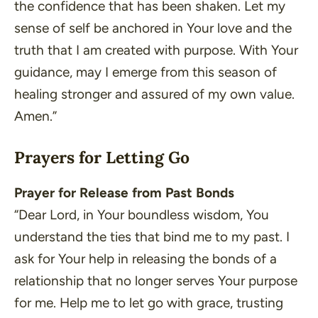
the confidence that has been shaken. Let my
sense of self be anchored in Your love and the
truth that I am created with purpose. With Your
guidance, may I emerge from this season of
healing stronger and assured of my own value.
Amen.”
Prayers for Letting Go
Prayer for Release from Past Bonds
“Dear Lord, in Your boundless wisdom, You
understand the ties that bind me to my past. I
ask for Your help in releasing the bonds of a
relationship that no longer serves Your purpose
for me. Help me to let go with grace, trusting