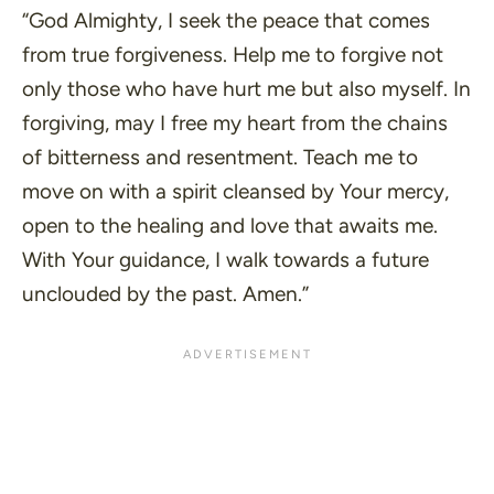
“God Almighty, I seek the peace that comes
from true forgiveness. Help me to forgive not
only those who have hurt me but also myself. In
forgiving, may I free my heart from the chains
of bitterness and resentment. Teach me to
move on with a spirit cleansed by Your mercy,
open to the healing and love that awaits me.
With Your guidance, I walk towards a future
unclouded by the past. Amen.”