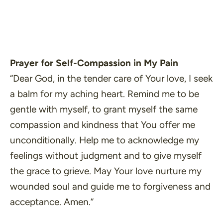
Prayer for Self-Compassion in My Pain
“Dear God, in the tender care of Your love, I seek
a balm for my aching heart. Remind me to be
gentle with myself, to grant myself the same
compassion and kindness that You offer me
unconditionally. Help me to acknowledge my
feelings without judgment and to give myself
the grace to grieve. May Your love nurture my
wounded soul and guide me to forgiveness and
acceptance. Amen.”