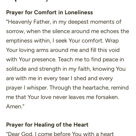
Prayer for Comfort in Loneliness
“Heavenly Father, in my deepest moments of
sorrow, when the silence around me echoes the
emptiness within, I seek Your comfort. Wrap
Your loving arms around me and fill this void
with Your presence. Teach me to find peace in
solitude and strength in my faith, knowing You
are with me in every tear I shed and every
prayer I whisper. Through the heartache, remind
me that Your love never leaves me forsaken.
Amen.”
Prayer for Healing of the Heart
“Dear God, I come before You with a heart