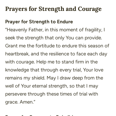
Prayers for Strength and Courage
Prayer for Strength to Endure
“Heavenly Father, in this moment of fragility, I
seek the strength that only You can provide.
Grant me the fortitude to endure this season of
heartbreak, and the resilience to face each day
with courage. Help me to stand firm in the
knowledge that through every trial, Your love
remains my shield. May I draw deep from the
well of Your eternal strength, so that I may
persevere through these times of trial with
grace. Amen.”