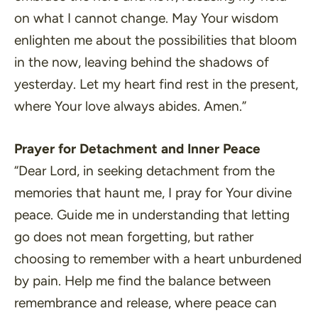
on what I cannot change. May Your wisdom
enlighten me about the possibilities that bloom
in the now, leaving behind the shadows of
yesterday. Let my heart find rest in the present,
where Your love always abides. Amen.”
Prayer for Detachment and Inner Peace
“Dear Lord, in seeking detachment from the
memories that haunt me, I pray for Your divine
peace. Guide me in understanding that letting
go does not mean forgetting, but rather
choosing to remember with a heart unburdened
by pain. Help me find the balance between
remembrance and release, where peace can