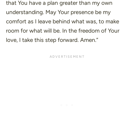
that You have a plan greater than my own
understanding. May Your presence be my
comfort as I leave behind what was, to make
room for what will be. In the freedom of Your
love, I take this step forward. Amen.”