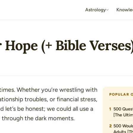
Astrology
Knowle
 Hope (+ Bible Verses
times. Whether you’re wrestling with
POPULAR 
ationship troubles, or financial stress,
d let’s be honest; we could all use a
500 Quest
[The Ultim
y through the dark moments.
500 Would
Adults [T