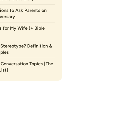
ions to Ask Parents on
versary
s for My Wife (+ Bible
 Stereotype? Definition &
ples
Conversation Topics [The
ist]