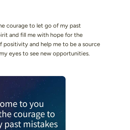
the courage to let go of my past
it and fill me with hope for the
 positivity and help me to be a source
 my eyes to see new opportunities.