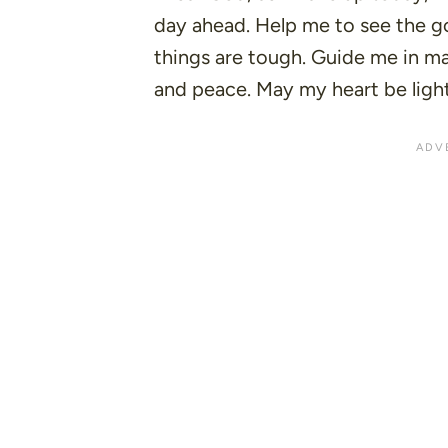
day ahead. Help me to see the 
things are tough. Guide me in ma
and peace. May my heart be ligh