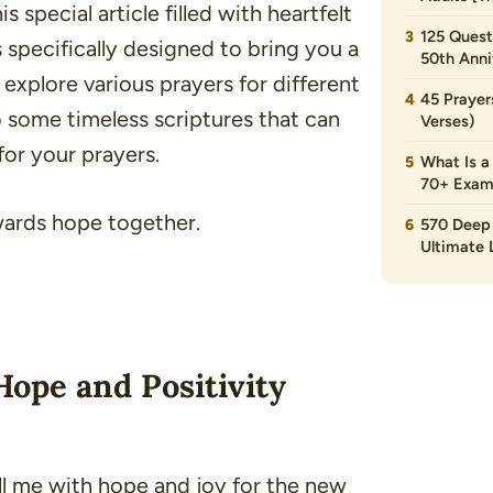
 special article filled with heartfelt
125 Quest
s specifically designed to bring you a
50th Anni
explore various prayers for different
45 Prayer
o some timeless scriptures that can
Verses)
for your prayers.
What Is a
70+ Exam
owards hope together.
570 Deep 
Ultimate L
Hope and Positivity
ill me with hope and joy for the new