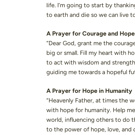
life. I’m going to start by than
to earth and die so we can live 
A Prayer for Courage and Hope
“Dear God, grant me the courage 
big or small. Fill my heart with 
to act with wisdom and strength
guiding me towards a hopeful fu
A Prayer for Hope in Humanity
“Heavenly Father, at times the wo
with hope for humanity. Help me 
world, influencing others to do 
to the power of hope, love, and