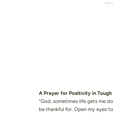
A Prayer for Positivity in Tough
“God, sometimes life gets me dow
be thankful for. Open my eyes to