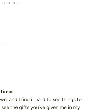
 Times
n, and I find it hard to see things to
 see the gifts you’ve given me in my