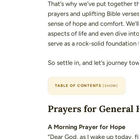
That’s why we’ve put together this
prayers and uplifting Bible verse
sense of hope and comfort. We’ll 
aspects of life and even dive int
serve as a rock-solid foundation 
So settle in, and let’s journey t
TABLE OF CONTENTS
[
SHOW
]
Prayers for General 
A Morning Prayer for Hope
“Dear God, as I wake up today, f