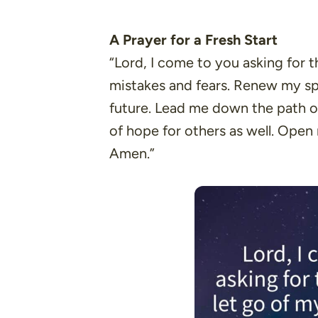
A Prayer for a Fresh Start
“Lord, I come to you asking for 
mistakes and fears. Renew my spir
future. Lead me down the path of
of hope for others as well. Open
Amen.”