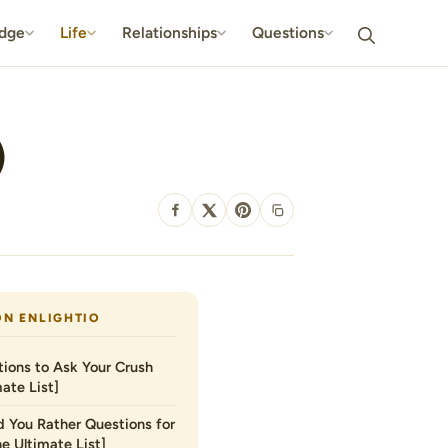
dge
Life
Relationships
Questions
)
SHARE
ON ENLIGHTIO
ions to Ask Your Crush
ate List]
 You Rather Questions for
he Ultimate List]