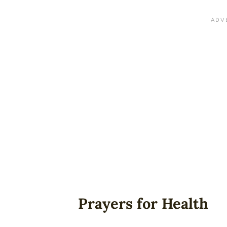
Prayers for Health