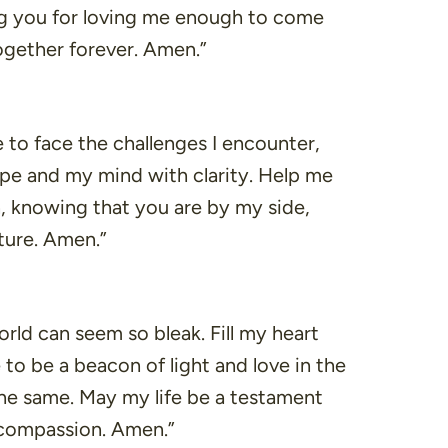
king you for loving me enough to come
together forever. Amen.”
to face the challenges I encounter,
hope and my mind with clarity. Help me
, knowing that you are by my side,
ture. Amen.”
rld can seem so bleak. Fill my heart
to be a beacon of light and love in the
the same. May my life be a testament
 compassion. Amen.”