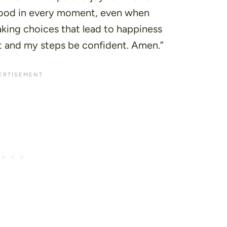
good in every moment, even when
king choices that lead to happiness
t and my steps be confident. Amen.”