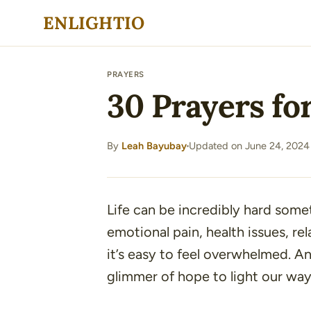
Skip
ENLIGHTIO
to
content
PRAYERS
30 Prayers for
By
Leah Bayubay
Updated on June 24, 2024
·
Life can be incredibly hard some
emotional pain, health issues, rel
it’s easy to feel overwhelmed. An
glimmer of hope to light our wa