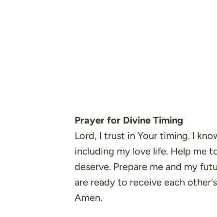
Prayer for Divine Timing
Lord, I trust in Your timing. I kno
including my love life. Help me to
deserve. Prepare me and my fut
are ready to receive each other’
Amen.