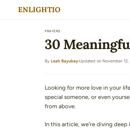
Skip
ENLIGHTIO
to
content
PRAYERS
30 Meaningful
By
Leah Bayubay
Updated on November 12,
·
Looking for more love in your life
special someone, or even yourself
from above.
In this article, we’re diving deep