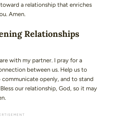
oward a relationship that enriches
You. Amen.
ening Relationships
hare with my partner. I pray for a
connection between us. Help us to
o communicate openly, and to stand
Bless our relationship, God, so it may
en.