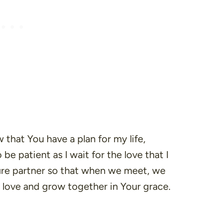
w that You have a plan for my life,
 be patient as I wait for the love that I
ure partner so that when we meet, we
s love and grow together in Your grace.