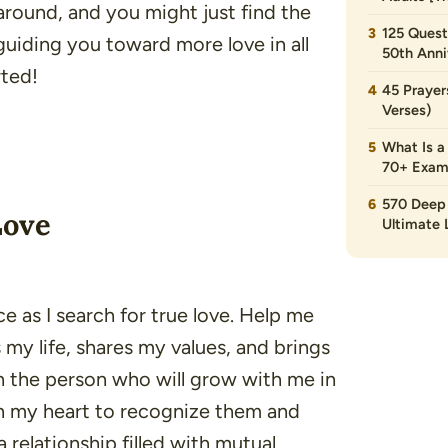
 around, and you might just find the
125 Quest
guiding you toward more love in all
50th Anni
rted!
45 Prayer
Verses)
What Is a
70+ Exam
570 Deep 
Love
Ultimate L
e as I search for true love. Help me
 life, shares my values, and brings
th the person who will grow with me in
pen my heart to recognize them and
relationship filled with mutual