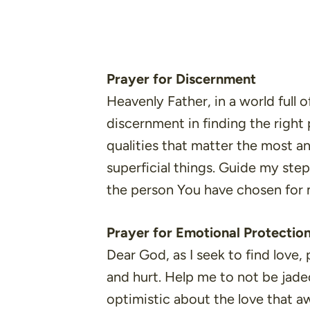
Prayer for Discernment
Heavenly Father, in a world full 
discernment in finding the right
qualities that matter the most a
superficial things. Guide my step
the person You have chosen for
Prayer for Emotional Protectio
Dear God, as I seek to find love
and hurt. Help me to not be jade
optimistic about the love that a