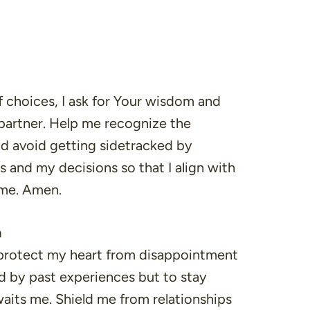
of choices, I ask for Your wisdom and
 partner. Help me recognize the
nd avoid getting sidetracked by
s and my decisions so that I align with
 me. Amen.
n
, protect my heart from disappointment
d by past experiences but to stay
waits me. Shield me from relationships