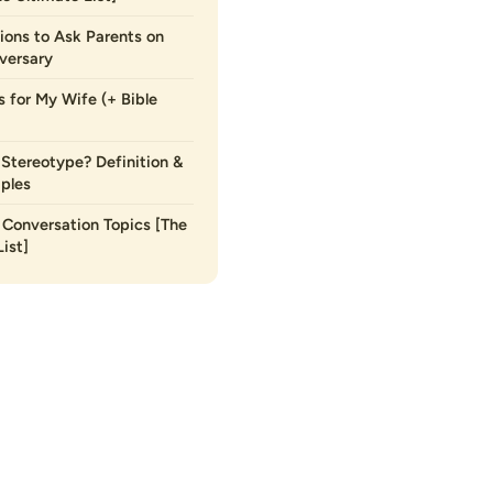
ions to Ask Parents on
versary
s for My Wife (+ Bible
 Stereotype? Definition &
ples
Conversation Topics [The
ist]