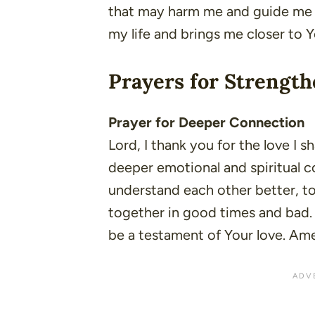
that may harm me and guide me t
my life and brings me closer to 
Prayers for Strength
Prayer for Deeper Connection
Lord, I thank you for the love I s
deeper emotional and spiritual 
understand each other better, t
together in good times and bad. 
be a testament of Your love. Am