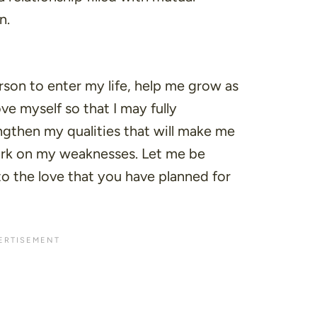
n.
erson to enter my life, help me grow as
ve myself so that I may fully
ngthen my qualities that will make me
ork on my weaknesses. Let me be
 the love that you have planned for