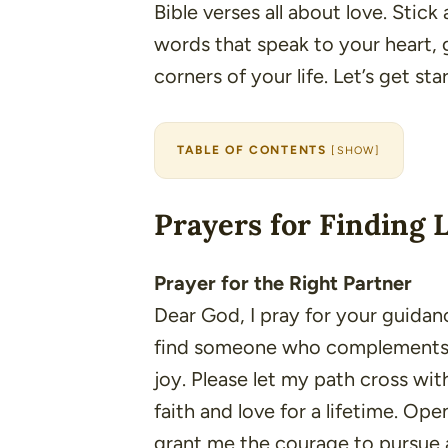
Bible verses all about love. Stick
words that speak to your heart, 
corners of your life. Let’s get sta
TABLE OF CONTENTS
[
SHOW
]
Prayers for Finding 
Prayer for the Right Partner
Dear God, I pray for your guidanc
find someone who complements my
joy. Please let my path cross wi
faith and love for a lifetime. O
grant me the courage to pursue a 