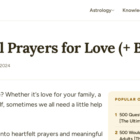
Astrology
Knowle
 Prayers for Love (+ B
 2024
? Whether it’s love for your family, a
POPULAR 
, sometimes we all need a little help
500 Quest
[The Ultim
500 Would
 into heartfelt prayers and meaningful
Adults [T