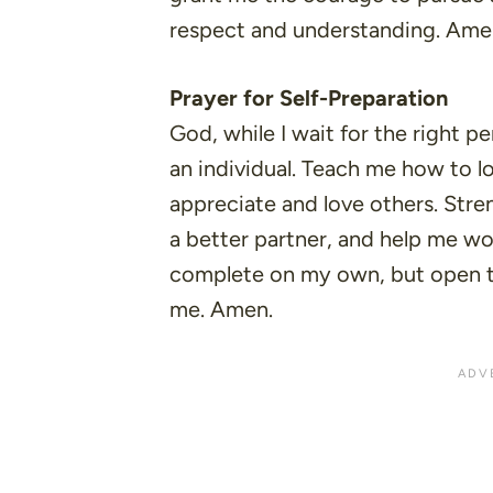
respect and understanding. Ame
Prayer for Self-Preparation
God, while I wait for the right p
an individual. Teach me how to lo
appreciate and love others. Stre
a better partner, and help me w
complete on my own, but open to
me. Amen.