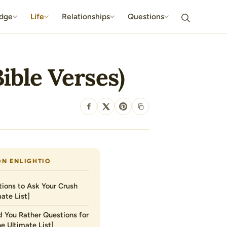
dge
Life
Relationships
Questions
ible Verses)
SHARE
ON ENLIGHTIO
ions to Ask Your Crush
ate List]
 You Rather Questions for
he Ultimate List]