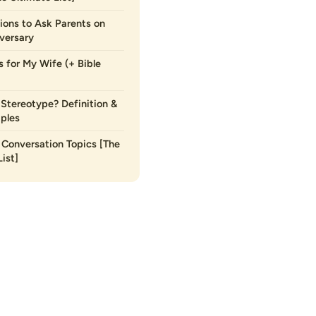
ions to Ask Parents on
versary
s for My Wife (+ Bible
 Stereotype? Definition &
ples
Conversation Topics [The
ist]