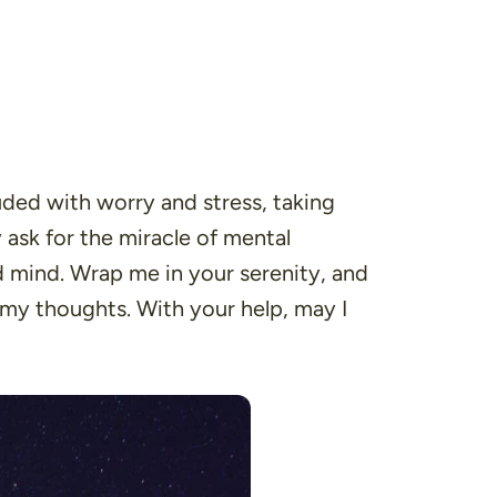
ded with worry and stress, taking
ask for the miracle of mental
ed mind. Wrap me in your serenity, and
 my thoughts. With your help, may I