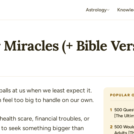
Astrology
Knowle
 Miracles (+ Bible Ver
alls at us when we least expect it.
POPULAR 
 feel too big to handle on our own.
500 Quest
[The Ultim
alth scare, financial troubles, or
500 Would
ral to seek something bigger than
Adults [T