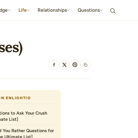
dge
Life
Relationships
Questions
ses)
SHARE
ON ENLIGHTIO
ions to Ask Your Crush
ate List]
 You Rather Questions for
he Ultimate List]