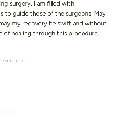
ng surgery, I am filled with
ds to guide those of the surgeons. May
 may my recovery be swift and without
le of healing through this procedure.