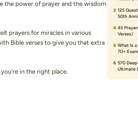
ere the power of prayer and the wisdom
125 Quest
50th Anni
45 Prayer
tfelt prayers for miracles in various
Verses)
with Bible verses to give you that extra
What Is a
70+ Exam
570 Deep 
Ultimate L
 you’re in the right place.