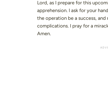
Lord, as I prepare for this upcomi
apprehension. I ask for your han
the operation be a success, and
complications. I pray for a mirac
Amen.