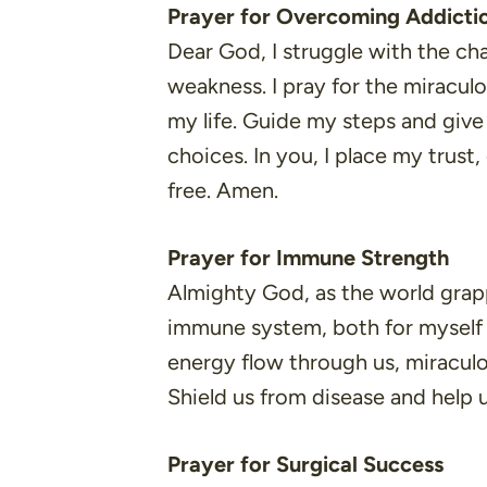
Prayer for Overcoming Addicti
Dear God, I struggle with the cha
weakness. I pray for the miracul
my life. Guide my steps and giv
choices. In you, I place my trust,
free. Amen.
Prayer for Immune Strength
Almighty God, as the world grappl
immune system, both for myself a
energy flow through us, miraculo
Shield us from disease and help u
Prayer for Surgical Success