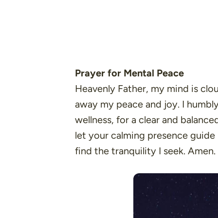
Prayer for Mental Peace
Heavenly Father, my mind is clou
away my peace and joy. I humbly 
wellness, for a clear and balanc
let your calming presence guide
find the tranquility I seek. Amen.