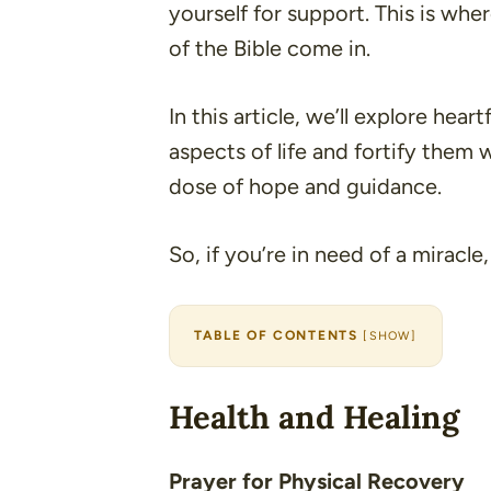
yourself for support. This is wh
of the Bible come in.
In this article, we’ll explore hear
aspects of life and fortify them 
dose of hope and guidance.
So, if you’re in need of a miracle,
TABLE OF CONTENTS
[
SHOW
]
Health and Healing
Prayer for Physical Recovery