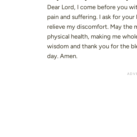
Dear Lord, I come before you wi
pain and suffering. I ask for yo
relieve my discomfort. May the m
physical health, making me whole 
wisdom and thank you for the b
day. Amen.