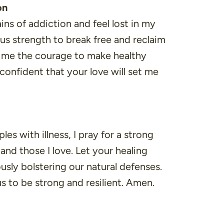
on
ins of addiction and feel lost in my
ous strength to break free and reclaim
e me the courage to make healthy
 confident that your love will set me
es with illness, I pray for a strong
nd those I love. Let your healing
usly bolstering our natural defenses.
s to be strong and resilient. Amen.