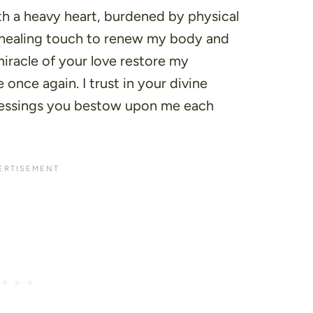
th a heavy heart, burdened by physical
ur healing touch to renew my body and
iracle of your love restore my
once again. I trust in your divine
lessings you bestow upon me each