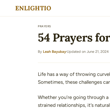
Skip
ENLIGHTIO
to
content
PRAYERS
54 Prayers for
By
Leah Bayubay
Updated on June 21, 2024
·
Life has a way of throwing curveb
Sometimes, these challenges can
Whether you’re going through a he
strained relationships, it’s natu