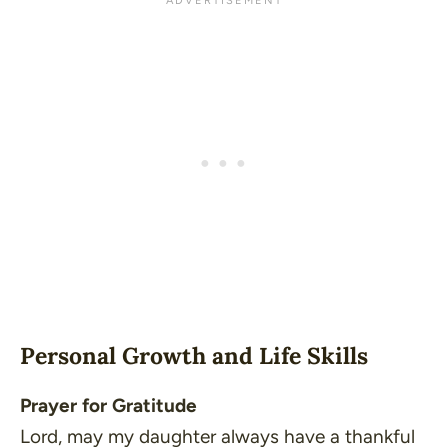
Personal Growth and Life Skills
Prayer for Gratitude
Lord, may my daughter always have a thankful