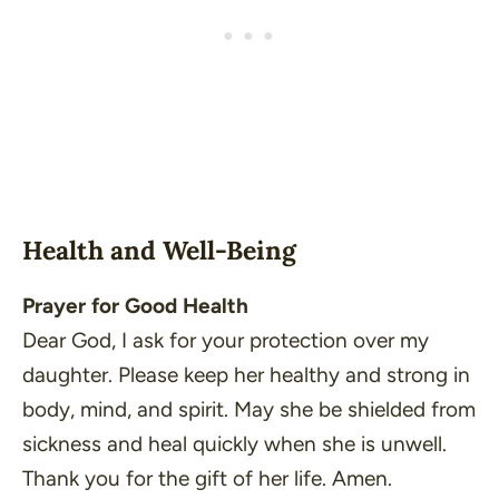
Health and Well-Being
Prayer for Good Health
Dear God, I ask for your protection over my
daughter. Please keep her healthy and strong in
body, mind, and spirit. May she be shielded from
sickness and heal quickly when she is unwell.
Thank you for the gift of her life. Amen.