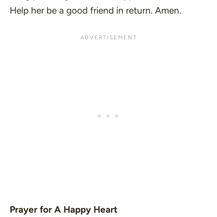
Help her be a good friend in return. Amen.
Prayer for A Happy Heart