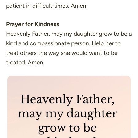
patient in difficult times. Amen.
Prayer for Kindness
Heavenly Father, may my daughter grow to be a
kind and compassionate person. Help her to
treat others the way she would want to be
treated. Amen.