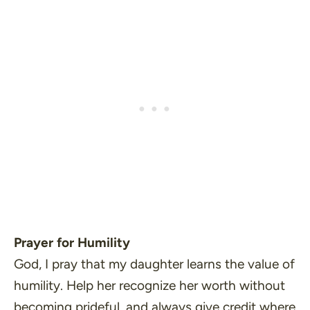
Prayer for Humility
God, I pray that my daughter learns the value of
humility. Help her recognize her worth without
becoming prideful, and always give credit where