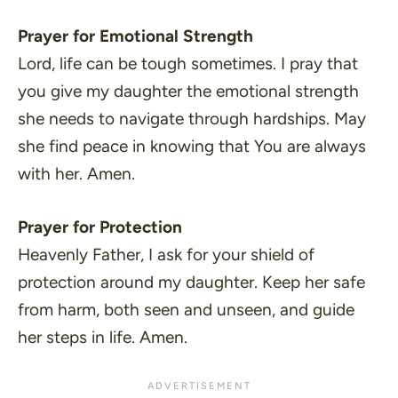
Prayer for Emotional Strength
Lord, life can be tough sometimes. I pray that
you give my daughter the emotional strength
she needs to navigate through hardships. May
she find peace in knowing that You are always
with her. Amen.
Prayer for Protection
Heavenly Father, I ask for your shield of
protection around my daughter. Keep her safe
from harm, both seen and unseen, and guide
her steps in life. Amen.