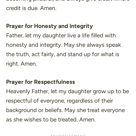
credit is due. Amen.
Prayer for Honesty and Integrity
Father, let my daughter live a life filled with
honesty and integrity. May she always speak
the truth, act fairly, and stand up for what is
right. Amen.
Prayer for Respectfulness
Heavenly Father, let my daughter grow up to be
respectful of everyone, regardless of their
background or beliefs. May she treat everyone
as she wishes to be treated. Amen.