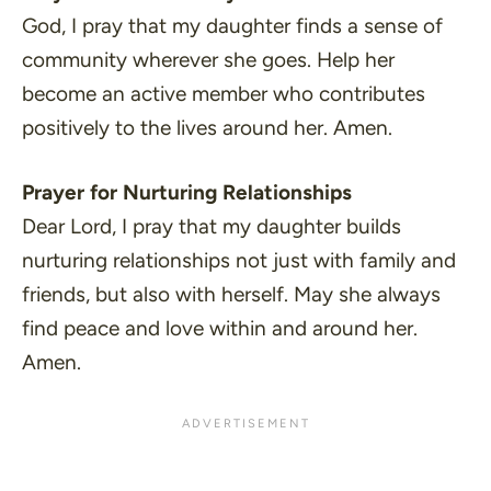
God, I pray that my daughter finds a sense of
community wherever she goes. Help her
become an active member who contributes
positively to the lives around her. Amen.
Prayer for Nurturing Relationships
Dear Lord, I pray that my daughter builds
nurturing relationships not just with family and
friends, but also with herself. May she always
find peace and love within and around her.
Amen.