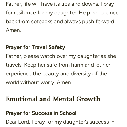
Father, life will have its ups and downs. I pray
for resilience for my daughter. Help her bounce
back from setbacks and always push forward.
Amen.
Prayer for Travel Safety
Father, please watch over my daughter as she
travels. Keep her safe from harm and let her
experience the beauty and diversity of the
world without worry. Amen.
Emotional and Mental Growth
Prayer for Success in School
Dear Lord, I pray for my daughter’s success in