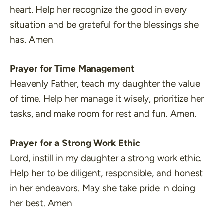
heart. Help her recognize the good in every
situation and be grateful for the blessings she
has. Amen.
Prayer for Time Management
Heavenly Father, teach my daughter the value
of time. Help her manage it wisely, prioritize her
tasks, and make room for rest and fun. Amen.
Prayer for a Strong Work Ethic
Lord, instill in my daughter a strong work ethic.
Help her to be diligent, responsible, and honest
in her endeavors. May she take pride in doing
her best. Amen.