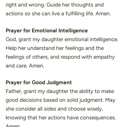
right and wrong. Guide her thoughts and
actions so she can live a fulfilling life. Amen.
Prayer for Emotional Intelligence
God, grant my daughter emotional intelligence.
Help her understand her feelings and the
feelings of others, and respond with empathy
and care. Amen.
Prayer for Good Judgment
Father, grant my daughter the ability to make
good decisions based on solid judgment. May
she consider all sides and choose wisely,
knowing that her actions have consequences.
Amen.