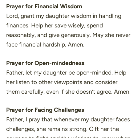
Prayer for Financial Wisdom
Lord, grant my daughter wisdom in handling
finances. Help her save wisely, spend
reasonably, and give generously. May she never
face financial hardship. Amen.
Prayer for Open-mindedness
Father, let my daughter be open-minded. Help
her listen to other viewpoints and consider
them carefully, even if she doesn’t agree. Amen.
Prayer for Facing Challenges
Father, I pray that whenever my daughter faces
challenges, she remains strong. Gift her the