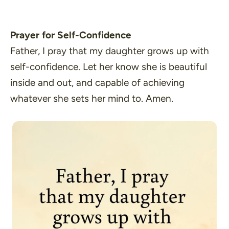
Prayer for Self-Confidence
Father, I pray that my daughter grows up with
self-confidence. Let her know she is beautiful
inside and out, and capable of achieving
whatever she sets her mind to. Amen.