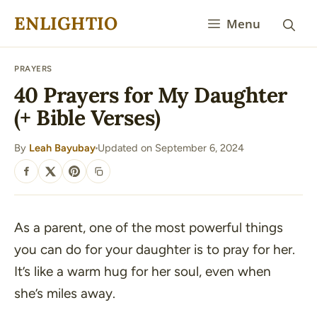
Skip
ENLIGHTIO
Menu
to
content
PRAYERS
40 Prayers for My Daughter
(+ Bible Verses)
By
Leah Bayubay
Updated on September 6, 2024
·
SHARE
As a parent, one of the most powerful things
you can do for your daughter is to pray for her.
It’s like a warm hug for her soul, even when
she’s miles away.