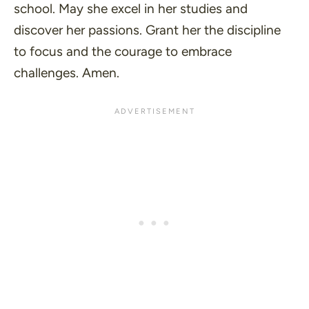
school. May she excel in her studies and
discover her passions. Grant her the discipline
to focus and the courage to embrace
challenges. Amen.