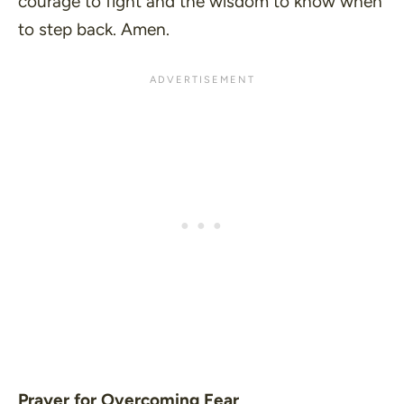
courage to fight and the wisdom to know when
to step back. Amen.
Prayer for Overcoming Fear