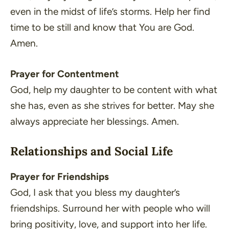
even in the midst of life’s storms. Help her find
time to be still and know that You are God.
Amen.
Prayer for Contentment
God, help my daughter to be content with what
she has, even as she strives for better. May she
always appreciate her blessings. Amen.
Relationships and Social Life
Prayer for Friendships
God, I ask that you bless my daughter’s
friendships. Surround her with people who will
bring positivity, love, and support into her life.