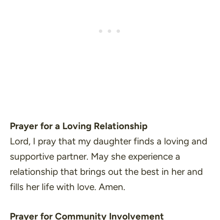
Prayer for a Loving Relationship
Lord, I pray that my daughter finds a loving and
supportive partner. May she experience a
relationship that brings out the best in her and
fills her life with love. Amen.
Prayer for Community Involvement