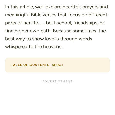
In this article, we’ll explore heartfelt prayers and
meaningful Bible verses that focus on different
parts of her life — be it school, friendships, or
finding her own path. Because sometimes, the
best way to show love is through words
whispered to the heavens.
TABLE OF CONTENTS
[
SHOW
]