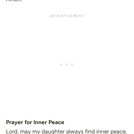
Prayer for Inner Peace
Lord, may my daughter always find inner peace,