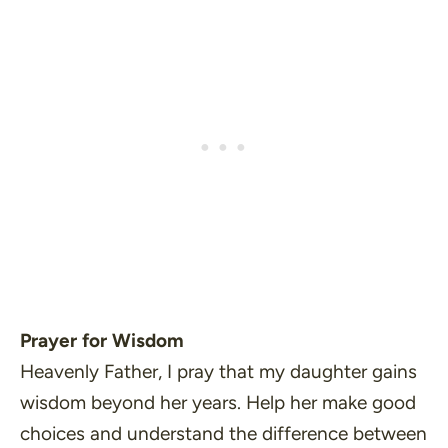
Prayer for Wisdom
Heavenly Father, I pray that my daughter gains
wisdom beyond her years. Help her make good
choices and understand the difference between