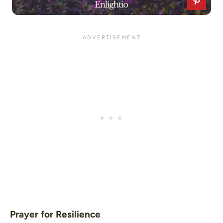
Prayer for Resilience