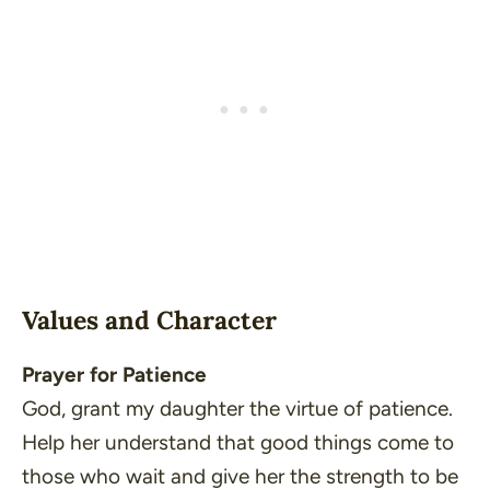
Values and Character
Prayer for Patience
God, grant my daughter the virtue of patience.
Help her understand that good things come to
those who wait and give her the strength to be