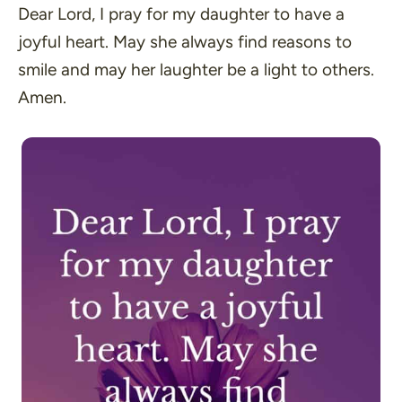
Dear Lord, I pray for my daughter to have a
joyful heart. May she always find reasons to
smile and may her laughter be a light to others.
Amen.