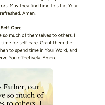
tors. May they find time to sit at Your
e refreshed. Amen.
e Self-Care
e so much of themselves to others. I
time for self-care. Grant them the
hen to spend time in Your Word, and
rve You effectively. Amen.