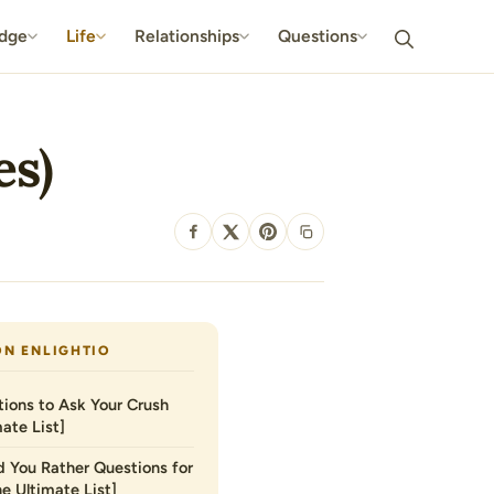
dge
Life
Relationships
Questions
es)
SHARE
ON ENLIGHTIO
ions to Ask Your Crush
ate List]
 You Rather Questions for
he Ultimate List]