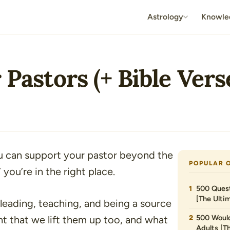
Astrology
Knowle
 Pastors (+ Bible Vers
u can support your pastor beyond the
POPULAR 
”
you’re in the right place.
500 Quest
[The Ultim
eading, teaching, and being a source
500 Would
ight that we lift them up too, and what
Adults [T