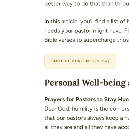
better way to do that than thro
In this article, you’ll find a list o
needs your pastor might have. Pl
Bible verses to supercharge those
TABLE OF CONTENTS
[
SHOW
]
Personal Well-being 
Prayers for Pastors to Stay Hu
Dear God, humility is the corners
that our pastors always keep a 
all they are and all they have a