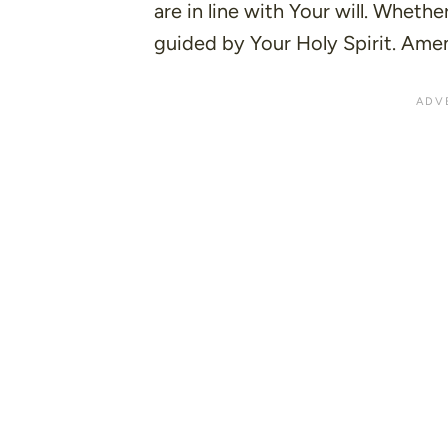
are in line with Your will. Wheth
guided by Your Holy Spirit. Ame