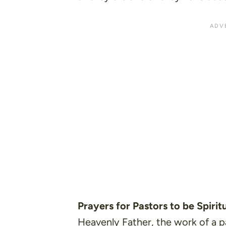
Prayers for Pastors to be Spiri
Heavenly Father, the work of a pa