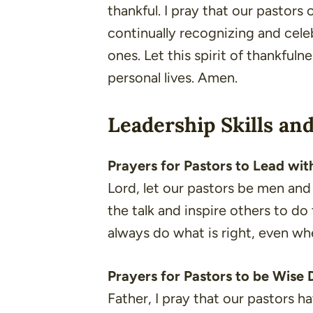
thankful. I pray that our pastors 
continually recognizing and cele
ones. Let this spirit of thankfuln
personal lives. Amen.
Leadership Skills and
Prayers for Pastors to Lead with
Lord, let our pastors be men an
the talk and inspire others to d
always do what is right, even wh
Prayers for Pastors to be Wise
Father, I pray that our pastors 