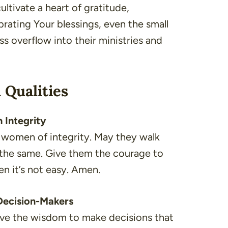
cultivate a heart of gratitude,
brating Your blessings, even the small
ess overflow into their ministries and
 Qualities
 Integrity
d women of integrity. May they walk
o the same. Give them the courage to
en it’s not easy. Amen.
 Decision-Makers
have the wisdom to make decisions that