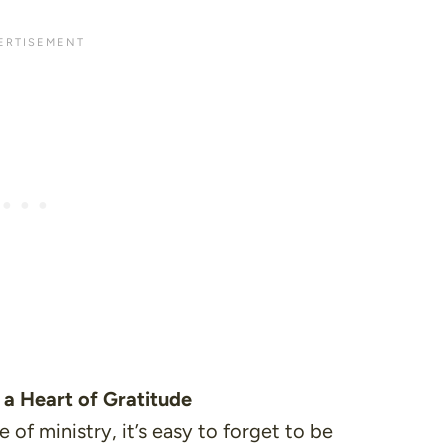
 a Heart of Gratitude
 of ministry, it’s easy to forget to be