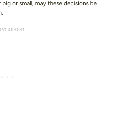
er big or small, may these decisions be
n.