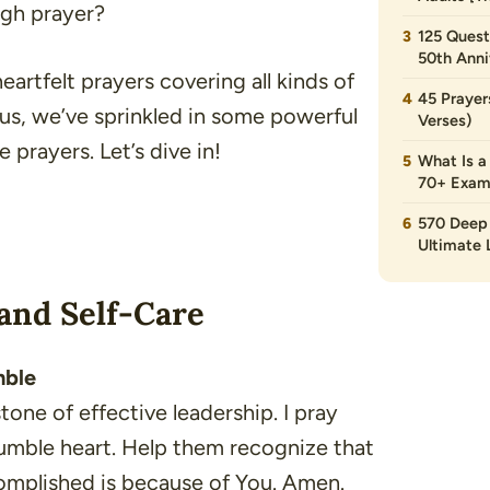
ugh prayer?
125 Quest
50th Anni
f heartfelt prayers covering all kinds of
45 Prayer
us, we’ve sprinkled in some powerful
Verses)
 prayers. Let’s dive in!
What Is a
70+ Exam
570 Deep 
Ultimate L
and Self-Care
mble
tone of effective leadership. I pray
humble heart. Help them recognize that
ccomplished is because of You. Amen.