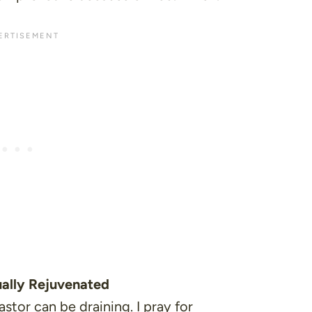
tually Rejuvenated
stor can be draining. I pray for