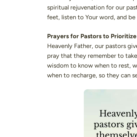
spiritual rejuvenation for our pas
feet, listen to Your word, and b
Prayers for Pastors to Prioritiz
Heavenly Father, our pastors giv
pray that they remember to take 
wisdom to know when to rest, w
when to recharge, so they can se