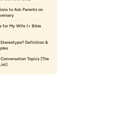
ions to Ask Parents on
versary
s for My Wife (+ Bible
 Stereotype? Definition &
ples
Conversation Topics [The
ist]