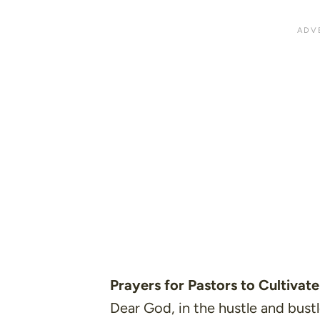
Prayers for Pastors to Cultivate
Dear God, in the hustle and bustle