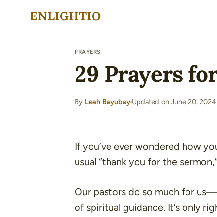
Skip
ENLIGHTIO
to
content
PRAYERS
29 Prayers for
By
Leah Bayubay
Updated on June 20, 2024
·
If you’ve ever wondered how yo
usual
“thank you for the sermon,
Our pastors do so much for us—l
of spiritual guidance. It’s only r