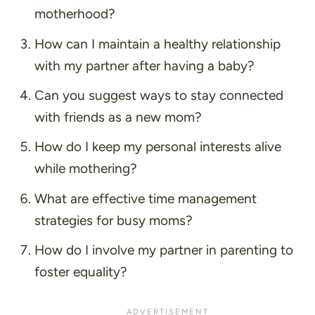
motherhood?
How can I maintain a healthy relationship
with my partner after having a baby?
Can you suggest ways to stay connected
with friends as a new mom?
How do I keep my personal interests alive
while mothering?
What are effective time management
strategies for busy moms?
How do I involve my partner in parenting to
foster equality?