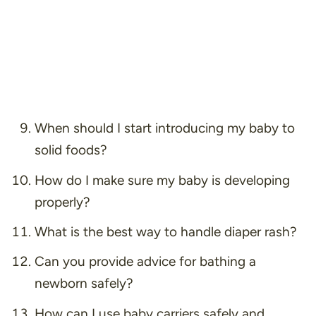
When should I start introducing my baby to
solid foods?
How do I make sure my baby is developing
properly?
What is the best way to handle diaper rash?
Can you provide advice for bathing a
newborn safely?
How can I use baby carriers safely and