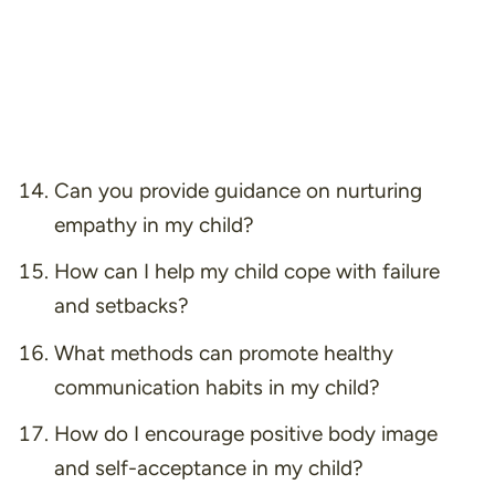
Can you provide guidance on nurturing
empathy in my child?
How can I help my child cope with failure
and setbacks?
What methods can promote healthy
communication habits in my child?
How do I encourage positive body image
and self-acceptance in my child?