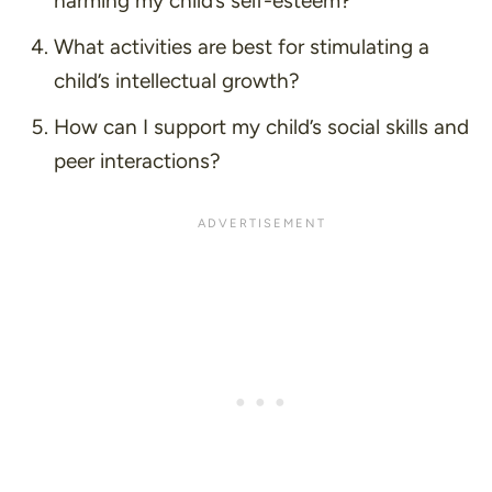
harming my child’s self-esteem?
What activities are best for stimulating a
child’s intellectual growth?
How can I support my child’s social skills and
peer interactions?