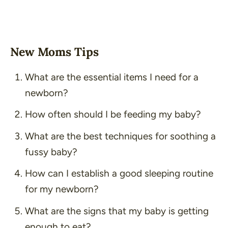
New Moms Tips
What are the essential items I need for a
newborn?
How often should I be feeding my baby?
What are the best techniques for soothing a
fussy baby?
How can I establish a good sleeping routine
for my newborn?
What are the signs that my baby is getting
enough to eat?