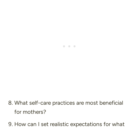
What self-care practices are most beneficial
for mothers?
How can I set realistic expectations for what