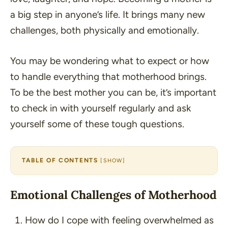
a big step in anyone’s life. It brings many new
challenges, both physically and emotionally.
You may be wondering what to expect or how
to handle everything that motherhood brings.
To be the best mother you can be, it’s important
to check in with yourself regularly and ask
yourself some of these tough questions.
TABLE OF CONTENTS
[
SHOW
]
Emotional Challenges of Motherhood
How do I cope with feeling overwhelmed as