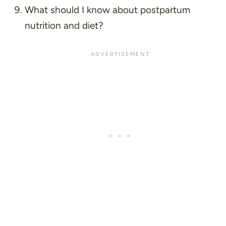
What should I know about postpartum
nutrition and diet?