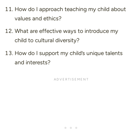
How do I approach teaching my child about
values and ethics?
What are effective ways to introduce my
child to cultural diversity?
How do I support my child’s unique talents
and interests?