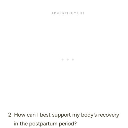
How can I best support my body’s recovery
in the postpartum period?