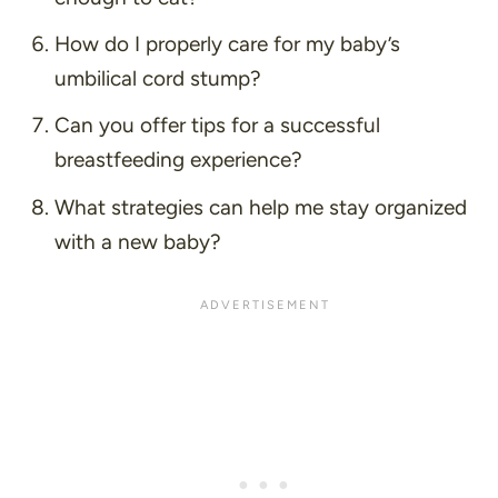
How do I properly care for my baby’s
umbilical cord stump?
Can you offer tips for a successful
breastfeeding experience?
What strategies can help me stay organized
with a new baby?