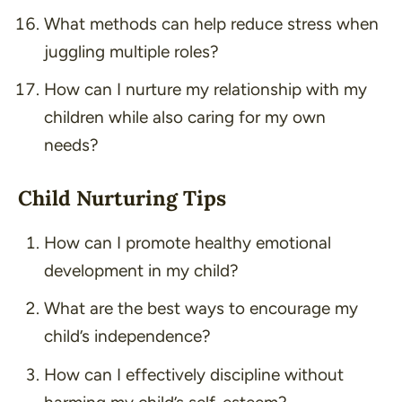
What methods can help reduce stress when
juggling multiple roles?
How can I nurture my relationship with my
children while also caring for my own
needs?
Child Nurturing Tips
How can I promote healthy emotional
development in my child?
What are the best ways to encourage my
child’s independence?
How can I effectively discipline without