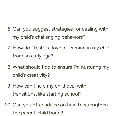
Can you suggest strategies for dealing with
my child’s challenging behaviors?
How do I foster a love of learning in my child
from an early age?
What should I do to ensure I’m nurturing my
child’s creativity?
How can I help my child deal with
transitions, like starting school?
Can you offer advice on how to strengthen
the parent-child bond?