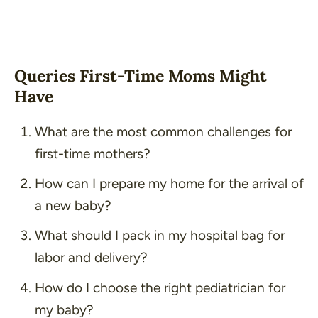
Queries First-Time Moms Might
Have
What are the most common challenges for
first-time mothers?
How can I prepare my home for the arrival of
a new baby?
What should I pack in my hospital bag for
labor and delivery?
How do I choose the right pediatrician for
my baby?