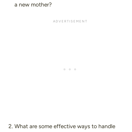
a new mother?
What are some effective ways to handle