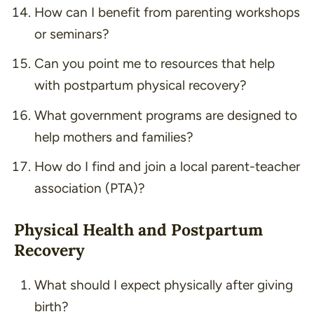
How can I benefit from parenting workshops
or seminars?
Can you point me to resources that help
with postpartum physical recovery?
What government programs are designed to
help mothers and families?
How do I find and join a local parent-teacher
association (PTA)?
Physical Health and Postpartum
Recovery
What should I expect physically after giving
birth?