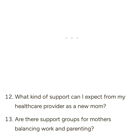
What kind of support can I expect from my
healthcare provider as a new mom?
Are there support groups for mothers
balancing work and parenting?