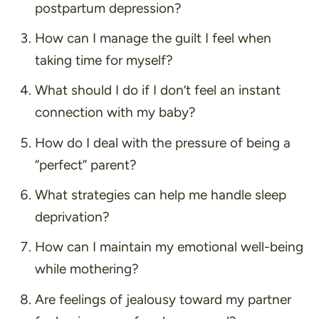
postpartum depression?
How can I manage the guilt I feel when
taking time for myself?
What should I do if I don’t feel an instant
connection with my baby?
How do I deal with the pressure of being a
“perfect” parent?
What strategies can help me handle sleep
deprivation?
How can I maintain my emotional well-being
while mothering?
Are feelings of jealousy toward my partner