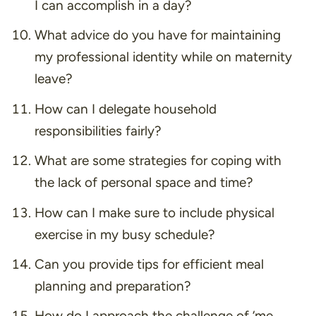
I can accomplish in a day?
What advice do you have for maintaining
my professional identity while on maternity
leave?
How can I delegate household
responsibilities fairly?
What are some strategies for coping with
the lack of personal space and time?
How can I make sure to include physical
exercise in my busy schedule?
Can you provide tips for efficient meal
planning and preparation?
How do I approach the challenge of ‘me