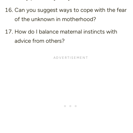
Can you suggest ways to cope with the fear
of the unknown in motherhood?
How do I balance maternal instincts with
advice from others?