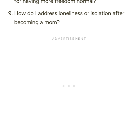
for having more freedom normal?
How do I address loneliness or isolation after
becoming a mom?