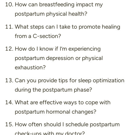
How can breastfeeding impact my
postpartum physical health?
What steps can I take to promote healing
from a C-section?
How do I know if I’m experiencing
postpartum depression or physical
exhaustion?
Can you provide tips for sleep optimization
during the postpartum phase?
What are effective ways to cope with
postpartum hormonal changes?
How often should I schedule postpartum
check-ups with my doctor?