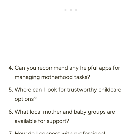
Can you recommend any helpful apps for
managing motherhood tasks?
Where can I look for trustworthy childcare
options?
What local mother and baby groups are
available for support?
How do I connect with professional