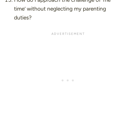
time’ without neglecting my parenting
duties?