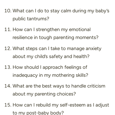
What can I do to stay calm during my baby’s
public tantrums?
How can I strengthen my emotional
resilience in tough parenting moments?
What steps can I take to manage anxiety
about my child’s safety and health?
How should I approach feelings of
inadequacy in my mothering skills?
What are the best ways to handle criticism
about my parenting choices?
How can I rebuild my self-esteem as I adjust
to my post-baby body?