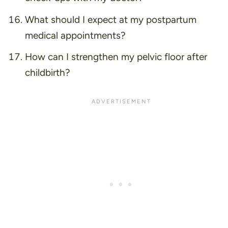
What should I expect at my postpartum
medical appointments?
How can I strengthen my pelvic floor after
childbirth?