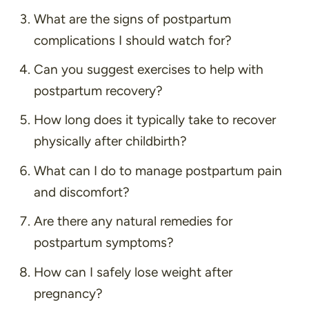
What are the signs of postpartum
complications I should watch for?
Can you suggest exercises to help with
postpartum recovery?
How long does it typically take to recover
physically after childbirth?
What can I do to manage postpartum pain
and discomfort?
Are there any natural remedies for
postpartum symptoms?
How can I safely lose weight after
pregnancy?