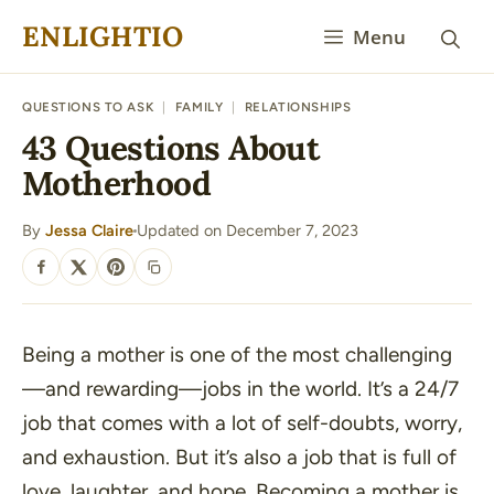
Skip
ENLIGHTIO
Menu
to
content
QUESTIONS TO ASK
|
FAMILY
|
RELATIONSHIPS
43 Questions About
Motherhood
By
Jessa Claire
Updated on December 7, 2023
·
SHARE
Being a mother is one of the most challenging
—and rewarding—jobs in the world. It’s a 24/7
job that comes with a lot of self-doubts, worry,
and exhaustion. But it’s also a job that is full of
love, laughter, and hope. Becoming a mother is