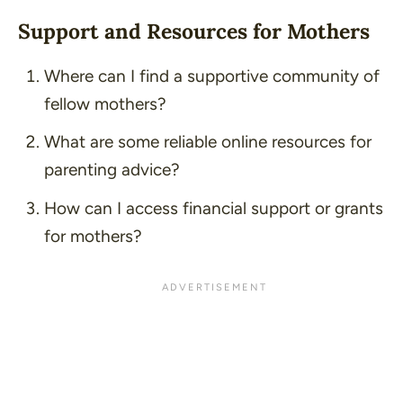
Support and Resources for Mothers
Where can I find a supportive community of
fellow mothers?
What are some reliable online resources for
parenting advice?
How can I access financial support or grants
for mothers?