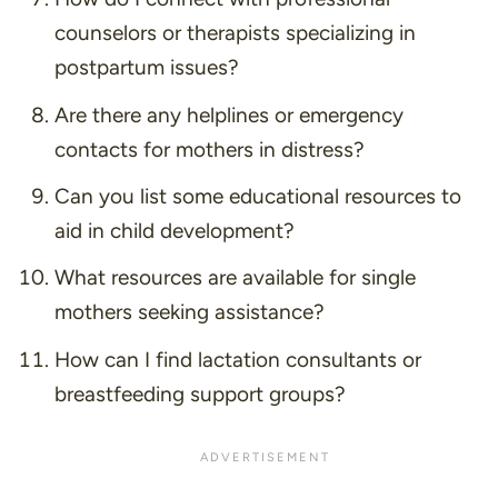
counselors or therapists specializing in
postpartum issues?
Are there any helplines or emergency
contacts for mothers in distress?
Can you list some educational resources to
aid in child development?
What resources are available for single
mothers seeking assistance?
How can I find lactation consultants or
breastfeeding support groups?