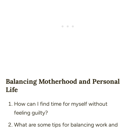
Balancing Motherhood and Personal
Life
How can I find time for myself without
feeling guilty?
What are some tips for balancing work and