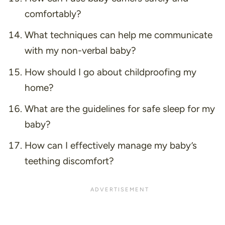
comfortably?
What techniques can help me communicate
with my non-verbal baby?
How should I go about childproofing my
home?
What are the guidelines for safe sleep for my
baby?
How can I effectively manage my baby’s
teething discomfort?