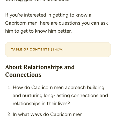
If you’re interested in getting to know a
Capricorn man, here are questions you can ask
him to get to know him better.
TABLE OF CONTENTS
[
SHOW
]
About Relationships and
Connections
How do Capricorn men approach building
and nurturing long-lasting connections and
relationships in their lives?
In what ways do Capricorn men