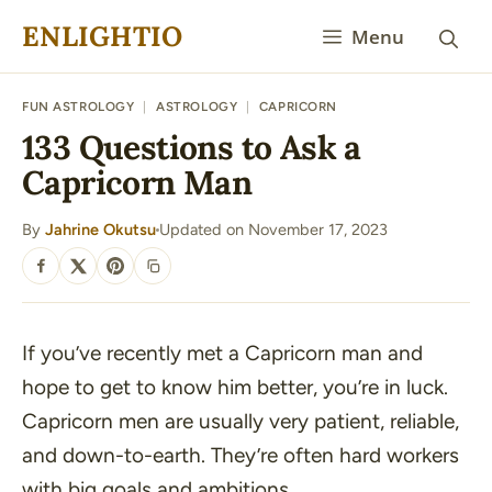
Skip
ENLIGHTIO
Menu
to
content
FUN ASTROLOGY
|
ASTROLOGY
|
CAPRICORN
133 Questions to Ask a
Capricorn Man
By
Jahrine Okutsu
Updated on November 17, 2023
·
SHARE
If you’ve recently met a Capricorn man and
hope to get to know him better, you’re in luck.
Capricorn men are usually very patient, reliable,
and down-to-earth. They’re often hard workers
with big goals and ambitions.