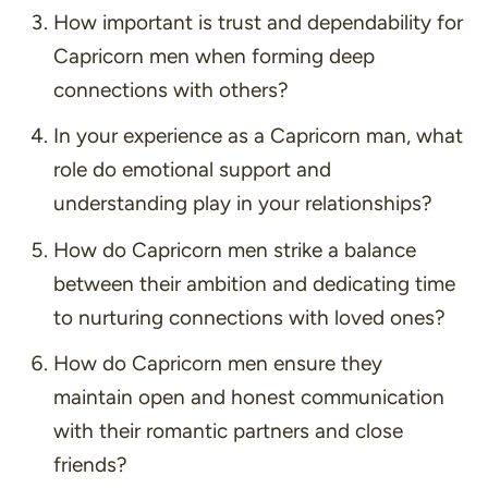
How important is trust and dependability for
Capricorn men when forming deep
connections with others?
In your experience as a Capricorn man, what
role do emotional support and
understanding play in your relationships?
How do Capricorn men strike a balance
between their ambition and dedicating time
to nurturing connections with loved ones?
How do Capricorn men ensure they
maintain open and honest communication
with their romantic partners and close
friends?