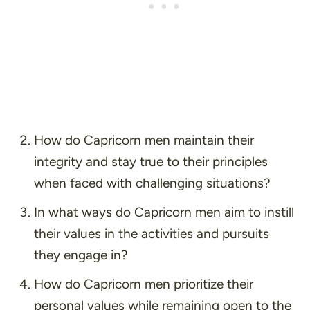
How do Capricorn men maintain their
integrity and stay true to their principles
when faced with challenging situations?
In what ways do Capricorn men aim to instill
their values in the activities and pursuits
they engage in?
How do Capricorn men prioritize their
personal values while remaining open to the