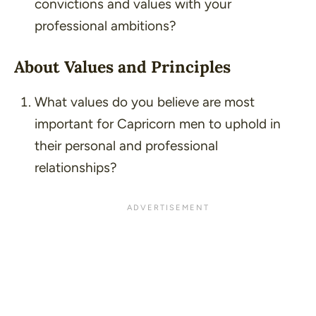
convictions and values with your
professional ambitions?
About Values and Principles
What values do you believe are most
important for Capricorn men to uphold in
their personal and professional
relationships?