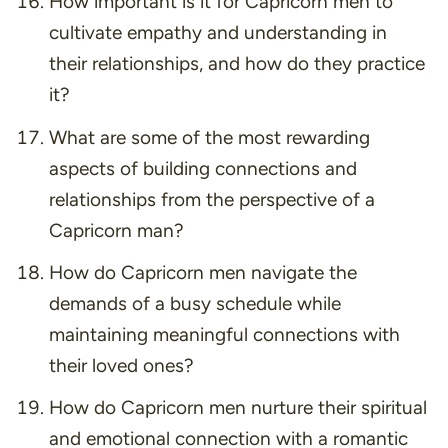
How important is it for Capricorn men to
cultivate empathy and understanding in
their relationships, and how do they practice
it?
What are some of the most rewarding
aspects of building connections and
relationships from the perspective of a
Capricorn man?
How do Capricorn men navigate the
demands of a busy schedule while
maintaining meaningful connections with
their loved ones?
How do Capricorn men nurture their spiritual
and emotional connection with a romantic