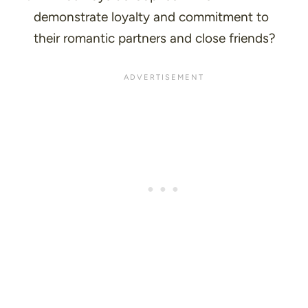
demonstrate loyalty and commitment to
their romantic partners and close friends?