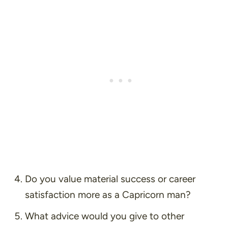
Do you value material success or career
satisfaction more as a Capricorn man?
What advice would you give to other