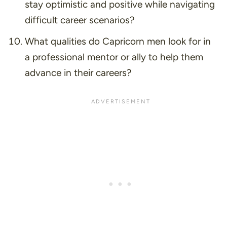
stay optimistic and positive while navigating
difficult career scenarios?
What qualities do Capricorn men look for in
a professional mentor or ally to help them
advance in their careers?