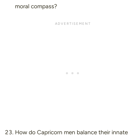
moral compass?
How do Capricorn men balance their innate