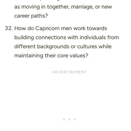
as moving in together, marriage, or new
career paths?
How do Capricorn men work towards
building connections with individuals from
different backgrounds or cultures while
maintaining their core values?