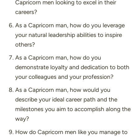
Capricorn men looking to excel in their
careers?
As a Capricorn man, how do you leverage
your natural leadership abilities to inspire
others?
As a Capricorn man, how do you
demonstrate loyalty and dedication to both
your colleagues and your profession?
As a Capricorn man, how would you
describe your ideal career path and the
milestones you aim to accomplish along the
way?
How do Capricorn men like you manage to