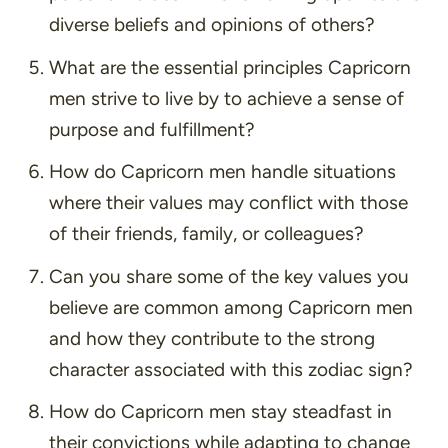
diverse beliefs and opinions of others?
What are the essential principles Capricorn
men strive to live by to achieve a sense of
purpose and fulfillment?
How do Capricorn men handle situations
where their values may conflict with those
of their friends, family, or colleagues?
Can you share some of the key values you
believe are common among Capricorn men
and how they contribute to the strong
character associated with this zodiac sign?
How do Capricorn men stay steadfast in
their convictions while adapting to change