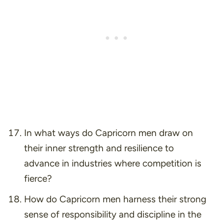
In what ways do Capricorn men draw on
their inner strength and resilience to
advance in industries where competition is
fierce?
How do Capricorn men harness their strong
sense of responsibility and discipline in the