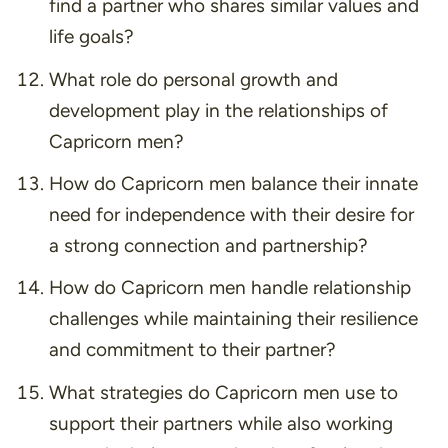
find a partner who shares similar values and
life goals?
What role do personal growth and
development play in the relationships of
Capricorn men?
How do Capricorn men balance their innate
need for independence with their desire for
a strong connection and partnership?
How do Capricorn men handle relationship
challenges while maintaining their resilience
and commitment to their partner?
What strategies do Capricorn men use to
support their partners while also working