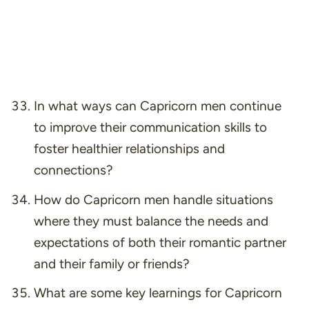
In what ways can Capricorn men continue
to improve their communication skills to
foster healthier relationships and
connections?
How do Capricorn men handle situations
where they must balance the needs and
expectations of both their romantic partner
and their family or friends?
What are some key learnings for Capricorn