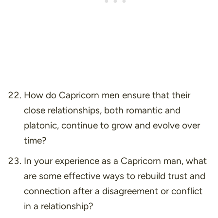
How do Capricorn men ensure that their
close relationships, both romantic and
platonic, continue to grow and evolve over
time?
In your experience as a Capricorn man, what
are some effective ways to rebuild trust and
connection after a disagreement or conflict
in a relationship?