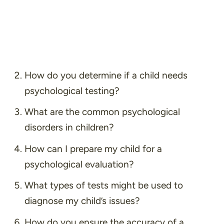
How do you determine if a child needs
psychological testing?
What are the common psychological
disorders in children?
How can I prepare my child for a
psychological evaluation?
What types of tests might be used to
diagnose my child’s issues?
How do you ensure the accuracy of a