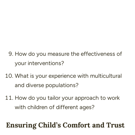
How do you measure the effectiveness of
your interventions?
What is your experience with multicultural
and diverse populations?
How do you tailor your approach to work
with children of different ages?
Ensuring Child’s Comfort and Trust