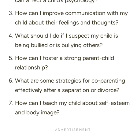
can affect a child’s psychology?
How can I improve communication with my
child about their feelings and thoughts?
What should I do if I suspect my child is
being bullied or is bullying others?
How can I foster a strong parent-child
relationship?
What are some strategies for co-parenting
effectively after a separation or divorce?
How can I teach my child about self-esteem
and body image?