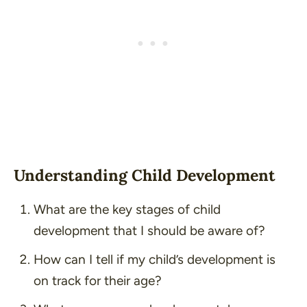
Understanding Child Development
What are the key stages of child
development that I should be aware of?
How can I tell if my child’s development is
on track for their age?