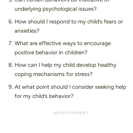
underlying psychological issues?
How should I respond to my child’s fears or
anxieties?
What are effective ways to encourage
positive behavior in children?
How can I help my child develop healthy
coping mechanisms for stress?
At what point should I consider seeking help
for my child’s behavior?