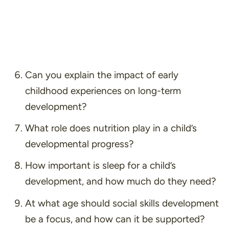
Can you explain the impact of early
childhood experiences on long-term
development?
What role does nutrition play in a child’s
developmental progress?
How important is sleep for a child’s
development, and how much do they need?
At what age should social skills development
be a focus, and how can it be supported?