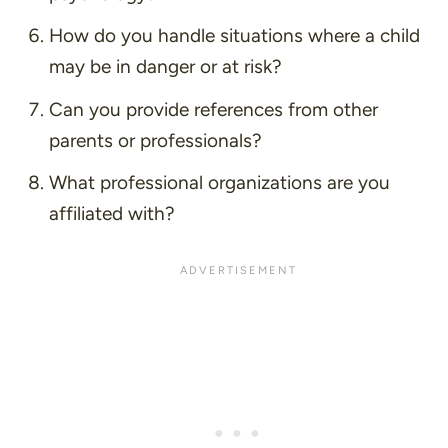
How do you handle situations where a child
may be in danger or at risk?
Can you provide references from other
parents or professionals?
What professional organizations are you
affiliated with?