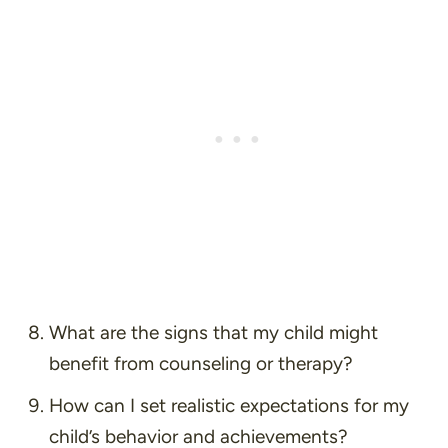
What are the signs that my child might
benefit from counseling or therapy?
How can I set realistic expectations for my
child’s behavior and achievements?