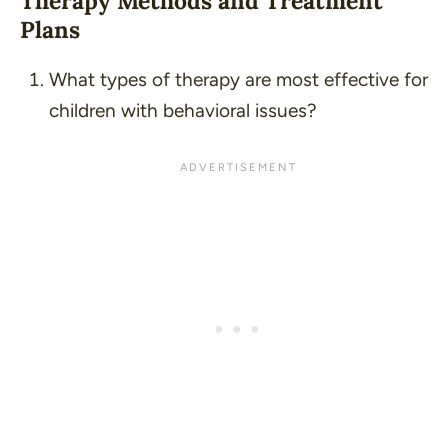
Therapy Methods and Treatment
Plans
What types of therapy are most effective for
children with behavioral issues?