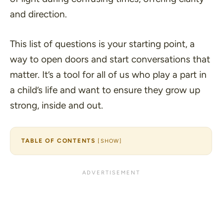
and direction.
This list of questions is your starting point, a
way to open doors and start conversations that
matter. It’s a tool for all of us who play a part in
a child’s life and want to ensure they grow up
strong, inside and out.
TABLE OF CONTENTS
[
SHOW
]