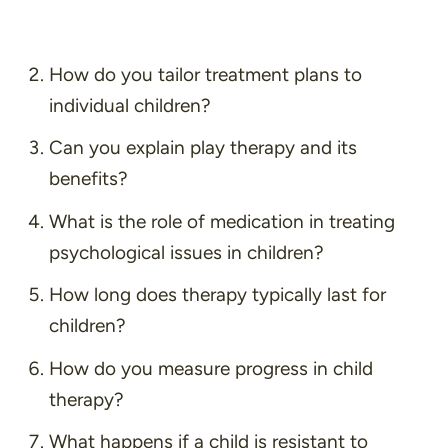
How do you tailor treatment plans to
individual children?
Can you explain play therapy and its
benefits?
What is the role of medication in treating
psychological issues in children?
How long does therapy typically last for
children?
How do you measure progress in child
therapy?
What happens if a child is resistant to