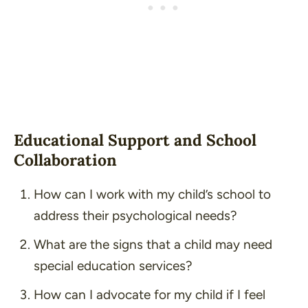
Educational Support and School
Collaboration
How can I work with my child’s school to
address their psychological needs?
What are the signs that a child may need
special education services?
How can I advocate for my child if I feel