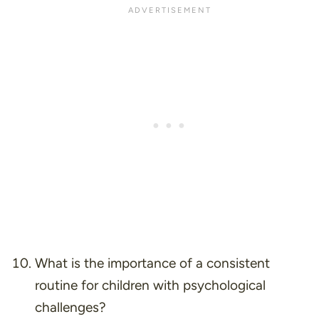
What is the importance of a consistent
routine for children with psychological
challenges?