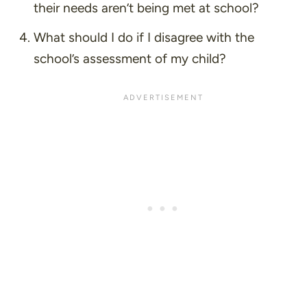
their needs aren’t being met at school?
What should I do if I disagree with the
school’s assessment of my child?