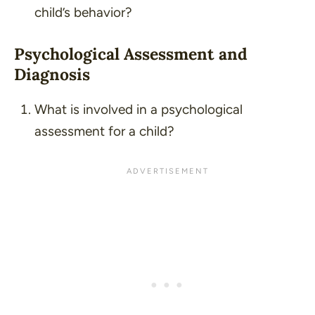
child’s behavior?
Psychological Assessment and
Diagnosis
What is involved in a psychological
assessment for a child?