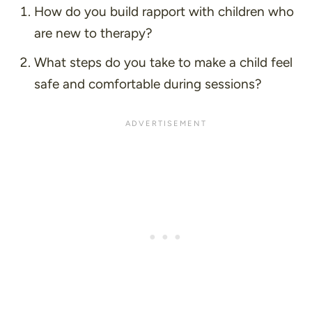
How do you build rapport with children who
are new to therapy?
What steps do you take to make a child feel
safe and comfortable during sessions?