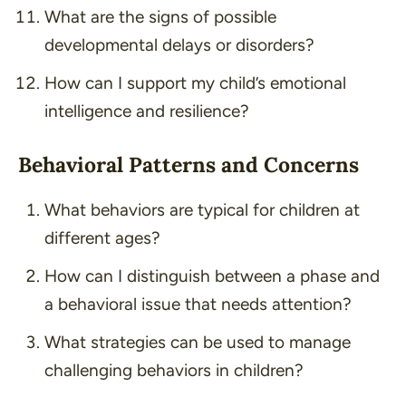
What are the signs of possible
developmental delays or disorders?
How can I support my child’s emotional
intelligence and resilience?
Behavioral Patterns and Concerns
What behaviors are typical for children at
different ages?
How can I distinguish between a phase and
a behavioral issue that needs attention?
What strategies can be used to manage
challenging behaviors in children?