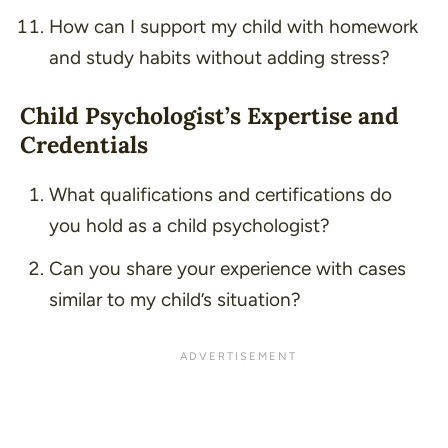
How can I support my child with homework
and study habits without adding stress?
Child Psychologist’s Expertise and
Credentials
What qualifications and certifications do
you hold as a child psychologist?
Can you share your experience with cases
similar to my child’s situation?