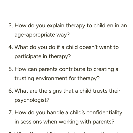
How do you explain therapy to children in an
age-appropriate way?
What do you do if a child doesn’t want to
participate in therapy?
How can parents contribute to creating a
trusting environment for therapy?
What are the signs that a child trusts their
psychologist?
How do you handle a child’s confidentiality
in sessions when working with parents?