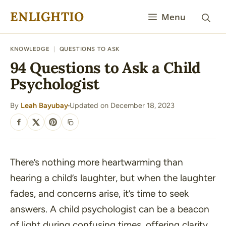
Skip
ENLIGHTIO
Menu
to
content
KNOWLEDGE
|
QUESTIONS TO ASK
94 Questions to Ask a Child
Psychologist
By
Leah Bayubay
Updated on December 18, 2023
·
SHARE
There’s nothing more heartwarming than
hearing a child’s laughter, but when the laughter
fades, and concerns arise, it’s time to seek
answers. A child psychologist can be a beacon
of light during confusing times, offering clarity