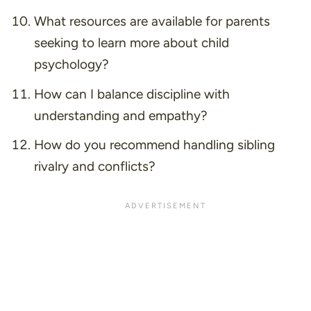
What resources are available for parents
seeking to learn more about child
psychology?
How can I balance discipline with
understanding and empathy?
How do you recommend handling sibling
rivalry and conflicts?