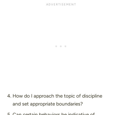
How do I approach the topic of discipline
and set appropriate boundaries?
Can certain behaviors be indicative of