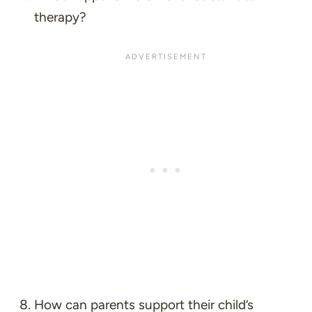
therapy?
How can parents support their child’s