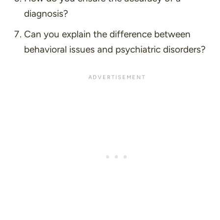
diagnosis?
Can you explain the difference between
behavioral issues and psychiatric disorders?