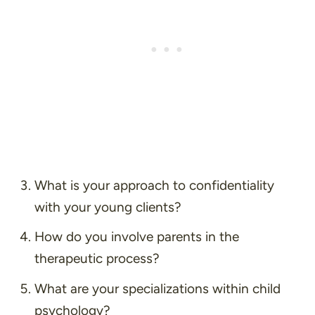
What is your approach to confidentiality
with your young clients?
How do you involve parents in the
therapeutic process?
What are your specializations within child
psychology?