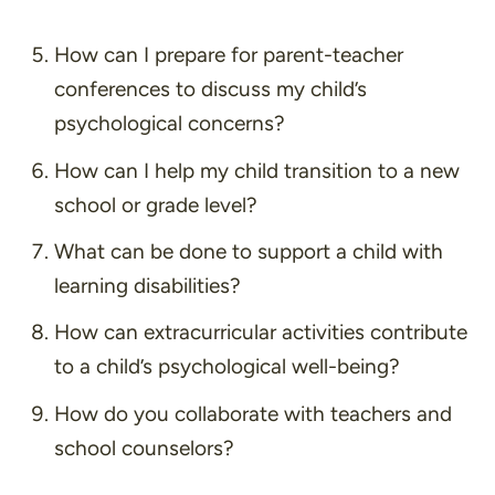
How can I prepare for parent-teacher
conferences to discuss my child’s
psychological concerns?
How can I help my child transition to a new
school or grade level?
What can be done to support a child with
learning disabilities?
How can extracurricular activities contribute
to a child’s psychological well-being?
How do you collaborate with teachers and
school counselors?