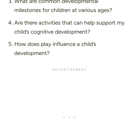
What are common developmental
milestones for children at various ages?
Are there activities that can help support my
child’s cognitive development?
How does play influence a child’s
development?