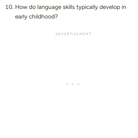
How do language skills typically develop in
early childhood?