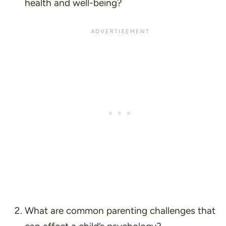
health and well-being?
What are common parenting challenges that