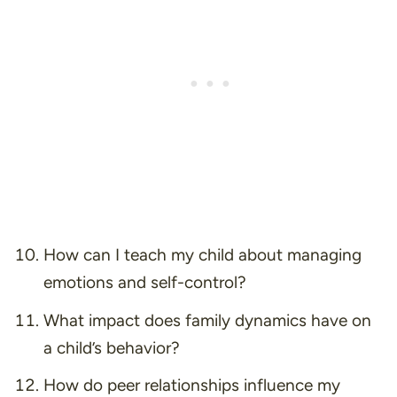
How can I teach my child about managing
emotions and self-control?
What impact does family dynamics have on
a child’s behavior?
How do peer relationships influence my