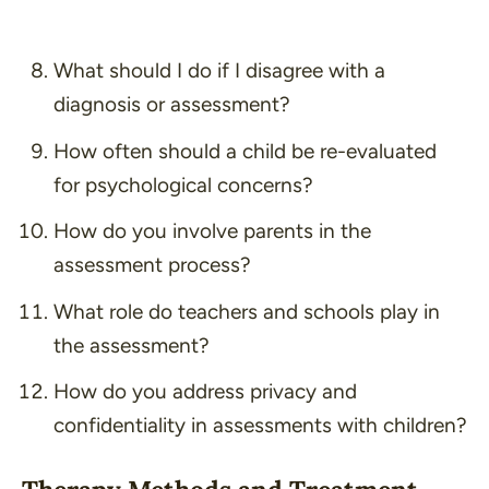
What should I do if I disagree with a
diagnosis or assessment?
How often should a child be re-evaluated
for psychological concerns?
How do you involve parents in the
assessment process?
What role do teachers and schools play in
the assessment?
How do you address privacy and
confidentiality in assessments with children?