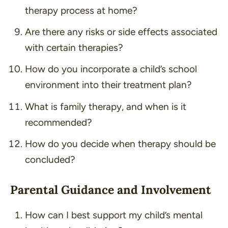
therapy process at home?
Are there any risks or side effects associated
with certain therapies?
How do you incorporate a child’s school
environment into their treatment plan?
What is family therapy, and when is it
recommended?
How do you decide when therapy should be
concluded?
Parental Guidance and Involvement
How can I best support my child’s mental